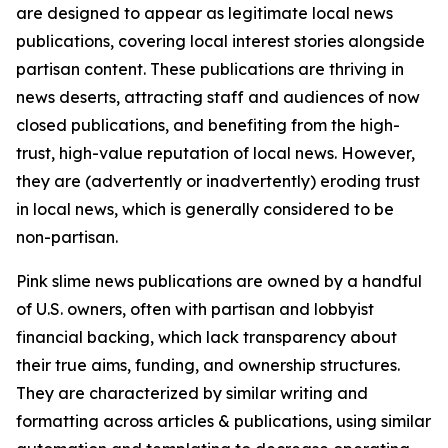
are designed to appear as legitimate local news
publications, covering local interest stories alongside
partisan content. These publications are thriving in
news deserts, attracting staff and audiences of now
closed publications, and benefiting from the high-
trust, high-value reputation of local news. However,
they are (advertently or inadvertently) eroding trust
in local news, which is generally considered to be
non-partisan.
Pink slime news publications are owned by a handful
of U.S. owners, often with partisan and lobbyist
financial backing, which lack transparency about
their true aims, funding, and ownership structures.
They are characterized by similar writing and
formatting across articles & publications, using similar