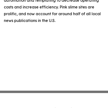
automation and templating to decrease operating
costs and increase efficiency. Pink slime sites are
prolific, and now account for around half of all local
news publications in the U.S.