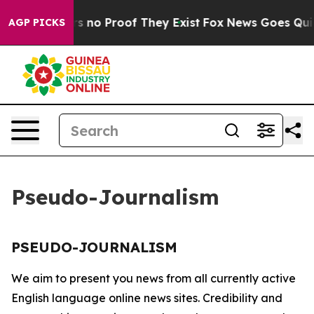
t but Offers no Proof They Exist
Fox News Goes Quiet 
AGP PICKS
Pseudo-Journalism
PSEUDO-JOURNALISM
We aim to present you news from all currently active
English language online news sites. Credibility and