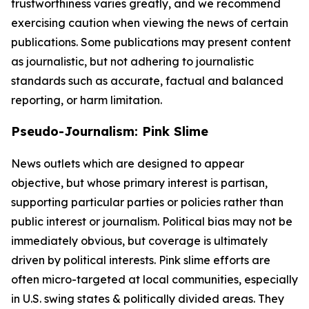
trustworthiness varies greatly, and we recommend
exercising caution when viewing the news of certain
publications. Some publications may present content
as journalistic, but not adhering to journalistic
standards such as accurate, factual and balanced
reporting, or harm limitation.
Pseudo-Journalism: Pink Slime
News outlets which are designed to appear
objective, but whose primary interest is partisan,
supporting particular parties or policies rather than
public interest or journalism. Political bias may not be
immediately obvious, but coverage is ultimately
driven by political interests. Pink slime efforts are
often micro-targeted at local communities, especially
in U.S. swing states & politically divided areas. They