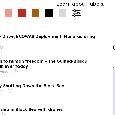
Learn about labels.
ty Drive, ECOWAS Deployment, Manufacturing
lth to human freedom – the Guinea-Bissau
an ever today
Owner: The Conversation Media Group
ly Shutting Down the Black Sea
Owner: Donald Graham
ship in Black Sea with drones