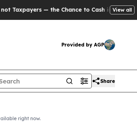
— the Chance to Cash in on Publicly Owned oil
F
View all
Provided by AGP
Share
ailable right now.