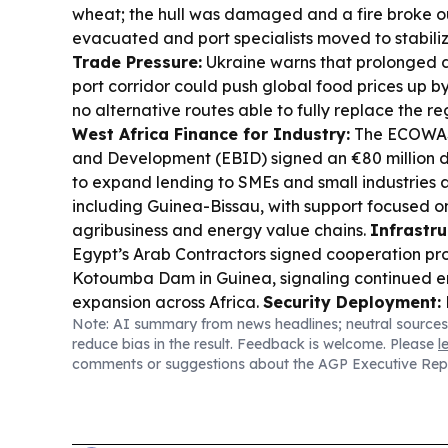
wheat; the hull was damaged and a fire broke ou
evacuated and port specialists moved to stabiliz
Trade Pressure:
Ukraine warns that prolonged d
port corridor could push global food prices up b
no alternative routes able to fully replace the re
West Africa Finance for Industry:
The ECOWAS
and Development (EBID) signed an €80 million d
to expand lending to SMEs and small industries a
including Guinea-Bissau, with support focused on
agribusiness and energy value chains.
Infrastru
Egypt’s Arab Contractors signed cooperation pro
Kotoumba Dam in Guinea, signaling continued e
expansion across Africa.
Security Deployment:
Note: AI summary from news headlines; neutral sources
troops to Guinea-Bissau under the ECOWAS Stabi
reduce bias in the result. Feedback is welcome. Please
l
Mission, aimed at supporting constitutional order
comments or suggestions about the AGP Executive Rep
reforms.