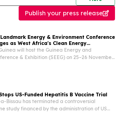
Publish your press release
 Landmark Energy & Environment Conference
ges as West Africa's Clean Energy
Guinea will host the Guinea Energy and
ference & Exhibition (SEEG) on 25–26 November
sson Blu Hotel, Conakry.
Stops US-Funded Hepatitis B Vaccine Trial
-Bissau has terminated a controversial
ine study financed by the administration of US
d Trump after the World Health Organization
ncerns about the project’s design.