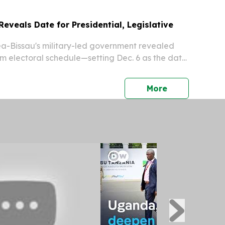
eveals Date for Presidential, Legislative
-Bissau's military-led government revealed
 electoral schedule—setting Dec. 6 as the date
and parliamentary polls—the regime's first
 since seizing control in a November 2025...
press release
More