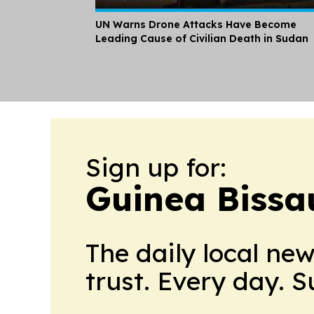
UN Warns Drone Attacks Have Become
Leading Cause of Civilian Death in Sudan
Sign up for:
Guinea Bissa
The daily local ne
trust. Every day. 