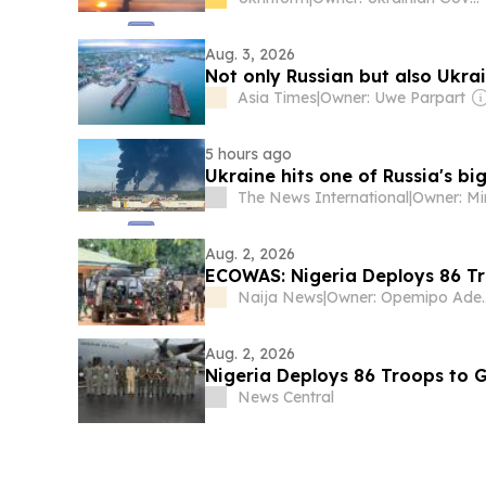
Aug. 3, 2026
Not only Russian but also Ukrai
Asia Times
|
Owner: Uwe Parpart
5 hours ago
Ukraine hits one of Russia's big
The News International
|
Aug. 2, 2026
ECOWAS: Nigeria Deploys 86 T
Naija News
|
Owner: O
Aug. 2, 2026
Nigeria Deploys 86 Troops to 
News Central