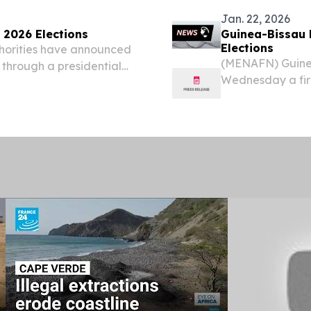
Jan. 22, 2026
2026 Elections
Guinea-Bissau R
Elections
horities have announced
(MENAFN) Guinea
 through a presidential
Wednesday a firm
for presidential 
concrete timeline