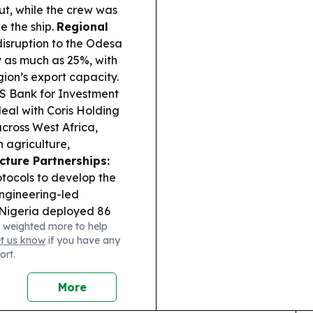
t, while the crew was
e the ship.
Regional
isruption to the Odesa
y as much as 25%, with
gion’s export capacity.
 Bank for Investment
eal with Coris Holding
cross West Africa,
 agriculture,
cture Partnerships:
tocols to develop the
ngineering-led
Nigeria deployed 86
 weighted more to help
lisation Support
et us know
if you have any
 and security sector
ort.
More