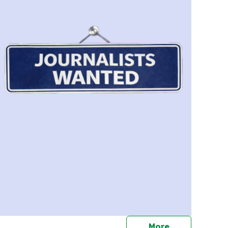
journalists
More