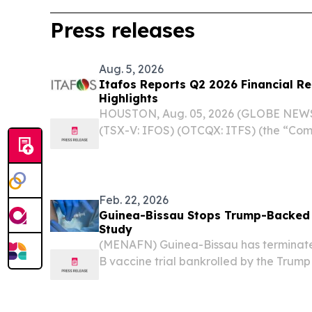
Press releases
Aug. 5, 2026
Itafos Reports Q2 2026 Financial Re
Highlights
HOUSTON, Aug. 05, 2026 (GLOBE NEWSW
(TSX-V: IFOS) (OTCQX: ITFS) (the “Com
Q2 2026 financial results and provided
Feb. 22, 2026
Guinea-Bissau Stops Trump-Backed 
Study
(MENAFN) Guinea-Bissau has terminated
B vaccine trial bankrolled by the Trump
a sharp ethical rebuke from the World 
(WHO), which warned the study risked ca