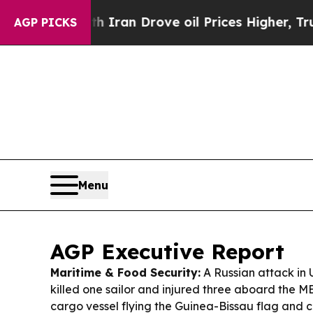
h Iran Drove oil Prices Higher, Trump Gave Polit
AGP PICKS
Menu
AGP Executive Report
Maritime & Food Security:
A Russian attack in 
killed one sailor and injured three aboard the 
cargo vessel flying the Guinea-Bissau flag and c