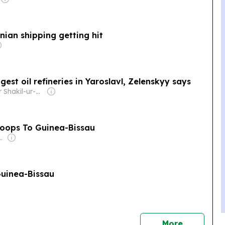
nian shipping getting hit
gest oil refineries in Yaroslavl, Zelenskyy says
Owner: Mir Shakil-ur-Rahman & Mir Javed Rahman
roops To Guinea-Bissau
pemipo Adeniyi
Guinea-Bissau
news
More