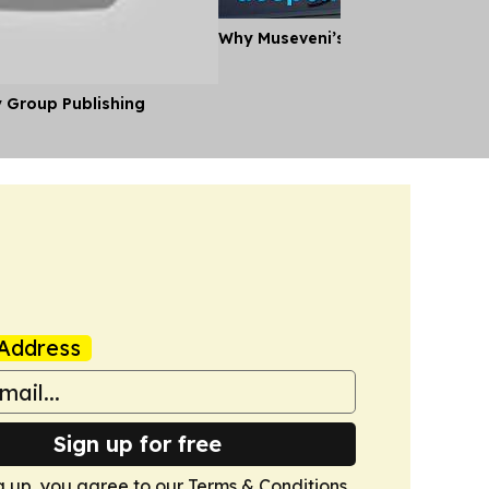
Why Museveni’s Visit to Tanzania
y Group Publishing
Address
Sign up for free
g up, you agree to our
Terms & Conditions
.