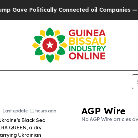
ically Connected oil Companies — not Taxpayers 
AGP Wire
Last update: 11 hours ago
No AGP Wire articles av
Ukraine’s Black Sea
MERA QUEEN, a dry
arrying Ukrainian