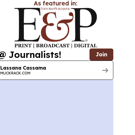
As featured in:
@ Journalists!
Join
Lassana Cassama
MUCKRACK.COM