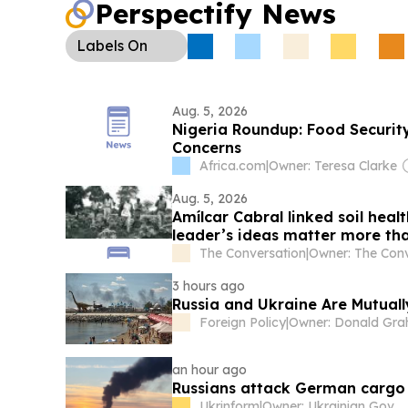
Perspectify News
Labels
On
Aug. 5, 2026
Nigeria Roundup: Food Securi
Concerns
Africa.com
|
Owner: Teresa Clarke
Aug. 5, 2026
Amílcar Cabral linked soil hea
leader’s ideas matter more th
The Conversation
|
3 hours ago
Russia and Ukraine Are Mutual
Foreign Policy
|
an hour ago
Russians attack German cargo 
Ukrinform
|
Owner: Ukrainian Government