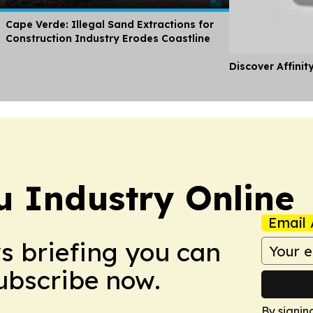
Cape Verde: Illegal Sand Extractions for
Construction Industry Erodes Coastline
Discover Affinit
u Industry Online
Email 
ws briefing you can
Subscribe now.
By signin