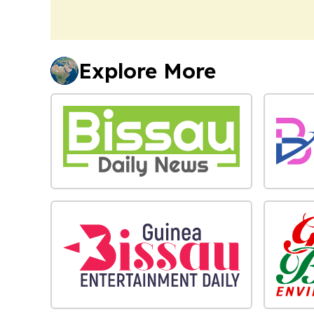
Explore More