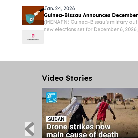
Jan. 24, 2026
Guinea-Bissau Announces December 
(MENAFN) Guinea-Bissau’s military aut
new elections set for December 6, 2026,
decree issued on Wednesday.
Video Stories