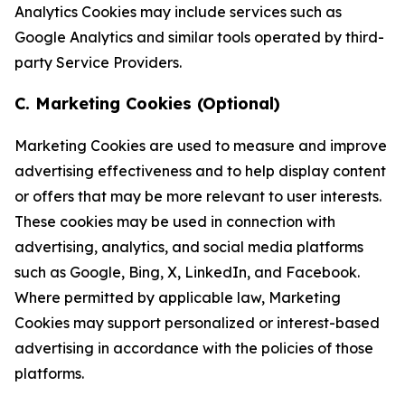
Analytics Cookies may include services such as
Google Analytics and similar tools operated by third-
party Service Providers.
C. Marketing Cookies (Optional)
Marketing Cookies are used to measure and improve
advertising effectiveness and to help display content
or offers that may be more relevant to user interests.
These cookies may be used in connection with
advertising, analytics, and social media platforms
such as Google, Bing, X, LinkedIn, and Facebook.
Where permitted by applicable law, Marketing
Cookies may support personalized or interest-based
advertising in accordance with the policies of those
platforms.