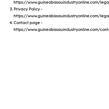
https://www.guineabissauindustryonline.com/leg
Privacy Policy -
https://www.guineabissauindustryonline.com/lega
Contact page -
https://www.guineabissauindustryonline.com/cont