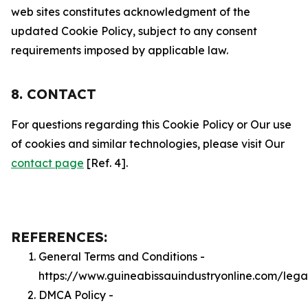
web sites constitutes acknowledgment of the
updated Cookie Policy, subject to any consent
requirements imposed by applicable law.
8. CONTACT
For questions regarding this Cookie Policy or Our use
of cookies and similar technologies, please visit Our
contact page
[Ref. 4].
REFERENCES:
General Terms and Conditions -
https://www.guineabissauindustryonline.com/lega
DMCA Policy -