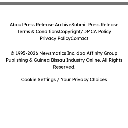
About
Press Release Archive
Submit Press Release
Terms & Conditions
Copyright/DMCA Policy
Privacy Policy
Contact
© 1995-2026 Newsmatics Inc. dba Affinity Group
Publishing & Guinea Bissau Industry Online. All Rights
Reserved.
Cookie Settings / Your Privacy Choices