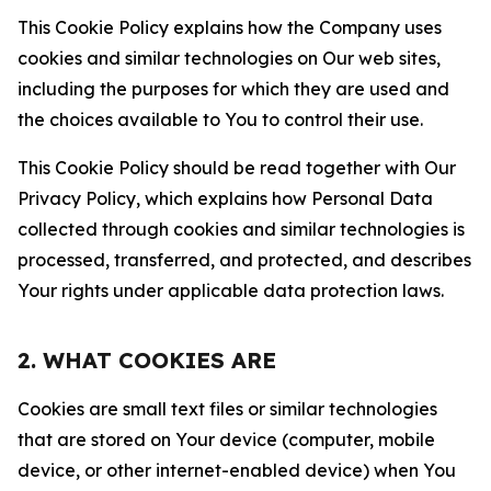
This Cookie Policy explains how the Company uses
cookies and similar technologies on Our web sites,
including the purposes for which they are used and
the choices available to You to control their use.
This Cookie Policy should be read together with Our
Privacy Policy, which explains how Personal Data
collected through cookies and similar technologies is
processed, transferred, and protected, and describes
Your rights under applicable data protection laws.
2. WHAT COOKIES ARE
Cookies are small text files or similar technologies
that are stored on Your device (computer, mobile
device, or other internet-enabled device) when You