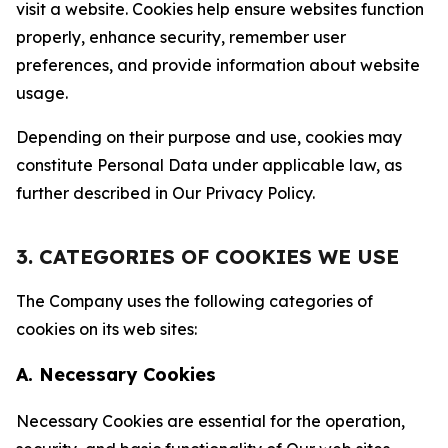
visit a website. Cookies help ensure websites function
properly, enhance security, remember user
preferences, and provide information about website
usage.
Depending on their purpose and use, cookies may
constitute Personal Data under applicable law, as
further described in Our Privacy Policy.
3. CATEGORIES OF COOKIES WE USE
The Company uses the following categories of
cookies on its web sites:
A. Necessary Cookies
Necessary Cookies are essential for the operation,