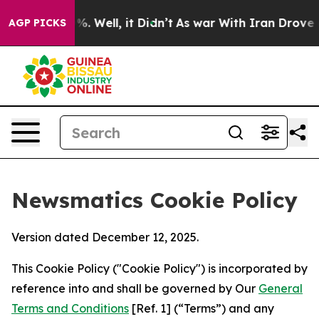
nd 40%. Well, it Didn’t
As war With Iran Drove oil P
AGP PICKS
Newsmatics Cookie Policy
Version dated December 12, 2025.
This Cookie Policy ("Cookie Policy") is incorporated by
reference into and shall be governed by Our
General
Terms and Conditions
[Ref. 1] (“Terms”) and any