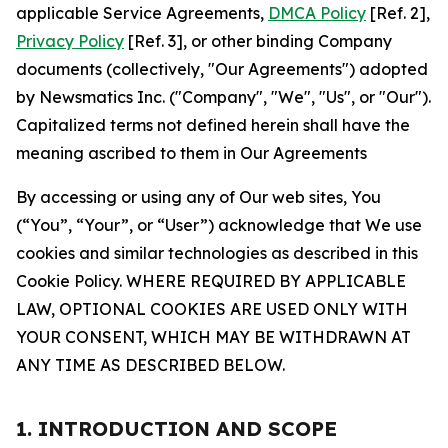
applicable Service Agreements,
DMCA Policy
[Ref. 2],
Privacy Policy
[Ref. 3], or other binding Company
documents (collectively, "Our Agreements") adopted
by Newsmatics Inc. ("Company", "We", "Us", or "Our").
Capitalized terms not defined herein shall have the
meaning ascribed to them in Our Agreements
By accessing or using any of Our web sites, You
(“You”, “Your”, or “User”) acknowledge that We use
cookies and similar technologies as described in this
Cookie Policy. WHERE REQUIRED BY APPLICABLE
LAW, OPTIONAL COOKIES ARE USED ONLY WITH
YOUR CONSENT, WHICH MAY BE WITHDRAWN AT
ANY TIME AS DESCRIBED BELOW.
1. INTRODUCTION AND SCOPE