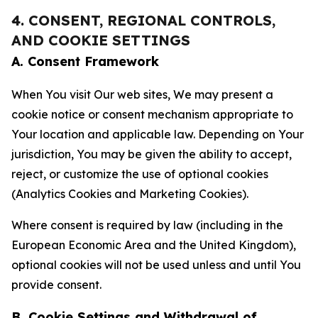
4. CONSENT, REGIONAL CONTROLS,
AND COOKIE SETTINGS
A. Consent Framework
When You visit Our web sites, We may present a
cookie notice or consent mechanism appropriate to
Your location and applicable law. Depending on Your
jurisdiction, You may be given the ability to accept,
reject, or customize the use of optional cookies
(Analytics Cookies and Marketing Cookies).
Where consent is required by law (including in the
European Economic Area and the United Kingdom),
optional cookies will not be used unless and until You
provide consent.
B. Cookie Settings and Withdrawal of