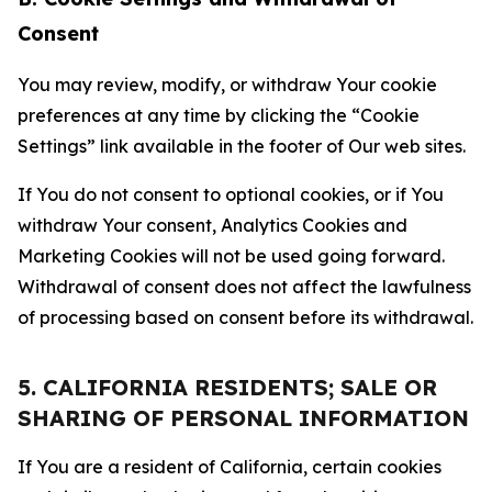
Consent
You may review, modify, or withdraw Your cookie
preferences at any time by clicking the “Cookie
Settings” link available in the footer of Our web sites.
If You do not consent to optional cookies, or if You
withdraw Your consent, Analytics Cookies and
Marketing Cookies will not be used going forward.
Withdrawal of consent does not affect the lawfulness
of processing based on consent before its withdrawal.
5. CALIFORNIA RESIDENTS; SALE OR
SHARING OF PERSONAL INFORMATION
If You are a resident of California, certain cookies