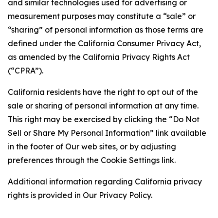
and similar technologies used for advertising or
measurement purposes may constitute a “sale” or
“sharing” of personal information as those terms are
defined under the California Consumer Privacy Act,
as amended by the California Privacy Rights Act
(“CPRA”).
California residents have the right to opt out of the
sale or sharing of personal information at any time.
This right may be exercised by clicking the “Do Not
Sell or Share My Personal Information” link available
in the footer of Our web sites, or by adjusting
preferences through the Cookie Settings link.
Additional information regarding California privacy
rights is provided in Our Privacy Policy.