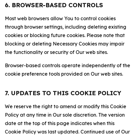
6. BROWSER-BASED CONTROLS
Most web browsers allow You to control cookies
through browser settings, including deleting existing
cookies or blocking future cookies. Please note that
blocking or deleting Necessary Cookies may impair
the functionality or security of Our web sites.
Browser-based controls operate independently of the
cookie preference tools provided on Our web sites.
7. UPDATES TO THIS COOKIE POLICY
We reserve the right to amend or modify this Cookie
Policy at any time in Our sole discretion. The version
date at the top of this page indicates when this
Cookie Policy was last updated. Continued use of Our