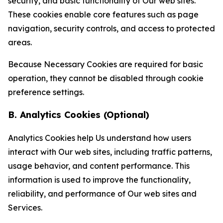
security, and basic functionality of Our web sites.
These cookies enable core features such as page
navigation, security controls, and access to protected
areas.
Because Necessary Cookies are required for basic
operation, they cannot be disabled through cookie
preference settings.
B. Analytics Cookies (Optional)
Analytics Cookies help Us understand how users
interact with Our web sites, including traffic patterns,
usage behavior, and content performance. This
information is used to improve the functionality,
reliability, and performance of Our web sites and
Services.