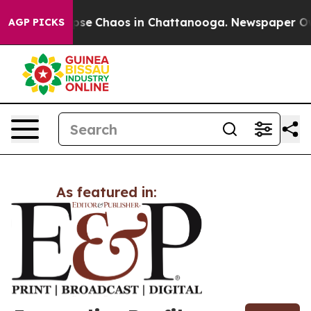
Total Collapse
Chaos in Chattanooga. Newspaper Owner
AGP PICKS
As featured in: