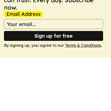
can trust. Every day. Subscribe
now.
Email Address
Sign up for free
By signing up, you agree to our
Terms & Conditions
.