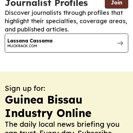
Journalist Profiles
Join
Discover journalists through profiles that
highlight their specialties, coverage areas,
and published articles.
Lassana Cassama
MUCKRACK.COM
Sign up for:
Guinea Bissau
Industry Online
The daily local news briefing you