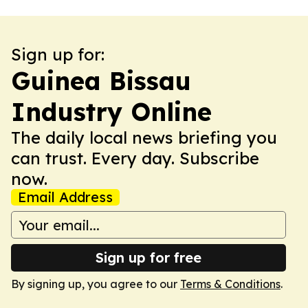
Sign up for:
Guinea Bissau
Industry Online
The daily local news briefing you
can trust. Every day. Subscribe
now.
Email Address
Sign up for free
By signing up, you agree to our
Terms & Conditions
.