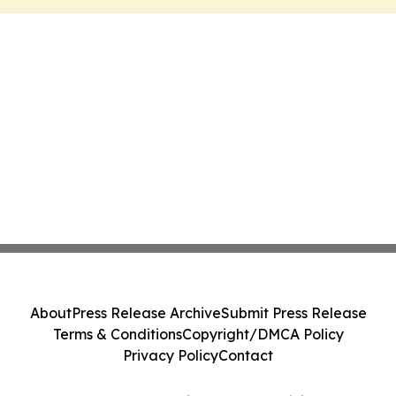
About
Press Release Archive
Submit Press Release
Terms & Conditions
Copyright/DMCA Policy
Privacy Policy
Contact