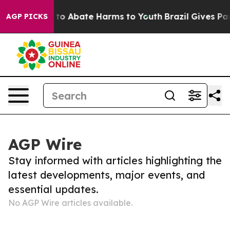
Million Fund to Abate Harms to Youth
Brazil Gives Pare
AGP PICKS
AGP Wire
Stay informed with articles highlighting the
latest developments, major events, and
essential updates.
No AGP Wire articles available.