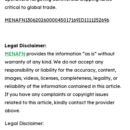
critical to global trade.
MENAFN13062026000045017169ID1111252696
Legal Disclaimer:
MENAFN
provides the information “as is” without
warranty of any kind. We do not accept any
responsibility or liability for the accuracy, content,
images, videos, licenses, completeness, legality, or
reliability of the information contained in this article.
If you have any complaints or copyright issues
related to this article, kindly contact the provider
above.
Legal Disclaimer: