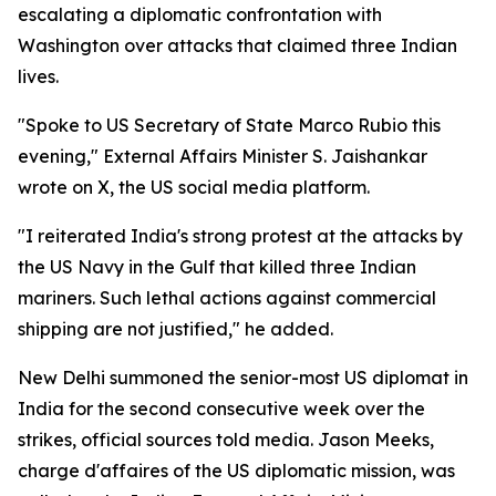
escalating a diplomatic confrontation with
Washington over attacks that claimed three Indian
lives.
"Spoke to US Secretary of State Marco Rubio this
evening," External Affairs Minister S. Jaishankar
wrote on X, the US social media platform.
"I reiterated India's strong protest at the attacks by
the US Navy in the Gulf that killed three Indian
mariners. Such lethal actions against commercial
shipping are not justified," he added.
New Delhi summoned the senior-most US diplomat in
India for the second consecutive week over the
strikes, official sources told media. Jason Meeks,
charge d'affaires of the US diplomatic mission, was