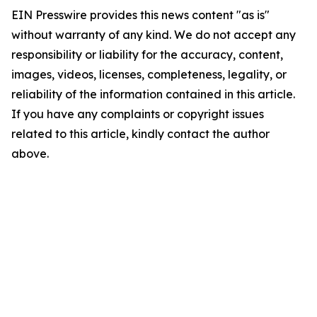
EIN Presswire provides this news content "as is"
without warranty of any kind. We do not accept any
responsibility or liability for the accuracy, content,
images, videos, licenses, completeness, legality, or
reliability of the information contained in this article.
If you have any complaints or copyright issues
related to this article, kindly contact the author
above.