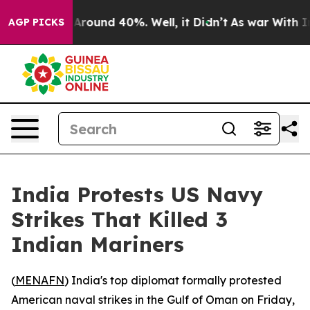
a Floor Around 40%. Well, it Didn’t
As war With Iran
AGP PICKS
India Protests US Navy
Strikes That Killed 3
Indian Mariners
(
MENAFN
) India's top diplomat formally protested
American naval strikes in the Gulf of Oman on Friday,