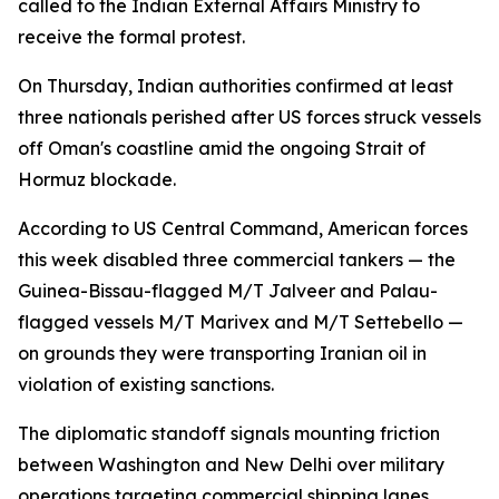
called to the Indian External Affairs Ministry to
receive the formal protest.
On Thursday, Indian authorities confirmed at least
three nationals perished after US forces struck vessels
off Oman's coastline amid the ongoing Strait of
Hormuz blockade.
According to US Central Command, American forces
this week disabled three commercial tankers — the
Guinea-Bissau-flagged M/T Jalveer and Palau-
flagged vessels M/T Marivex and M/T Settebello —
on grounds they were transporting Iranian oil in
violation of existing sanctions.
The diplomatic standoff signals mounting friction
between Washington and New Delhi over military
operations targeting commercial shipping lanes