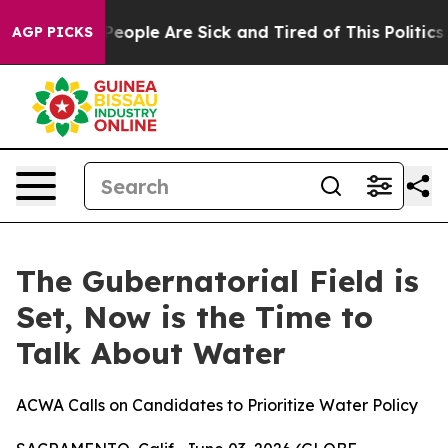
gan Win: “People Are Sick and Tired of This Politics o
AGP PICKS
The Gubernatorial Field is
Set, Now is the Time to
Talk About Water
ACWA Calls on Candidates to Prioritize Water Policy