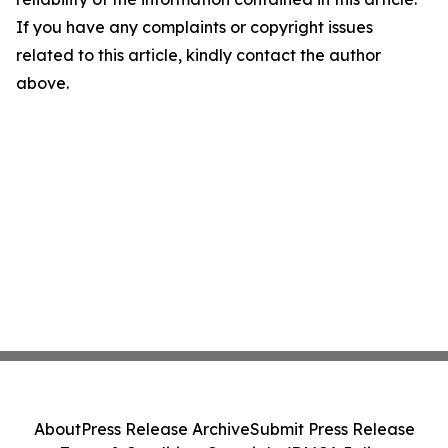
If you have any complaints or copyright issues
related to this article, kindly contact the author
above.
About
Press Release Archive
Submit Press Release