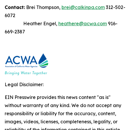
Contact:
Brei Thompson,
brei@calkinpa.com
312-502-
6072
Heather Engel,
heathere@acwa.com
916-
669-2387
Legal Disclaimer:
EIN Presswire provides this news content "as is"
without warranty of any kind. We do not accept any
responsibility or liability for the accuracy, content,
images, videos, licenses, completeness, legality, or
reliability of the information contained in this article.