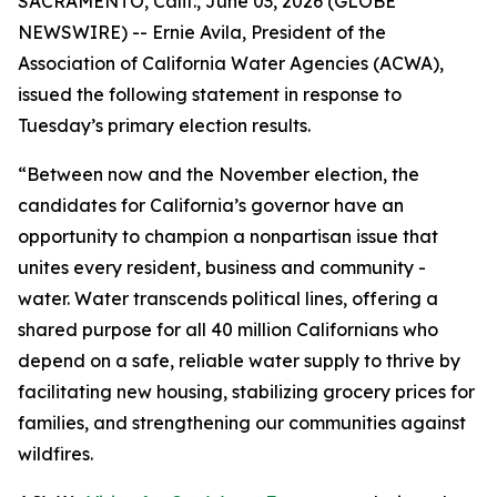
SACRAMENTO, Calif., June 03, 2026 (GLOBE
NEWSWIRE) -- Ernie Avila, President of the
Association of California Water Agencies (ACWA),
issued the following statement in response to
Tuesday’s primary election results.
“Between now and the November election, the
candidates for California’s governor have an
opportunity to champion a nonpartisan issue that
unites every resident, business and community -
water. Water transcends political lines, offering a
shared purpose for all 40 million Californians who
depend on a safe, reliable water supply to thrive by
facilitating new housing, stabilizing grocery prices for
families, and strengthening our communities against
wildfires.