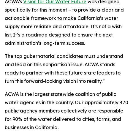
ACWA’s
Vision for Our Water Future
was designed
specifically for this moment – to provide a clear and
actionable framework to make California’s water
supply more reliable and affordable. It’s not a wish
list. It’s a roadmap designed to ensure the next
administration’s long-term success.
The top gubernatorial candidates must understand
and lead on this nonpartisan issue. ACWA stands
ready to partner with these future state leaders to
turn this forward-looking vision into reality.”
ACWA is the largest statewide coalition of public
water agencies in the country. Our approximately 470
public agency members collectively are responsible
for 90% of the water delivered to cities, farms, and
businesses in California.