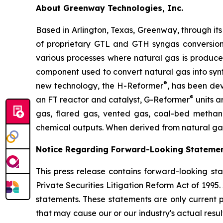
About Greenway Technologies, Inc.
Based in Arlington, Texas, Greenway, through it
of proprietary GTL and GTH syngas conversion 
various processes where natural gas is produc
component used to convert natural gas into syn
®
new technology, the H-Reformer
, has been de
®
an FT reactor and catalyst, G-Reformer
units a
gas, flared gas, vented gas, coal-bed methane
chemical outputs. When derived from natural gas
Notice Regarding Forward-Looking Statemen
This press release contains forward-looking sta
Private Securities Litigation Reform Act of 1995.
statements. These statements are only current p
that may cause our or our industry's actual resul