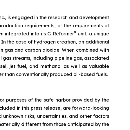
nc., is engaged in the research and development
roduction requirements, or the requirements of
®
n integrated into its G-Reformer
unit, a unique
In the case of hydrogen creation, an additional
gen gas and carbon dioxide. When combined with
l gas streams, including pipeline gas, associated
el, jet fuel, and methanol as well as valuable
er than conventionally produced oil-based fuels.
 for purposes of the safe harbor provided by the
ncluded in this press release, are forward-looking
 unknown risks, uncertainties, and other factors
materially different from those anticipated by the