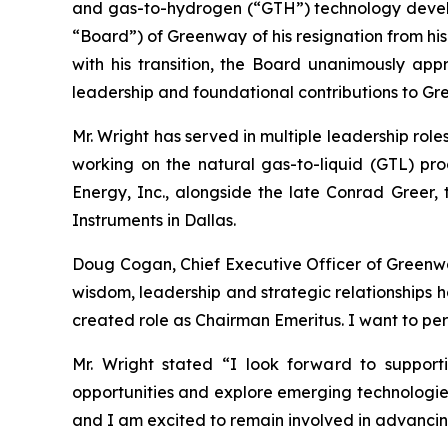
and gas-to-hydrogen (“GTH”) technology devel
“Board”) of Greenway of his resignation from hi
with his transition, the Board unanimously appr
leadership and foundational contributions to Gre
Mr. Wright has served in multiple leadership rol
working on the natural gas-to-liquid (GTL) p
Energy, Inc., alongside the late Conrad Greer, t
Instruments in Dallas.
Doug Cogan, Chief Executive Officer of Greenway
wisdom, leadership and strategic relationships ha
created role as Chairman Emeritus. I want to per
Mr. Wright stated “I look forward to support
opportunities and explore emerging technologies 
and I am excited to remain involved in advancing