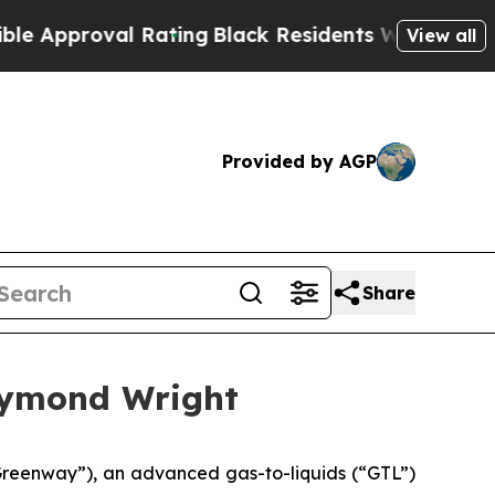
proval Rating
Black Residents Warned of Abusive 
View all
Provided by AGP
Share
aymond Wright
eenway”), an advanced gas-to-liquids (“GTL”)