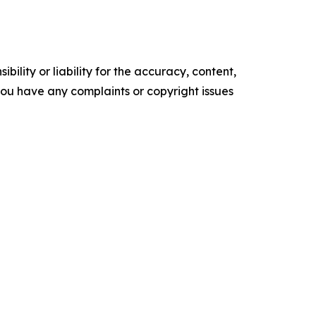
ility or liability for the accuracy, content,
f you have any complaints or copyright issues