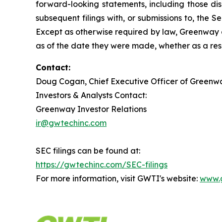
forward-looking statements, including those di
subsequent filings with, or submissions to, the
Except as otherwise required by law, Greenway d
as of the date they were made, whether as a resu
Contact:
Doug Cogan, Chief Executive Officer of Greenwa
Investors & Analysts Contact:
Greenway Investor Relations
ir@gwtechinc.com
SEC filings can be found at:
https://gwtechinc.com/SEC-filings
For more information, visit GWTI's website:
www.