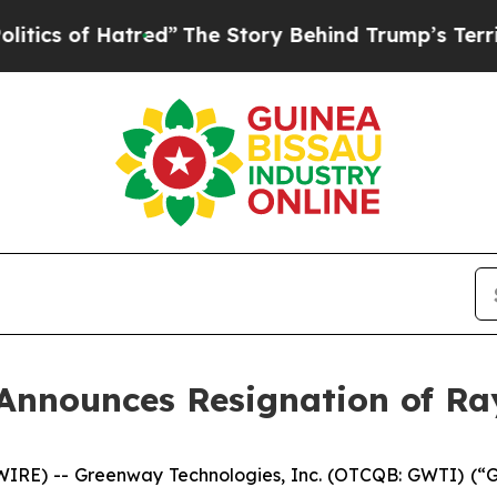
of Hatred”
The Story Behind Trump’s Terrible Ap
Announces Resignation of R
E) -- Greenway Technologies, Inc. (OTCQB: GWTI) (“Gr