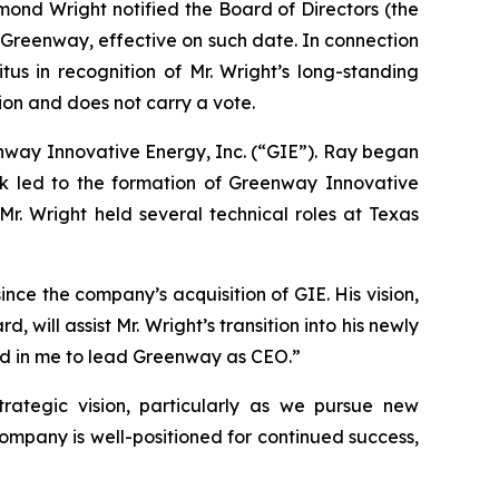
d Wright notified the Board of Directors (the
 Greenway, effective on such date. In connection
us in recognition of Mr. Wright’s long-standing
ion and does not carry a vote.
eenway Innovative Energy, Inc. (“GIE”). Ray began
k led to the formation of Greenway Innovative
 Mr. Wright held several technical roles at Texas
ce the company’s acquisition of GIE. His vision,
will assist Mr. Wright’s transition into his newly
ced in me to lead Greenway as CEO.”
rategic vision, particularly as we pursue new
company is well-positioned for continued success,