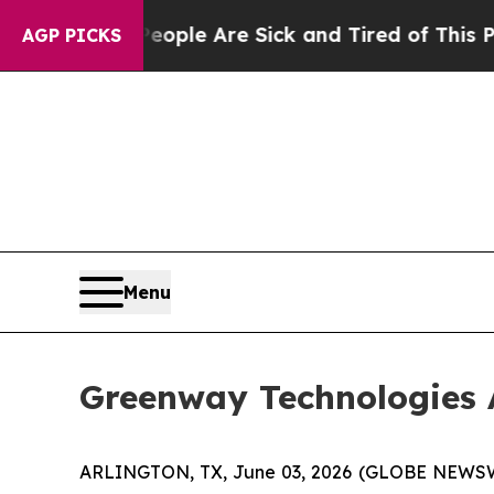
Win: “People Are Sick and Tired of This Politics 
AGP PICKS
Menu
Greenway Technologies 
ARLINGTON, TX, June 03, 2026 (GLOBE NEWSWIR