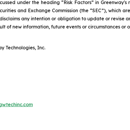
scussed under the heading “Risk Factors” in Greenway's
 Securities and Exchange Commission (the “SEC”), which ar
isclaims any intention or obligation to update or revise 
lt of new information, future events or circumstances or o
y Technologies, Inc.
gwtechinc.com