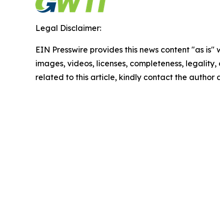
Legal Disclaimer:
EIN Presswire provides this news content "as is" 
images, videos, licenses, completeness, legality, o
related to this article, kindly contact the author