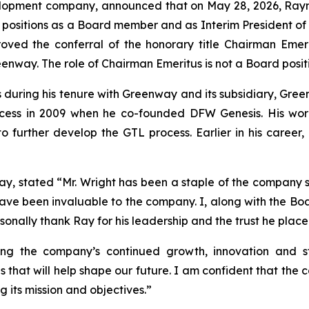
opment company, announced that on May 28, 2026, Raymon
s positions as a Board member and as Interim President of
oved the conferral of the honorary title Chairman Emerit
enway. The role of Chairman Emeritus is not a Board posit
es during his tenure with Greenway and its subsidiary, Gr
rocess in 2009 when he co-founded DFW Genesis. His wor
o further develop the GTL process. Earlier in his career,
, stated “Mr. Wright has been a staple of the company sin
ve been invaluable to the company. I, along with the Board, 
sonally thank Ray for his leadership and the trust he pla
ing the company’s continued growth, innovation and st
that will help shape our future. I am confident that the 
 its mission and objectives.”