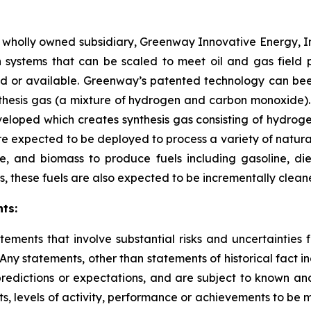
s wholly owned subsidiary, Greenway Innovative Energy, I
systems that can be scaled to meet oil and gas field p
ed or available. Greenway’s patented technology can bee
thesis gas (a mixture of hydrogen and carbon monoxide). 
veloped which creates synthesis gas consisting of hydro
re expected to be deployed to process a variety of natura
, and biomass to produce fuels including gasoline, dies
, these fuels are also expected to be incrementally clean
ts:
tements that involve substantial risks and uncertainties
 Any statements, other than statements of historical fact i
redictions or expectations, and are subject to known and
ts, levels of activity, performance or achievements to be 