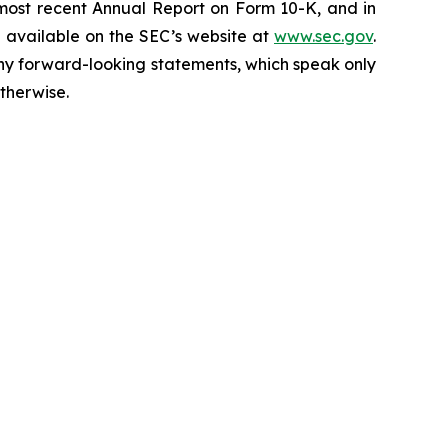
 most recent Annual Report on Form 10-K, and in
e available on the SEC’s website at
www.sec.gov
.
any forward-looking statements, which speak only
therwise.