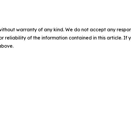
without warranty of any kind. We do not accept any responsib
r reliability of the information contained in this article. I
 above.