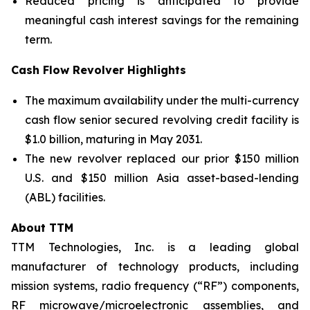
Reduced pricing is anticipated to provide
meaningful cash interest savings for the remaining
term.
Cash Flow Revolver Highlights
The maximum availability under the multi-currency
cash flow senior secured revolving credit facility is
$1.0 billion, maturing in May 2031.
The new revolver replaced our prior $150 million
U.S. and $150 million Asia asset-based-lending
(ABL) facilities.
About TTM
TTM Technologies, Inc. is a leading global
manufacturer of technology products, including
mission systems, radio frequency (“RF”) components,
RF microwave/microelectronic assemblies, and