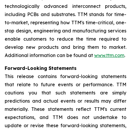
technologically advanced interconnect products,
including PCBs and substrates. TTM stands for time-
to-market, representing how TTM's time-critical, one-
stop design, engineering and manufacturing services
enable customers to reduce the time required to
develop new products and bring them to market.
Additional information can be found at
www.ttm.com
.
Forward-Looking Statements
This release contains forward-looking statements
that relate to future events or performance. TTM
cautions you that such statements are simply
predictions and actual events or results may differ
materially. These statements reflect TTM's current
expectations, and TTM does not undertake to
update or revise these forward-looking statements,