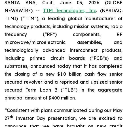
SANTA ANA, Calif., June 03, 2026 (GLOBE
NEWSWIRE) --
TTM Technologies, Inc
. (NASDAQ:
TTMI) (“TTM”), a leading global manufacturer of
technology products, including mission systems, radio
frequency (“RF”) components, RF
microwave/microelectronic assemblies, and
technologically advanced interconnect products,
including printed circuit boards (“PCB”s) and
substrates, announced today that it has completed
the closing of a new $1.0 billion cash flow senior
secured revolver and a repriced and upsized senior
secured Term Loan B (“TLB”) in the aggregate
principal amount of $400 million.
“Consistent with plans communicated during our May
th
27
Investor Day presentation, we are excited to
announce that we have brought on new credit