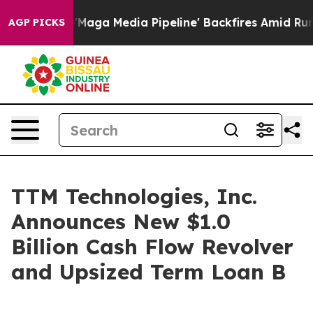
iet as 'Maga Media Pipeline' Backfires Amid Rumors T
AGP PICKS
TTM Technologies, Inc.
Announces New $1.0
Billion Cash Flow Revolver
and Upsized Term Loan B