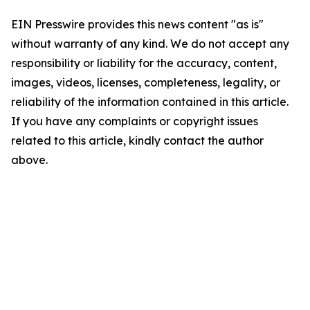
EIN Presswire provides this news content "as is"
without warranty of any kind. We do not accept any
responsibility or liability for the accuracy, content,
images, videos, licenses, completeness, legality, or
reliability of the information contained in this article.
If you have any complaints or copyright issues
related to this article, kindly contact the author
above.