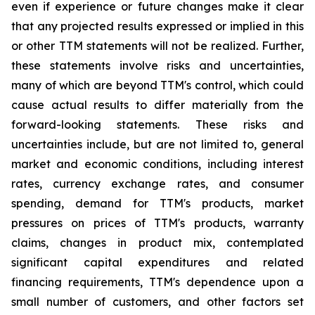
even if experience or future changes make it clear
that any projected results expressed or implied in this
or other TTM statements will not be realized. Further,
these statements involve risks and uncertainties,
many of which are beyond TTM's control, which could
cause actual results to differ materially from the
forward-looking statements. These risks and
uncertainties include, but are not limited to, general
market and economic conditions, including interest
rates, currency exchange rates, and consumer
spending, demand for TTM's products, market
pressures on prices of TTM's products, warranty
claims, changes in product mix, contemplated
significant capital expenditures and related
financing requirements, TTM's dependence upon a
small number of customers, and other factors set