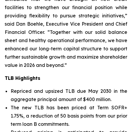
facilities to strengthen our financial position while
providing flexibility to pursue strategic initiatives,”
said Dan Boehle, Executive Vice President and Chief
Financial Officer. “Together with our solid balance
sheet and healthy operational performance, we have
enhanced our long-term capital structure to support
further sustainable growth and maximize shareholder
value in 2026 and beyond.”
TLB Highlights
Repriced and upsized TLB due May 2030 in the
aggregate principal amount of $400 million.
The new TLB has been priced at Term SOFR+
1.75%, a reduction of 50 basis points from our prior
term loan B commitments.