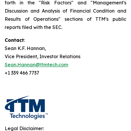
forth in the "Risk Factors" and "Management's
Discussion and Analysis of Financial Condition and
Results of Operations" sections of TTM’s public
reports filed with the SEC.
Contact
:
Sean K.F. Hannan,
Vice President, Investor Relations
Sean.Hannan@ttmtech.com
+1 339 466 7737
Legal Disclaimer: