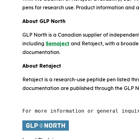
pens for research use. Product information and
About GLP North
GLP North is a Canadian supplier of independen
including
Semaject
and Retaject, with a broader
documentation.
About Retaject
Retaject is a research-use peptide pen listed t
documentation are published through the GLP No
For more information or general inqui