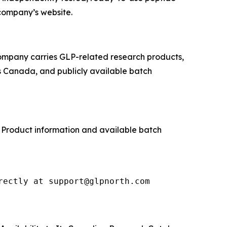
company’s website.
company carries GLP-related research products,
s Canada, and publicly available batch
. Product information and available batch
rectly at support@glpnorth.com