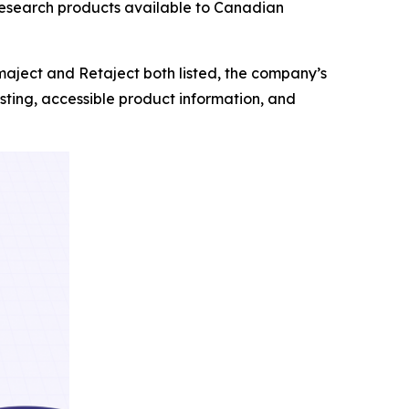
 research products available to Canadian
aject and Retaject both listed, the company’s
ting, accessible product information, and