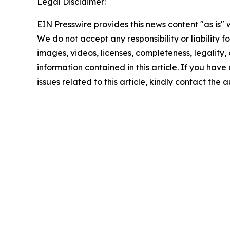
Legal Disclaimer:
EIN Presswire provides this news content "as is" 
We do not accept any responsibility or liability f
images, videos, licenses, completeness, legality, o
information contained in this article. If you hav
issues related to this article, kindly contact the 