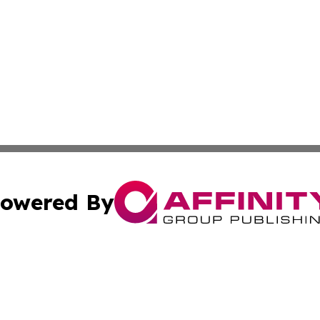
owered By
ubmit Press Release
Terms & Conditions
Copyright/DMCA
. dba Affinity Group Publishing & Guinea Bissau Industry O
Cookie Settings / Your Privacy Choices