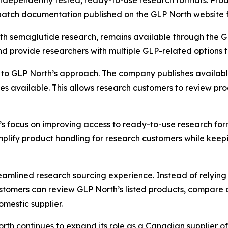
 independently tested, ready-to-use research formats. Pro
e batch documentation published on the GLP North website 
h semaglutide research, remains available through the GL
d provide researchers with multiple GLP-related options t
 to GLP North’s approach. The company publishes available 
 available. This allows research customers to review pro
’s focus on improving access to ready-to-use research for
plify product handling for research customers while keep
amlined research sourcing experience. Instead of relying 
stomers can review GLP North’s listed products, compare 
mestic supplier.
North continues to expand its role as a Canadian supplier 