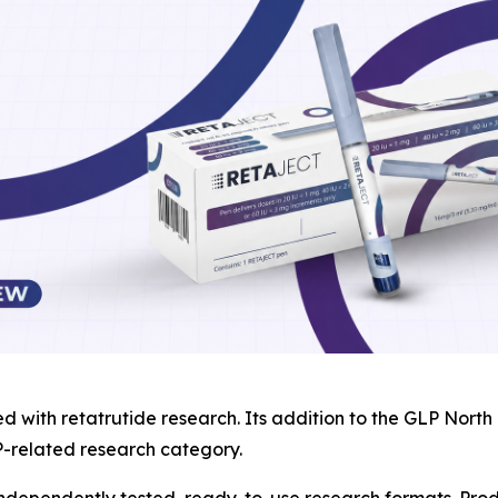
ed with retatrutide research. Its addition to the GLP Nor
P-related research category.