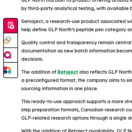
GLP North has built its product offering around
by third-party analytical testing, with availabl
Semaject, a research-use product associated wit
help define GLP North’s peptide pen category an
Quality control and transparency remain central
documentation as new batch information becomes
decisions.
The addition of
Retaject
also reflects GLP North
a preconfigured format, the company aims to sim
sourcing information in one place.
This ready-to-use approach supports a more stre
step preparation formats, Canadian research cu
GLP-related research options through a single do
With the addition of Retaject availability, GLP 