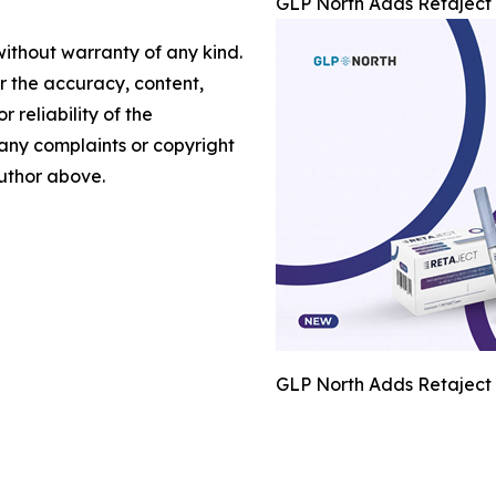
GLP North Adds Retaject 
without warranty of any kind.
or the accuracy, content,
r reliability of the
e any complaints or copyright
author above.
GLP North Adds Retaject 