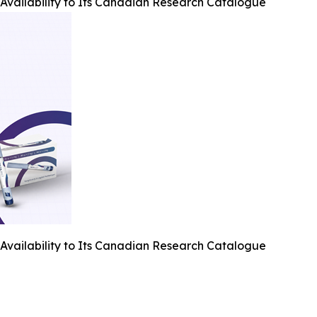
Availability to Its Canadian Research Catalogue
Availability to Its Canadian Research Catalogue