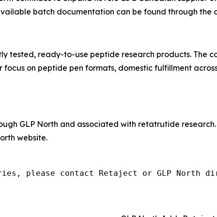
 available batch documentation can be found through the 
tly tested, ready-to-use peptide research products. The 
 focus on peptide pen formats, domestic fulfillment acros
hrough GLP North and associated with retatrutide research
rth website.
ries, please contact Retaject or GLP North di