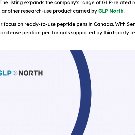
. The listing expands the company’s range of GLP-related
, another research-use product carried by
GLP North
.
r focus on ready-to-use peptide pens in Canada. With Sem
arch-use peptide pen formats supported by third-party tes