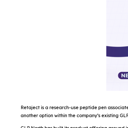
Retaject is a research-use peptide pen associat
another option within the company’s existing GL