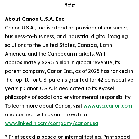
###
About Canon U.S.A. Inc.
Canon U.S.A., Inc. is a leading provider of consumer,
business-to-business, and industrial digital imaging
solutions to the United States, Canada, Latin
America, and the Caribbean markets. With
approximately $29.5 billion in global revenue, its
parent company, Canon Inc., as of 2025 has ranked in
the top-10 for U.S. patents granted for 42 consecutive
years.† Canon U.S.A. is dedicated to its
Kyosei
philosophy of social and environmental responsibility.
To learn more about Canon, visit
www.usa.canon.com
and connect with us on LinkedIn at
www.linkedin.com/company/canonusa
.
* Print speed is based on internal testing. Print speed