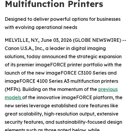
Multifunction Printers
Designed to deliver powerful options for businesses
with evolving operational needs
MELVILLE, N.Y., June 03, 2026 (GLOBE NEWSWIRE) --
Canon U.S.A., Inc., a leader in digital imaging
solutions, today announced the strategic expansion
of its premier imageFORCE printer portfolio with the
launch of the new imageFORCE C3100 Series and
imageFORCE 4100 Series A3 multifunction printers
(MFPs). Building on the momentum of the
previous
models
of the innovative imageFORCE platform, the
new series leverage established core features like
great scalability, high-resolution output, extensive
security features, and sustainability-focused design
elements such as those noted below, while