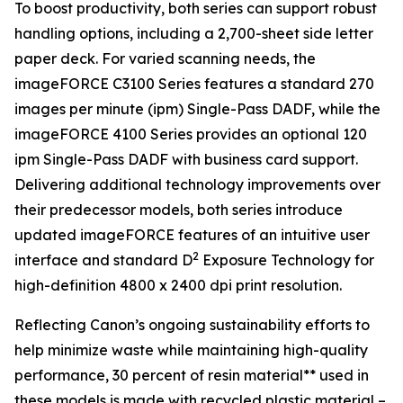
To boost productivity, both series can support robust
handling options, including a 2,700-sheet side letter
paper deck. For varied scanning needs, the
imageFORCE C3100 Series features a standard 270
images per minute (ipm) Single-Pass DADF, while the
imageFORCE 4100 Series provides an optional 120
ipm Single-Pass DADF with business card support.
Delivering additional technology improvements over
their predecessor models, both series introduce
updated imageFORCE features of an intuitive user
2
interface and standard D
Exposure Technology for
high-definition 4800 x 2400 dpi print resolution.
Reflecting Canon’s ongoing sustainability efforts to
help minimize waste while maintaining high-quality
performance, 30 percent of resin material** used in
these models is made with recycled plastic material –