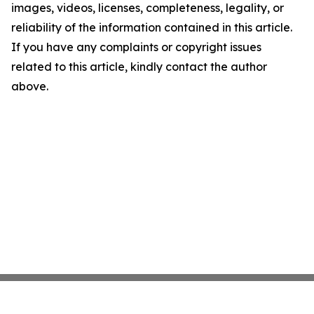
images, videos, licenses, completeness, legality, or
reliability of the information contained in this article.
If you have any complaints or copyright issues
related to this article, kindly contact the author
above.