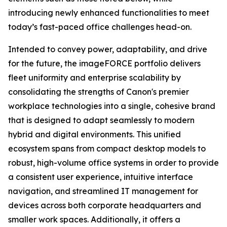
introducing newly enhanced functionalities to meet
today’s fast-paced office challenges head-on.
Intended to convey power, adaptability, and drive
for the future, the imageFORCE portfolio delivers
fleet uniformity and enterprise scalability by
consolidating the strengths of Canon's premier
workplace technologies into a single, cohesive brand
that is designed to adapt seamlessly to modern
hybrid and digital environments. This unified
ecosystem spans from compact desktop models to
robust, high-volume office systems in order to provide
a consistent user experience, intuitive interface
navigation, and streamlined IT management for
devices across both corporate headquarters and
smaller work spaces. Additionally, it offers a