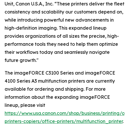
Unit, Canon U.S.A., Inc. “These printers deliver the fleet
consistency and scalability our customers depend on,
while introducing powerful new advancements in
high-definition imaging. This expanded lineup
provides organizations of all sizes the precise, high-
performance tools they need to help them optimize
their workflows today and seamlessly navigate
future growth."
The imageFORCE C3100 Series and imageFORCE
4100 Series A3 multifunction printers are currently
available for ordering and shipping. For more
information about the expanding imageFORCE
lineup, please visit
https://www.usa.canon.com/shop/business/printing/off
printers-copiers/office-printers/multifunction_printer
.