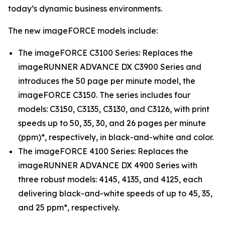
today’s dynamic business environments.
The new imageFORCE models include:
The imageFORCE C3100 Series: Replaces the
imageRUNNER ADVANCE DX C3900 Series and
introduces the 50 page per minute model, the
imageFORCE C3150. The series includes four
models: C3150, C3135, C3130, and C3126, with print
speeds up to 50, 35, 30, and 26 pages per minute
(ppm)*, respectively, in black-and-white and color.
The imageFORCE 4100 Series: Replaces the
imageRUNNER ADVANCE DX 4900 Series with
three robust models: 4145, 4135, and 4125, each
delivering black-and-white speeds of up to 45, 35,
and 25 ppm*, respectively.