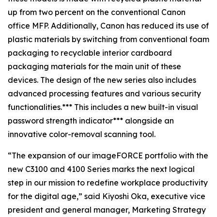
up from two percent on the conventional Canon
office MFP. Additionally, Canon has reduced its use of
plastic materials by switching from conventional foam
packaging to recyclable interior cardboard
packaging materials for the main unit of these
devices. The design of the new series also includes
advanced processing features and various security
functionalities.*** This includes a new built-in visual
password strength indicator*** alongside an
innovative color-removal scanning tool.
“The expansion of our imageFORCE portfolio with the
new C3100 and 4100 Series marks the next logical
step in our mission to redefine workplace productivity
for the digital age,” said Kiyoshi Oka, executive vice
president and general manager, Marketing Strategy