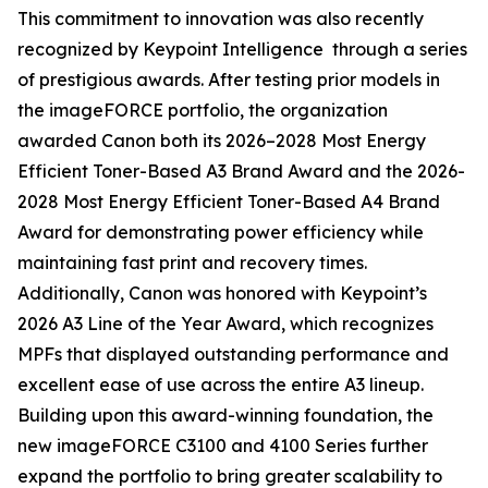
This commitment to innovation was also recently
recognized by Keypoint Intelligence through a series
of prestigious awards. After testing prior models in
the imageFORCE portfolio, the organization
awarded Canon both its 2026–2028 Most Energy
Efficient Toner-Based A3 Brand Award and the 2026-
2028 Most Energy Efficient Toner-Based A4 Brand
Award for demonstrating power efficiency while
maintaining fast print and recovery times.
Additionally, Canon was honored with Keypoint’s
2026 A3 Line of the Year Award, which recognizes
MPFs that displayed outstanding performance and
excellent ease of use across the entire A3 lineup.
Building upon this award-winning foundation, the
new imageFORCE C3100 and 4100 Series further
expand the portfolio to bring greater scalability to