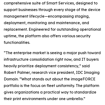
comprehensive suite of Smart Services, designed to
support businesses through every stage of the device
management lifecycle—encompassing staging,
deployment, monitoring and maintenance, and
replacement. Engineered for outstanding operational
uptime, the platform also offers various security
functionalities.
“The enterprise market is seeing a major push toward
infrastructure consolidation right now, and IT buyers
heavily prioritize deployment consistency,” said
Robert Palmer, research vice president, IDC Imaging
Domain. “What stands out about the imageFORCE
portfolio is the focus on fleet uniformity. The platform
gives organizations a practical way to standardize
their print environments under one umbrella.”