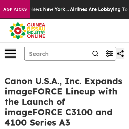
was CBS News New York...
Airlines Are Lobbying To Chan
AGP PICKS
Canon U.S.A., Inc. Expands
imageFORCE Lineup with
the Launch of
imageFORCE C3100 and
4100 Series A3