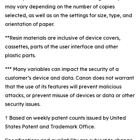
may vary depending on the number of copies
selected, as well as on the settings for size, type, and
orientation of paper.
**Resin materials are inclusive of device covers,
cassettes, parts of the user interface and other
plastic parts.
*** Many variables can impact the security of a
customer’s device and data. Canon does not warrant
that the use of its features will prevent malicious
attacks, or prevent misuse of devices or data or other
security issues.
† Based on weekly patent counts issued by United
States Patent and Trademark Office.