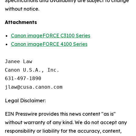
Specifications and availability are subject to change
without notice.
Attachments
Canon imageFORCE C3100 Series
Canon imageFORCE 4100 Series
Janee Law

Canon U.S.A., Inc.

631-497-1890

Legal Disclaimer:
EIN Presswire provides this news content "as is"
without warranty of any kind. We do not accept any
responsibility or liability for the accuracy, content,