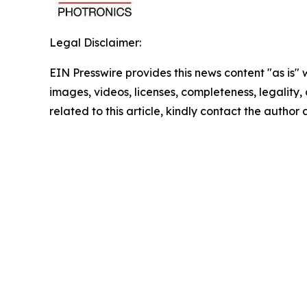
Legal Disclaimer:
EIN Presswire provides this news content "as is" 
images, videos, licenses, completeness, legality, o
related to this article, kindly contact the author