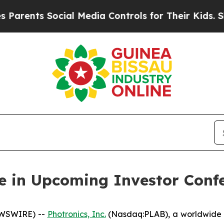
rents Social Media Controls for Their Kids. Shoul
te in Upcoming Investor Conf
EWSWIRE) --
Photronics, Inc.
(Nasdaq:PLAB), a worldwide l