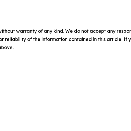
without warranty of any kind. We do not accept any responsib
r reliability of the information contained in this article. I
 above.