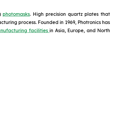
D)
photomasks
. High precision quartz plates that
cturing process. Founded in 1969, Photronics has
nufacturing facilities
in Asia, Europe, and North