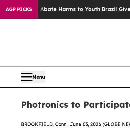
ion Fund to Abate Harms to Youth
Brazil Gives Pa
AGP PICKS
Menu
Photronics to Participa
BROOKFIELD, Conn., June 03, 2026 (GLOBE N