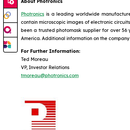
About Photronics
Photronics
is a leading worldwide manufacturer
contain microscopic images of electronic circui
been a trusted photomask supplier for over 56
America. Additional information on the compan
For Further Information:
Ted Moreau
VP, Investor Relations
tmoreau@photronics.com