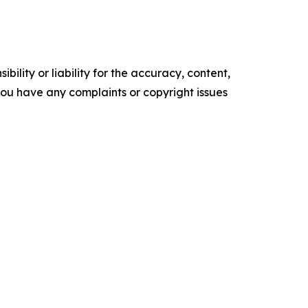
ility or liability for the accuracy, content,
f you have any complaints or copyright issues