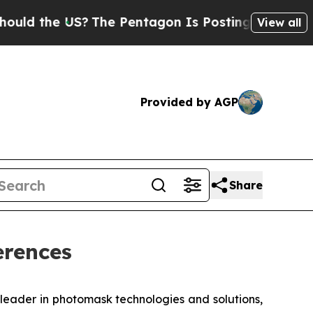
d the US?
The Pentagon Is Posting Cryptic Bibli
View all
Provided by AGP
Share
erences
eader in photomask technologies and solutions,