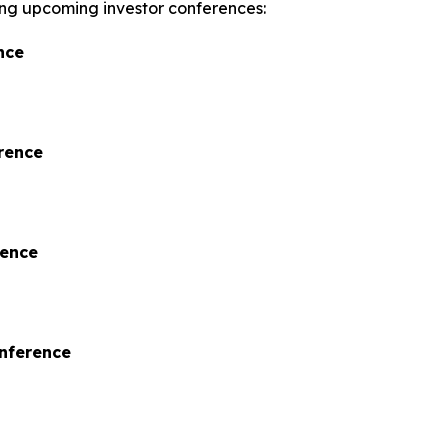
wing upcoming investor conferences:
nce
rence
rence
onference