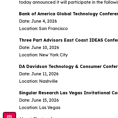
today announced it will participate in the follo
Bank of America Global Technology Confere
Date: June 4, 2026
Location: San Francisco
Three Part Advisors East Coast IDEAS Confe
Date: June 10, 2026
Location: New York City
DA Davidson Technology & Consumer Confe
Date: June 11, 2026
Location: Nashville
Singular Research Las Vegas Invitational C
Date: June 15, 2026
Location: Las Vegas