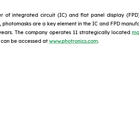
 of integrated circuit (IC) and flat panel display (FP
ts, photomasks are a key element in the IC and FPD manufa
 years. The company operates 11 strategically located
ma
y can be accessed at
www.photronics.com
.