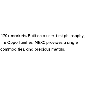
70+ markets. Built on a user-first philosophy,
nite Opportunities, MEXC provides a single
, commodities, and precious metals.