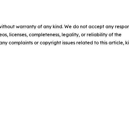
 without warranty of any kind. We do not accept any respons
os, licenses, completeness, legality, or reliability of the
any complaints or copyright issues related to this article, k