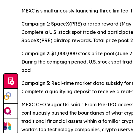
MEXC is simultaneously launching three limited-
Campaign 1: SpaceX(PRE) airdrop reward (May 
Complete a U.S. stock spot trade and participate
SpaceX(PRE) airdrop rewards. Total prize pool:
Campaign 2: $1,000,000 stock prize pool (June 2
During the campaign period, U.S. stock spot tradi
pool.
Campaign 3: Real-time market data subsidy for ne
Complete a qualifying deposit to receive a real-t
MEXC CEO Vugar Usi said: "From Pre-IPO access t
continuously pushed the boundaries of what crypt
traditional financial assets within a familiar cry
world's top technology companies, crypto users wil