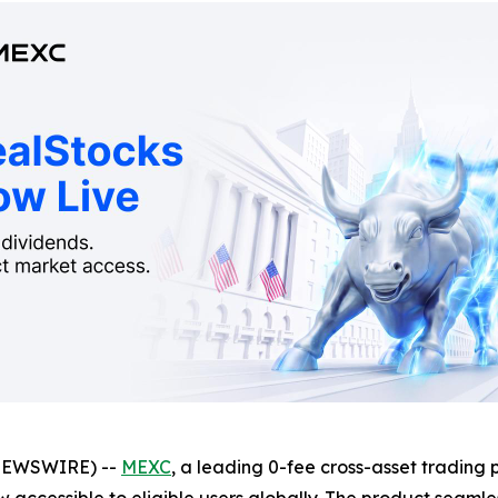
NEWSWIRE) --
MEXC
, a leading 0-fee cross-asset trading 