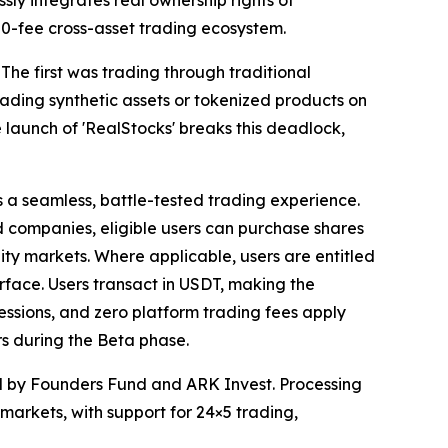
ssly integrates real ownership rights of
s 0-fee cross-asset trading ecosystem.
 The first was trading through traditional
ding synthetic assets or tokenized products on
 launch of 'RealStocks' breaks this deadlock,
s a seamless, battle-tested trading experience.
ed companies, eligible users can purchase shares
uity markets. Where applicable, users are entitled
terface. Users transact in USDT, making the
essions, and zero platform trading fees apply
s during the Beta phase.
ed by Founders Fund and ARK Invest. Processing
n markets, with support for 24×5 trading,