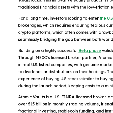
'RealStocks.' This innovative equity product is no
traditional financial assets with the low-frictio
For a long time, investors looking to enter
the U.
brokerages, which requires enduring tedious cur
crypto platforms, which often comes with drawbac
seamlessly bridging the gap between both world
Building on a highly successful
Beta phase
valida
Through MEXC’s licensed broker partner, Atomic Va
in real U.S. listed companies, with genuine marke
to dividends or distributions on their holdings. T
experience of buying U.S. stocks similar to buyi
during the launch period, keeping costs to a mi
Atomic Vaults is a U.S. FINRA-licensed broker-
over $15 billion in monthly trading volume, it ena
fractional investing, stablecoin funding, and ins