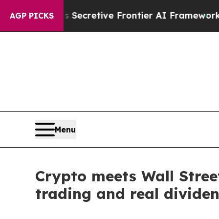
Its Secretive Frontier AI Framework
The Cyclos
AGP PICKS
Menu
Crypto meets Wall Street
trading and real divide