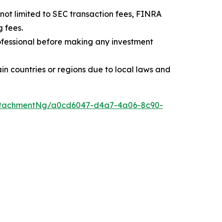
t not limited to SEC transaction fees, FINRA
 fees.
professional before making any investment
rtain countries or regions due to local laws and
ttachmentNg/a0cd6047-d4a7-4a06-8c90-