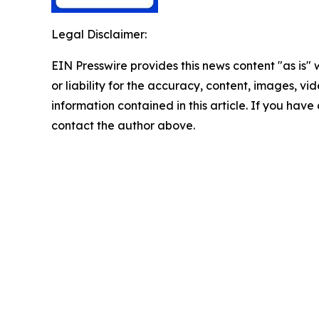
Legal Disclaimer:
EIN Presswire provides this news content "as is"
or liability for the accuracy, content, images, vide
information contained in this article. If you have 
contact the author above.