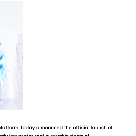
platform, today announced the official launch of