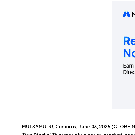
MUTSAMUDU, Comoros, June 03, 2026 (GLOBE 