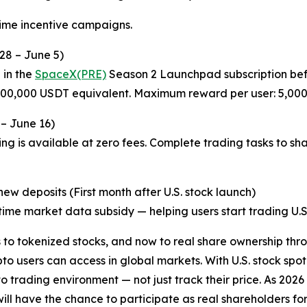
time incentive campaigns.
28 – June 5)
 in the
SpaceX(PRE)
Season 2 Launchpad subscription befo
 200,000 USDT equivalent. Maximum reward per user: 5,00
 – June 16)
ng is available at zero fees. Complete trading tasks to sh
w deposits (First month after U.S. stock launch)
ime market data subsidy — helping users start trading U.S. 
o tokenized stocks, and now to real share ownership thro
o users can access in global markets. With U.S. stock spot
pto trading environment — not just track their price. As 20
l have the chance to participate as real shareholders for th