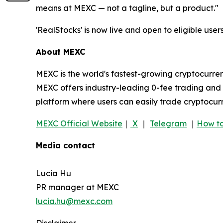
means at MEXC — not a tagline, but a product."
'RealStocks' is now live and open to eligible users
About MEXC
MEXC is the world's fastest-growing cryptocurren
MEXC offers industry-leading 0-fee trading and a
platform where users can easily trade cryptocurr
MEXC Official Website
｜
X
｜
Telegram
｜
How to
Media contact
Lucia Hu
PR manager at MEXC
lucia.hu@mexc.com