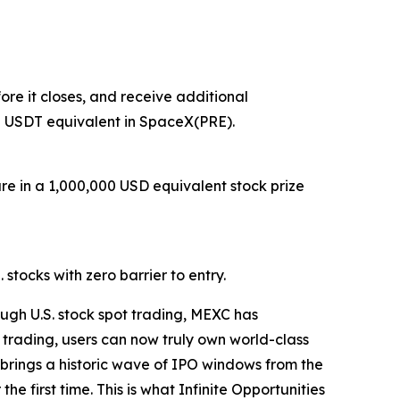
re it closes, and receive additional
0 USDT equivalent in SpaceX(PRE).
are in a 1,000,000 USD equivalent stock prize
stocks with zero barrier to entry.
ugh U.S. stock spot trading, MEXC has
 trading, users can now truly own world-class
26 brings a historic wave of IPO windows from the
e first time. This is what Infinite Opportunities