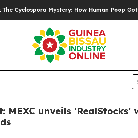
pora Mystery: How Human Poop Got on So Much
: MEXC unveils 'RealStocks' w
nds