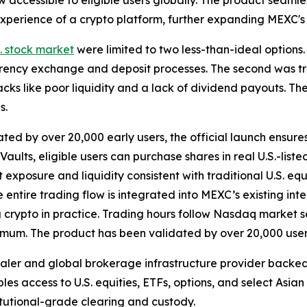
w accessible to eligible users globally. The product seamle
n experience of a crypto platform, further expanding MEXC'
S. stock market
were limited to two less-than-ideal options.
rency exchange and deposit processes. The second was tra
ks like poor liquidity and a lack of dividend payouts. The
s.
ted by over 20,000 early users, the official launch ensure
ults, eligible users can purchase shares in real U.S.-list
t exposure and liquidity consistent with traditional U.S. eq
he entire trading flow is integrated into MEXC’s existing in
ng crypto in practice. Trading hours follow Nasdaq market s
nimum. The product has been validated by over 20,000 user
dealer and global brokerage infrastructure provider back
bles access to U.S. equities, ETFs, options, and select Asia
titutional-grade clearing and custody.