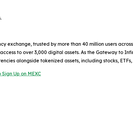
.
cy exchange, trusted by more than 40 million users across 1
ccess to over 3,000 digital assets. As the Gateway to Infi
encies alongside tokenized assets, including stocks, ETFs
 Sign Up on MEXC