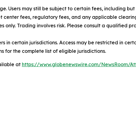
rge. Users may still be subject to certain fees, including bu
 center fees, regulatory fees, and any applicable clearing
s only. Trading involves risk. Please consult a qualified 
users in certain jurisdictions. Access may be restricted in ce
 for the complete list of eligible jurisdictions.
ilable at
https://www.globenewswire.com/NewsRoom/A