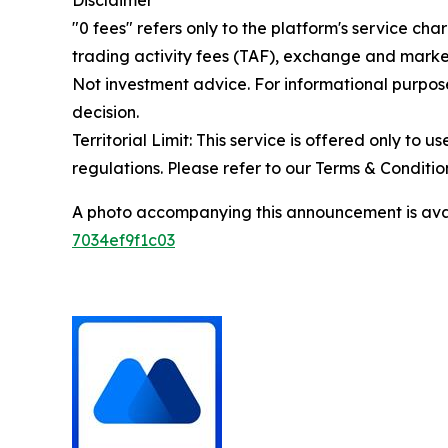
Disclaimer
"0 fees" refers only to the platform's service cha
trading activity fees (TAF), exchange and market
Not investment advice. For informational purpose
decision.
Territorial Limit: This service is offered only to 
regulations. Please refer to our Terms & Conditions
A photo accompanying this announcement is ava
7034ef9f1c03