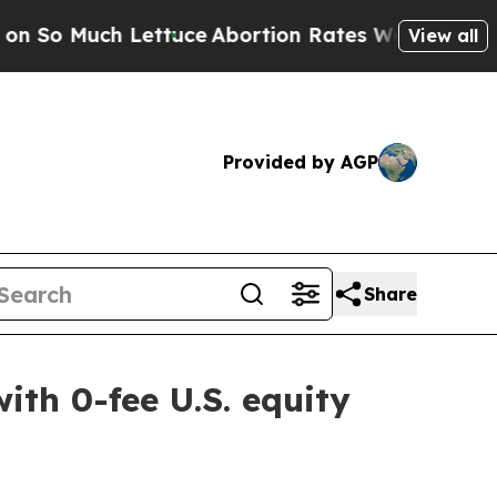
 Lettuce
Abortion Rates Were Expected to Tank 
View all
Provided by AGP
Share
ith 0-fee U.S. equity