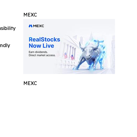
MEXC
ibility
indly
MEXC