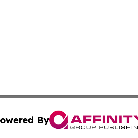
owered By