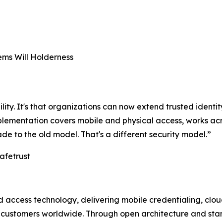
ms Will Holderness
ility. It's that organizations can now extend trusted identit
implementation covers mobile and physical access, works 
ade to the old model. That's a different security model.”
afetrust
and access technology, delivering mobile credentialing, c
t customers worldwide. Through open architecture and sta