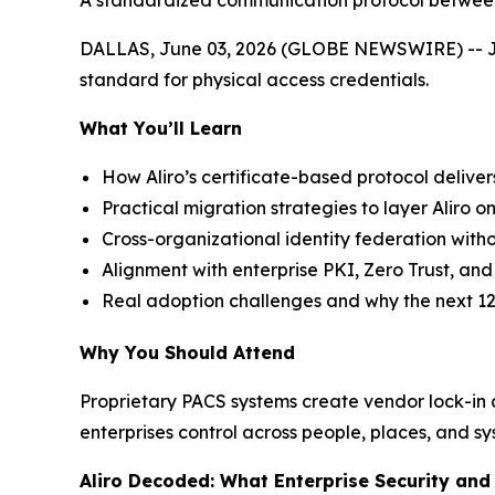
A standardized communication protocol between 
DALLAS, June 03, 2026 (GLOBE NEWSWIRE) -- Join 
standard for physical access credentials.
What You’ll Learn
How Aliro’s certificate-based protocol deliver
Practical migration strategies to layer Aliro on
Cross-organizational identity federation witho
Alignment with enterprise PKI, Zero Trust, a
Real adoption challenges and why the next 12
Why You Should Attend
Proprietary PACS systems create vendor lock-in an
enterprises control across people, places, and sy
Aliro Decoded: What Enterprise Security an