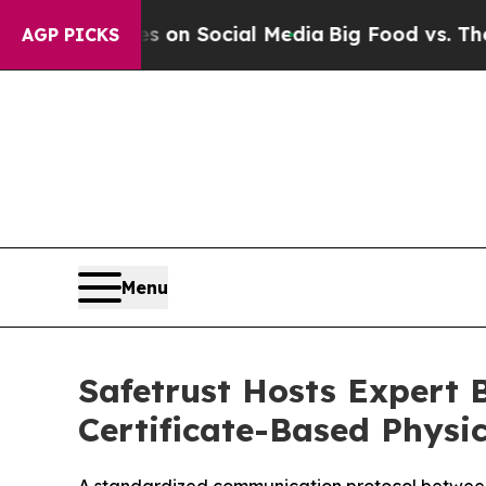
al Messages on Social Media
Big Food vs. The Peo
AGP PICKS
Menu
Safetrust Hosts Expert B
Certificate-Based Physic