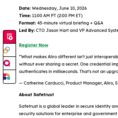
Date:
Wednesday, June 10, 2026
Time:
11:00 AM PT (2:00 PM ET)
Format:
45-minute virtual briefing + Q&A
Led By:
CTO Jason Hart and VP Advanced Syste
Register Now
“What makes Aliro different isn't just interoperab
without ever sharing a secret. One credential 
authenticates in milliseconds. That's not an upgr
— Catherine Carducci, Product Manager, Aliro, S
About Safetrust
Safetrust is a global leader in secure identity 
security solutions for enterprise and governmen