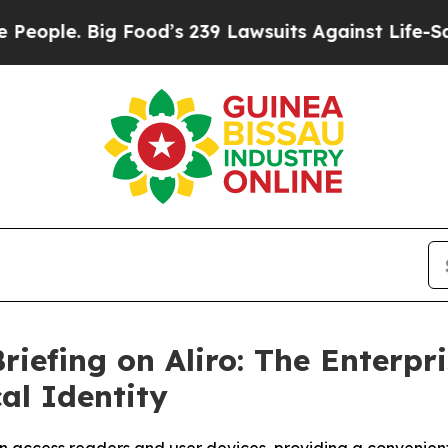
ple. Big Food’s 239 Lawsuits Against Life-Saving 
riefing on Aliro: The Enterpr
al Identity