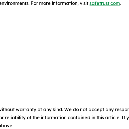
environments. For more information, visit
safetrust.com
.
without warranty of any kind. We do not accept any responsib
r reliability of the information contained in this article. I
 above.