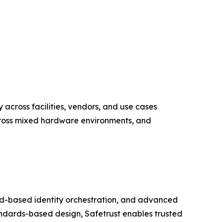
y across facilities, vendors, and use cases
across mixed hardware environments, and
loud-based identity orchestration, and advanced
ndards-based design, Safetrust enables trusted