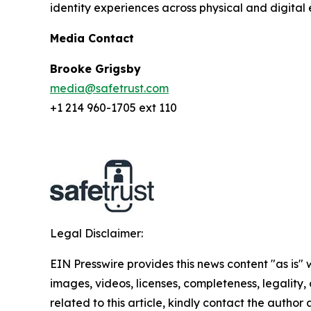
identity experiences across physical and digital 
Media Contact
Brooke Grigsby
media@safetrust.com
+1 214 960-1705 ext 110
Legal Disclaimer:
EIN Presswire provides this news content "as is" 
images, videos, licenses, completeness, legality, o
related to this article, kindly contact the author