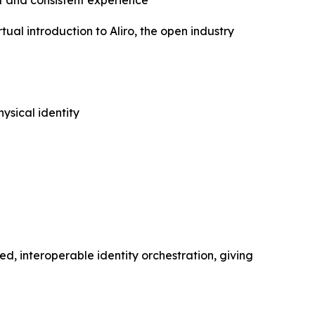
 and consistent experience
l introduction to Aliro, the open industry
ysical identity
ed, interoperable identity orchestration, giving