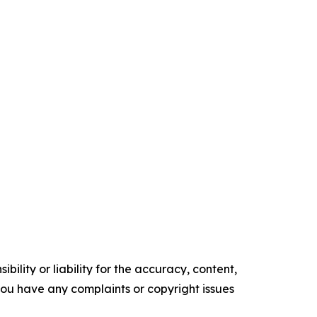
ility or liability for the accuracy, content,
f you have any complaints or copyright issues