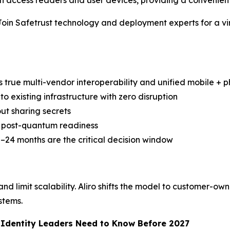
access readers and user devices, providing a convenient
Safetrust technology and deployment experts for a virtua
s true multi-vendor interoperability and unified mobile + ph
to existing infrastructure with zero disruption
ut sharing secrets
nd post-quantum readiness
–24 months are the critical decision window
d limit scalability. Aliro shifts the model to customer-own
stems.
d Identity Leaders Need to Know Before 2027