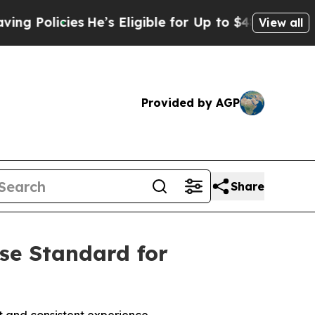
Policies
He’s Eligible for Up to $480,000 After 
View all
Provided by AGP
Share
ise Standard for