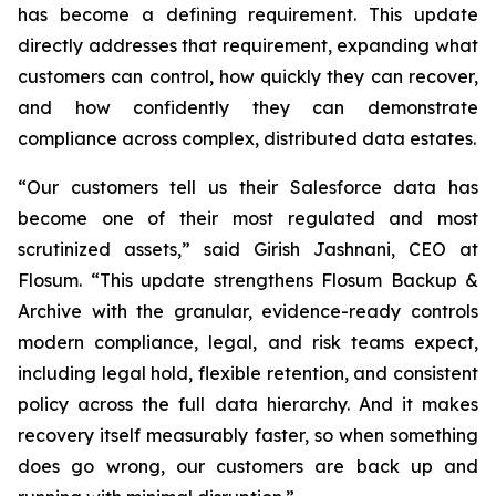
has become a defining requirement. This update
directly addresses that requirement, expanding what
customers can control, how quickly they can recover,
and how confidently they can demonstrate
compliance across complex, distributed data estates.
“Our customers tell us their Salesforce data has
become one of their most regulated and most
scrutinized assets,” said Girish Jashnani, CEO at
Flosum. “This update strengthens Flosum Backup &
Archive with the granular, evidence-ready controls
modern compliance, legal, and risk teams expect,
including legal hold, flexible retention, and consistent
policy across the full data hierarchy. And it makes
recovery itself measurably faster, so when something
does go wrong, our customers are back up and