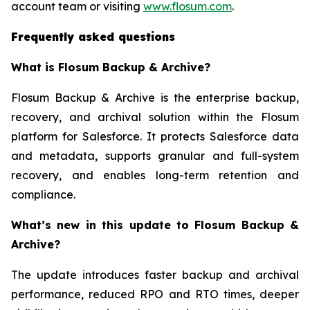
account team or visiting
www.flosum.com
.
Frequently asked questions
What is Flosum Backup & Archive?
Flosum Backup & Archive is the enterprise backup,
recovery, and archival solution within the Flosum
platform for Salesforce. It protects Salesforce data
and metadata, supports granular and full-system
recovery, and enables long-term retention and
compliance.
What’s new in this update to Flosum Backup &
Archive?
The update introduces faster backup and archival
performance, reduced RPO and RTO times, deeper