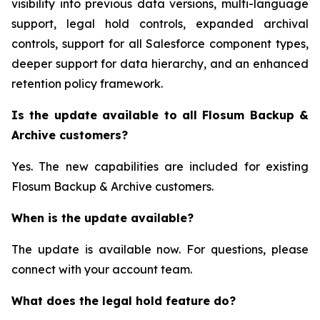
visibility into previous data versions, multi-language
support, legal hold controls, expanded archival
controls, support for all Salesforce component types,
deeper support for data hierarchy, and an enhanced
retention policy framework.
Is the update available to all Flosum Backup &
Archive customers?
Yes. The new capabilities are included for existing
Flosum Backup & Archive customers.
When is the update available?
The update is available now. For questions, please
connect with your account team.
What does the legal hold feature do?