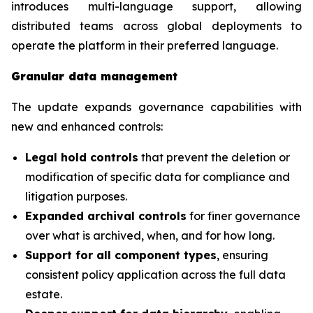
introduces multi-language support, allowing
distributed teams across global deployments to
operate the platform in their preferred language.
Granular data management
The update expands governance capabilities with
new and enhanced controls:
Legal hold controls
that prevent the deletion or
modification of specific data for compliance and
litigation purposes.
Expanded archival controls
for finer governance
over what is archived, when, and for how long.
Support for all component types
, ensuring
consistent policy application across the full data
estate.