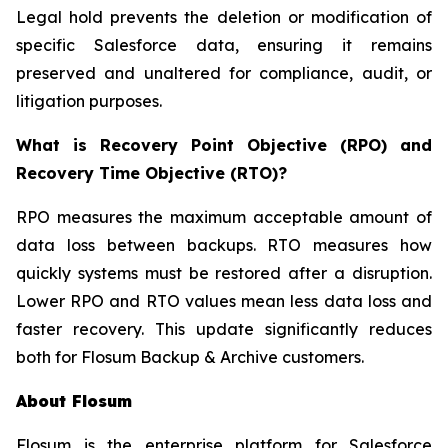
Legal hold prevents the deletion or modification of
specific Salesforce data, ensuring it remains
preserved and unaltered for compliance, audit, or
litigation purposes.
What is Recovery Point Objective (RPO) and
Recovery Time Objective (RTO)?
RPO measures the maximum acceptable amount of
data loss between backups. RTO measures how
quickly systems must be restored after a disruption.
Lower RPO and RTO values mean less data loss and
faster recovery. This update significantly reduces
both for Flosum Backup & Archive customers.
About Flosum
Flosum is the enterprise platform for Salesforce