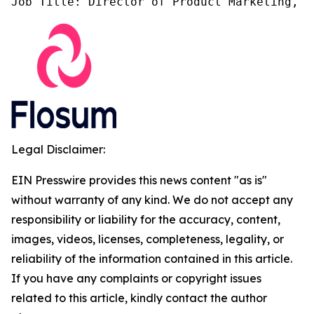
Job Title: Director of Product Marketing, F
Legal Disclaimer:
EIN Presswire provides this news content "as is"
without warranty of any kind. We do not accept any
responsibility or liability for the accuracy, content,
images, videos, licenses, completeness, legality, or
reliability of the information contained in this article.
If you have any complaints or copyright issues
related to this article, kindly contact the author