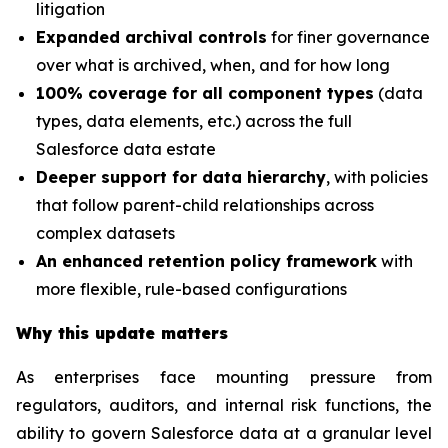
litigation
Expanded archival controls
for finer governance
over what is archived, when, and for how long
100% coverage for all component types
(data
types, data elements, etc.) across the full
Salesforce data estate
Deeper support for data hierarchy
, with policies
that follow parent-child relationships across
complex datasets
An enhanced retention policy framework
with
more flexible, rule-based configurations
Why this update matters
As enterprises face mounting pressure from
regulators, auditors, and internal risk functions, the
ability to govern Salesforce data at a granular level