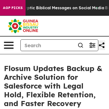
ng Cryptic Biblical Messages on Social Media
Big Food
AGP PICKS
Flosum Updates Backup &
Archive Solution for
Salesforce with Legal
Hold, Flexible Retention,
and Faster Recovery