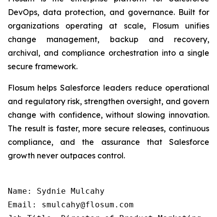
DevOps, data protection, and governance. Built for
organizations operating at scale, Flosum unifies
change management, backup and recovery,
archival, and compliance orchestration into a single
secure framework.
Flosum helps Salesforce leaders reduce operational
and regulatory risk, strengthen oversight, and govern
change with confidence, without slowing innovation.
The result is faster, more secure releases, continuous
compliance, and the assurance that Salesforce
growth never outpaces control.
Name: Sydnie Mulcahy

Email: smulcahy@flosum.com
