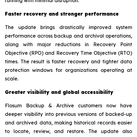
running with minimal disruption.”
Faster recovery and stronger performance
The update brings drastically improved system
performance across backup and archival operations,
along with major reductions in Recovery Point
Objective (RPO) and Recovery Time Objective (RTO)
times. The result is faster recovery and tighter data
protection windows for organizations operating at
scale.
Greater visibility and global accessibility
Flosum Backup & Archive customers now have
deeper visibility into previous versions of backed-up
and archived data, making historical records easier
to locate, review, and restore. The update also