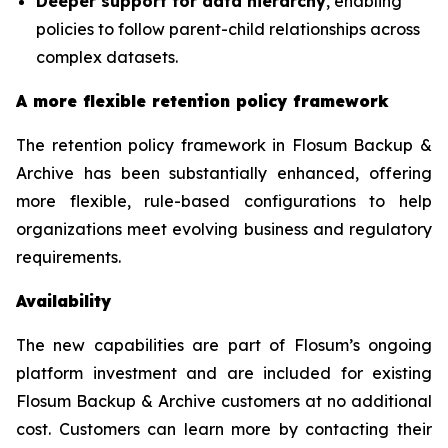
Deeper support for data hierarchy
, enabling
policies to follow parent-child relationships across
complex datasets.
A more flexible retention policy framework
The retention policy framework in Flosum Backup &
Archive has been substantially enhanced, offering
more flexible, rule-based configurations to help
organizations meet evolving business and regulatory
requirements.
Availability
The new capabilities are part of Flosum’s ongoing
platform investment and are included for existing
Flosum Backup & Archive customers at no additional
cost. Customers can learn more by contacting their