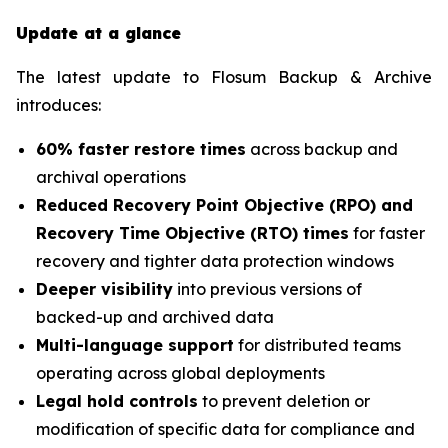
Update at a glance
The latest update to Flosum Backup & Archive
introduces:
60% faster restore times
across backup and
archival operations
Reduced Recovery Point Objective (RPO) and
Recovery Time Objective (RTO) times
for faster
recovery and tighter data protection windows
Deeper visibility
into previous versions of
backed-up and archived data
Multi-language support
for distributed teams
operating across global deployments
Legal hold controls
to prevent deletion or
modification of specific data for compliance and