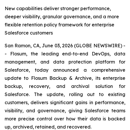
New capabilities deliver stronger performance,
deeper visibility, granular governance, and a more
flexible retention policy framework for enterprise
Salesforce customers
San Ramon, CA, June 03, 2026 (GLOBE NEWSWIRE) -
- Flosum, the leading end-to-end DevOps, data
management, and data protection platform for
Salesforce, today announced a comprehensive
update to Flosum Backup & Archive, its enterprise
backup, recovery, and archival solution for
Salesforce. The update, rolling out to existing
customers, delivers significant gains in performance,
visibility, and governance, giving Salesforce teams
more precise control over how their data is backed
up, archived, retained, and recovered.