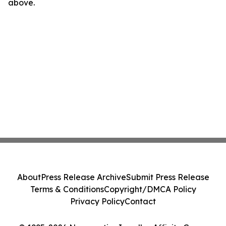
above.
About
Press Release Archive
Submit Press Release
Terms & Conditions
Copyright/DMCA Policy
Privacy Policy
Contact