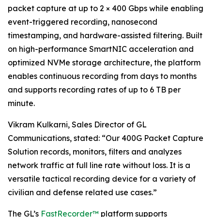
packet capture at up to 2 × 400 Gbps while enabling
event-triggered recording, nanosecond
timestamping, and hardware-assisted filtering. Built
on high-performance SmartNIC acceleration and
optimized NVMe storage architecture, the platform
enables continuous recording from days to months
and supports recording rates of up to 6 TB per
minute.
Vikram Kulkarni, Sales Director of GL
Communications, stated: “Our 400G Packet Capture
Solution records, monitors, filters and analyzes
network traffic at full line rate without loss. It is a
versatile tactical recording device for a variety of
civilian and defense related use cases.”
The GL’s
FastRecorder™
platform supports