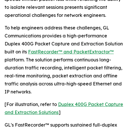
to isolate relevant sessions presents significant
operational challenges for network engineers.
To help engineers address these challenges, GL
Communications provides a high-performance
Duplex 400G Packet Capture and Extraction Solution
built on its
FastRecorder™ and PacketExtractor™
platform. The solution performs continuous long-
duration traffic recording, intelligent packet filtering,
real-time monitoring, packet extraction and offline
traffic analysis across ultra-high-speed Ethernet and
IP networks.
[For illustration, refer to
Duplex 400G Packet Capture
and Extraction Solutions
]
GL's FastRecorder™ supports sustained full-duplex