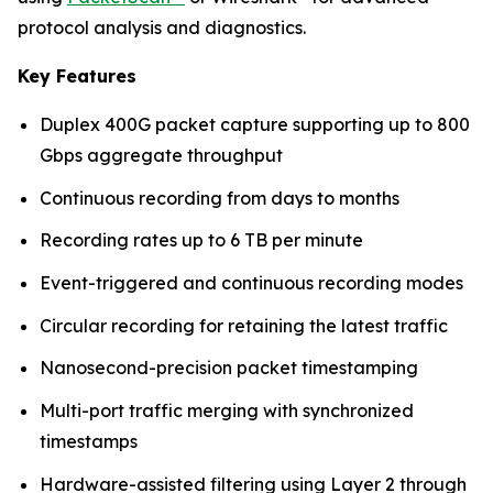
protocol analysis and diagnostics.
Key Features
Duplex 400G packet capture supporting up to 800
Gbps aggregate throughput
Continuous recording from days to months
Recording rates up to 6 TB per minute
Event-triggered and continuous recording modes
Circular recording for retaining the latest traffic
Nanosecond-precision packet timestamping
Multi-port traffic merging with synchronized
timestamps
Hardware-assisted filtering using Layer 2 through