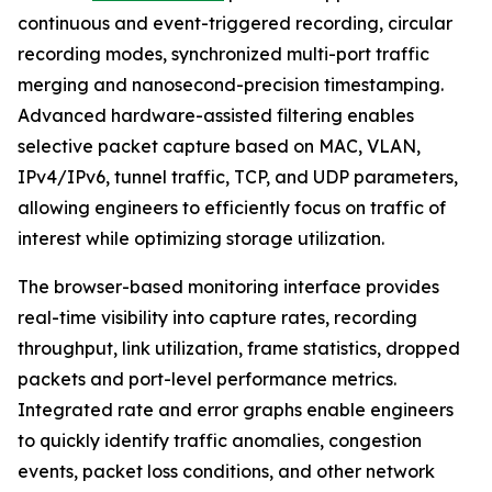
continuous and event-triggered recording, circular
recording modes, synchronized multi-port traffic
merging and nanosecond-precision timestamping.
Advanced hardware-assisted filtering enables
selective packet capture based on MAC, VLAN,
IPv4/IPv6, tunnel traffic, TCP, and UDP parameters,
allowing engineers to efficiently focus on traffic of
interest while optimizing storage utilization.
The browser-based monitoring interface provides
real-time visibility into capture rates, recording
throughput, link utilization, frame statistics, dropped
packets and port-level performance metrics.
Integrated rate and error graphs enable engineers
to quickly identify traffic anomalies, congestion
events, packet loss conditions, and other network