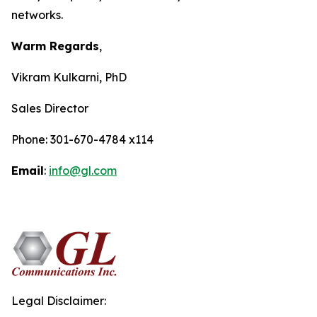
networks.
Warm Regards
,
Vikram Kulkarni, PhD
Sales Director
Phone: 301-670-4784 x114
Email
:
info@gl.com
Legal Disclaimer: