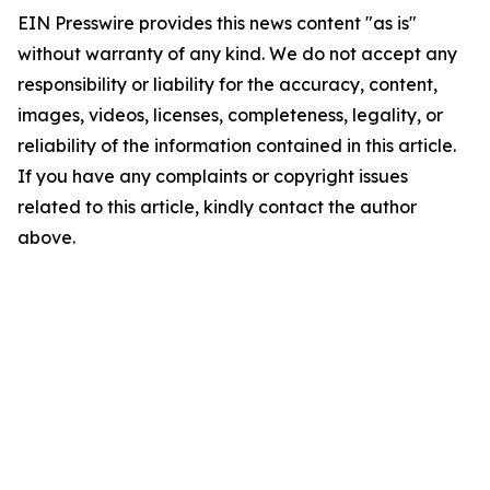
EIN Presswire provides this news content "as is"
without warranty of any kind. We do not accept any
responsibility or liability for the accuracy, content,
images, videos, licenses, completeness, legality, or
reliability of the information contained in this article.
If you have any complaints or copyright issues
related to this article, kindly contact the author
above.