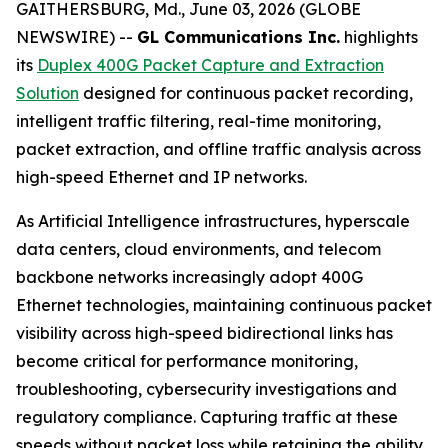
GAITHERSBURG, Md., June 03, 2026 (GLOBE
NEWSWIRE) --
GL Communications Inc.
highlights
its
Duplex 400G Packet Capture and Extraction
Solution
designed for continuous packet recording,
intelligent traffic filtering, real-time monitoring,
packet extraction, and offline traffic analysis across
high-speed Ethernet and IP networks.
As Artificial Intelligence infrastructures, hyperscale
data centers, cloud environments, and telecom
backbone networks increasingly adopt 400G
Ethernet technologies, maintaining continuous packet
visibility across high-speed bidirectional links has
become critical for performance monitoring,
troubleshooting, cybersecurity investigations and
regulatory compliance. Capturing traffic at these
speeds without packet loss while retaining the ability