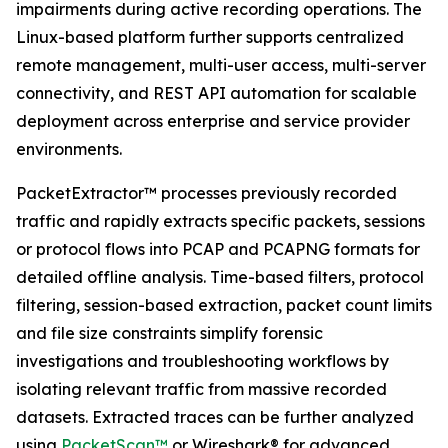
impairments during active recording operations. The
Linux-based platform further supports centralized
remote management, multi-user access, multi-server
connectivity, and REST API automation for scalable
deployment across enterprise and service provider
environments.
PacketExtractor™ processes previously recorded
traffic and rapidly extracts specific packets, sessions
or protocol flows into PCAP and PCAPNG formats for
detailed offline analysis. Time-based filters, protocol
filtering, session-based extraction, packet count limits
and file size constraints simplify forensic
investigations and troubleshooting workflows by
isolating relevant traffic from massive recorded
datasets. Extracted traces can be further analyzed
using
PacketScan™
or Wireshark® for advanced