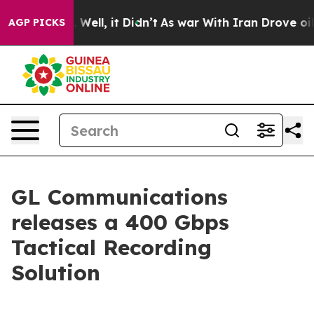
 40%. Well, it Didn’t
As war With Iran Drove oil Pric
AGP PICKS
GL Communications
releases a 400 Gbps
Tactical Recording
Solution