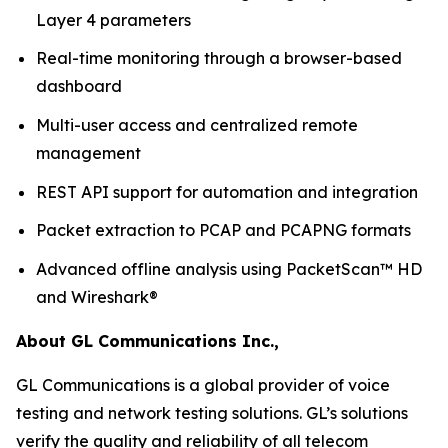
Layer 4 parameters
Real-time monitoring through a browser-based
dashboard
Multi-user access and centralized remote
management
REST API support for automation and integration
Packet extraction to PCAP and PCAPNG formats
Advanced offline analysis using PacketScan™ HD
and Wireshark®
About GL Communications Inc.,
GL Communications is a global provider of voice
testing and network testing solutions. GL’s solutions
verify the quality and reliability of all telecom