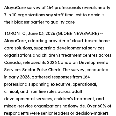
AlayaCare survey of 164 professionals reveals nearly
7 in 10 organizations say staff time lost to admin is
their biggest barrier to quality care
TORONTO, June 03, 2026 (GLOBE NEWSWIRE) --
AlayaCare, a leading provider of cloud-based home
care solutions, supporting developmental services
organizations and children's treatment centres across
Canada, released its 2026 Canadian Developmental
Services Sector Pulse Check. The survey, conducted
in early 2026, gathered responses from 164
professionals spanning executive, operational,
clinical, and frontline roles across adult
developmental services, children's treatment, and
mixed-service organizations nationwide. Over 60% of
respondents were senior leaders or decision-makers.