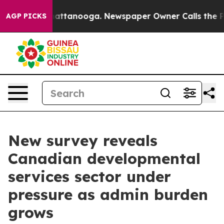
os in Chattanooga. Newspaper Owner Calls the People
AGP PICKS
New survey reveals
Canadian developmental
services sector under
pressure as admin burden
grows