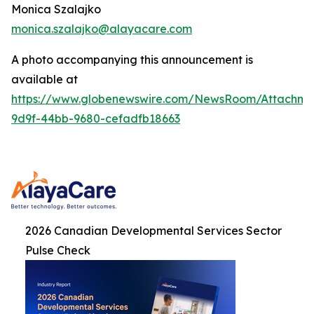
Monica Szalajko
monica.szalajko@alayacare.com
A photo accompanying this announcement is
available at
https://www.globenewswire.com/NewsRoom/Attachme
9d9f-44bb-9680-cefadfb18663
2026 Canadian Developmental Services Sector
Pulse Check