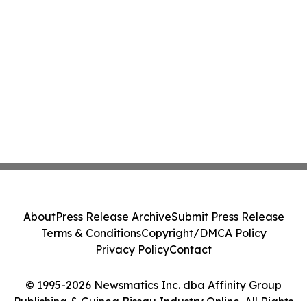
About
Press Release Archive
Submit Press Release
Terms & Conditions
Copyright/DMCA Policy
Privacy Policy
Contact
© 1995-2026 Newsmatics Inc. dba Affinity Group
Publishing & Guinea Bissau Industry Online. All Rights