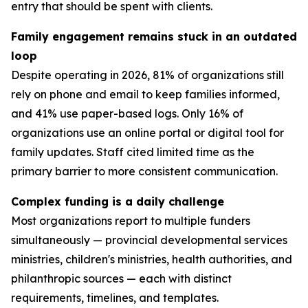
entry that should be spent with clients.
Family engagement remains stuck in an outdated
loop
Despite operating in 2026, 81% of organizations still
rely on phone and email to keep families informed,
and 41% use paper-based logs. Only 16% of
organizations use an online portal or digital tool for
family updates. Staff cited limited time as the
primary barrier to more consistent communication.
Complex funding is a daily challenge
Most organizations report to multiple funders
simultaneously — provincial developmental services
ministries, children's ministries, health authorities, and
philanthropic sources — each with distinct
requirements, timelines, and templates.