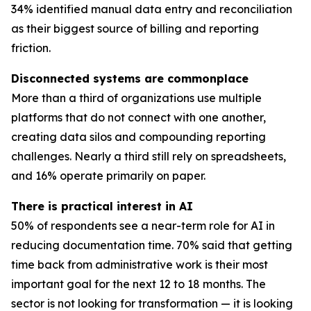
34% identified manual data entry and reconciliation
as their biggest source of billing and reporting
friction.
Disconnected systems are commonplace
More than a third of organizations use multiple
platforms that do not connect with one another,
creating data silos and compounding reporting
challenges. Nearly a third still rely on spreadsheets,
and 16% operate primarily on paper.
There is practical interest in AI
50% of respondents see a near-term role for AI in
reducing documentation time. 70% said that getting
time back from administrative work is their most
important goal for the next 12 to 18 months. The
sector is not looking for transformation — it is looking