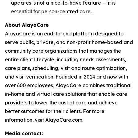
updates is not a nice-to-have feature — it is
essential for person-centred care.
About AlayaCare
AlayaCare is an end-to-end platform designed to
serve public, private, and non-profit home-based and
community care organizations that manages the
entire client lifecycle, including needs assessments,
care plans, scheduling, visit and route optimization,
and visit verification. Founded in 2014 and now with
over 600 employees, AlayaCare combines traditional
in-home and virtual care solutions that enable care
providers to lower the cost of care and achieve
better outcomes for their clients. For more
information, visit AlayaCare.com.
Media contact: