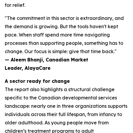
for relief.
"The commitment in this sector is extraordinary, and
the demand is growing. But the tools haven't kept
pace. When staff spend more time navigating
processes than supporting people, something has to
change. Our focus is simple: give that time back."
— Aleem Bhanji, Canadian Market
Leader, AlayaCare
A sector ready for change
The report also highlights a structural challenge
specific to the Canadian developmental services
landscape: nearly one in three organizations supports
individuals across their full lifespan, from infancy to
older adulthood. As young people move from
children’s treatment programs to adult