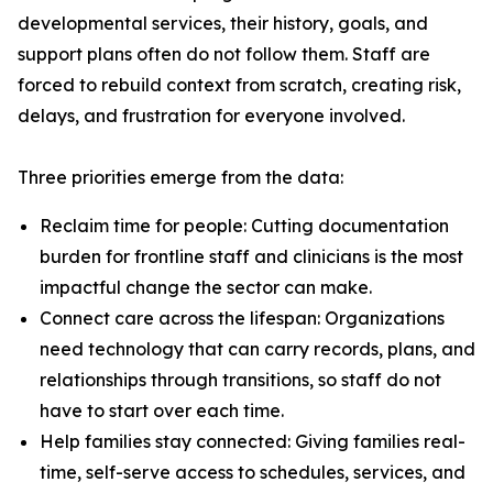
developmental services, their history, goals, and
support plans often do not follow them. Staff are
forced to rebuild context from scratch, creating risk,
delays, and frustration for everyone involved.
Three priorities emerge from the data:
Reclaim time for people: Cutting documentation
burden for frontline staff and clinicians is the most
impactful change the sector can make.
Connect care across the lifespan: Organizations
need technology that can carry records, plans, and
relationships through transitions, so staff do not
have to start over each time.
Help families stay connected: Giving families real-
time, self-serve access to schedules, services, and