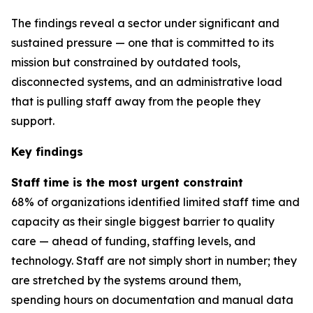
The findings reveal a sector under significant and
sustained pressure — one that is committed to its
mission but constrained by outdated tools,
disconnected systems, and an administrative load
that is pulling staff away from the people they
support.
Key findings
Staff time is the most urgent constraint
68% of organizations identified limited staff time and
capacity as their single biggest barrier to quality
care — ahead of funding, staffing levels, and
technology. Staff are not simply short in number; they
are stretched by the systems around them,
spending hours on documentation and manual data