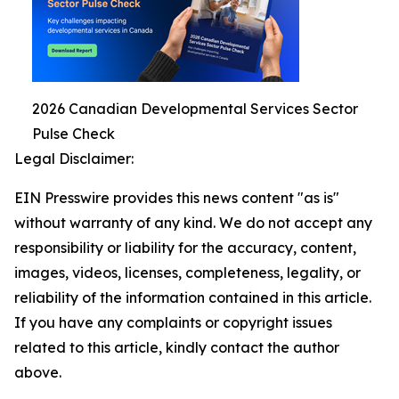
2026 Canadian Developmental Services Sector
Pulse Check
Legal Disclaimer:
EIN Presswire provides this news content "as is"
without warranty of any kind. We do not accept any
responsibility or liability for the accuracy, content,
images, videos, licenses, completeness, legality, or
reliability of the information contained in this article.
If you have any complaints or copyright issues
related to this article, kindly contact the author
above.