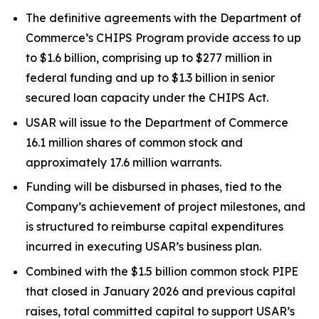
The definitive agreements with the Department of
Commerce’s CHIPS Program provide access to up
to $1.6 billion, comprising up to $277 million in
federal funding and up to $1.3 billion in senior
secured loan capacity under the CHIPS Act.
USAR will issue to the Department of Commerce
16.1 million shares of common stock and
approximately 17.6 million warrants.
Funding will be disbursed in phases, tied to the
Company’s achievement of project milestones, and
is structured to reimburse capital expenditures
incurred in executing USAR’s business plan.
Combined with the $1.5 billion common stock PIPE
that closed in January 2026 and previous capital
raises, total committed capital to support USAR’s