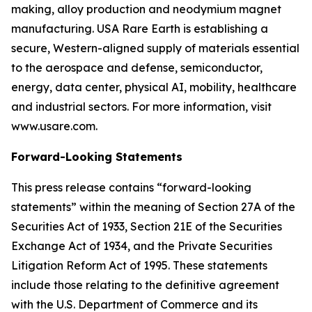
making, alloy production and neodymium magnet
manufacturing. USA Rare Earth is establishing a
secure, Western-aligned supply of materials essential
to the aerospace and defense, semiconductor,
energy, data center, physical AI, mobility, healthcare
and industrial sectors. For more information, visit
www.usare.com.
Forward-Looking Statements
This press release contains “forward-looking
statements” within the meaning of Section 27A of the
Securities Act of 1933, Section 21E of the Securities
Exchange Act of 1934, and the Private Securities
Litigation Reform Act of 1995. These statements
include those relating to the definitive agreement
with the U.S. Department of Commerce and its