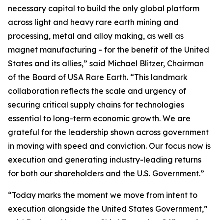
necessary capital to build the only global platform
across light and heavy rare earth mining and
processing, metal and alloy making, as well as
magnet manufacturing - for the benefit of the United
States and its allies,” said Michael Blitzer, Chairman
of the Board of USA Rare Earth. “This landmark
collaboration reflects the scale and urgency of
securing critical supply chains for technologies
essential to long-term economic growth
.
We are
grateful for the leadership shown across government
in moving with speed and conviction. Our focus now is
execution and generating industry-leading returns
for both our shareholders and the U.S. Government.”
“Today marks the moment we move from intent to
execution alongside the United States Government,”