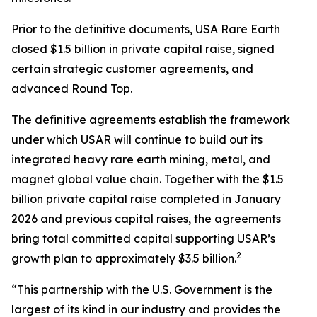
Prior to the definitive documents, USA Rare Earth
closed $1.5 billion in private capital raise, signed
certain strategic customer agreements, and
advanced Round Top.
The definitive agreements establish the framework
under which USAR will continue to build out its
integrated heavy rare earth mining, metal, and
magnet global value chain. Together with the $1.5
billion private capital raise completed in January
2026 and previous capital raises, the agreements
bring total committed capital supporting USAR’s
2
growth plan to approximately $3.5 billion.
“This partnership with the U.S. Government is the
largest of its kind in our industry and provides the