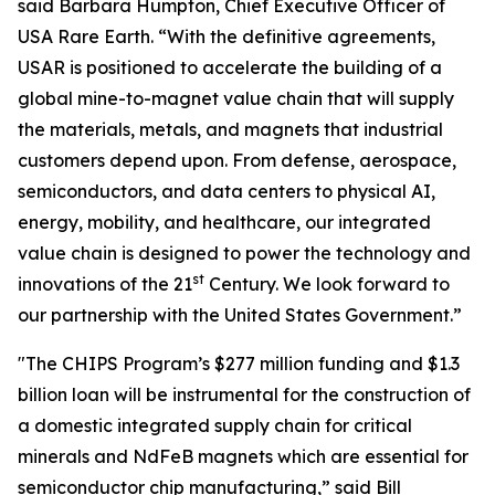
said Barbara Humpton, Chief Executive Officer of
USA Rare Earth. “With the definitive agreements,
USAR is positioned to accelerate the building of a
global mine-to-magnet value chain that will supply
the materials, metals, and magnets that industrial
customers depend upon. From defense, aerospace,
semiconductors, and data centers to physical AI,
energy, mobility, and healthcare, our integrated
value chain is designed to power the technology and
st
innovations of the 21
Century. We look forward to
our partnership with the United States Government.”
"The CHIPS Program’s $277 million funding and $1.3
billion loan will be instrumental for the construction of
a domestic integrated supply chain for critical
minerals and NdFeB magnets which are essential for
semiconductor chip manufacturing,” said Bill