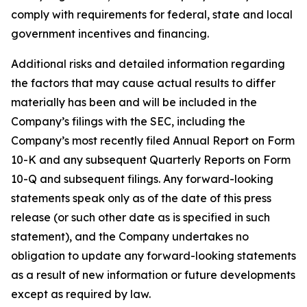
comply with requirements for federal, state and local
government incentives and financing.
Additional risks and detailed information regarding
the factors that may cause actual results to differ
materially has been and will be included in the
Company’s filings with the SEC, including the
Company’s most recently filed Annual Report on Form
10-K and any subsequent Quarterly Reports on Form
10-Q and subsequent filings. Any forward-looking
statements speak only as of the date of this press
release (or such other date as is specified in such
statement), and the Company undertakes no
obligation to update any forward-looking statements
as a result of new information or future developments
except as required by law.