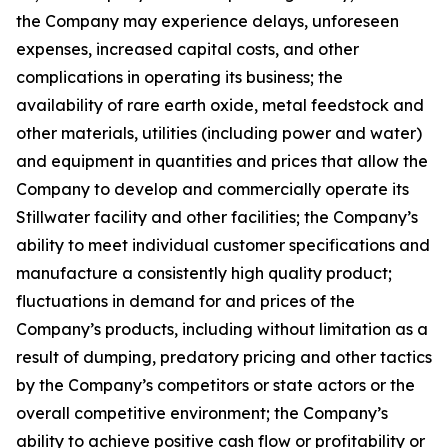
the Company may experience delays, unforeseen
expenses, increased capital costs, and other
complications in operating its business; the
availability of rare earth oxide, metal feedstock and
other materials, utilities (including power and water)
and equipment in quantities and prices that allow the
Company to develop and commercially operate its
Stillwater facility and other facilities; the Company’s
ability to meet individual customer specifications and
manufacture a consistently high quality product;
fluctuations in demand for and prices of the
Company’s products, including without limitation as a
result of dumping, predatory pricing and other tactics
by the Company’s competitors or state actors or the
overall competitive environment; the Company’s
ability to achieve positive cash flow or profitability or