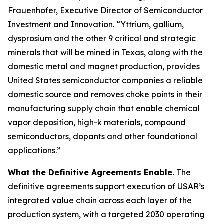
Frauenhofer, Executive Director of Semiconductor
Investment and Innovation. “Yttrium, gallium,
dysprosium and the other 9 critical and strategic
minerals that will be mined in Texas, along with the
domestic metal and magnet production, provides
United States semiconductor companies a reliable
domestic source and removes choke points in their
manufacturing supply chain that enable chemical
vapor deposition, high-k materials, compound
semiconductors, dopants and other foundational
applications.”
What the Definitive Agreements Enable.
The
definitive agreements support execution of USAR’s
integrated value chain across each layer of the
production system, with a targeted 2030 operating