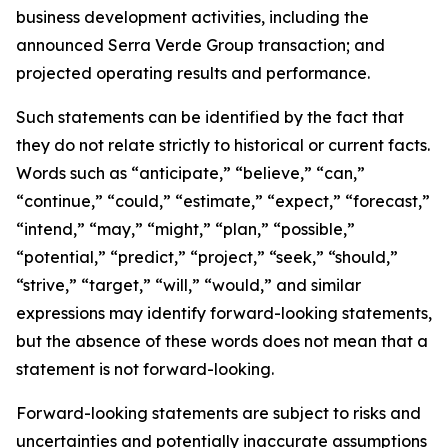
business development activities, including the
announced Serra Verde Group transaction; and
projected operating results and performance.
Such statements can be identified by the fact that
they do not relate strictly to historical or current facts.
Words such as “anticipate,” “believe,” “can,”
“continue,” “could,” “estimate,” “expect,” “forecast,”
“intend,” “may,” “might,” “plan,” “possible,”
“potential,” “predict,” “project,” “seek,” “should,”
“strive,” “target,” “will,” “would,” and similar
expressions may identify forward-looking statements,
but the absence of these words does not mean that a
statement is not forward-looking.
Forward-looking statements are subject to risks and
uncertainties and potentially inaccurate assumptions