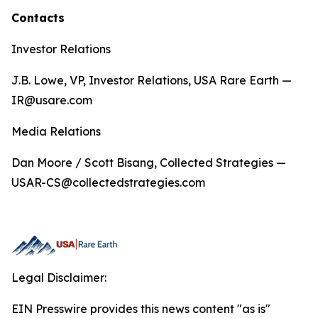
Contacts
Investor Relations
J.B. Lowe, VP, Investor Relations, USA Rare Earth —
IR@usare.com
Media Relations
Dan Moore / Scott Bisang, Collected Strategies —
USAR-CS@collectedstrategies.com
Legal Disclaimer:
EIN Presswire provides this news content "as is"