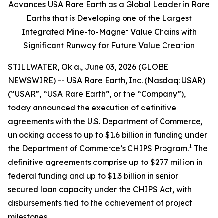
Advances USA Rare Earth as a Global Leader in Rare
Earths that is Developing one of the Largest
Integrated Mine-to-Magnet Value Chains with
Significant Runway for Future Value Creation
STILLWATER, Okla., June 03, 2026 (GLOBE
NEWSWIRE) -- USA Rare Earth, Inc. (Nasdaq: USAR)
(“USAR”, “USA Rare Earth”, or the “Company”),
today announced the execution of definitive
agreements with the U.S. Department of Commerce,
unlocking access to up to $1.6 billion in funding under
1
the Department of Commerce’s CHIPS Program.
The
definitive agreements comprise up to $277 million in
federal funding and up to $1.3 billion in senior
secured loan capacity under the CHIPS Act, with
disbursements tied to the achievement of project
milestones.