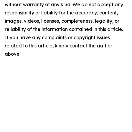
without warranty of any kind. We do not accept any
responsibility or liability for the accuracy, content,
images, videos, licenses, completeness, legality, or
reliability of the information contained in this article.
If you have any complaints or copyright issues
related to this article, kindly contact the author
above.