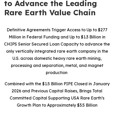
to Advance the Leading
Rare Earth Value Chain
Definitive Agreements Trigger Access to Up to $277
Million in Federal Funding and Up to $1.3 Billion in
CHIPS Senior Secured Loan Capacity to advance the
only vertically integrated rare earth company in the
U.S. across domestic heavy rare earth mining,
processing and separation, metal, and magnet
production
Combined with the $1.5 Billion PIPE Closed in January
2026 and Previous Capital Raises, Brings Total
Committed Capital Supporting USA Rare Earth’s
Growth Plan to Approximately $3.5 Billion