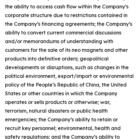
the ability to access cash flow within the Company’s
corporate structure due to restrictions contained in
the Company’s financing agreements; the Company’s
ability to convert current commercial discussions
and/or memorandums of understanding with
customers for the sale of its neo magnets and other
products into definitive orders; geopolitical
developments or disruptions, such as changes in the
political environment, export/import or environmental
policy of the People’s Republic of China, the United
States or other countries in which the Company
operates or sells products or otherwise; war,
terrorism, natural disasters or public health
emergencies; the Company’s ability to retain or
recruit key personnel; environmental, health and
safety regulations; and the Company’s ability to