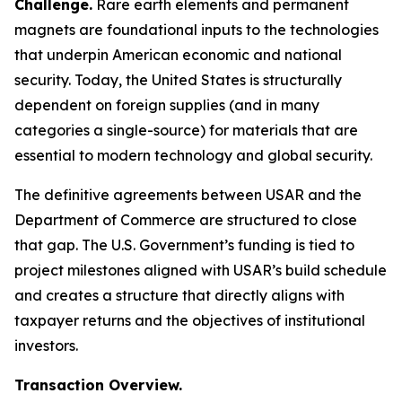
Challenge.
Rare earth elements and permanent
magnets are foundational inputs to the technologies
that underpin American economic and national
security. Today, the United States is structurally
dependent on foreign supplies (and in many
categories a single-source) for materials that are
essential to modern technology and global security.
The definitive agreements between USAR and the
Department of Commerce are structured to close
that gap. The U.S. Government’s funding is tied to
project milestones aligned with USAR’s build schedule
and creates a structure that directly aligns with
taxpayer returns and the objectives of institutional
investors.
Transaction Overview.