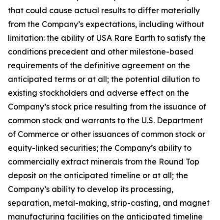
that could cause actual results to differ materially
from the Company’s expectations, including without
limitation: the ability of USA Rare Earth to satisfy the
conditions precedent and other milestone-based
requirements of the definitive agreement on the
anticipated terms or at all; the potential dilution to
existing stockholders and adverse effect on the
Company’s stock price resulting from the issuance of
common stock and warrants to the U.S. Department
of Commerce or other issuances of common stock or
equity-linked securities; the Company’s ability to
commercially extract minerals from the Round Top
deposit on the anticipated timeline or at all; the
Company’s ability to develop its processing,
separation, metal-making, strip-casting, and magnet
manufacturing facilities on the anticipated timeline