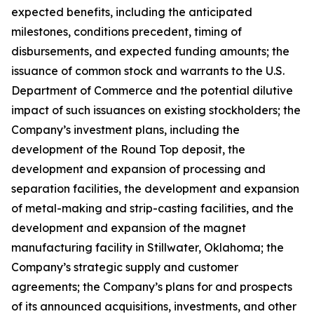
expected benefits, including the anticipated
milestones, conditions precedent, timing of
disbursements, and expected funding amounts; the
issuance of common stock and warrants to the U.S.
Department of Commerce and the potential dilutive
impact of such issuances on existing stockholders; the
Company’s investment plans, including the
development of the Round Top deposit, the
development and expansion of processing and
separation facilities, the development and expansion
of metal-making and strip-casting facilities, and the
development and expansion of the magnet
manufacturing facility in Stillwater, Oklahoma; the
Company’s strategic supply and customer
agreements; the Company’s plans for and prospects
of its announced acquisitions, investments, and other