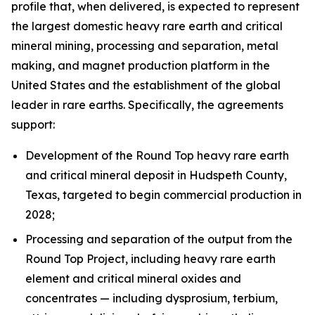
profile that, when delivered, is expected to represent
the largest domestic heavy rare earth and critical
mineral mining, processing and separation, metal
making, and magnet production platform in the
United States and the establishment of the global
leader in rare earths. Specifically, the agreements
support:
Development of the Round Top heavy rare earth
and critical mineral deposit in Hudspeth County,
Texas, targeted to begin commercial production in
2028;
Processing and separation of the output from the
Round Top Project, including heavy rare earth
element and critical mineral oxides and
concentrates — including dysprosium, terbium,