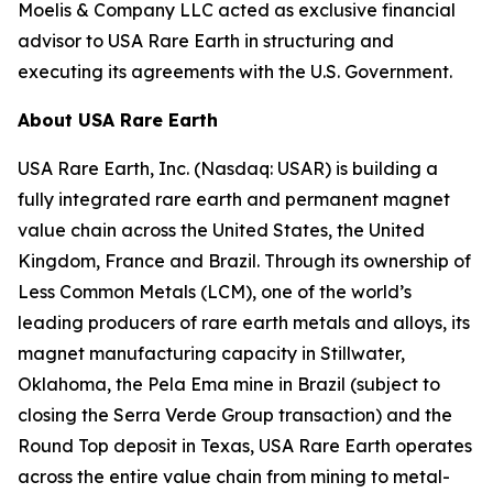
Moelis & Company LLC acted as exclusive financial
advisor to USA Rare Earth in structuring and
executing its agreements with the U.S. Government.
About USA Rare Earth
USA Rare Earth, Inc. (Nasdaq: USAR) is building a
fully integrated rare earth and permanent magnet
value chain across the United States, the United
Kingdom, France and Brazil. Through its ownership of
Less Common Metals (LCM), one of the world’s
leading producers of rare earth metals and alloys, its
magnet manufacturing capacity in Stillwater,
Oklahoma, the Pela Ema mine in Brazil (subject to
closing the Serra Verde Group transaction) and the
Round Top deposit in Texas, USA Rare Earth operates
across the entire value chain from mining to metal-