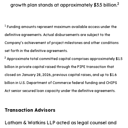
2
growth plan stands at approximately $3.5 billion.
1
Funding amounts represent maximum available access under the
definitive agreements. Actual disbursements are subject to the
Company’s achievement of project milestones and other conditions
set forth in the definitive agreements.
2
Approximate total committed capital comprises approximately $1.5
billion in private capital raised through the PIPE transaction that
closed on January 28, 2026, previous capital raises, and up to $1.6
billion in U.S. Department of Commerce federal funding and CHIPS
Act senior secured loan capacity under the definitive agreements.
Transaction Advisors
Latham & Watkins LLP acted as legal counsel and