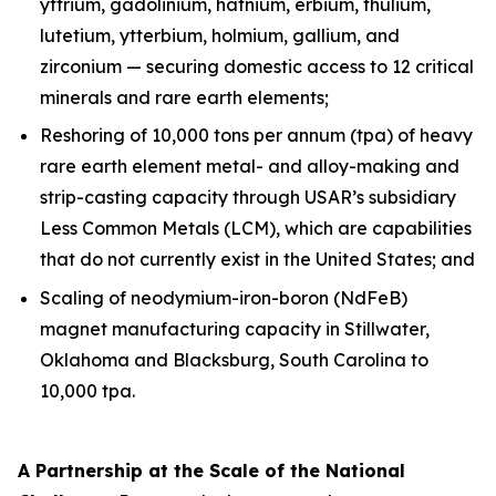
yttrium, gadolinium, hafnium, erbium, thulium,
lutetium, ytterbium, holmium, gallium, and
zirconium — securing domestic access to 12 critical
minerals and rare earth elements;
Reshoring of 10,000 tons per annum (tpa) of heavy
rare earth element metal- and alloy-making and
strip-casting capacity through USAR’s subsidiary
Less Common Metals (LCM), which are capabilities
that do not currently exist in the United States; and
Scaling of neodymium-iron-boron (NdFeB)
magnet manufacturing capacity in Stillwater,
Oklahoma and Blacksburg, South Carolina to
10,000 tpa.
A Partnership at the Scale of the National