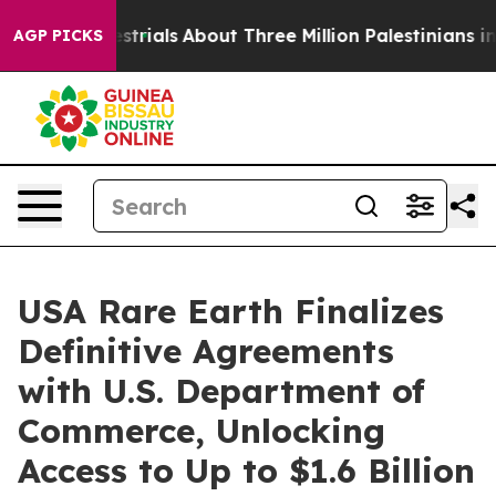
errestrials
About Three Million Palestinians in the Wes
AGP PICKS
USA Rare Earth Finalizes
Definitive Agreements
with U.S. Department of
Commerce, Unlocking
Access to Up to $1.6 Billion