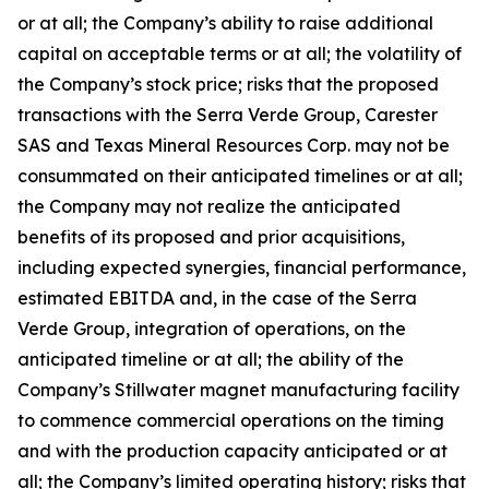
or at all; the Company’s ability to raise additional
capital on acceptable terms or at all; the volatility of
the Company’s stock price; risks that the proposed
transactions with the Serra Verde Group, Carester
SAS and Texas Mineral Resources Corp. may not be
consummated on their anticipated timelines or at all;
the Company may not realize the anticipated
benefits of its proposed and prior acquisitions,
including expected synergies, financial performance,
estimated EBITDA and, in the case of the Serra
Verde Group, integration of operations, on the
anticipated timeline or at all; the ability of the
Company’s Stillwater magnet manufacturing facility
to commence commercial operations on the timing
and with the production capacity anticipated or at
all; the Company’s limited operating history; risks that