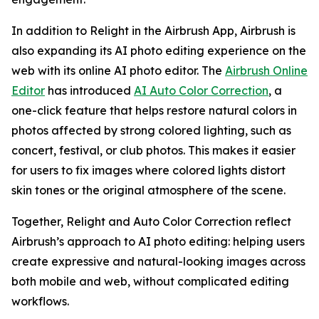
In addition to Relight in the Airbrush App, Airbrush is
also expanding its AI photo editing experience on the
web with its online AI photo editor. The
Airbrush Online
Editor
has introduced
AI Auto Color Correction
, a
one-click feature that helps restore natural colors in
photos affected by strong colored lighting, such as
concert, festival, or club photos. This makes it easier
for users to fix images where colored lights distort
skin tones or the original atmosphere of the scene.
Together, Relight and Auto Color Correction reflect
Airbrush’s approach to AI photo editing: helping users
create expressive and natural-looking images across
both mobile and web, without complicated editing
workflows.