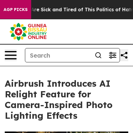
“People Are Sick and Tired of This Politics of Hatred”
AGP PICKS
Airbrush Introduces AI
Relight Feature for
Camera-Inspired Photo
Lighting Effects