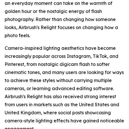
an everyday moment can take on the warmth of
golden hour or the nostalgic energy of flash
photography. Rather than changing how someone
looks, Airbrush's Relight focuses on changing how a
photo feels.
Camera-inspired lighting aesthetics have become
increasingly popular across Instagram, TikTok, and
Pinterest, from nostalgic digicam flash to softer
cinematic tones, and many users are looking for ways
to achieve these styles without carrying multiple
cameras, or learning advanced editing software.
Airbrush's Relight has also received strong interest
from users in markets such as the United States and
United Kingdom, where social posts showcasing
camera-style lighting effects have gained noticeable
engagement.