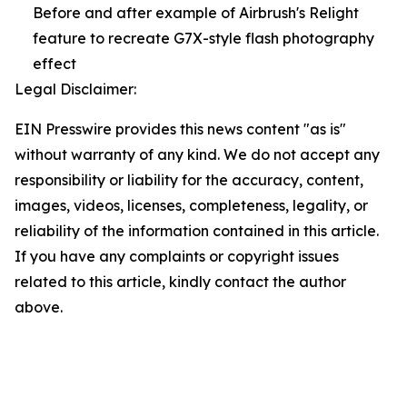
Before and after example of Airbrush's Relight
feature to recreate G7X-style flash photography
effect
Legal Disclaimer:
EIN Presswire provides this news content "as is"
without warranty of any kind. We do not accept any
responsibility or liability for the accuracy, content,
images, videos, licenses, completeness, legality, or
reliability of the information contained in this article.
If you have any complaints or copyright issues
related to this article, kindly contact the author
above.