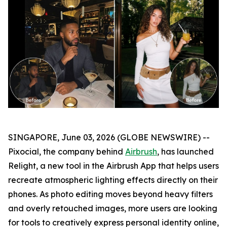
SINGAPORE, June 03, 2026 (GLOBE NEWSWIRE) --
Pixocial, the company behind
Airbrush
, has launched
Relight, a new tool in the Airbrush App that helps users
recreate atmospheric lighting effects directly on their
phones. As photo editing moves beyond heavy filters
and overly retouched images, more users are looking
for tools to creatively express personal identity online,