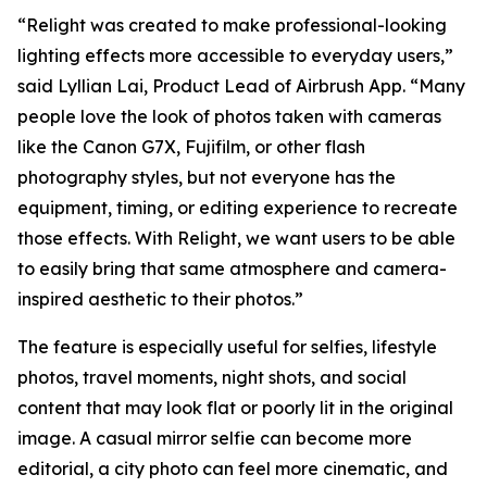
“Relight was created to make professional-looking
lighting effects more accessible to everyday users,”
said Lyllian Lai, Product Lead of Airbrush App. “Many
people love the look of photos taken with cameras
like the Canon G7X, Fujifilm, or other flash
photography styles, but not everyone has the
equipment, timing, or editing experience to recreate
those effects. With Relight, we want users to be able
to easily bring that same atmosphere and camera-
inspired aesthetic to their photos.”
The feature is especially useful for selfies, lifestyle
photos, travel moments, night shots, and social
content that may look flat or poorly lit in the original
image. A casual mirror selfie can become more
editorial, a city photo can feel more cinematic, and