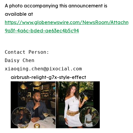
A photo accompanying this announcement is
available at
https://www.globenewswire.com/NewsRoom/Attachme
9a3f-4a6c-bded-ae63ec4b5c94
Contact Person:

Daisy Chen

xiaoqing.chen@pixocial.com
airbrush-relight-g7x-style-effect