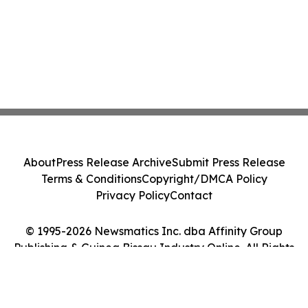
About
Press Release Archive
Submit Press Release
Terms & Conditions
Copyright/DMCA Policy
Privacy Policy
Contact
© 1995-2026 Newsmatics Inc. dba Affinity Group
Publishing & Guinea Bissau Industry Online. All Rights
Reserved.
Cookie Settings / Your Privacy Choices