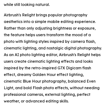
while still looking natural.
Airbrush's Relight brings popular photography
aesthetics into a simple mobile editing experience.
Rather than only adjusting brightness or exposure,
the feature helps users transform the mood of a
photo with lighting styles inspired by camera flash,
cinematic lighting, and nostalgic digital photography.
As an AI photo lighting editor, Airbrush's Relight helps
users create cinematic lighting effects and looks
inspired by the retro-inspired G7X Digicam flash
effect, dreamy Golden Hour effect lighting,
cinematic Blue Hour photography, balanced Even
Light, and bold Flash photo effects, without needing
professional cameras, external lighting, perfect
weather, or advanced editing skills.