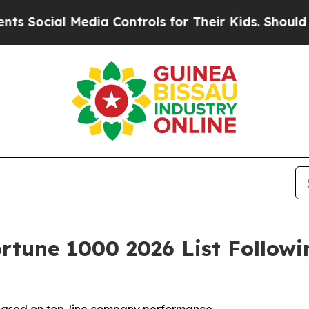
al Media Controls for Their Kids. Should the US?
T
rtune 1000 2026 List Follow