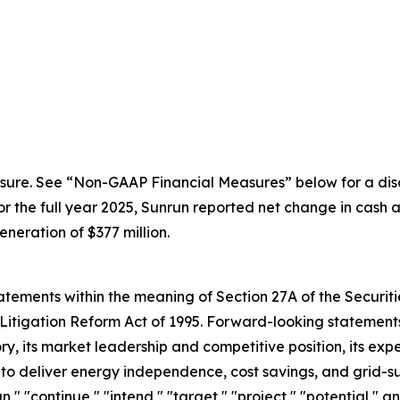
sure. See “Non-GAAP Financial Measures” below for a disc
the full year 2025, Sunrun reported net change in cash an
eration of $377 million.
ements within the meaning of Section 27A of the Securitie
Litigation Reform Act of 1995. Forward-looking statements 
, its market leadership and competitive position, its expe
y to deliver energy independence, cost savings, and grid-s
an," "continue," "intend," "target," "project," "potential," 