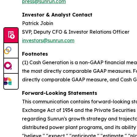
press@sunrun.com
Investor & Analyst Contact
Patrick Jobin
SVP, Deputy CFO & Investor Relations Officer
investors@sunrun.com
Footnotes
(1) Cash Generation is a non-GAAP financial mea
the most directly comparable GAAP measures. For 
directly comparable GAAP measure, and Cash Gen
Forward-Looking Statements
This communication contains forward-looking stat
Exchange Act of 1934 and the Private Securities 
regarding Sunrun's growth strategy and trajectory
distributed power plant programs, and its abilit
"believe," "expect," "anticipate," "estimate," "pl