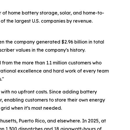
of home battery storage, solar, and home-to-
of the largest U.S. companies by revenue.
en the company generated $2.96 billion in total
criber values in the company's history.
 from the more than 1.1 million customers who
erational excellence and hard work of every team
."
with no upfront costs. Since adding battery
r, enabling customers to store their own energy
 grid when it’s most needed.
usetts, Puerto Rico, and elsewhere. In 2025, at
han 1,300 dispatches and 18 gigawatt-hours of