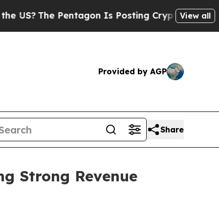
he Pentagon Is Posting Cryptic Biblical Message
View all
Provided by AGP
Share
ing Strong Revenue