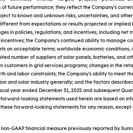
of future performance; they reflect the Company's current
ect to known and unknown risks, uncertainties, and other 
fferent from expectations or results projected or implied
ges in policies, regulations, and incentives, including net 
al incentives; the Company's continued ability to manage co
s on acceptable terms; worldwide economic conditions, infla
ited number of suppliers of solar panels, batteries, and o
n customers in grid services programs; changes in the retail
th and labor constraints; the Company's ability to meet th
tion and solar industry generally; and the factors describe
iscal year ended December 31, 2025 and subsequent Quarte
 forward-looking statements used herein are based on info
these forward-looking statements for any reason, except 
 non-GAAP financial measure previously reported by Sunrun 