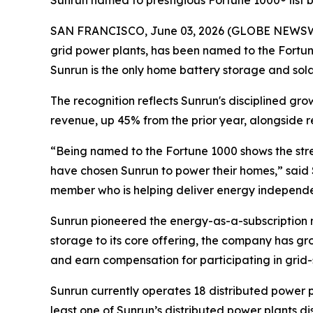
Sunrun named to prestigious Fortune 1000® list
SAN FRANCISCO, June 03, 2026 (GLOBE NEWSWIRE)
grid power plants, has been named to the Fortune
Sunrun is the only home battery storage and solar i
The recognition reflects Sunrun's disciplined gr
revenue, up 45% from the prior year, alongside r
“Being named to the Fortune 1000 shows the stre
have chosen Sunrun to power their homes,” said 
member who is helping deliver energy independen
Sunrun pioneered the energy-as-a-subscription m
storage to its core offering, the company has gr
and earn compensation for participating in grid-
Sunrun currently operates 18 distributed power p
least one of Sunrun’s distributed power plants 