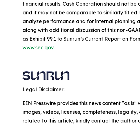
financial results. Cash Generation should not be 
and it may not be comparable to similarly title
analyze performance and for internal planning an
along with additional discussion of this non-GAAP
as Exhibit 99.1 to Sunrun’s Current Report on For
www.sec.gov
.
Legal Disclaimer:
EIN Presswire provides this news content "as is" 
images, videos, licenses, completeness, legality, o
related to this article, kindly contact the author