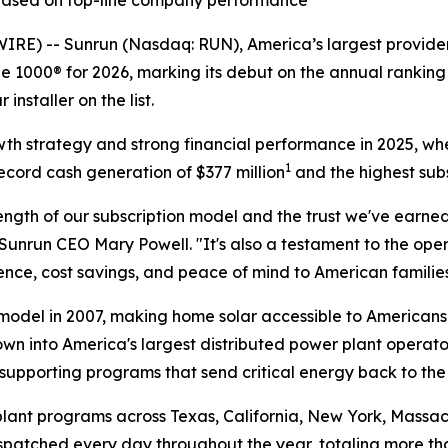
 based on top-line company performance
 -- Sunrun (Nasdaq: RUN), America’s largest provider 
 1000® for 2026, marking its debut on the annual ranking 
nstaller on the list.
owth strategy and strong financial performance in 2025, wh
1
ecord cash generation of $377 million
and the highest subs
ngth of our subscription model and the trust we've earned
Sunrun CEO Mary Powell. "It's also a testament to the op
ce, cost savings, and peace of mind to American families
odel in 2007, making home solar accessible to Americans 
own into America's largest distributed power plant operato
supporting programs that send critical energy back to the
lant programs across Texas, California, New York, Massach
dispatched every day throughout the year, totaling more t