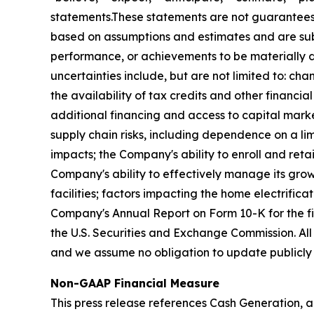
statements.These statements are not guarantees 
based on assumptions and estimates and are subj
performance, or achievements to be materially di
uncertainties include, but are not limited to: chan
the availability of tax credits and other financi
additional financing and access to capital market
supply chain risks, including dependence on a lim
impacts; the Company's ability to enroll and retai
Company's ability to effectively manage its grow
facilities; factors impacting the home electrifica
Company's Annual Report on Form 10-K for the f
the U.S. Securities and Exchange Commission. All
and we assume no obligation to update publicly 
Non-GAAP Financial Measure
This press release references Cash Generation, a