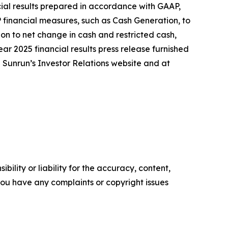
ncial results prepared in accordance with GAAP,
 financial measures, such as Cash Generation, to
on to net change in cash and restricted cash,
ear 2025 financial results press release furnished
n Sunrun’s Investor Relations website and at
ility or liability for the accuracy, content,
f you have any complaints or copyright issues