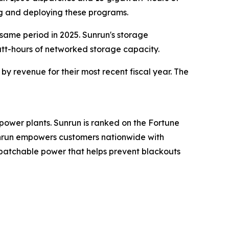
ng and deploying these programs.
 same period in 2025. Sunrun's storage
att-hours of networked storage capacity.
y revenue for their most recent fiscal year. The
power plants. Sunrun is ranked on the Fortune
Sunrun empowers customers nationwide with
spatchable power that helps prevent blackouts