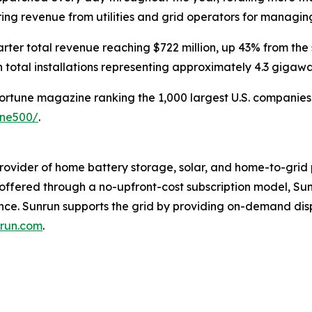
rring revenue from utilities and grid operators for managi
rter total revenue reaching $722 million, up 43% from the
 total installations representing approximately 4.3 gigaw
Fortune magazine ranking the 1,000 largest U.S. companies b
une500/
.
rovider of home battery storage, solar, and home-to-grid 
s offered through a no-upfront-cost subscription model, 
ence. Sunrun supports the grid by providing on-demand di
run.com
.