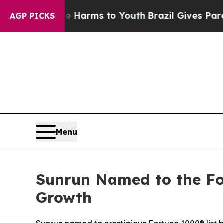
o Abate Harms to Youth
Brazil Gives Parents Soci
AGP PICKS
Menu
Sunrun Named to the Fo
Growth