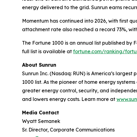
energy delivered to the grid. Sunrun earns recu
Momentum has continued into 2026, with first qua
attachment rate also reached a record 73%, with
The Fortune 1000 is an annual list published by 
full list is available at
fortune.com/ranking/fort
About Sunrun
Sunrun Inc. (Nasdaq: RUN) is America’s largest p
1000 list. As the pioneer of home energy system
greater energy control, security, and independ
and lowers energy costs. Learn more at
www.sun
Media Contact
Wyatt Semanek
Sr. Director, Corporate Communications