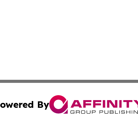
owered By
ubmit Press Release
Terms & Conditions
Copyright/DMCA