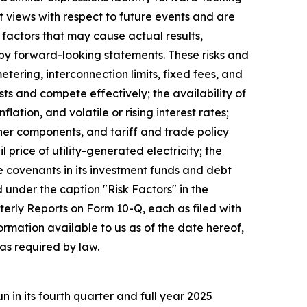
 views with respect to future events and are
factors that may cause actual results,
 by forward-looking statements. These risks and
metering, interconnection limits, fixed fees, and
sts and compete effectively; the availability of
tion, and volatile or rising interest rates;
ther components, and tariff and trade policy
 price of utility-generated electricity; the
e covenants in its investment funds and debt
d under the caption "Risk Factors" in the
rly Reports on Form 10-Q, each as filed with
rmation available to us as of the date hereof,
as required by law.
in its fourth quarter and full year 2025