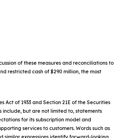
ussion of these measures and reconciliations to
d restricted cash of $290 million, the most
s Act of 1933 and Section 21E of the Securities
include, but are not limited to, statements
ctations for its subscription model and
upporting services to customers. Words such as
and similar expressions identify forward-looking