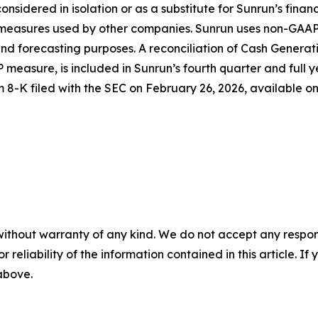
considered in isolation or as a substitute for Sunrun’s fina
d measures used by other companies. Sunrun uses non-GAAP
d forecasting purposes. A reconciliation of Cash Generati
 measure, is included in Sunrun’s fourth quarter and full y
m 8-K filed with the SEC on February 26, 2026, available o
without warranty of any kind. We do not accept any responsib
r reliability of the information contained in this article. I
 above.