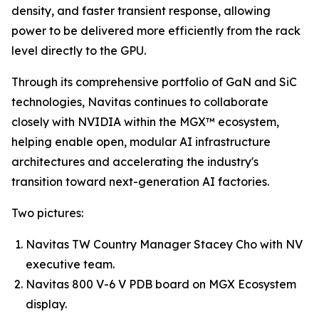
density, and faster transient response, allowing
power to be delivered more efficiently from the rack
level directly to the GPU.
Through its comprehensive portfolio of GaN and SiC
technologies, Navitas continues to collaborate
closely with NVIDIA within the MGX™ ecosystem,
helping enable open, modular AI infrastructure
architectures and accelerating the industry's
transition toward next-generation AI factories.
Two pictures:
Navitas TW Country Manager Stacey Cho with NV
executive team.
Navitas 800 V-6 V PDB board on MGX Ecosystem
display.