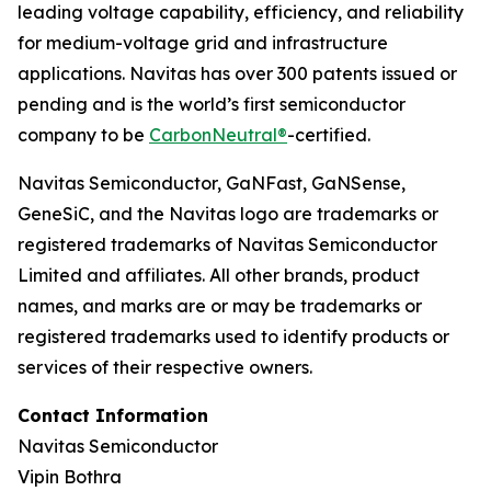
leading voltage capability, efficiency, and reliability
for medium-voltage grid and infrastructure
applications. Navitas has over 300 patents issued or
pending and is the world’s first semiconductor
company to be
CarbonNeutral®
-certified.
Navitas Semiconductor, GaNFast, GaNSense,
GeneSiC, and the Navitas logo are trademarks or
registered trademarks of Navitas Semiconductor
Limited and affiliates. All other brands, product
names, and marks are or may be trademarks or
registered trademarks used to identify products or
services of their respective owners.
Contact Information
Navitas Semiconductor
Vipin Bothra