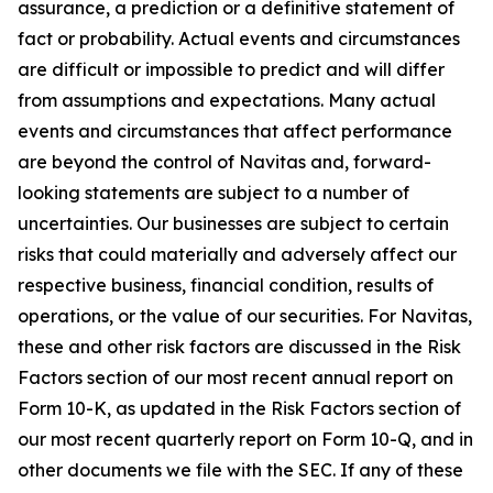
assurance, a prediction or a definitive statement of
fact or probability. Actual events and circumstances
are difficult or impossible to predict and will differ
from assumptions and expectations. Many actual
events and circumstances that affect performance
are beyond the control of Navitas and, forward-
looking statements are subject to a number of
uncertainties. Our businesses are subject to certain
risks that could materially and adversely affect our
respective business, financial condition, results of
operations, or the value of our securities. For Navitas,
these and other risk factors are discussed in the Risk
Factors section of our most recent annual report on
Form 10-K, as updated in the Risk Factors section of
our most recent quarterly report on Form 10-Q, and in
other documents we file with the SEC. If any of these