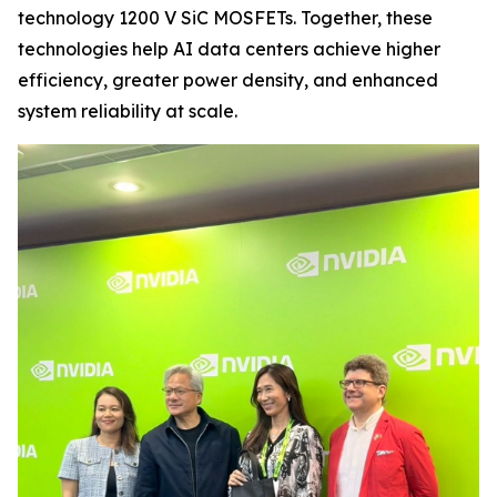
technology 1200 V SiC MOSFETs. Together, these
technologies help AI data centers achieve higher
efficiency, greater power density, and enhanced
system reliability at scale.