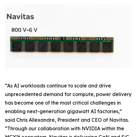
“As AI workloads continue to scale and drive
unprecedented demand for compute, power delivery
has become one of the most critical challenges in
enabling next-generation gigawatt AI factories,”
said Chris Allexandre, President and CEO of Navitas.
“Through our collaboration with NVIDIA within the