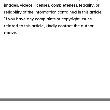
images, videos, licenses, completeness, legality, or
reliability of the information contained in this article.
If you have any complaints or copyright issues
related to this article, kindly contact the author
above.