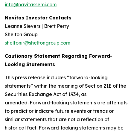
info@navitassemi.com
Navitas Investor Contacts
Leanne Sievers | Brett Perry
Shelton Group
sheltonir@sheltongroup.com
Cautionary Statement Regarding Forward-
Looking Statements
This press release includes “forward-looking
statements” within the meaning of Section 21E of the
Securities Exchange Act of 1934, as
amended. Forward-looking statements are attempts
to predict or indicate future events or trends or
similar statements that are not a reflection of
historical fact. Forward-looking statements may be