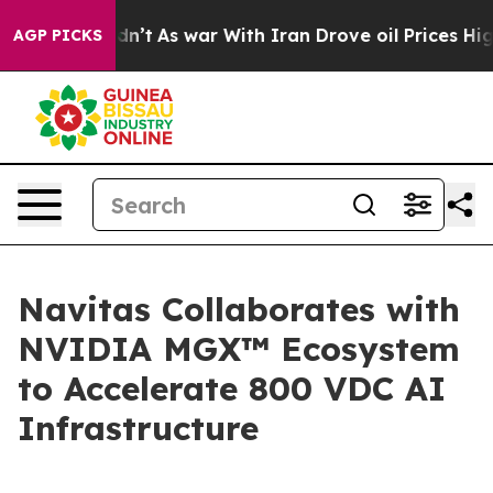
idn’t
As war With Iran Drove oil Prices Higher, Trump
AGP PICKS
Navitas Collaborates with
NVIDIA MGX™ Ecosystem
to Accelerate 800 VDC AI
Infrastructure