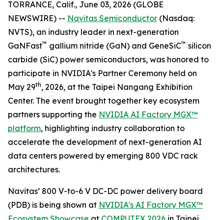
TORRANCE, Calif., June 03, 2026 (GLOBE
NEWSWIRE) --
Navitas Semiconductor
(Nasdaq:
NVTS), an industry leader in next-generation
™
™
GaNFast
gallium nitride (GaN) and GeneSiC
silicon
carbide (SiC) power semiconductors, was honored to
participate in NVIDIA's Partner Ceremony held on
th
May 29
, 2026, at the Taipei Nangang Exhibition
Center. The event brought together key ecosystem
partners supporting the
NVIDIA AI Factory MGX™
platform
, highlighting industry collaboration to
accelerate the development of next-generation AI
data centers powered by emerging 800 VDC rack
architectures.
Navitas’ 800 V-to-6 V DC-DC power delivery board
(PDB) is being shown at
NVIDIA's AI Factory MGX™
Ecosystem Showcase
at
COMPUTEX 2026
in Taipei,