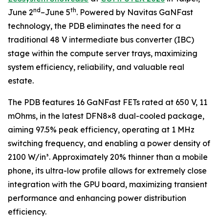
nd
th
June 2
–June 5
. Powered by Navitas GaNFast
technology, the PDB eliminates the need for a
traditional 48 V intermediate bus converter (IBC)
stage within the compute server trays, maximizing
system efficiency, reliability, and valuable real
estate.
The PDB features 16 GaNFast FETs rated at 650 V, 11
mOhms, in the latest DFN8×8 dual-cooled package,
aiming 97.5% peak efficiency, operating at 1 MHz
switching frequency, and enabling a power density of
2100 W/in³. Approximately 20% thinner than a mobile
phone, its ultra-low profile allows for extremely close
integration with the GPU board, maximizing transient
performance and enhancing power distribution
efficiency.