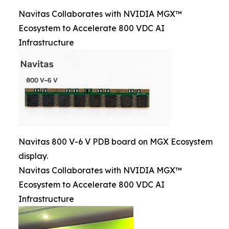
Navitas Collaborates with NVIDIA MGX™
Ecosystem to Accelerate 800 VDC AI
Infrastructure
Navitas 800 V-6 V PDB board on MGX Ecosystem
display.
Navitas Collaborates with NVIDIA MGX™
Ecosystem to Accelerate 800 VDC AI
Infrastructure