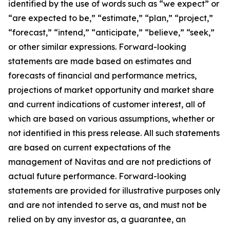
identified by the use of words such as “we expect” or
“are expected to be,” “estimate,” “plan,” “project,”
“forecast,” “intend,” “anticipate,” “believe,” “seek,”
or other similar expressions. Forward-looking
statements are made based on estimates and
forecasts of financial and performance metrics,
projections of market opportunity and market share
and current indications of customer interest, all of
which are based on various assumptions, whether or
not identified in this press release. All such statements
are based on current expectations of the
management of Navitas and are not predictions of
actual future performance. Forward-looking
statements are provided for illustrative purposes only
and are not intended to serve as, and must not be
relied on by any investor as, a guarantee, an