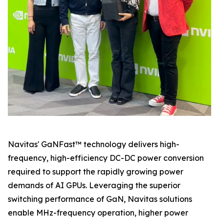
Navitas' GaNFast™ technology delivers high-
frequency, high-efficiency DC-DC power conversion
required to support the rapidly growing power
demands of AI GPUs. Leveraging the superior
switching performance of GaN, Navitas solutions
enable MHz-frequency operation, higher power