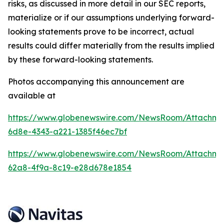
risks, as discussed in more detail in our SEC reports,
materialize or if our assumptions underlying forward-
looking statements prove to be incorrect, actual
results could differ materially from the results implied
by these forward-looking statements.
Photos accompanying this announcement are
available at
https://www.globenewswire.com/NewsRoom/Attachm
6d8e-4343-a221-1385f46ec7bf
https://www.globenewswire.com/NewsRoom/Attachm
62a8-4f9a-8c19-e28d678e1854