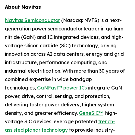
About Navitas
Navitas Semiconductor
(Nasdaq: NVTS) is a next-
generation power semiconductor leader in gallium
nitride (GaN) and IC integrated devices, and high-
voltage silicon carbide (SiC) technology, driving
innovation across AI data centers, energy and grid
infrastructure, performance computing, and
industrial electrification. With more than 30 years of
combined expertise in wide bandgap
technologies,
GaNFast™ power ICs
integrate GaN
power, drive, control, sensing, and protection,
delivering faster power delivery, higher system
density, and greater efficiency.
GeneSiC™
high-
voltage SiC devices leverage patented
trench-
assisted planar technology
to provide industry-