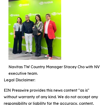
Navitas TW Country Manager Stacey Cho with NV
executive team.
Legal Disclaimer:
EIN Presswire provides this news content "as is"
without warranty of any kind. We do not accept any
responsibility or liability for the accuracy, content,