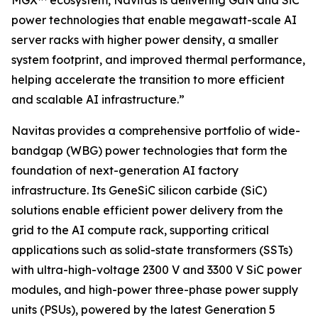
MGX™ ecosystem, Navitas is delivering GaN and SiC
power technologies that enable megawatt-scale AI
server racks with higher power density, a smaller
system footprint, and improved thermal performance,
helping accelerate the transition to more efficient
and scalable AI infrastructure.”
Navitas provides a comprehensive portfolio of wide-
bandgap (WBG) power technologies that form the
foundation of next-generation AI factory
infrastructure. Its GeneSiC silicon carbide (SiC)
solutions enable efficient power delivery from the
grid to the AI compute rack, supporting critical
applications such as solid-state transformers (SSTs)
with ultra-high-voltage 2300 V and 3300 V SiC power
modules, and high-power three-phase power supply
units (PSUs), powered by the latest Generation 5