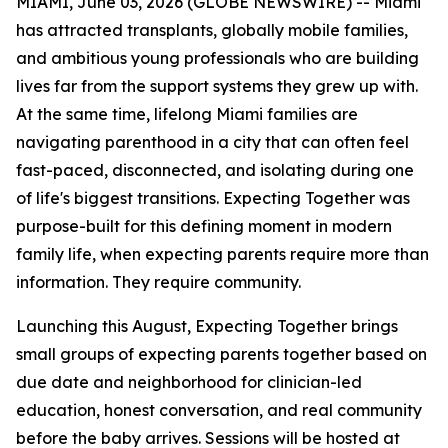
MIAMI, June 03, 2026 (GLOBE NEWSWIRE) -- Miami
has attracted transplants, globally mobile families,
and ambitious young professionals who are building
lives far from the support systems they grew up with.
At the same time, lifelong Miami families are
navigating parenthood in a city that can often feel
fast-paced, disconnected, and isolating during one
of life's biggest transitions. Expecting Together was
purpose-built for this defining moment in modern
family life, when expecting parents require more than
information. They require community.
Launching this August, Expecting Together brings
small groups of expecting parents together based on
due date and neighborhood for clinician-led
education, honest conversation, and real community
before the baby arrives. Sessions will be hosted at