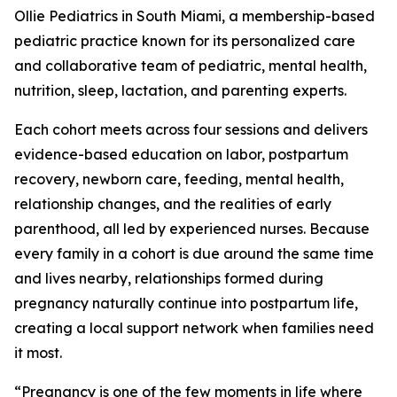
Ollie Pediatrics in South Miami, a membership-based
pediatric practice known for its personalized care
and collaborative team of pediatric, mental health,
nutrition, sleep, lactation, and parenting experts.
Each cohort meets across four sessions and delivers
evidence-based education on labor, postpartum
recovery, newborn care, feeding, mental health,
relationship changes, and the realities of early
parenthood, all led by experienced nurses. Because
every family in a cohort is due around the same time
and lives nearby, relationships formed during
pregnancy naturally continue into postpartum life,
creating a local support network when families need
it most.
“Pregnancy is one of the few moments in life where