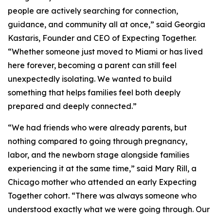
people are actively searching for connection,
guidance, and community all at once,” said Georgia
Kastaris, Founder and CEO of Expecting Together.
“Whether someone just moved to Miami or has lived
here forever, becoming a parent can still feel
unexpectedly isolating. We wanted to build
something that helps families feel both deeply
prepared and deeply connected.”
“We had friends who were already parents, but
nothing compared to going through pregnancy,
labor, and the newborn stage alongside families
experiencing it at the same time,” said Mary Rill, a
Chicago mother who attended an early Expecting
Together cohort. “There was always someone who
understood exactly what we were going through. Our