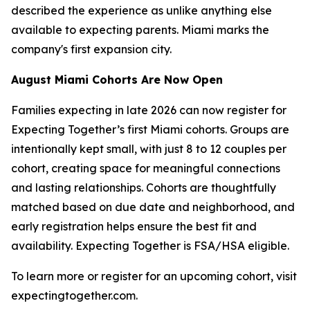
described the experience as unlike anything else
available to expecting parents. Miami marks the
company's first expansion city.
August Miami Cohorts Are Now Open
Families expecting in late 2026 can now register for
Expecting Together’s first Miami cohorts. Groups are
intentionally kept small, with just 8 to 12 couples per
cohort, creating space for meaningful connections
and lasting relationships. Cohorts are thoughtfully
matched based on due date and neighborhood, and
early registration helps ensure the best fit and
availability. Expecting Together is FSA/HSA eligible.
To learn more or register for an upcoming cohort, visit
expectingtogether.com.