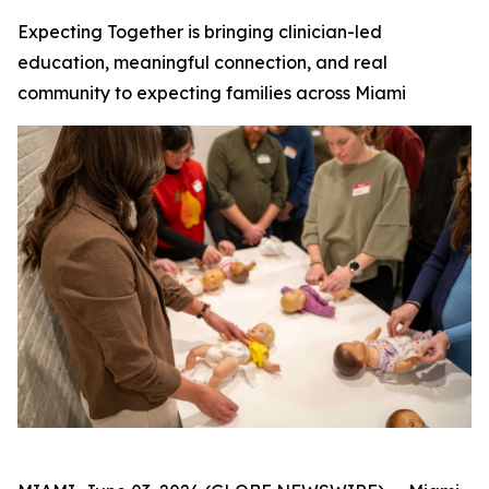
Expecting Together is bringing clinician-led
education, meaningful connection, and real
community to expecting families across Miami