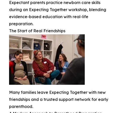
Expectant parents practice newborn care skills
during an Expecting Together workshop, blending
evidence-based education with real-life
preparation.
The Start of Real Friendships
Many families leave Expecting Together with new
friendships and a trusted support network for early
parenthood.