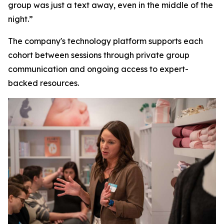
group was just a text away, even in the middle of the
night.”
The company's technology platform supports each
cohort between sessions through private group
communication and ongoing access to expert-
backed resources.