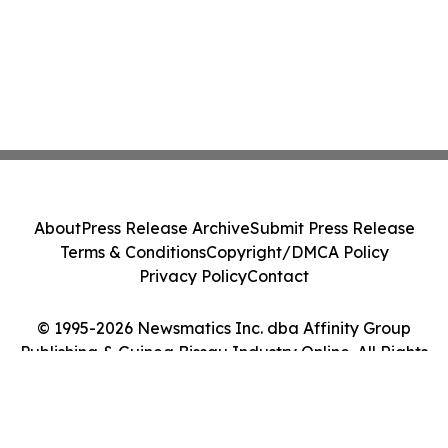
About
Press Release Archive
Submit Press Release
Terms & Conditions
Copyright/DMCA Policy
Privacy Policy
Contact
© 1995-2026 Newsmatics Inc. dba Affinity Group
Publishing & Guinea Bissau Industry Online. All Rights
Reserved.
Cookie Settings / Your Privacy Choices