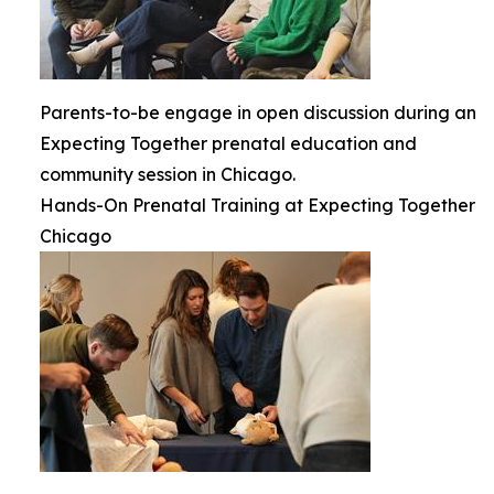
Parents-to-be engage in open discussion during an
Expecting Together prenatal education and
community session in Chicago.
Hands-On Prenatal Training at Expecting Together
Chicago