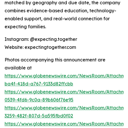
matched by geography and due date, the company
combines evidence-based education, technology-
enabled support, and real-world connection for
expecting families.
Instagram: @expecting.together
Website: expectingtogether.com
Photos accompanying this announcement are
available at
https://www.globenewswire.com/NewsRoom/Attachm
ba4f-418d-a767-9133d82ffcbb
https://www.globenewswire.com/NewsRoom/Attachme
0539-4fd6-9c0a-89b606f76e95
https://www.globenewswire.com/NewsRoom/Attachme
3259-482f-807d-5a595fbd0f02
https://www.globenewswire.com/NewsRoom/Attachme