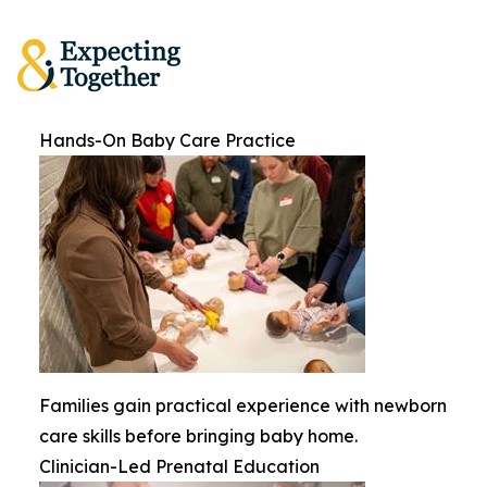
Hands-On Baby Care Practice
Families gain practical experience with newborn
care skills before bringing baby home.
Clinician-Led Prenatal Education