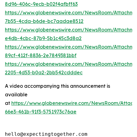
8d96-406c-9ecb-b02f4afbff63
https://www.globenewswire.com/NewsRoom/Attachm
7b55-4cda-b6de-bc7aadae8512
https://www.globenewswire.com/NewsRoom/Attachme
e4db-4cbc-87b9-5b1c45c3d8a2
https://www.globenewswire.com/NewsRoom/Attachme
89cf-412f-8836-2e7849381bbf
https://www.globenewswire.com/NewsRoom/Attachm
2205-4d53-b0a2-2bb542cdddec
A video accompanying this announcement is
available
at
https://www.globenewswire.com/NewsRoom/Attac
66e3-461b-91f3-5751973c76ae
hello@expectingtogether.com