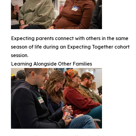
Expecting parents connect with others in the same
season of life during an Expecting Together cohort
session.
Learning Alongside Other Families