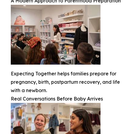
A Modern Approach to Parenthood Preparation
Expecting Together helps families prepare for
pregnancy, birth, postpartum recovery, and life
with a newborn.
Real Conversations Before Baby Arrives