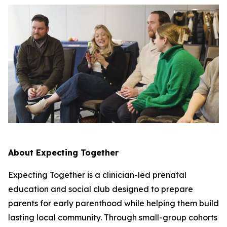
About Expecting Together
Expecting Together is a clinician-led prenatal
education and social club designed to prepare
parents for early parenthood while helping them build
lasting local community. Through small-group cohorts