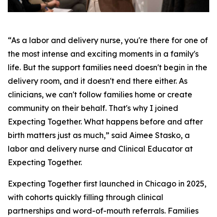
“As a labor and delivery nurse, you're there for one of
the most intense and exciting moments in a family's
life. But the support families need doesn't begin in the
delivery room, and it doesn't end there either. As
clinicians, we can't follow families home or create
community on their behalf. That's why I joined
Expecting Together. What happens before and after
birth matters just as much,” said Aimee Stasko, a
labor and delivery nurse and Clinical Educator at
Expecting Together.
Expecting Together first launched in Chicago in 2025,
with cohorts quickly filling through clinical
partnerships and word-of-mouth referrals. Families