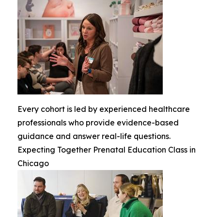
Every cohort is led by experienced healthcare
professionals who provide evidence-based
guidance and answer real-life questions.
Expecting Together Prenatal Education Class in
Chicago