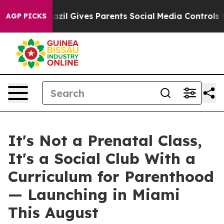
zil Gives Parents Social Media Controls for Their Kids.
AGP PICKS
It's Not a Prenatal Class,
It's a Social Club With a
Curriculum for Parenthood
— Launching in Miami
This August