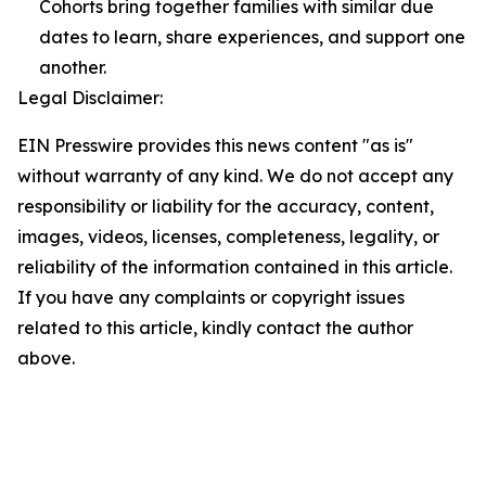
Cohorts bring together families with similar due
dates to learn, share experiences, and support one
another.
Legal Disclaimer:
EIN Presswire provides this news content "as is"
without warranty of any kind. We do not accept any
responsibility or liability for the accuracy, content,
images, videos, licenses, completeness, legality, or
reliability of the information contained in this article.
If you have any complaints or copyright issues
related to this article, kindly contact the author
above.