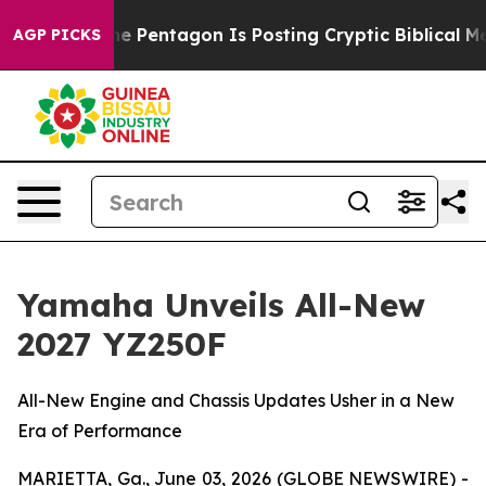
e Pentagon Is Posting Cryptic Biblical Messages on S
AGP PICKS
Yamaha Unveils All-New
2027 YZ250F
All-New Engine and Chassis Updates Usher in a New
Era of Performance
MARIETTA, Ga., June 03, 2026 (GLOBE NEWSWIRE) -