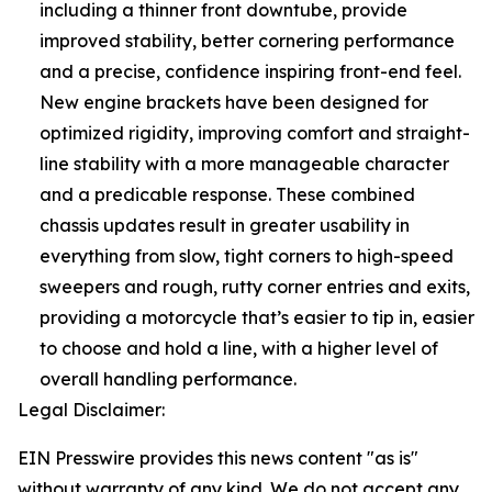
including a thinner front downtube, provide
improved stability, better cornering performance
and a precise, confidence inspiring front-end feel.
New engine brackets have been designed for
optimized rigidity, improving comfort and straight-
line stability with a more manageable character
and a predicable response. These combined
chassis updates result in greater usability in
everything from slow, tight corners to high-speed
sweepers and rough, rutty corner entries and exits,
providing a motorcycle that’s easier to tip in, easier
to choose and hold a line, with a higher level of
overall handling performance.
Legal Disclaimer:
EIN Presswire provides this news content "as is"
without warranty of any kind. We do not accept any