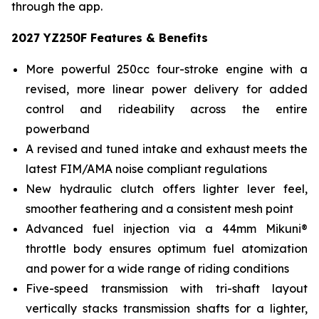
through the app.
2027 YZ250F Features & Benefits
More powerful 250cc four-stroke engine with a
revised, more linear power delivery for added
control and rideability across the entire
powerband
A revised and tuned intake and exhaust meets the
latest FIM/AMA noise compliant regulations
New hydraulic clutch offers lighter lever feel,
smoother feathering and a consistent mesh point
Advanced fuel injection via a 44mm Mikuni®
throttle body ensures optimum fuel atomization
and power for a wide range of riding conditions
Five-speed transmission with tri-shaft layout
vertically stacks transmission shafts for a lighter,