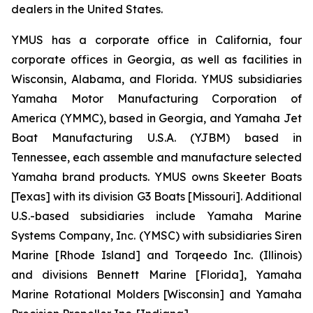
dealers in the United States.
YMUS has a corporate office in California, four
corporate offices in Georgia, as well as facilities in
Wisconsin, Alabama, and Florida. YMUS subsidiaries
Yamaha Motor Manufacturing Corporation of
America (YMMC), based in Georgia, and Yamaha Jet
Boat Manufacturing U.S.A. (YJBM) based in
Tennessee, each assemble and manufacture selected
Yamaha brand products. YMUS owns Skeeter Boats
[Texas] with its division G3 Boats [Missouri]. Additional
U.S.-based subsidiaries include Yamaha Marine
Systems Company, Inc. (YMSC) with subsidiaries Siren
Marine [Rhode Island] and Torqeedo Inc. (Illinois)
and divisions Bennett Marine [Florida], Yamaha
Marine Rotational Molders [Wisconsin] and Yamaha