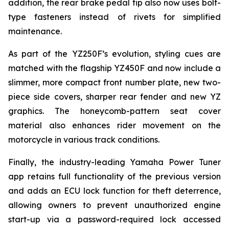
addition, the rear brake pedal tip also now uses bolt-
type fasteners instead of rivets for simplified
maintenance.
As part of the YZ250F’s evolution, styling cues are
matched with the flagship YZ450F and now include a
slimmer, more compact front number plate, new two-
piece side covers, sharper rear fender and new YZ
graphics. The honeycomb-pattern seat cover
material also enhances rider movement on the
motorcycle in various track conditions.
Finally, the industry-leading Yamaha Power Tuner
app retains full functionality of the previous version
and adds an ECU lock function for theft deterrence,
allowing owners to prevent unauthorized engine
start-up via a password-required lock accessed