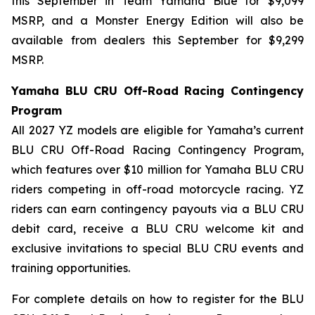
this September in Team Yamaha Blue for $9,099
MSRP, and a Monster Energy Edition will also be
available from dealers this September for $9,299
MSRP.
Yamaha BLU CRU Off-Road Racing Contingency
Program
All 2027 YZ models are eligible for Yamaha’s current
BLU CRU Off-Road Racing Contingency Program,
which features over $10 million for Yamaha BLU CRU
riders competing in off-road motorcycle racing. YZ
riders can earn contingency payouts via a BLU CRU
debit card, receive a BLU CRU welcome kit and
exclusive invitations to special BLU CRU events and
training opportunities.
For complete details on how to register for the BLU