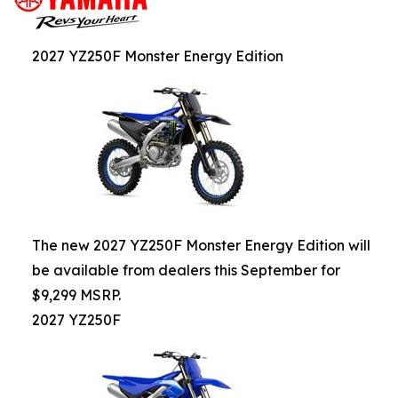
2027 YZ250F Monster Energy Edition
The new 2027 YZ250F Monster Energy Edition will
be available from dealers this September for
$9,299 MSRP.
2027 YZ250F