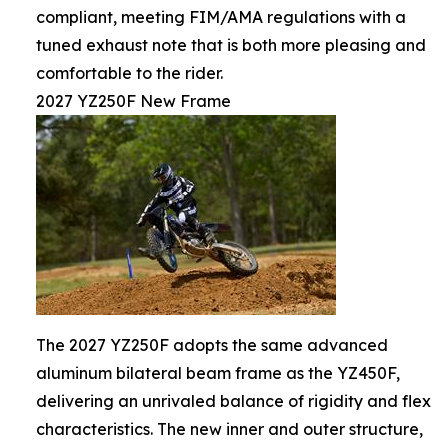
compliant, meeting FIM/AMA regulations with a
tuned exhaust note that is both more pleasing and
comfortable to the rider.
2027 YZ250F New Frame
The 2027 YZ250F adopts the same advanced
aluminum bilateral beam frame as the YZ450F,
delivering an unrivaled balance of rigidity and flex
characteristics. The new inner and outer structure,