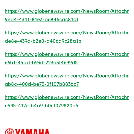
https://www.globenewswire.com/NewsRoom/Attachme
9ea4-4341-81e3-a6846cac81c1
https://www.globenewswire.com/NewsRoom/Attachme
de8e-439d-b2e0-d406a9c28a1b
https://www.globenewswire.com/NewsRoom/Attachm
66b1-45dd-b93d-223a3f4699d5
https://www.globenewswire.com/NewsRoom/Attachm
ab8c-400d-be73-0f107b883bc7
https://www.globenewswire.com/NewsRoom/Attachme
e595-412c-b4a9-b0cf079820d5