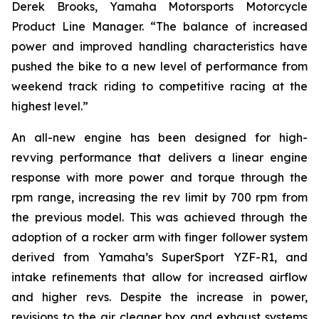
Derek Brooks, Yamaha Motorsports Motorcycle
Product Line Manager. “The balance of increased
power and improved handling characteristics have
pushed the bike to a new level of performance from
weekend track riding to competitive racing at the
highest level.”
An all-new engine has been designed for high-
revving performance that delivers a linear engine
response with more power and torque through the
rpm range, increasing the rev limit by 700 rpm from
the previous model. This was achieved through the
adoption of a rocker arm with finger follower system
derived from Yamaha’s SuperSport YZF-R1, and
intake refinements that allow for increased airflow
and higher revs. Despite the increase in power,
revisions to the air cleaner box and exhaust systems