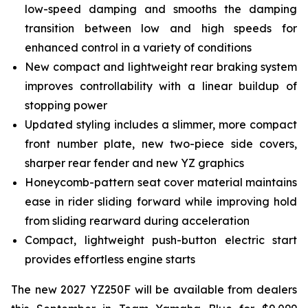
low-speed damping and smooths the damping
transition between low and high speeds for
enhanced control in a variety of conditions
New compact and lightweight rear braking system
improves controllability with a linear buildup of
stopping power
Updated styling includes a slimmer, more compact
front number plate, new two-piece side covers,
sharper rear fender and new YZ graphics
Honeycomb-pattern seat cover material maintains
ease in rider sliding forward while improving hold
from sliding rearward during acceleration
Compact, lightweight push-button electric start
provides effortless engine starts
The new 2027 YZ250F will be available from dealers