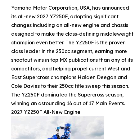
Yamaha Motor Corporation, USA, has announced
its all-new 2027 YZ250F, adopting significant
changes including an all-new engine and chassis
designed to make the class-defining middleweight
champion even better. The YZ250F is the proven
class leader in the 250cc segment, earning more
shootout wins in top MX publications than any of its
competitors, and helping propel current West and
East Supercross champions Haiden Deegan and
Cole Davies to their 250cc title sweep this season.
The YZ250F dominated the Supercross season,
winning an astounding 16 out of 17 Main Events.
2027 YZ250F All-New Engine