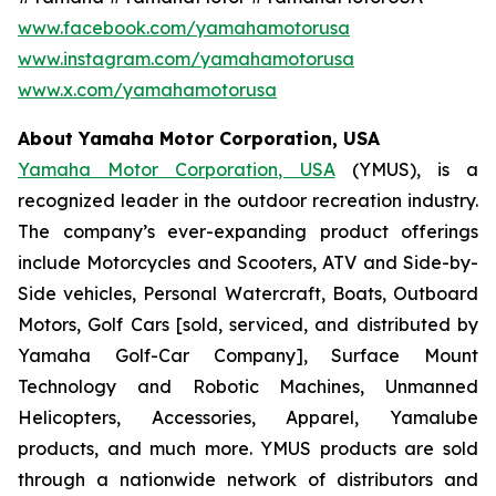
www.facebook.com/yamahamotorusa
www.instagram.com/yamahamotorusa
www.x.com/yamahamotorusa
About Yamaha Motor Corporation, USA
Yamaha Motor Corporation, USA
(YMUS), is a
recognized leader in the outdoor recreation industry.
The company’s ever-expanding product offerings
include Motorcycles and Scooters, ATV and Side-by-
Side vehicles, Personal Watercraft, Boats, Outboard
Motors, Golf Cars [sold, serviced, and distributed by
Yamaha Golf-Car Company], Surface Mount
Technology and Robotic Machines, Unmanned
Helicopters, Accessories, Apparel, Yamalube
products, and much more. YMUS products are sold
through a nationwide network of distributors and