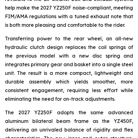
help make the 2027 YZ250F noise-compliant, meeting
FIM/AMA regulations with a tuned exhaust note that
is both more pleasing and comfortable to the rider.
Transferring power to the rear wheel, an all-new
hydraulic clutch design replaces the coil springs of
the previous model with a new disc spring and
integrates primary gear and basket into a single steel
unit. The result is a more compact, lightweight and
durable assembly which yields smoother, more
consistent engagement, requiring less effort while
eliminating the need for on-track adjustments.
The 2027 YZ250F adopts the same advanced
aluminum bilateral beam frame as the YZ450F,
delivering an unrivaled balance of rigidity and flex