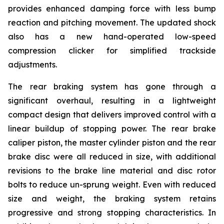
provides enhanced damping force with less bump
reaction and pitching movement. The updated shock
also has a new hand-operated low-speed
compression clicker for simplified trackside
adjustments.
The rear braking system has gone through a
significant overhaul, resulting in a lightweight
compact design that delivers improved control with a
linear buildup of stopping power. The rear brake
caliper piston, the master cylinder piston and the rear
brake disc were all reduced in size, with additional
revisions to the brake line material and disc rotor
bolts to reduce un-sprung weight. Even with reduced
size and weight, the braking system retains
progressive and strong stopping characteristics. In