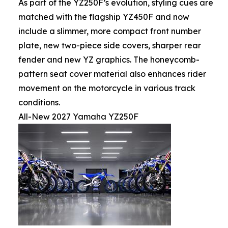
As part of the YZ250F’s evolution, styling cues are
matched with the flagship YZ450F and now
include a slimmer, more compact front number
plate, new two-piece side covers, sharper rear
fender and new YZ graphics. The honeycomb-
pattern seat cover material also enhances rider
movement on the motorcycle in various track
conditions.
All-New 2027 Yamaha YZ250F