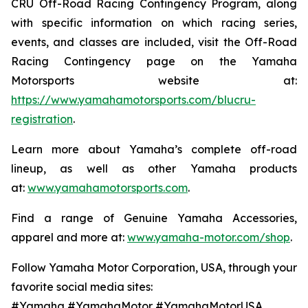
CRU Off-Road Racing Contingency Program, along
with specific information on which racing series,
events, and classes are included, visit the Off-Road
Racing Contingency page on the Yamaha
Motorsports website at:
https://www.yamahamotorsports.com/blucru-
registration
.
Learn more about Yamaha’s complete off-road
lineup, as well as other Yamaha products
at:
www.yamahamotorsports.com
.
Find a range of Genuine Yamaha Accessories,
apparel and more at:
www.yamaha-motor.com/shop
.
Follow Yamaha Motor Corporation, USA, through your
favorite social media sites:
#Yamaha #YamahaMotor #YamahaMotorUSA