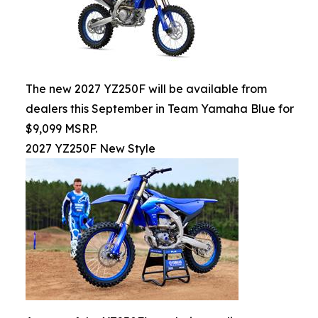
The new 2027 YZ250F will be available from
dealers this September in Team Yamaha Blue for
$9,099 MSRP.
2027 YZ250F New Style