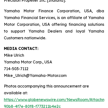
Precision Propeller Inc. [Indiana].
Yamaha Motor Finance Corporation, USA, dba
Yamaha Financial Services, is an affiliate of Yamaha
Motor Corporation, USA offering financing solutions
to support Yamaha Dealers and loyal Yamaha
Customers nationwide.
MEDIA CONTACT:
Mike Ulrich
Yamaha Motor Corp., USA
714-503-7112
Mike_Ulrich@Yamaha-Motor.com
Photos accompanying this announcement are
available at:
https://www.globenewswire.com/NewsRoom/Attachme
90b8-4f7e-80f8-f773211b4e2c