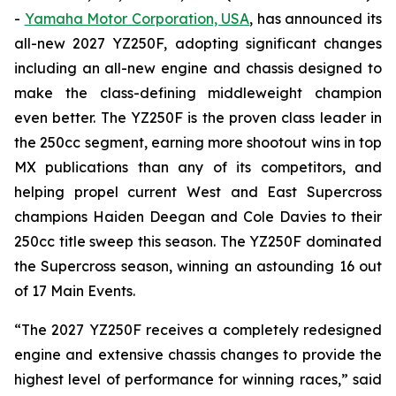
-
Yamaha Motor Corporation, USA
, has announced its
all-new 2027 YZ250F, adopting significant changes
including an all-new engine and chassis designed to
make the class-defining middleweight champion
even better. The YZ250F is the proven class leader in
the 250cc segment, earning more shootout wins in top
MX publications than any of its competitors, and
helping propel current West and East Supercross
champions Haiden Deegan and Cole Davies to their
250cc title sweep this season. The YZ250F dominated
the Supercross season, winning an astounding 16 out
of 17 Main Events.
“The 2027 YZ250F receives a completely redesigned
engine and extensive chassis changes to provide the
highest level of performance for winning races,” said