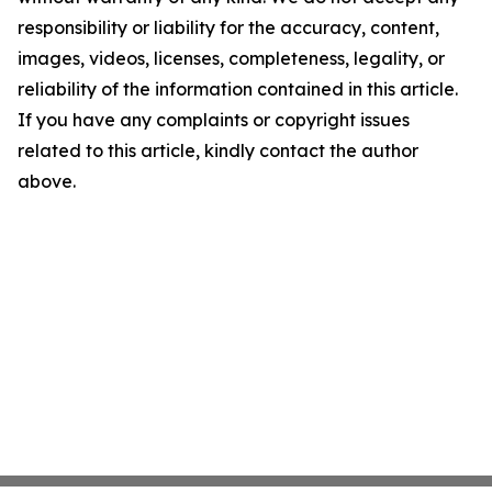
responsibility or liability for the accuracy, content,
images, videos, licenses, completeness, legality, or
reliability of the information contained in this article.
If you have any complaints or copyright issues
related to this article, kindly contact the author
above.