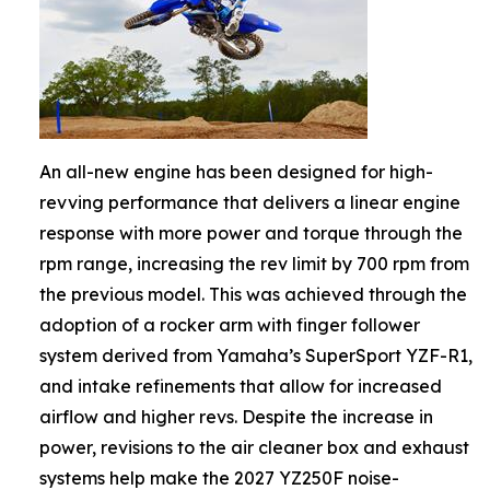
An all-new engine has been designed for high-
revving performance that delivers a linear engine
response with more power and torque through the
rpm range, increasing the rev limit by 700 rpm from
the previous model. This was achieved through the
adoption of a rocker arm with finger follower
system derived from Yamaha’s SuperSport YZF-R1,
and intake refinements that allow for increased
airflow and higher revs. Despite the increase in
power, revisions to the air cleaner box and exhaust
systems help make the 2027 YZ250F noise-