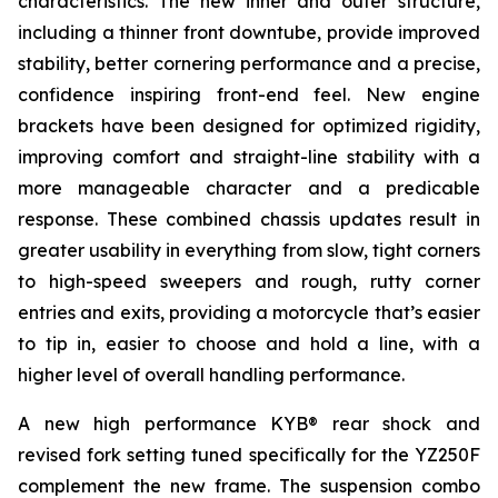
characteristics. The new inner and outer structure,
including a thinner front downtube, provide improved
stability, better cornering performance and a precise,
confidence inspiring front-end feel. New engine
brackets have been designed for optimized rigidity,
improving comfort and straight-line stability with a
more manageable character and a predicable
response. These combined chassis updates result in
greater usability in everything from slow, tight corners
to high-speed sweepers and rough, rutty corner
entries and exits, providing a motorcycle that’s easier
to tip in, easier to choose and hold a line, with a
higher level of overall handling performance.
A new high performance KYB® rear shock and
revised fork setting tuned specifically for the YZ250F
complement the new frame. The suspension combo