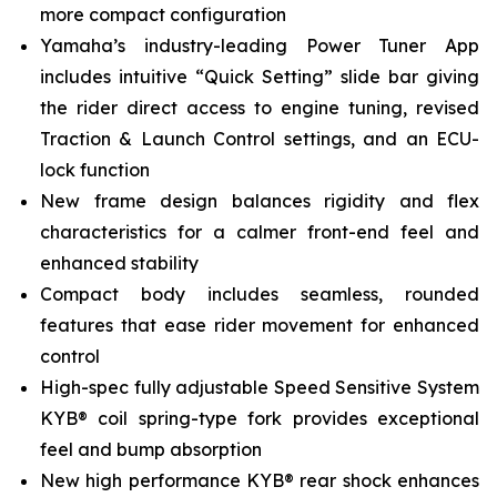
more compact configuration
Yamaha’s industry-leading Power Tuner App
includes intuitive “Quick Setting” slide bar giving
the rider direct access to engine tuning, revised
Traction & Launch Control settings, and an ECU-
lock function
New frame design balances rigidity and flex
characteristics for a calmer front-end feel and
enhanced stability
Compact body includes seamless, rounded
features that ease rider movement for enhanced
control
High-spec fully adjustable Speed Sensitive System
KYB® coil spring-type fork provides exceptional
feel and bump absorption
New high performance KYB® rear shock enhances