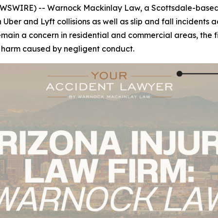
WSWIRE) -- Warnock Mackinlay Law, a Scottsdale-based p
n Uber and Lyft collisions as well as slip and fall incident
n a concern in residential and commercial areas, the firm'
r harm caused by negligent conduct.