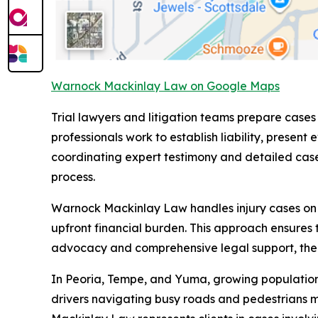
Warnock Mackinlay Law on Google Maps
Trial lawyers and litigation teams prepare cases
professionals work to establish liability, pre
coordinating expert testimony and detailed case 
process.
Warnock Mackinlay Law handles injury cases on a 
upfront financial burden. This approach ensures 
advocacy and comprehensive legal support, the fi
In Peoria, Tempe, and Yuma, growing populations 
drivers navigating busy roads and pedestrians 