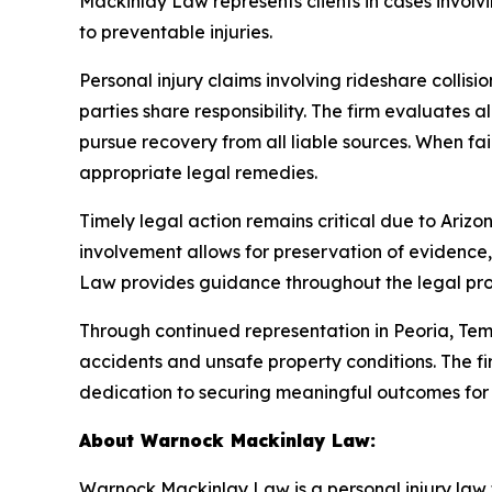
Mackinlay Law represents clients in cases involvi
to preventable injuries.
Personal injury claims involving rideshare colli
parties share responsibility. The firm evaluates a
pursue recovery from all liable sources. When fai
appropriate legal remedies.
Timely legal action remains critical due to Arizona
involvement allows for preservation of evidence,
Law provides guidance throughout the legal proce
Through continued representation in Peoria, T
accidents and unsafe property conditions. The fir
dedication to securing meaningful outcomes for i
About Warnock Mackinlay Law:
Warnock Mackinlay Law is a personal injury law fi