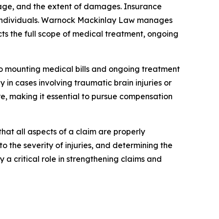
erage, and the extent of damages. Insurance
ed individuals. Warnock Mackinlay Law manages
s the full scope of medical treatment, ongoing
e to mounting medical bills and ongoing treatment
 in cases involving traumatic brain injuries or
are, making it essential to pursue compensation
hat all aspects of a claim are properly
 the severity of injuries, and determining the
a critical role in strengthening claims and