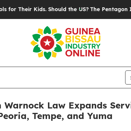
Should the US?
The Pentagon Is Posting Cryptic B
 Warnock Law Expands Servic
n Peoria, Tempe, and Yuma