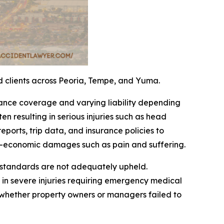
ed clients across Peoria, Tempe, and Yuma.
rance coverage and varying liability depending
ten resulting in serious injuries such as head
ports, trip data, and insurance policies to
n-economic damages such as pain and suffering.
e standards are not adequately upheld.
 in severe injuries requiring emergency medical
 whether property owners or managers failed to