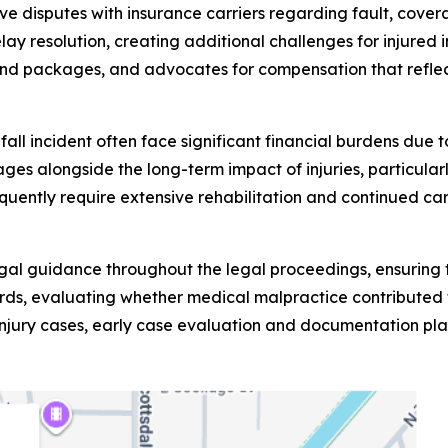
olve disputes with insurance carriers regarding fault, cov
lay resolution, creating additional challenges for injur
nd packages, and advocates for compensation that reflect
d fall incident often face significant financial burdens du
es alongside the long-term impact of injuries, particularly
requently require extensive rehabilitation and continued c
egal guidance throughout the legal proceedings, ensuring t
ds, evaluating whether medical malpractice contributed to
injury cases, early case evaluation and documentation play 