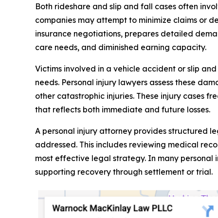
Both rideshare and slip and fall cases often inv
companies may attempt to minimize claims or de
insurance negotiations, prepares detailed dema
care needs, and diminished earning capacity.
Victims involved in a vehicle accident or slip an
needs. Personal injury lawyers assess these damag
other catastrophic injuries. These injury cases f
that reflects both immediate and future losses.
A personal injury attorney provides structured l
addressed. This includes reviewing medical recor
most effective legal strategy. In many personal 
supporting recovery through settlement or trial.