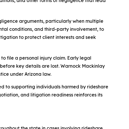
nditions, and other forms of negligence that lead
egligence arguments, particularly when multiple
ental conditions, and third-party involvement, to
igation to protect client interests and seek
to file a personal injury claim. Early legal
s before key details are lost. Warnock Mackinlay
tice under Arizona law.
 to supporting individuals harmed by rideshare
iation, and litigation readiness reinforces its
roughout the state in cases involving rideshare