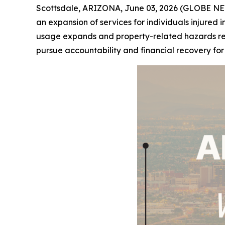
Scottsdale, ARIZONA, June 03, 2026 (GLOBE NE
an expansion of services for individuals injured i
usage expands and property-related hazards remai
pursue accountability and financial recovery fo