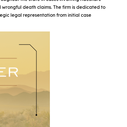
and wrongful death claims. The firm is dedicated to
egic legal representation from initial case