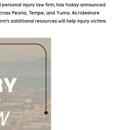
ersonal injury law firm, has today announced
s across Peoria, Tempe, and Yuma. As rideshare
s additional resources will help injury victims