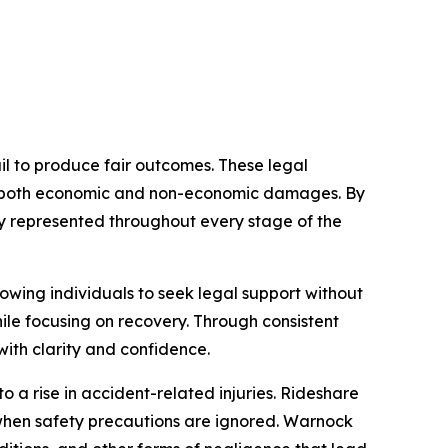
il to produce fair outcomes. These legal
ses both economic and non-economic damages. By
lly represented throughout every stage of the
owing individuals to seek legal support without
ile focusing on recovery. Through consistent
ith clarity and confidence.
 a rise in accident-related injuries. Rideshare
when safety precautions are ignored. Warnock