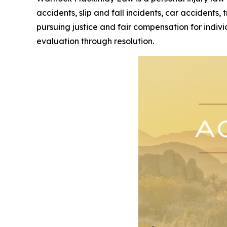
accidents, slip and fall incidents, car accidents,
pursuing justice and fair compensation for indivi
evaluation through resolution.