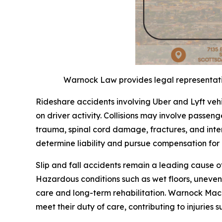
Warnock Law provides legal representation
Rideshare accidents involving Uber and Lyft veh
on driver activity. Collisions may involve passenge
trauma, spinal cord damage, fractures, and inter
determine liability and pursue compensation fo
Slip and fall accidents remain a leading cause o
Hazardous conditions such as wet floors, uneven 
care and long-term rehabilitation. Warnock Mack
meet their duty of care, contributing to injuries s