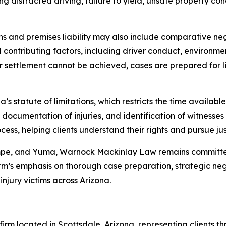
ng distracted driving, failure to yield, unsafe property co
sions and premises liability may also include comparative n
ll contributing factors, including driver conduct, environm
r settlement cannot be achieved, cases are prepared for lit
’s statute of limitations, which restricts the time available 
 documentation of injuries, and identification of witnesse
ss, helping clients understand their rights and pursue jus
empe, and Yuma, Warnock Mackinlay Law remains committed
m’s emphasis on thorough case preparation, strategic negot
njury victims across Arizona.
rm located in Scottsdale, Arizona, representing clients th