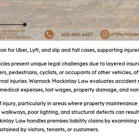
 for Uber, Lyft, and slip and fall cases, supporting injur
icles present unique legal challenges due to layered insu
rs, pedestrians, cyclists, or occupants of other vehicles, of
nal injuries. Warnock Mackinlay Law evaluates accident re
r medical expenses, lost wages, property damage, and no
f injury, particularly in areas where property maintenanc
walkways, poor lighting, and structural defects can result
inlay Law handles premises liability claims by examining
ustained by visitors, tenants, or customers.