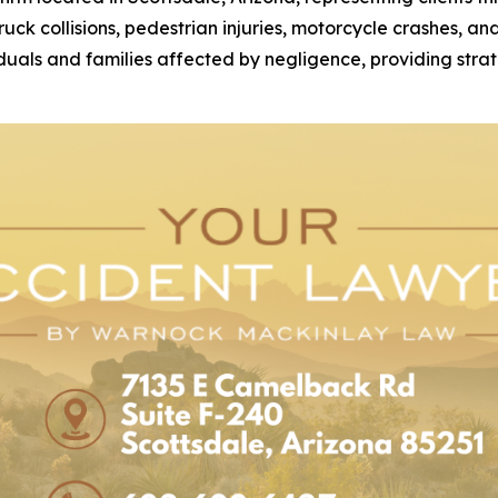
 truck collisions, pedestrian injuries, motorcycle crashes, 
duals and families affected by negligence, providing strat