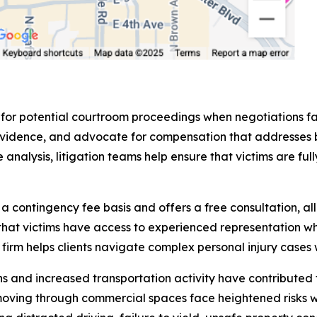
 for potential courtroom proceedings when negotiations fa
sent evidence, and advocate for compensation that addres
analysis, litigation teams help ensure that victims are fu
contingency fee basis and offers a free consultation, all
that victims have access to experienced representation wh
rm helps clients navigate complex personal injury cases w
and increased transportation activity have contributed to
moving through commercial spaces face heightened risks 