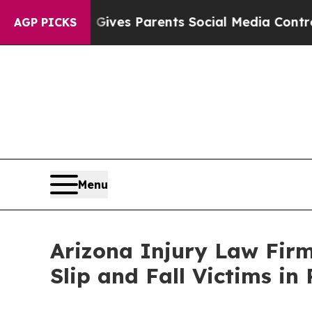
es Parents Social Media Controls for Their Kids. 
AGP PICKS
Menu
Arizona Injury Law Firm
Slip and Fall Victims i