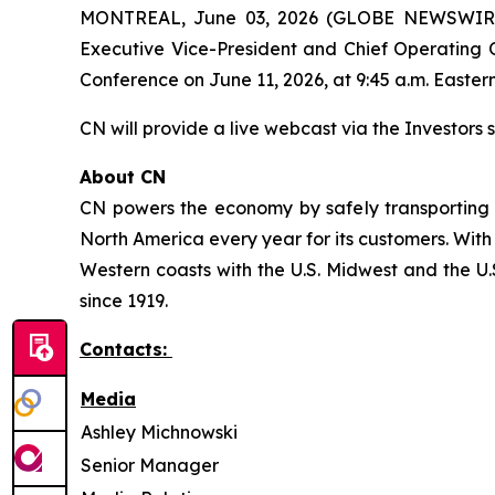
MONTREAL, June 03, 2026 (GLOBE NEWSWIRE) -
Executive Vice-President and Chief Operating O
Conference on June 11, 2026, at 9:45 a.m. Eastern
CN will provide a live webcast via the Investors s
About CN
CN powers the economy by safely transporting 
North America every year for its customers. With
Western coasts with the U.S. Midwest and the U.S
since 1919.
Contacts:
Media
Ashley Michnowski
Senior Manager