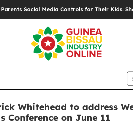
nts Social Media Controls for Their Kids. Should 
ick Whitehead to address We
ls Conference on June 11