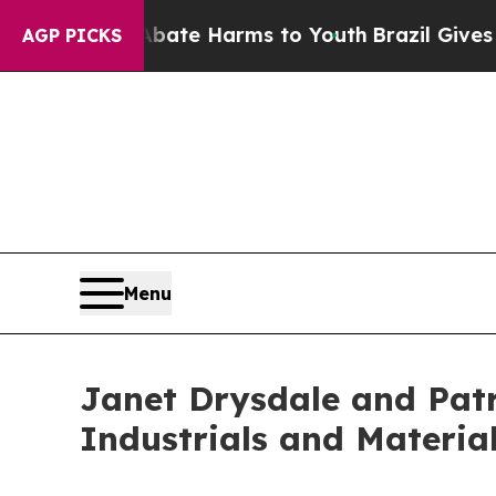
n Fund to Abate Harms to Youth
Brazil Gives Pare
AGP PICKS
Menu
Janet Drysdale and Patr
Industrials and Materia