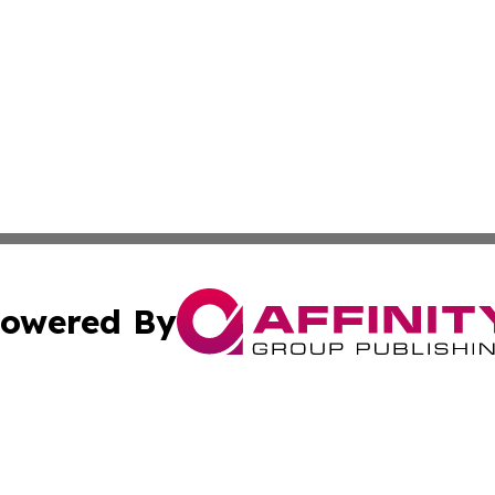
owered By
ubmit Press Release
Terms & Conditions
Copyright/DMCA
. dba Affinity Group Publishing & Guinea Bissau Industry O