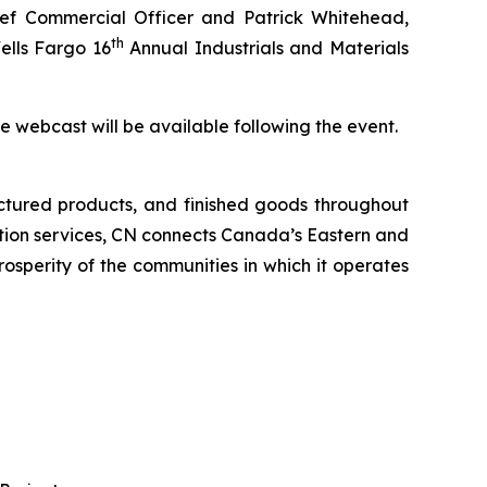
f Commercial Officer and Patrick Whitehead,
th
ells Fargo 16
Annual Industrials and Materials
the webcast will be available following the event.
ctured products, and finished goods throughout
tation services, CN connects Canada’s Eastern and
rosperity of the communities in which it operates