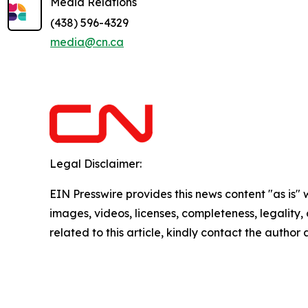
Media Relations
(438) 596-4329
media@cn.ca
Legal Disclaimer:
EIN Presswire provides this news content "as is" 
images, videos, licenses, completeness, legality, o
related to this article, kindly contact the author