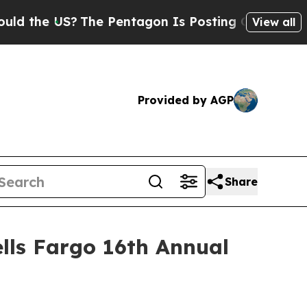
the US?
The Pentagon Is Posting Cryptic Biblica
View all
Provided by AGP
Share
lls Fargo 16th Annual