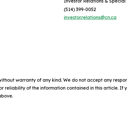
Investor Relations & Special 
(514) 399-0052
investor.relations@cn.ca
without warranty of any kind. We do not accept any responsib
r reliability of the information contained in this article. I
 above.