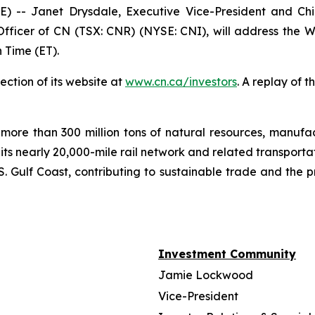
- Janet Drysdale, Executive Vice-President and Chie
fficer of CN (TSX: CNR) (NYSE: CNI), will address the W
 Time (ET).
ection of its website at
www.cn.ca/investors
. A replay of 
more than 300 million tons of natural resources, manufa
 its nearly 20,000-mile rail network and related transpor
. Gulf Coast, contributing to sustainable trade and the p
Investment Community
Jamie Lockwood
Vice-President