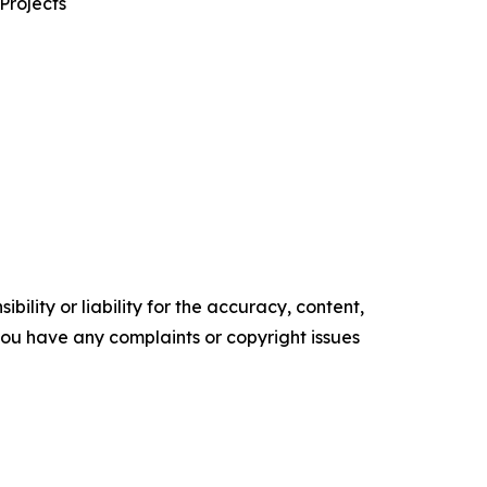
Projects
ility or liability for the accuracy, content,
f you have any complaints or copyright issues