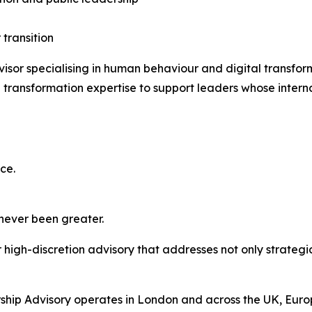
 transition
isor specialising in human behaviour and digital transfo
transformation expertise to support leaders whose interna
ce.
 never been greater.
high-discretion advisory that addresses not only strategic
hip Advisory operates in London and across the UK, Europ