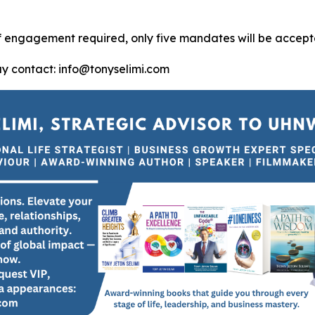
of engagement required, only five mandates will be accept
ay contact: info@tonyselimi.com