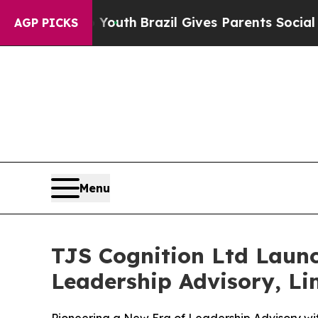
to Youth
Brazil Gives Parents Social Media Contro
AGP PICKS
Menu
TJS Cognition Ltd Laun
Leadership Advisory, Lim