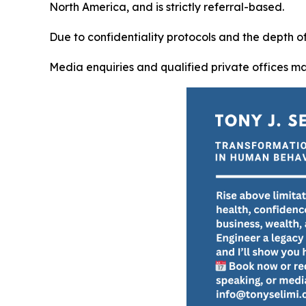
North America, and is strictly referral-based.
Due to confidentiality protocols and the depth 
Media enquiries and qualified private offices m