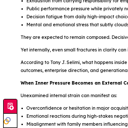
Exhaustion from carrying responsibility for em
Public performance pressure while privately 
Decision fatigue from daily high-impact choic
Mental and emotional stress that subtly clouds
They are expected to remain composed. Decisive
Yet internally, even small fractures in clarity can
According to Tony J. Selimi, what happens inside 
outcomes, enterprise direction, and generationa
When Inner Pressure Becomes an External 
Unexamined internal strain can manifest as:
Overconfidence or hesitation in major acquisit
Emotional reactions during high-stakes negot
Misalignment with family members influencin