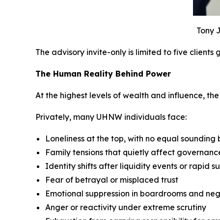
Tony J
The advisory invite-only is limited to five clients
The Human Reality Behind Power
At the highest levels of wealth and influence, the p
Privately, many UHNW individuals face:
Loneliness at the top, with no equal sounding
Family tensions that quietly affect governan
Identity shifts after liquidity events or rapid s
Fear of betrayal or misplaced trust
Emotional suppression in boardrooms and neg
Anger or reactivity under extreme scrutiny