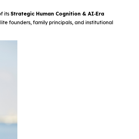
f its
Strategic Human Cognition & AI‑Era
te founders, family principals, and institutional