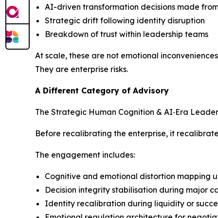
AI-driven transformation decisions made fro
Strategic drift following identity disruption
Breakdown of trust within leadership teams
At scale, these are not emotional inconveniences
They are enterprise risks.
A Different Category of Advisory
The Strategic Human Cognition & AI‑Era Leadershi
Before recalibrating the enterprise, it recalibra
The engagement includes:
Cognitive and emotional distortion mapping u
Decision integrity stabilisation during major 
Identity recalibration during liquidity or succ
Emotional regulation architecture for negotia