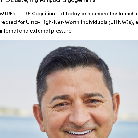
ith Exclusive, High-Impact Engagements
E) -- TJS Cognition Ltd today announced the launch o
 created for Ultra-High-Net-Worth Individuals (UHNWIs), eli
nternal and external pressure.