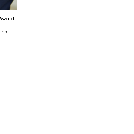
 Award
ion.