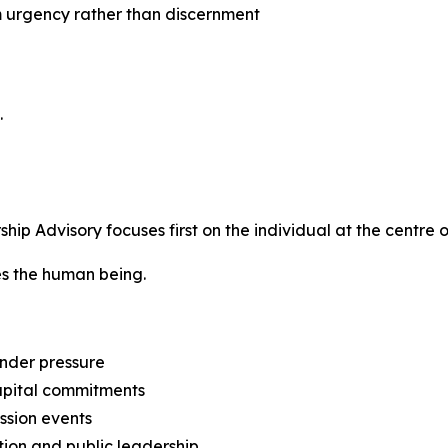
m urgency rather than discernment
.
p Advisory focuses first on the individual at the centre o
tes the human being.
nder pressure
capital commitments
ession events
tion and public leadership