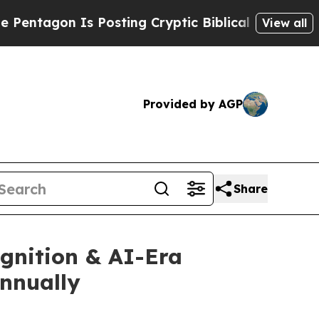
s Posting Cryptic Biblical Messages on Social M
View all
Provided by AGP
Share
gnition & AI-Era
Annually