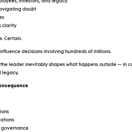
ployees, investors, and legacy
navigating doubt
es
 clarity
. Certain.
 influence decisions involving hundreds of millions.
the leader inevitably shapes what happens outside — in capi
l legacy.
Consequence
ions
iations
g governance