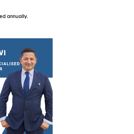
ed annually.