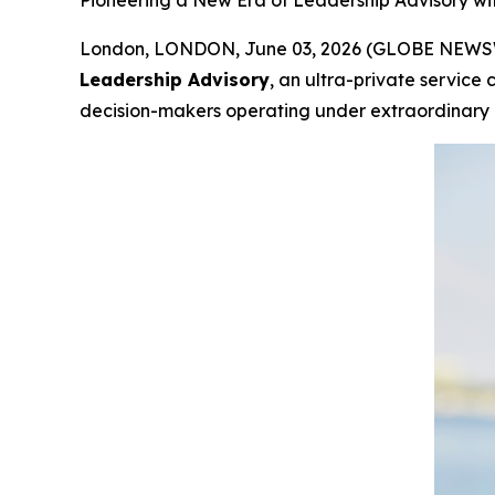
Pioneering a New Era of Leadership Advisory w
London, LONDON, June 03, 2026 (GLOBE NEWSWIR
Leadership Advisory
, an ultra-private service
decision-makers operating under extraordinary i