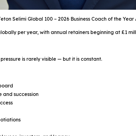
eton Selimi Global 100 – 2026 Business Coach of the Year
 globally per year, with annual retainers beginning at £1 mill
ressure is rarely visible — but it is constant.
 board
ce and succession
uccess
otiations