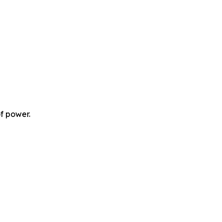
f power.