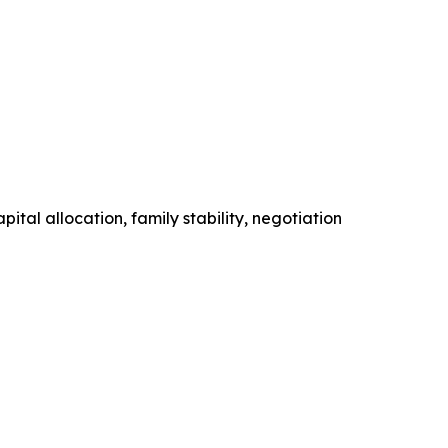
tal allocation, family stability, negotiation