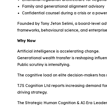
Family and generational alignment advisory
Confidential counsel during a crisis or a power
Founded by Tony Jeton Selimi, a board-level adv
frameworks, behavioural science, and enterprise 
Why Now
Artificial intelligence is accelerating change.
Generational wealth transfer is reshaping influen
Public scrutiny is intensifying.
The cognitive load on elite decision-makers has
TJS Cognition Ltd reports increasing demand for 
driving strategy.
The Strategic Human Cognition & AI‑Era Leaders