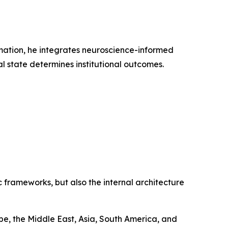
rmation, he integrates neuroscience-informed
l state determines institutional outcomes.
 frameworks, but also the internal architecture
e, the Middle East, Asia, South America, and