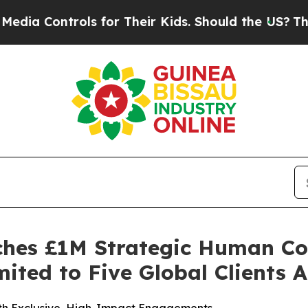
ls for Their Kids. Should the US?
The Pentagon I
ches £1M Strategic Human Co
ited to Five Global Clients 