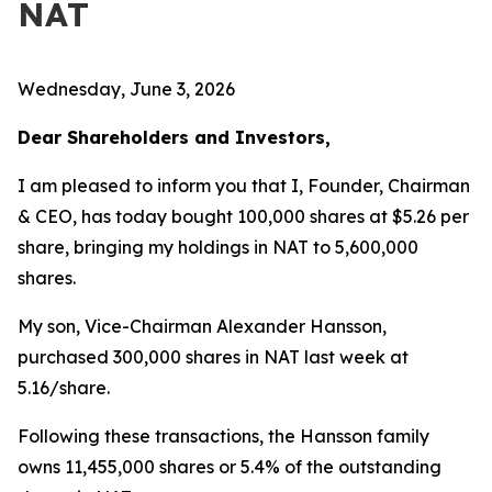
NAT
Wednesday, June 3, 2026
Dear Shareholders and Investors,
I am pleased to inform you that I, Founder, Chairman
& CEO, has today bought 100,000 shares at $5.26 per
share, bringing my holdings in NAT to 5,600,000
shares.
My son, Vice-Chairman Alexander Hansson,
purchased 300,000 shares in NAT last week at
5.16/share.
Following these transactions, the Hansson family
owns 11,455,000 shares or 5.4% of the outstanding