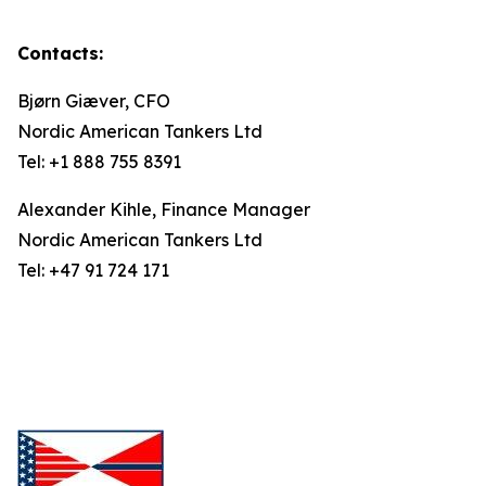
Contacts:
Bjørn Giæver, CFO
Nordic American Tankers Ltd
Tel: +1 888 755 8391
Alexander Kihle, Finance Manager
Nordic American Tankers Ltd
Tel: +47 91 724 171