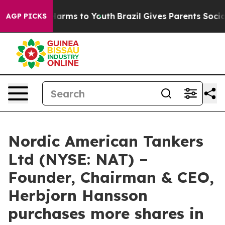
d to Abate Harms to Youth
Brazil Gives Parents Social 
AGP PICKS
Nordic American Tankers
Ltd (NYSE: NAT) –
Founder, Chairman & CEO,
Herbjorn Hansson
purchases more shares in