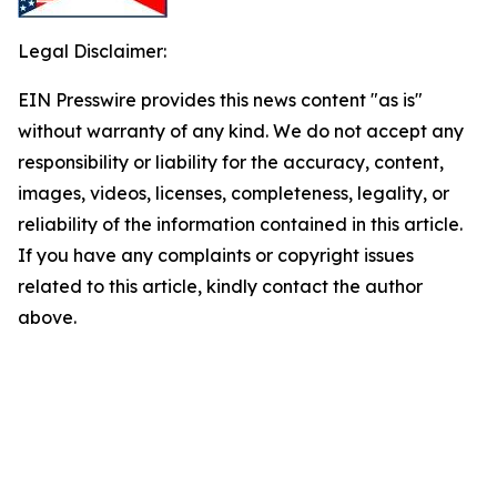
Legal Disclaimer:
EIN Presswire provides this news content "as is"
without warranty of any kind. We do not accept any
responsibility or liability for the accuracy, content,
images, videos, licenses, completeness, legality, or
reliability of the information contained in this article.
If you have any complaints or copyright issues
related to this article, kindly contact the author
above.