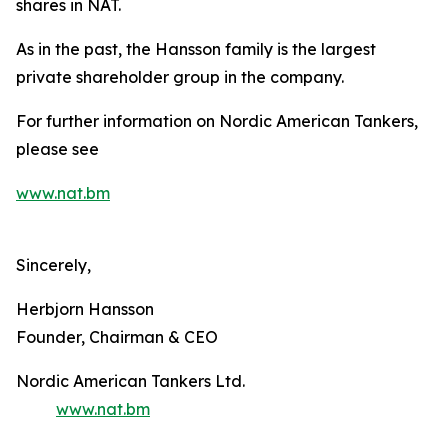
shares in NAT.
As in the past, the Hansson family is the largest
private shareholder group in the company.
For further information on Nordic American Tankers,
please see
www.nat.bm
Sincerely,
Herbjorn Hansson
Founder, Chairman & CEO
Nordic American Tankers Ltd.
www.nat.bm