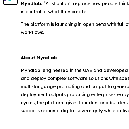
Myndlab.
“AI shouldn’t replace how people think an
in control of what they create.”
The platform is launching in open beta with full
workflows.
—---
About Myndlab
Myndlab, engineered in the UAE and developed b
and deploy complex software solutions with spee
multi-language prompting and output to generate
deployment outputs producing enterprise-ready a
cycles, the platform gives founders and builders 
supports regional digital sovereignty while delive