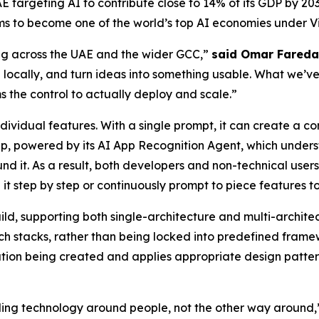
 UAE targeting AI to contribute close to 14% of its GDP by 
ms to become one of the world’s top AI economies under Vi
ing across the UAE and the wider GCC,”
said Omar Fareda
 locally, and turn ideas into something usable. What we’ve 
s the control to actually deploy and scale.”
ividual features. With a single prompt, it can create a c
p, powered by its AI App Recognition Agent, which underst
und it. As a result, both developers and non-technical use
 it step by step or continuously prompt to piece features t
build, supporting both single-architecture and multi-archit
ch stacks, rather than being locked into predefined framew
tion being created and applies appropriate design patterns
lding technology around people, not the other way around