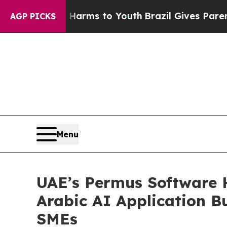
o Abate Harms to Youth
Brazil Gives Parents Soci
AGP PICKS
Menu
UAE’s Permus Software 
Arabic AI Application 
SMEs