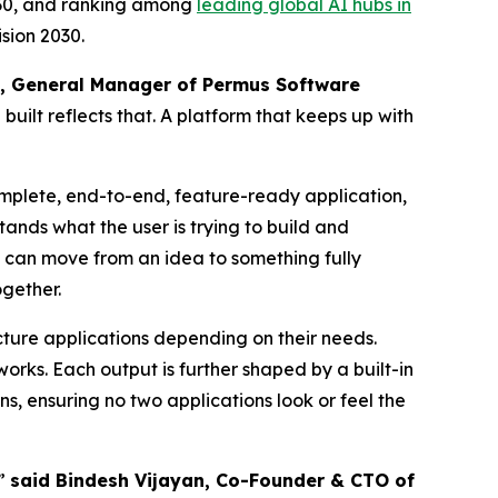
2030, and ranking among
leading global AI hubs in
sion 2030.
, General Manager of Permus Software
built reflects that. A platform that keeps up with
omplete, end-to-end, feature-ready application,
ands what the user is trying to build and
rs can move from an idea to something fully
ogether.
ecture applications depending on their needs.
orks. Each output is further shaped by a built-in
, ensuring no two applications look or feel the
,”
said Bindesh Vijayan, Co-Founder & CTO of