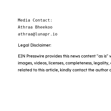
Media Contact:

Athraa Bheekoo

athraa@lunapr.io
Legal Disclaimer:
EIN Presswire provides this news content "as is" 
images, videos, licenses, completeness, legality, o
related to this article, kindly contact the author