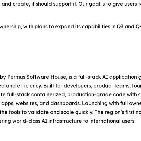
d create, it should support it. Our goal is to give users too
 ownership, with plans to expand its capabilities in Q3 an
y Permus Software House, is a full-stack AI application
d and efficiency. Built for developers, product teams, fo
 full-stack containerized, production-grade code with se
pps, websites, and dashboards. Launching with full ownersh
the tools to validate and scale quickly. The region’s first 
ring world-class AI infrastructure to international users.