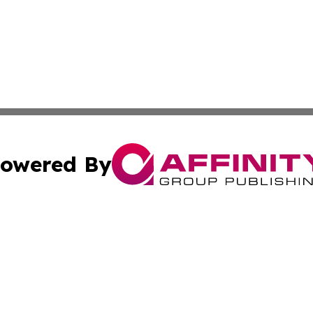
owered By
ubmit Press Release
Terms & Conditions
Copyright/DMCA
. dba Affinity Group Publishing & Guinea Bissau Industry O
Cookie Settings / Your Privacy Choices