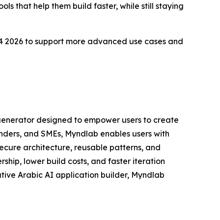
ls that help them build faster, while still staying
d Q4 2026 to support more advanced use cases and
 generator designed to empower users to create
unders, and SMEs, Myndlab enables users with
cure architecture, reusable patterns, and
ip, lower build costs, and faster iteration
native Arabic AI application builder, Myndlab