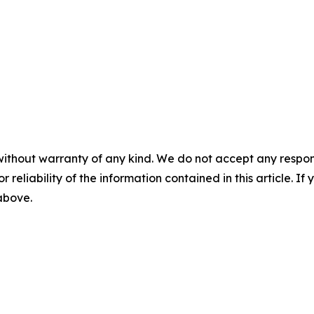
without warranty of any kind. We do not accept any responsib
r reliability of the information contained in this article. I
 above.