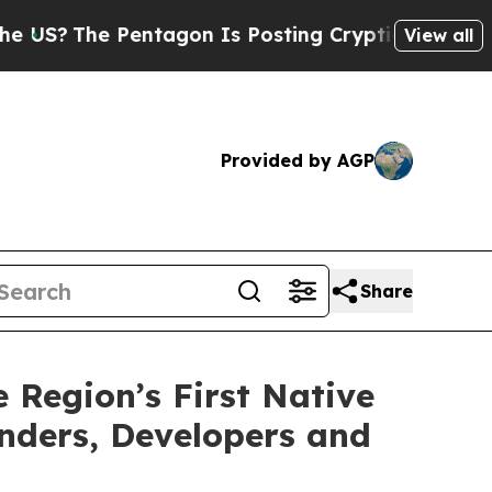
The Pentagon Is Posting Cryptic Biblical Messag
View all
Provided by AGP
Share
Region’s First Native
nders, Developers and