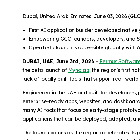
Dubai, United Arab Emirates, June 03, 2026 (
First AI application builder developed nativel
Empowering GCC founders, developers, and SM
Open beta launch is accessible globally with 
DUBAI, UAE, June 3rd, 2026
-
Permus Softwar
the beta launch of
Myndlab
, the region’s first 
lack of locally built tools that support real-worl
Engineered in the UAE and built for developers
enterprise-ready apps, websites, and dashboards.
many AI tools that focus on early-stage prototyp
applications that can be deployed, adapted, an
The launch comes as the region accelerates its pu