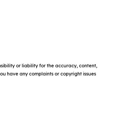
ility or liability for the accuracy, content,
f you have any complaints or copyright issues