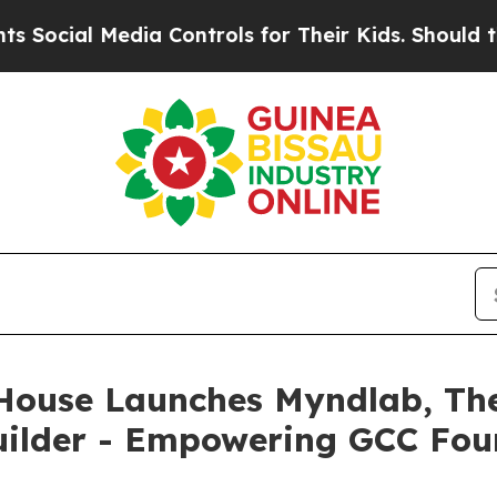
al Media Controls for Their Kids. Should the US?
House Launches Myndlab, The 
Builder - Empowering GCC Fou