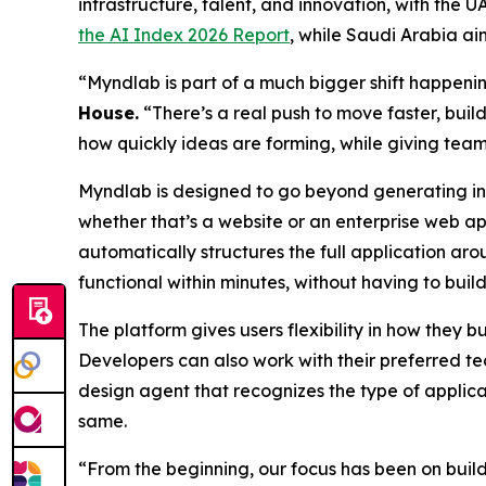
infrastructure, talent, and innovation, with the
the AI Index 2026 Report
, while Saudi Arabia ai
“Myndlab is part of a much bigger shift happen
Hous
e.
“There’s a real push to move faster, build
how quickly ideas are forming, while giving team
Myndlab is designed to go beyond generating ind
whether that’s a website or an enterprise web ap
automatically structures the full application aro
functional within minutes, without having to build
The platform gives users flexibility in how they 
Developers can also work with their preferred te
design agent that recognizes the type of applica
same.
“From the beginning, our focus has been on bui