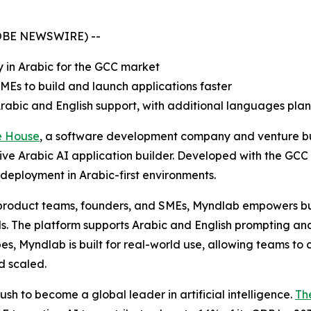
GLOBE NEWSWIRE) --
y in Arabic for the GCC market
Es to build and launch applications faster
Arabic and English support, with additional languages pla
e House
, a software development company and venture b
native Arabic AI application builder. Developed with the GC
d deployment in Arabic-first environments.
, product teams, founders, and SMEs, Myndlab empowers b
 The platform supports Arabic and English prompting and i
es, Myndlab is built for real-world use, allowing teams to 
d scaled.
sh to become a global leader in artificial intelligence.
Th