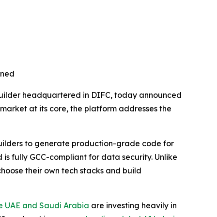
nned
uilder headquartered in DIFC, today announced
C market at its core, the platform addresses the
uilders to generate production-grade code for
s fully GCC-compliant for data security. Unlike
choose their own tech stacks and build
e UAE and Saudi Arabia
are investing heavily in