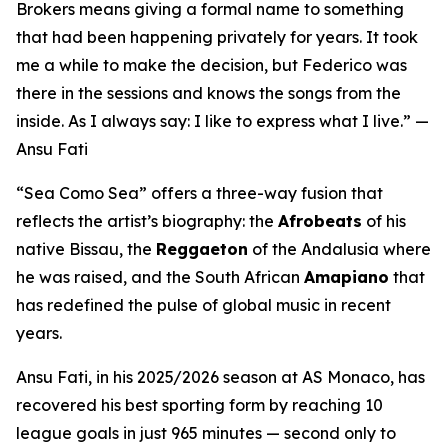
Brokers means giving a formal name to something
that had been happening privately for years. It took
me a while to make the decision, but Federico was
there in the sessions and knows the songs from the
inside. As I always say: I like to express what I live.”
—
Ansu Fati
“Sea Como Sea”
offers a three-way fusion that
reflects the artist’s biography: the
Afrobeats
of his
native Bissau, the
Reggaeton
of the Andalusia where
he was raised, and the South African
Amapiano
that
has redefined the pulse of global music in recent
years.
Ansu Fati, in his 2025/2026 season at AS Monaco, has
recovered his best sporting form by reaching 10
league goals in just 965 minutes — second only to