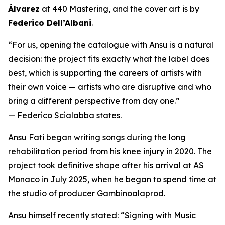
Álvarez
at 440 Mastering, and the cover art is by
Federico Dell’Albani
.
“For us, opening the catalogue with Ansu is a natural
decision: the project fits exactly what the label does
best, which is supporting the careers of artists with
their own voice — artists who are disruptive and who
bring a different perspective from day one.”
— Federico Scialabba states.
Ansu Fati began writing songs during the long
rehabilitation period from his knee injury in 2020. The
project took definitive shape after his arrival at AS
Monaco in July 2025, when he began to spend time at
the studio of producer Gambinoalaprod.
Ansu himself recently stated:
“Signing with Music