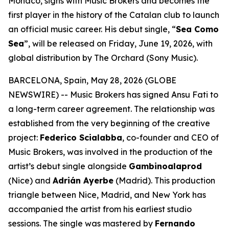
Monaco, signs with Music Brokers and becomes the
first player in the history of the Catalan club to launch
an official music career. His debut single, “
Sea Como
Sea
”, will be released on Friday, June 19, 2026, with
global distribution by The Orchard (Sony Music).
BARCELONA, Spain, May 28, 2026 (GLOBE
NEWSWIRE) -- Music Brokers has signed Ansu Fati to
a long-term career agreement. The relationship was
established from the very beginning of the creative
project:
Federico Scialabba
, co-founder and CEO of
Music Brokers, was involved in the production of the
artist’s debut single alongside
Gambinoalaprod
(Nice) and
Adrián Ayerbe
(Madrid). This production
triangle between Nice, Madrid, and New York has
accompanied the artist from his earliest studio
sessions. The single was mastered by
Fernando