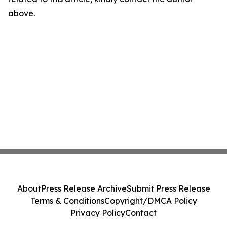
above.
About
Press Release Archive
Submit Press Release
Terms & Conditions
Copyright/DMCA Policy
Privacy Policy
Contact