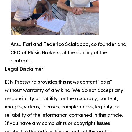
Ansu Fati and Federico Scialabba, co founder and
CEO of Music Brokers, at the signing of the
contract.
Legal Disclaimer:
EIN Presswire provides this news content "as is"
without warranty of any kind. We do not accept any
responsibility or liability for the accuracy, content,
images, videos, licenses, completeness, legality, or
reliability of the information contained in this article.
If you have any complaints or copyright issues
related to this article, kindly contact the author