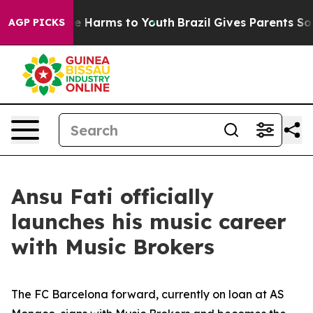
nd to Abate Harms to Youth
Brazil Gives Parents Social
AGP PICKS
Ansu Fati officially
launches his music career
with Music Brokers
The FC Barcelona forward, currently on loan at AS