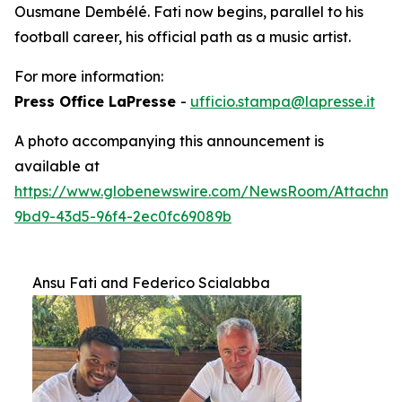
Ousmane Dembélé. Fati now begins, parallel to his
football career, his official path as a music artist.
For more information:
Press Office LaPresse
-
ufficio.stampa@lapresse.it
A photo accompanying this announcement is
available at
https://www.globenewswire.com/NewsRoom/Attachm
9bd9-43d5-96f4-2ec0fc69089b
Ansu Fati and Federico Scialabba