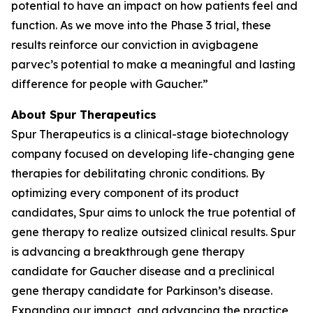
potential to have an impact on how patients feel and
function. As we move into the Phase 3 trial, these
results reinforce our conviction in avigbagene
parvec’s potential to make a meaningful and lasting
difference for people with Gaucher.”
About Spur Therapeutics
Spur Therapeutics is a clinical-stage biotechnology
company focused on developing life-changing gene
therapies for debilitating chronic conditions. By
optimizing every component of its product
candidates, Spur aims to unlock the true potential of
gene therapy to realize outsized clinical results. Spur
is advancing a breakthrough gene therapy
candidate for Gaucher disease and a preclinical
gene therapy candidate for Parkinson’s disease.
Expanding our impact, and advancing the practice