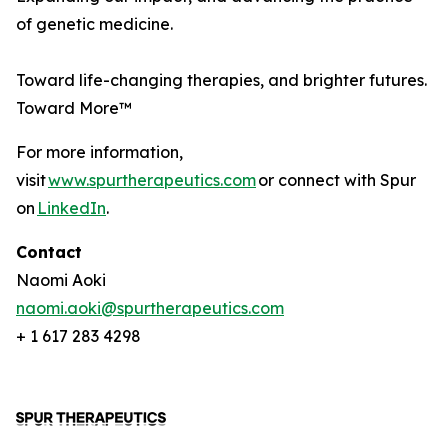
of genetic medicine.
Toward life-changing therapies, and brighter futures.
Toward More™
For more information,
visit
www.spurtherapeutics.com
or connect with Spur
on
LinkedIn
.
Contact
Naomi Aoki
naomi.aoki@spurtherapeutics.com
+ 1 617 283 4298