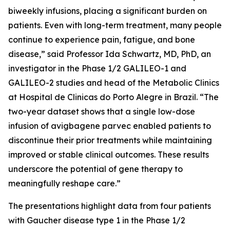
biweekly infusions, placing a significant burden on
patients. Even with long-term treatment, many people
continue to experience pain, fatigue, and bone
disease,” said Professor Ida Schwartz, MD, PhD, an
investigator in the Phase 1/2 GALILEO-1 and
GALILEO-2 studies and head of the Metabolic Clinics
at Hospital de Clinicas do Porto Alegre in Brazil. “The
two-year dataset shows that a single low-dose
infusion of avigbagene parvec enabled patients to
discontinue their prior treatments while maintaining
improved or stable clinical outcomes. These results
underscore the potential of gene therapy to
meaningfully reshape care.”
The presentations highlight data from four patients
with Gaucher disease type 1 in the Phase 1/2