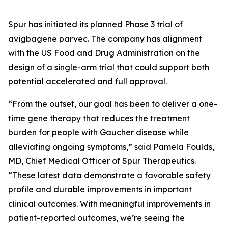
Spur has initiated its planned Phase 3 trial of
avigbagene parvec. The company has alignment
with the US Food and Drug Administration on the
design of a single-arm trial that could support both
potential accelerated and full approval.
“From the outset, our goal has been to deliver a one-
time gene therapy that reduces the treatment
burden for people with Gaucher disease while
alleviating ongoing symptoms,” said Pamela Foulds,
MD, Chief Medical Officer of Spur Therapeutics.
“These latest data demonstrate a favorable safety
profile and durable improvements in important
clinical outcomes. With meaningful improvements in
patient-reported outcomes, we’re seeing the