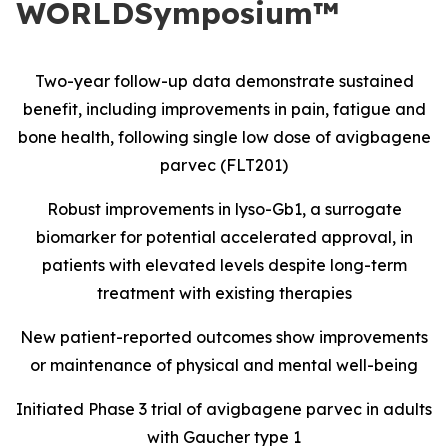
WORLDSymposium™
Two-year follow-up data demonstrate sustained
benefit, including improvements in pain, fatigue and
bone health, following single low dose of avigbagene
parvec (FLT201)
Robust improvements in lyso-Gb1, a surrogate
biomarker for potential accelerated approval, in
patients with elevated levels despite long-term
treatment with existing therapies
New patient-reported outcomes show improvements
or maintenance of physical and mental well-being
Initiated Phase 3 trial of avigbagene parvec in adults
with Gaucher type 1