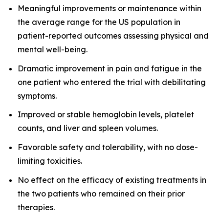
Meaningful improvements or maintenance within
the average range for the US population in
patient-reported outcomes assessing physical and
mental well-being.
Dramatic improvement in pain and fatigue in the
one patient who entered the trial with debilitating
symptoms.
Improved or stable hemoglobin levels, platelet
counts, and liver and spleen volumes.
Favorable safety and tolerability, with no dose-
limiting toxicities.
No effect on the efficacy of existing treatments in
the two patients who remained on their prior
therapies.