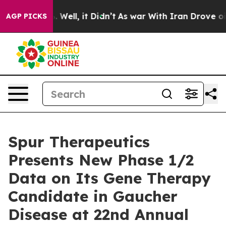
 40%. Well, it Didn’t
As war With Iran Drove oil Pric
AGP PICKS
Spur Therapeutics
Presents New Phase 1/2
Data on Its Gene Therapy
Candidate in Gaucher
Disease at 22nd Annual