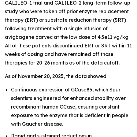
GALILEO-1 trial and GALILEO-2 long-term follow-up
study who were taken off prior enzyme replacement
therapy (ERT) or substrate reduction therapy (SRT)
following treatment with a single infusion of
avigbagene parvec at the low dose of 4.5e11 vg/kg.
All of these patients discontinued ERT or SRT within 11
weeks of dosing and have remained off those
therapies for 20-26 months as of the data cutoff.
As of November 20, 2025, the data showed:
Continuous expression of GCase85, which Spur
scientists engineered for enhanced stability over
recombinant human GCase, ensuring constant
exposure to the enzyme that is deficient in people
with Gaucher disease.
Rapid and sustained reductions in