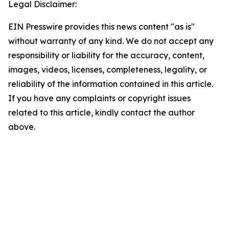
Legal Disclaimer:
EIN Presswire provides this news content "as is"
without warranty of any kind. We do not accept any
responsibility or liability for the accuracy, content,
images, videos, licenses, completeness, legality, or
reliability of the information contained in this article.
If you have any complaints or copyright issues
related to this article, kindly contact the author
above.