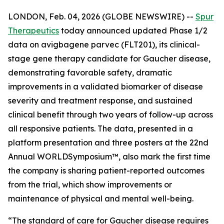
LONDON, Feb. 04, 2026 (GLOBE NEWSWIRE) --
Spur
Therapeutics
today announced updated Phase 1/2
data on avigbagene parvec (FLT201), its clinical-
stage gene therapy candidate for Gaucher disease,
demonstrating favorable safety, dramatic
improvements in a validated biomarker of disease
severity and treatment response, and sustained
clinical benefit through two years of follow-up across
all responsive patients. The data, presented in a
platform presentation and three posters at the 22nd
Annual WORLD
Symposium
™, also mark the first time
the company is sharing patient-reported outcomes
from the trial, which show improvements or
maintenance of physical and mental well-being.
“The standard of care for Gaucher disease requires