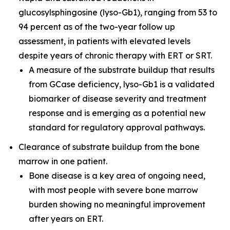
glucosylsphingosine (lyso-Gb1), ranging from 53 to
94 percent as of the two-year follow up
assessment, in patients with elevated levels
despite years of chronic therapy with ERT or SRT.
A measure of the substrate buildup that results
from GCase deficiency, lyso-Gb1 is a validated
biomarker of disease severity and treatment
response and is emerging as a potential new
standard for regulatory approval pathways.
Clearance of substrate buildup from the bone
marrow in one patient.
Bone disease is a key area of ongoing need,
with most people with severe bone marrow
burden showing no meaningful improvement
after years on ERT.