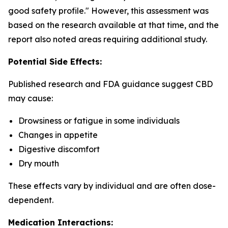
good safety profile." However, this assessment was
based on the research available at that time, and the
report also noted areas requiring additional study.
Potential Side Effects:
Published research and FDA guidance suggest CBD
may cause:
Drowsiness or fatigue in some individuals
Changes in appetite
Digestive discomfort
Dry mouth
These effects vary by individual and are often dose-
dependent.
Medication Interactions: