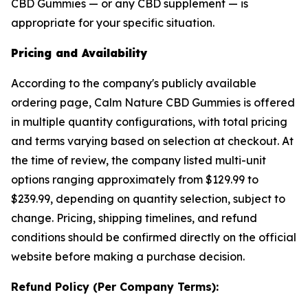
CBD Gummies — or any CBD supplement — is
appropriate for your specific situation.
Pricing and Availability
According to the company's publicly available
ordering page, Calm Nature CBD Gummies is offered
in multiple quantity configurations, with total pricing
and terms varying based on selection at checkout. At
the time of review, the company listed multi-unit
options ranging approximately from $129.99 to
$239.99, depending on quantity selection, subject to
change. Pricing, shipping timelines, and refund
conditions should be confirmed directly on the official
website before making a purchase decision.
Refund Policy (Per Company Terms):