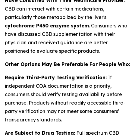
Have Consulted With Their Healthcare Provider:
CBD can interact with certain medications,
particularly those metabolized by the liver's
cytochrome P450 enzyme system
. Consumers who
have discussed CBD supplementation with their
physician and received guidance are better
positioned to evaluate specific products.
Other Options May Be Preferable For People Who:
Require Third-Party Testing Verification:
If
independent COA documentation is a priority,
consumers should verify testing availability before
purchase. Products without readily accessible third-
party verification may not meet some consumers'
transparency standards.
Are Subject to Drug Testing:
Full spectrum CBD