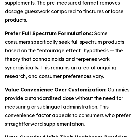
supplements. The pre-measured format removes
dosage guesswork compared to tinctures or loose
products.
Prefer Full Spectrum Formulations:
Some
consumers specifically seek full spectrum products
based on the "entourage effect" hypothesis — the
theory that cannabinoids and terpenes work
synergistically. This remains an area of ongoing
research, and consumer preferences vary.
Value Convenience Over Customization:
Gummies
provide a standardized dose without the need for
measuring or sublingual administration. This
convenience factor appeals to consumers who prefer
straightforward supplementation.