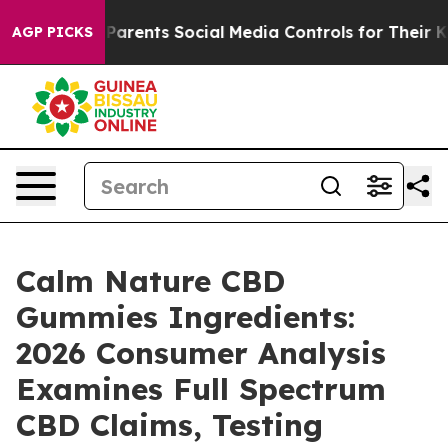
rents Social Media Controls for Their Kids. Should the 
AGP PICKS
Calm Nature CBD
Gummies Ingredients:
2026 Consumer Analysis
Examines Full Spectrum
CBD Claims, Testing