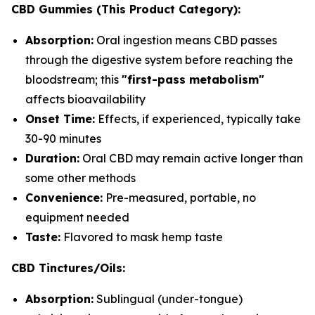
CBD Gummies (This Product Category):
Absorption:
Oral ingestion means CBD passes
through the digestive system before reaching the
bloodstream; this
"first-pass metabolism"
affects bioavailability
Onset Time:
Effects, if experienced, typically take
30-90 minutes
Duration:
Oral CBD may remain active longer than
some other methods
Convenience:
Pre-measured, portable, no
equipment needed
Taste:
Flavored to mask hemp taste
CBD Tinctures/Oils:
Absorption:
Sublingual (under-tongue)