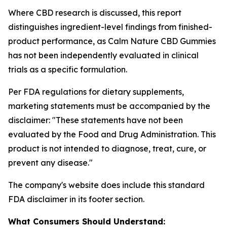
Where CBD research is discussed, this report
distinguishes ingredient-level findings from finished-
product performance, as Calm Nature CBD Gummies
has not been independently evaluated in clinical
trials as a specific formulation.
Per FDA regulations for dietary supplements,
marketing statements must be accompanied by the
disclaimer:
"These statements have not been
evaluated by the Food and Drug Administration. This
product is not intended to diagnose, treat, cure, or
prevent any disease."
The company's website does include this standard
FDA disclaimer in its footer section.
What Consumers Should Understand: