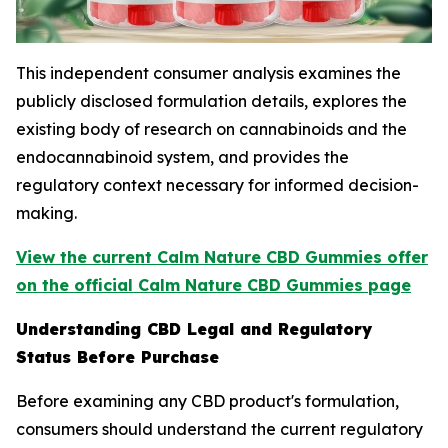
This independent consumer analysis examines the
publicly disclosed formulation details, explores the
existing body of research on cannabinoids and the
endocannabinoid system, and provides the
regulatory context necessary for informed decision-
making.
View the current Calm Nature CBD Gummies offer
on the official Calm Nature CBD Gummies page
Understanding CBD Legal and Regulatory
Status Before Purchase
Before examining any CBD product's formulation,
consumers should understand the current regulatory