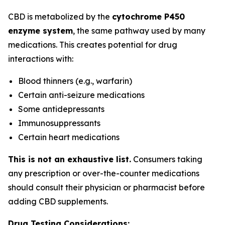
CBD is metabolized by the
cytochrome P450
enzyme system
, the same pathway used by many
medications. This creates potential for drug
interactions with:
Blood thinners (e.g., warfarin)
Certain anti-seizure medications
Some antidepressants
Immunosuppressants
Certain heart medications
This is not an exhaustive list.
Consumers taking
any prescription or over-the-counter medications
should consult their physician or pharmacist before
adding CBD supplements.
Drug Testing Considerations: