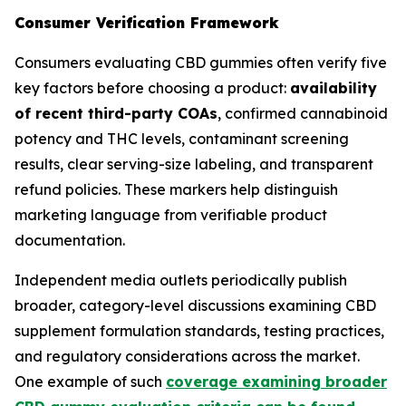
Consumer Verification Framework
Consumers evaluating CBD gummies often verify five
key factors before choosing a product:
availability
of recent third-party COAs
, confirmed cannabinoid
potency and THC levels, contaminant screening
results, clear serving-size labeling, and transparent
refund policies. These markers help distinguish
marketing language from verifiable product
documentation.
Independent media outlets periodically publish
broader, category-level discussions examining CBD
supplement formulation standards, testing practices,
and regulatory considerations across the market.
One example of such
coverage examining broader