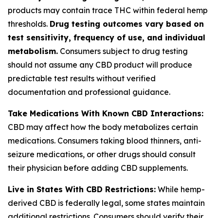
products may contain trace THC within federal hemp
thresholds.
Drug testing outcomes vary based on
test sensitivity, frequency of use, and individual
metabolism.
Consumers subject to drug testing
should not assume any CBD product will produce
predictable test results without verified
documentation and professional guidance.
Take Medications With Known CBD Interactions:
CBD may affect how the body metabolizes certain
medications. Consumers taking blood thinners, anti-
seizure medications, or other drugs should consult
their physician before adding CBD supplements.
Live in States With CBD Restrictions:
While hemp-
derived CBD is federally legal, some states maintain
additional restrictions. Consumers should verify their