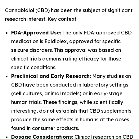
Cannabidiol (CBD) has been the subject of significant
research interest. Key context:
FDA-Approved Use:
The only FDA-approved CBD
medication is Epidiolex, approved for specific
seizure disorders. This approval was based on
clinical trials demonstrating efficacy for those
specific conditions.
Preclinical and Early Research:
Many studies on
CBD have been conducted in laboratory settings
(cell cultures, animal models) or in early-stage
human trials. These findings, while scientifically
interesting, do not establish that CBD supplements
produce the same effects in humans at the doses
found in consumer products.
Dosage Considerations:
Clinical research on CBD