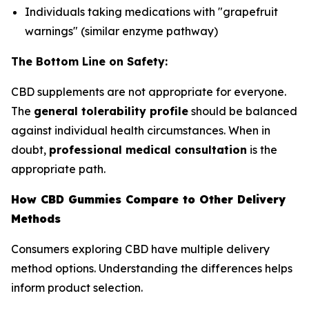
Individuals taking medications with "grapefruit
warnings" (similar enzyme pathway)
The Bottom Line on Safety:
CBD supplements are not appropriate for everyone.
The
general tolerability profile
should be balanced
against individual health circumstances. When in
doubt,
professional medical consultation
is the
appropriate path.
How CBD Gummies Compare to Other Delivery
Methods
Consumers exploring CBD have multiple delivery
method options. Understanding the differences helps
inform product selection.