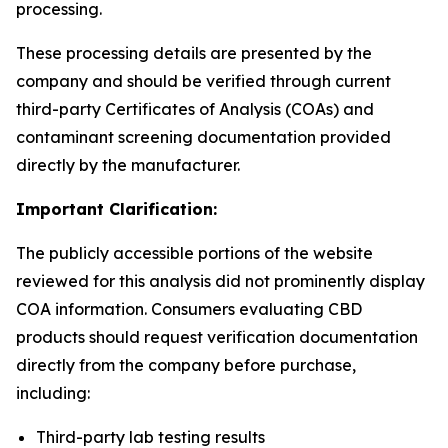
processing.
These processing details are presented by the
company and should be verified through current
third-party Certificates of Analysis (COAs) and
contaminant screening documentation provided
directly by the manufacturer.
Important Clarification:
The publicly accessible portions of the website
reviewed for this analysis did not prominently display
COA information. Consumers evaluating CBD
products should request verification documentation
directly from the company before purchase,
including:
Third-party lab testing results