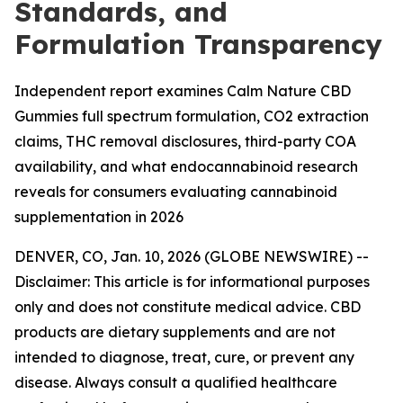
Standards, and
Formulation Transparency
Independent report examines Calm Nature CBD
Gummies full spectrum formulation, CO2 extraction
claims, THC removal disclosures, third-party COA
availability, and what endocannabinoid research
reveals for consumers evaluating cannabinoid
supplementation in 2026
DENVER, CO, Jan. 10, 2026 (GLOBE NEWSWIRE) --
Disclaimer: This article is for informational purposes
only and does not constitute medical advice. CBD
products are dietary supplements and are not
intended to diagnose, treat, cure, or prevent any
disease. Always consult a qualified healthcare