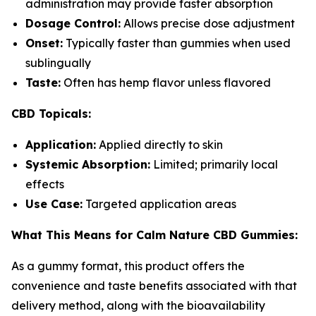
administration may provide faster absorption
Dosage Control:
Allows precise dose adjustment
Onset:
Typically faster than gummies when used
sublingually
Taste:
Often has hemp flavor unless flavored
CBD Topicals:
Application:
Applied directly to skin
Systemic Absorption:
Limited; primarily local
effects
Use Case:
Targeted application areas
What This Means for Calm Nature CBD Gummies:
As a gummy format, this product offers the
convenience and taste benefits associated with that
delivery method, along with the bioavailability