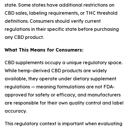
state. Some states have additional restrictions on
CBD sales, labeling requirements, or THC threshold
definitions. Consumers should verify current
regulations in their specific state before purchasing
any CBD product.
What This Means for Consumers:
CBD supplements occupy a unique regulatory space.
While hemp-derived CBD products are widely
available, they operate under dietary supplement
regulations — meaning formulations are not FDA-
approved for safety or efficacy, and manufacturers
are responsible for their own quality control and label
accuracy.
This regulatory context is important when evaluating