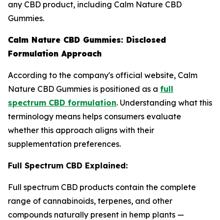
any CBD product, including Calm Nature CBD
Gummies.
Calm Nature CBD Gummies: Disclosed
Formulation Approach
According to the company's official website, Calm
Nature CBD Gummies is positioned as a
full
spectrum CBD formulation
. Understanding what this
terminology means helps consumers evaluate
whether this approach aligns with their
supplementation preferences.
Full Spectrum CBD Explained:
Full spectrum CBD products contain the complete
range of cannabinoids, terpenes, and other
compounds naturally present in hemp plants —