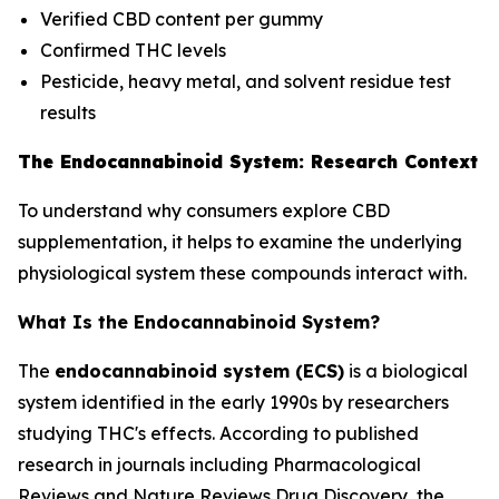
Verified CBD content per gummy
Confirmed THC levels
Pesticide, heavy metal, and solvent residue test
results
The Endocannabinoid System: Research Context
To understand why consumers explore CBD
supplementation, it helps to examine the underlying
physiological system these compounds interact with.
What Is the Endocannabinoid System?
The
endocannabinoid system (ECS)
is a biological
system identified in the early 1990s by researchers
studying THC's effects. According to published
research in journals including
Pharmacological
Reviews
and
Nature Reviews Drug Discovery
, the