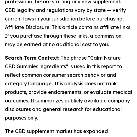
professional before starting any new supplement.
CBD legality and regulations vary by state — verify
current laws in your jurisdiction before purchasing.
Affiliate Disclosure: This article contains affiliate links.
If you purchase through these links, a commission
may be earned at no additional cost to you.
Search Term Context:
The phrase "Calm Nature
CBD Gummies ingredients" is used in this report to
reflect common consumer search behavior and
category language. This analysis does not rank
products, provide endorsements, or evaluate medical
outcomes. It summarizes publicly available company
disclosures and general research for educational
purposes only.
The CBD supplement market has expanded