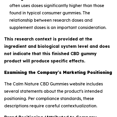
often uses doses significantly higher than those
found in typical consumer gummies. The
relationship between research doses and
supplement doses is an important consideration.
This research context is provided at the
ingredient and biological system level and does
not indicate that this finished CBD gummy
product will produce specific effects.
Examining the Company's Marketing Positioning
The Calm Nature CBD Gummies website includes
several statements about the product's intended
positioning. Per compliance standards, these
descriptions require careful contextualization.