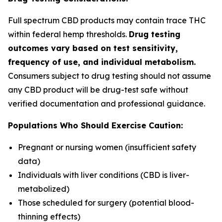
Full spectrum CBD products may contain trace THC
within federal hemp thresholds.
Drug testing
outcomes vary based on test sensitivity,
frequency of use, and individual metabolism.
Consumers subject to drug testing should not assume
any CBD product will be drug-test safe without
verified documentation and professional guidance.
Populations Who Should Exercise Caution:
Pregnant or nursing women (insufficient safety
data)
Individuals with liver conditions (CBD is liver-
metabolized)
Those scheduled for surgery (potential blood-
thinning effects)