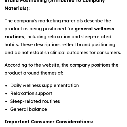
Brand Positioning (Attributed to Company
Materials):
The company's marketing materials describe the
product as being positioned for
general wellness
routines
, including relaxation and sleep-related
habits. These descriptions reflect brand positioning
and do not establish clinical outcomes for consumers.
According to the website, the company positions the
product around themes of:
Daily wellness supplementation
Relaxation support
Sleep-related routines
General balance
Important Consumer Considerations: