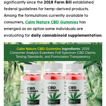
significantly since the
2018 Farm Bill
established
federal guidelines for hemp-derived products.
Among the formulations currently available to
consumers,
Calm Nature CBD Gummies
has
emerged as an option some individuals are
evaluating for
daily cannabinoid supplementation
.