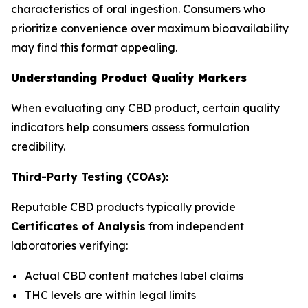
characteristics of oral ingestion. Consumers who
prioritize convenience over maximum bioavailability
may find this format appealing.
Understanding Product Quality Markers
When evaluating any CBD product, certain quality
indicators help consumers assess formulation
credibility.
Third-Party Testing (COAs):
Reputable CBD products typically provide
Certificates of Analysis
from independent
laboratories verifying:
Actual CBD content matches label claims
THC levels are within legal limits