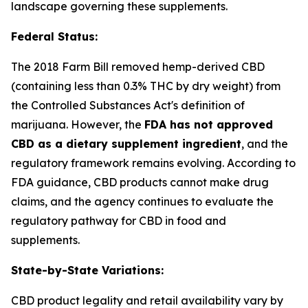
landscape governing these supplements.
Federal Status:
The 2018 Farm Bill removed hemp-derived CBD
(containing less than 0.3% THC by dry weight) from
the Controlled Substances Act's definition of
marijuana. However, the
FDA has not approved
CBD as a dietary supplement ingredient
, and the
regulatory framework remains evolving. According to
FDA guidance, CBD products cannot make drug
claims, and the agency continues to evaluate the
regulatory pathway for CBD in food and
supplements.
State-by-State Variations:
CBD product legality and retail availability vary by