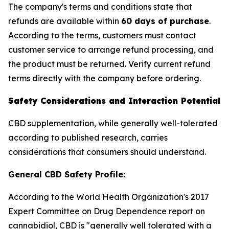
The company's terms and conditions state that
refunds are available within
60 days of purchase
.
According to the terms, customers must contact
customer service to arrange refund processing, and
the product must be returned. Verify current refund
terms directly with the company before ordering.
Safety Considerations and Interaction Potential
CBD supplementation, while generally well-tolerated
according to published research, carries
considerations that consumers should understand.
General CBD Safety Profile:
According to the World Health Organization's 2017
Expert Committee on Drug Dependence report on
cannabidiol, CBD is "generally well tolerated with a