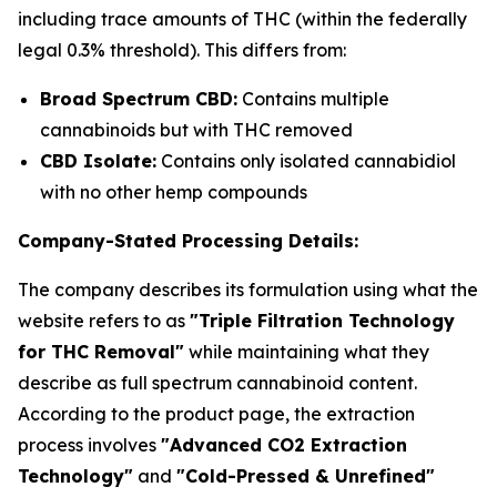
including trace amounts of THC (within the federally
legal 0.3% threshold). This differs from:
Broad Spectrum CBD:
Contains multiple
cannabinoids but with THC removed
CBD Isolate:
Contains only isolated cannabidiol
with no other hemp compounds
Company-Stated Processing Details:
The company describes its formulation using what the
website refers to as
"Triple Filtration Technology
for THC Removal"
while maintaining what they
describe as full spectrum cannabinoid content.
According to the product page, the extraction
process involves
"Advanced CO2 Extraction
Technology"
and
"Cold-Pressed & Unrefined"