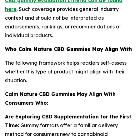
CBD gummy evaluation criteria can be found
here
. Such coverage provides general industry
context and should not be interpreted as
endorsements, rankings, or recommendations of
individual products.
Who Calm Nature CBD Gummies May Align With
The following framework helps readers self-assess
whether this type of product might align with their
situation.
Calm Nature CBD Gummies May Align With
Consumers Who:
Are Exploring CBD Supplementation for the First
Time:
Gummy formats offer a familiar delivery
method for consumers new to cannabinoid