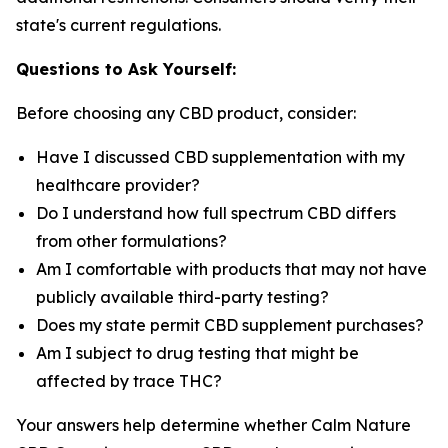
state's current regulations.
Questions to Ask Yourself:
Before choosing any CBD product, consider:
Have I discussed CBD supplementation with my
healthcare provider?
Do I understand how full spectrum CBD differs
from other formulations?
Am I comfortable with products that may not have
publicly available third-party testing?
Does my state permit CBD supplement purchases?
Am I subject to drug testing that might be
affected by trace THC?
Your answers help determine whether Calm Nature