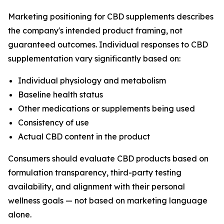
Marketing positioning for CBD supplements describes
the company's intended product framing, not
guaranteed outcomes. Individual responses to CBD
supplementation vary significantly based on:
Individual physiology and metabolism
Baseline health status
Other medications or supplements being used
Consistency of use
Actual CBD content in the product
Consumers should evaluate CBD products based on
formulation transparency, third-party testing
availability, and alignment with their personal
wellness goals — not based on marketing language
alone.