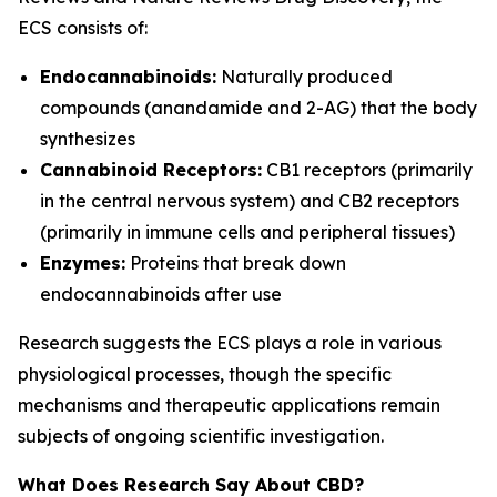
ECS consists of:
Endocannabinoids:
Naturally produced
compounds (anandamide and 2-AG) that the body
synthesizes
Cannabinoid Receptors:
CB1 receptors (primarily
in the central nervous system) and CB2 receptors
(primarily in immune cells and peripheral tissues)
Enzymes:
Proteins that break down
endocannabinoids after use
Research suggests the ECS plays a role in various
physiological processes, though the specific
mechanisms and therapeutic applications remain
subjects of ongoing scientific investigation.
What Does Research Say About CBD?