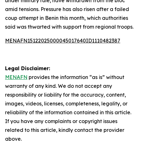
under military rule, have withdrawn from the bloc
amid tensions. Pressure has also risen after a failed
coup attempt in Benin this month, which authorities
said was thwarted with support from regional troops.
MENAFN15122025000045017640ID1110482387
Legal Disclaimer:
MENAFN
provides the information “as is” without
warranty of any kind. We do not accept any
responsibility or liability for the accuracy, content,
images, videos, licenses, completeness, legality, or
reliability of the information contained in this article.
If you have any complaints or copyright issues
related to this article, kindly contact the provider
above.