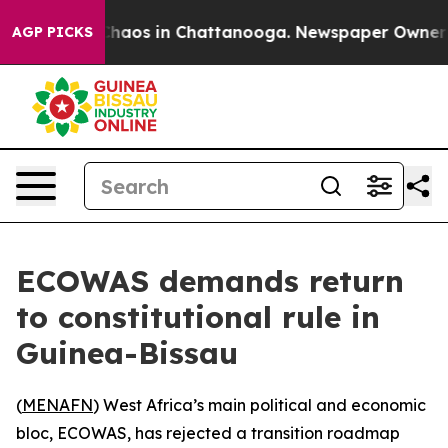
Collapse
Chaos in Chattanooga. Newspaper Owner Call
AGP PICKS
ECOWAS demands return
to constitutional rule in
Guinea-Bissau
(
MENAFN
) West Africa’s main political and economic
bloc, ECOWAS, has rejected a transition roadmap