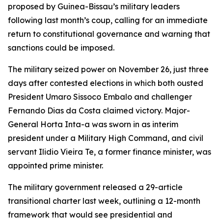
proposed by Guinea-Bissau’s military leaders
following last month’s coup, calling for an immediate
return to constitutional governance and warning that
sanctions could be imposed.
The military seized power on November 26, just three
days after contested elections in which both ousted
President Umaro Sissoco Embalo and challenger
Fernando Dias da Costa claimed victory. Major-
General Horta Inta-a was sworn in as interim
president under a Military High Command, and civil
servant Ilidio Vieira Te, a former finance minister, was
appointed prime minister.
The military government released a 29-article
transitional charter last week, outlining a 12-month
framework that would see presidential and