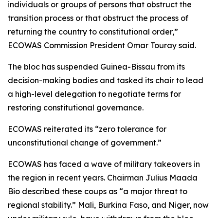
individuals or groups of persons that obstruct the
transition process or that obstruct the process of
returning the country to constitutional order,”
ECOWAS Commission President Omar Touray said.
The bloc has suspended Guinea-Bissau from its
decision-making bodies and tasked its chair to lead
a high-level delegation to negotiate terms for
restoring constitutional governance.
ECOWAS reiterated its “zero tolerance for
unconstitutional change of government.”
ECOWAS has faced a wave of military takeovers in
the region in recent years. Chairman Julius Maada
Bio described these coups as “a major threat to
regional stability.” Mali, Burkina Faso, and Niger, now