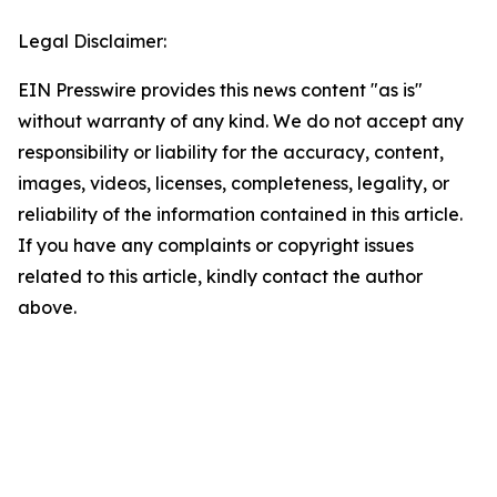
Legal Disclaimer:
EIN Presswire provides this news content "as is"
without warranty of any kind. We do not accept any
responsibility or liability for the accuracy, content,
images, videos, licenses, completeness, legality, or
reliability of the information contained in this article.
If you have any complaints or copyright issues
related to this article, kindly contact the author
above.