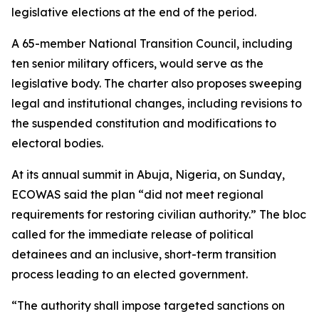
legislative elections at the end of the period.
A 65-member National Transition Council, including
ten senior military officers, would serve as the
legislative body. The charter also proposes sweeping
legal and institutional changes, including revisions to
the suspended constitution and modifications to
electoral bodies.
At its annual summit in Abuja, Nigeria, on Sunday,
ECOWAS said the plan “did not meet regional
requirements for restoring civilian authority.” The bloc
called for the immediate release of political
detainees and an inclusive, short-term transition
process leading to an elected government.
“The authority shall impose targeted sanctions on