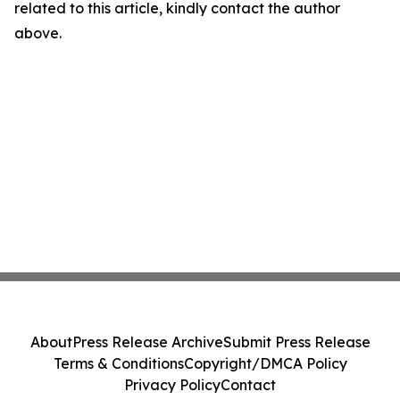
related to this article, kindly contact the author
above.
About
Press Release Archive
Submit Press Release
Terms & Conditions
Copyright/DMCA Policy
Privacy Policy
Contact