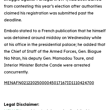
from contesting this year’s election after authorities
claimed his registration was submitted past the
deadline.
Embalo stated to a French publication that he himself
was detained around midday on Wednesday while
at his office in the presidential palace; he added that
the Chief of Staff of the Armed Forces, Gen. Biague
Na Ntan, his deputy Gen. Mamadou Toure, and
Interior Minister Botche Cande were arrested
concurrently.
MENAFN02122025000045017167ID1110424700
Legal Disclaimer: