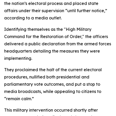
the nation’s electoral process and placed state
affairs under their supervision “until further notice,”
according to a media outlet.
Identifying themselves as the "High Military
Command for the Restoration of Order," the officers
delivered a public declaration from the armed forces
headquarters detailing the measures they were
implementing.
They proclaimed the halt of the current electoral
procedures, nullified both presidential and
parliamentary vote outcomes, and put a stop to
media broadcasts, while appealing to citizens to
“remain calm.”
This military intervention occurred shortly after