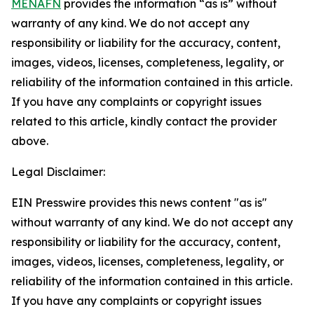
MENAFN
provides the information “as is” without
warranty of any kind. We do not accept any
responsibility or liability for the accuracy, content,
images, videos, licenses, completeness, legality, or
reliability of the information contained in this article.
If you have any complaints or copyright issues
related to this article, kindly contact the provider
above.
Legal Disclaimer:
EIN Presswire provides this news content "as is"
without warranty of any kind. We do not accept any
responsibility or liability for the accuracy, content,
images, videos, licenses, completeness, legality, or
reliability of the information contained in this article.
If you have any complaints or copyright issues