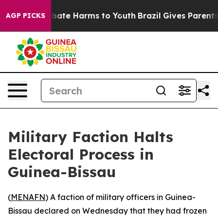
n Fund to Abate Harms to Youth
Brazil Gives Parents So
AGP PICKS
Military Faction Halts
Electoral Process in
Guinea-Bissau
(
MENAFN
) A faction of military officers in Guinea-
Bissau declared on Wednesday that they had frozen