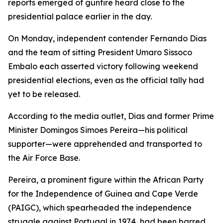
reports emerged of gunfire heard close to the
presidential palace earlier in the day.
On Monday, independent contender Fernando Dias
and the team of sitting President Umaro Sissoco
Embalo each asserted victory following weekend
presidential elections, even as the official tally had
yet to be released.
According to the media outlet, Dias and former Prime
Minister Domingos Simoes Pereira—his political
supporter—were apprehended and transported to
the Air Force Base.
Pereira, a prominent figure within the African Party
for the Independence of Guinea and Cape Verde
(PAIGC), which spearheaded the independence
struggle against Portugal in 1974, had been barred