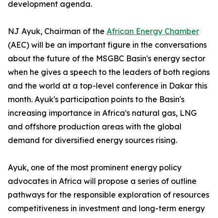
development agenda.
NJ Ayuk, Chairman of the
African Energy Chamber
(AEC) will be an important figure in the conversations
about the future of the MSGBC Basin's energy sector
when he gives a speech to the leaders of both regions
and the world at a top-level conference in Dakar this
month. Ayuk's participation points to the Basin's
increasing importance in Africa's natural gas, LNG
and offshore production areas with the global
demand for diversified energy sources rising.
Ayuk, one of the most prominent energy policy
advocates in Africa will propose a series of outline
pathways for the responsible exploration of resources
competitiveness in investment and long-term energy