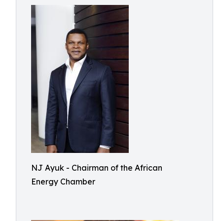
NJ Ayuk - Chairman of the African
Energy Chamber