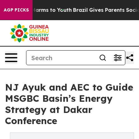
 Abate Harms to Youth
Brazil Gives Parents Social Medi
AGP PICKS
NJ Ayuk and AEC to Guide
MSGBC Basin’s Energy
Strategy at Dakar
Conference