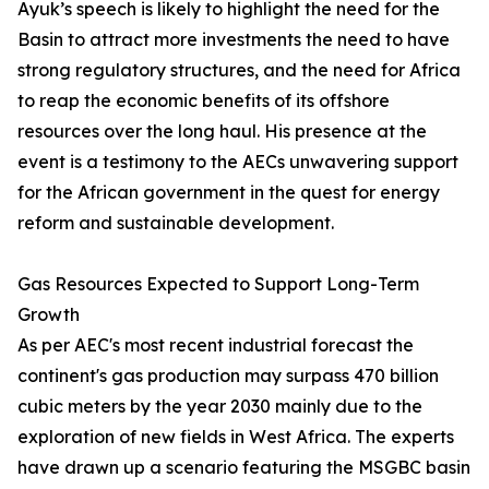
Ayuk’s speech is likely to highlight the need for the
Basin to attract more investments the need to have
strong regulatory structures, and the need for Africa
to reap the economic benefits of its offshore
resources over the long haul. His presence at the
event is a testimony to the AECs unwavering support
for the African government in the quest for energy
reform and sustainable development.
Gas Resources Expected to Support Long-Term
Growth
As per AEC's most recent industrial forecast the
continent's gas production may surpass 470 billion
cubic meters by the year 2030 mainly due to the
exploration of new fields in West Africa. The experts
have drawn up a scenario featuring the MSGBC basin