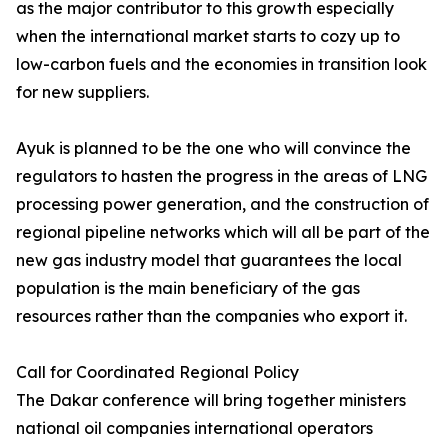
as the major contributor to this growth especially
when the international market starts to cozy up to
low-carbon fuels and the economies in transition look
for new suppliers.
Ayuk is planned to be the one who will convince the
regulators to hasten the progress in the areas of LNG
processing power generation, and the construction of
regional pipeline networks which will all be part of the
new gas industry model that guarantees the local
population is the main beneficiary of the gas
resources rather than the companies who export it.
Call for Coordinated Regional Policy
The Dakar conference will bring together ministers
national oil companies international operators