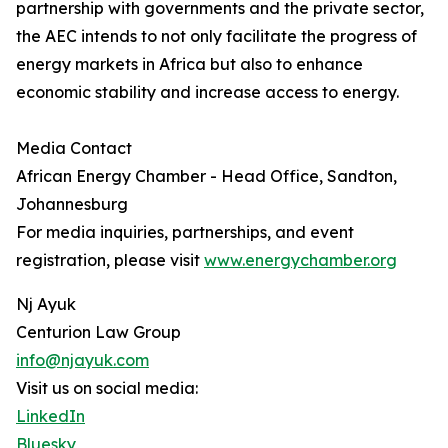
partnership with governments and the private sector,
the AEC intends to not only facilitate the progress of
energy markets in Africa but also to enhance
economic stability and increase access to energy.
Media Contact
African Energy Chamber - Head Office, Sandton,
Johannesburg
For media inquiries, partnerships, and event
registration, please visit
www.energychamber.org
Nj Ayuk
Centurion Law Group
info@njayuk.com
Visit us on social media:
LinkedIn
Bluesky