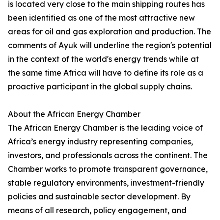
is located very close to the main shipping routes has
been identified as one of the most attractive new
areas for oil and gas exploration and production. The
comments of Ayuk will underline the region's potential
in the context of the world's energy trends while at
the same time Africa will have to define its role as a
proactive participant in the global supply chains.
About the African Energy Chamber
The African Energy Chamber is the leading voice of
Africa’s energy industry representing companies,
investors, and professionals across the continent. The
Chamber works to promote transparent governance,
stable regulatory environments, investment-friendly
policies and sustainable sector development. By
means of all research, policy engagement, and