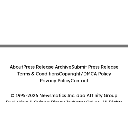
About
Press Release Archive
Submit Press Release
Terms & Conditions
Copyright/DMCA Policy
Privacy Policy
Contact
© 1995-2026 Newsmatics Inc. dba Affinity Group
Publishing & Guinea Bissau Industry Online. All Rights
Reserved.
Cookie Settings / Your Privacy Choices