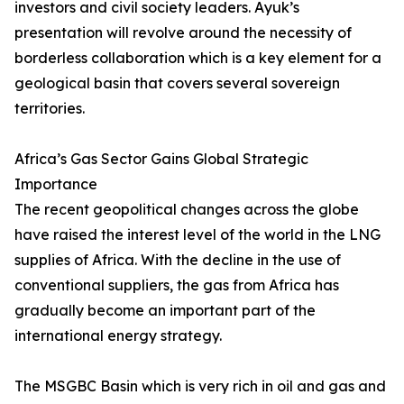
investors and civil society leaders. Ayuk’s
presentation will revolve around the necessity of
borderless collaboration which is a key element for a
geological basin that covers several sovereign
territories.
Africa’s Gas Sector Gains Global Strategic
Importance
The recent geopolitical changes across the globe
have raised the interest level of the world in the LNG
supplies of Africa. With the decline in the use of
conventional suppliers, the gas from Africa has
gradually become an important part of the
international energy strategy.
The MSGBC Basin which is very rich in oil and gas and