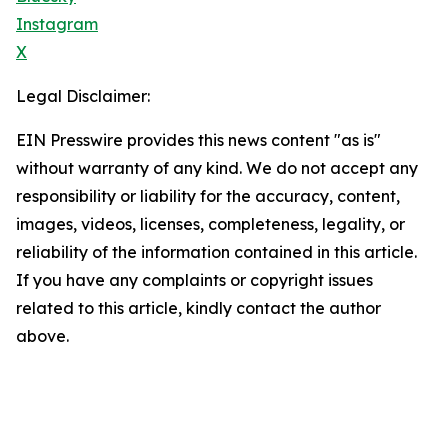
Instagram
X
Legal Disclaimer:
EIN Presswire provides this news content "as is"
without warranty of any kind. We do not accept any
responsibility or liability for the accuracy, content,
images, videos, licenses, completeness, legality, or
reliability of the information contained in this article.
If you have any complaints or copyright issues
related to this article, kindly contact the author
above.