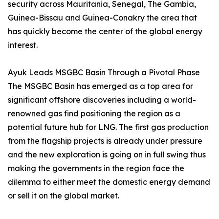
security across Mauritania, Senegal, The Gambia,
Guinea-Bissau and Guinea-Conakry the area that
has quickly become the center of the global energy
interest.
Ayuk Leads MSGBC Basin Through a Pivotal Phase
The MSGBC Basin has emerged as a top area for
significant offshore discoveries including a world-
renowned gas find positioning the region as a
potential future hub for LNG. The first gas production
from the flagship projects is already under pressure
and the new exploration is going on in full swing thus
making the governments in the region face the
dilemma to either meet the domestic energy demand
or sell it on the global market.