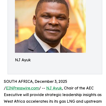
NJ Ayuk
SOUTH AFRICA, December 3, 2025
/
EINPresswire.com
/ --
NJ Ayuk
, Chair of the AEC
Executive will provide strategic leadership insights as
West Africa accelerates its its gas LNG and upstream