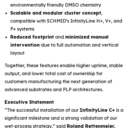
environmentally friendly DMSO chemistry
Scalable and modular cluster concept
,
compatible with SCHMID’s InfinityLine H+, V+, and
P+ systems
Reduced footprint
and
minimized manual
intervention
due to full automation and vertical
layout
Together, these features enable higher uptime, stable
output, and lower total cost of ownership for
customers manufacturing the next generation of
advanced substrates and PLP architectures.
Executive Statement
“The successful installation of our
InfinityLine C+
is a
significant milestone and a strong validation of our
wet-process strategy,” said
Roland Rettenmeier,