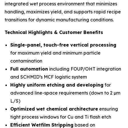
integrated wet process environment that minimizes
handling, maximizes yield, and supports rapid recipe
transitions for dynamic manufacturing conditions.
Technical Highlights & Customer Benefits
Single-panel, touch-free vertical processing
for maximum yield and minimum particle
contamination
Full automation
including FOUP/OHT integration
and SCHMID’s MCF logistic system
Highly uniform etching and developing
for
advanced line-space requirements (down to 2 µm
L/S)
Optimized wet chemical architecture
ensuring
tight process windows for Cu and Ti flash etch
Efficient Wetfilm Stripping
based on