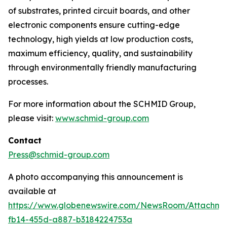
of substrates, printed circuit boards, and other
electronic components ensure cutting-edge
technology, high yields at low production costs,
maximum efficiency, quality, and sustainability
through environmentally friendly manufacturing
processes.
For more information about the SCHMID Group,
please visit:
www.schmid-group.com
Contact
Press@schmid-group.com
A photo accompanying this announcement is
available at
https://www.globenewswire.com/NewsRoom/Attachme
fb14-455d-a887-b3184224753a