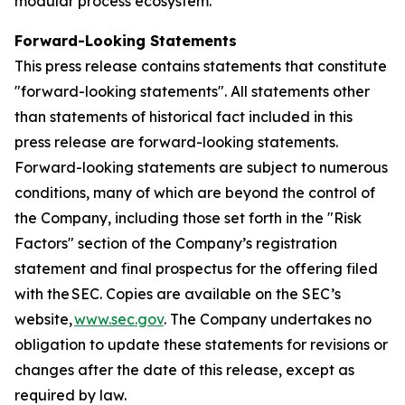
modular process ecosystem.
Forward-Looking Statements
This press release contains statements that constitute
"forward-looking statements". All statements other
than statements of historical fact included in this
press release are forward-looking statements.
Forward-looking statements are subject to numerous
conditions, many of which are beyond the control of
the Company, including those set forth in the "Risk
Factors" section of the Company’s registration
statement and final prospectus for the offering filed
with the SEC. Copies are available on the SEC’s
website,
www.sec.gov
. The Company undertakes no
obligation to update these statements for revisions or
changes after the date of this release, except as
required by law.