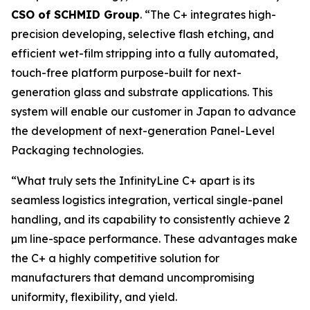
CSO of SCHMID Group
. “The C+ integrates high-
precision developing, selective flash etching, and
efficient wet-film stripping into a fully automated,
touch-free platform purpose-built for next-
generation glass and substrate applications. This
system will enable our customer in Japan to advance
the development of next-generation Panel-Level
Packaging technologies.
“What truly sets the InfinityLine C+ apart is its
seamless logistics integration, vertical single-panel
handling, and its capability to consistently achieve 2
µm line-space performance. These advantages make
the C+ a highly competitive solution for
manufacturers that demand uncompromising
uniformity, flexibility, and yield.