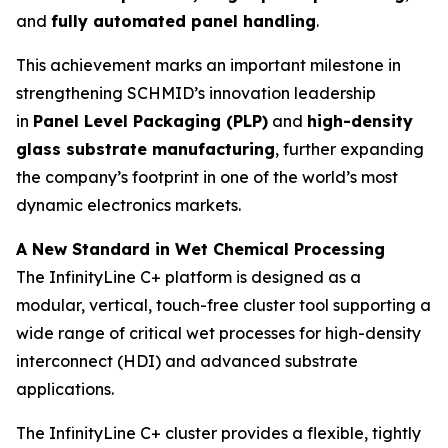
and
fully automated panel handling
.
This achievement marks an important milestone in
strengthening SCHMID’s innovation leadership
in
Panel Level Packaging (PLP)
and
high-density
glass substrate manufacturing
, further expanding
the company’s footprint in one of the world’s most
dynamic electronics markets.
A New Standard in Wet Chemical Processing
The InfinityLine C+ platform is designed as a
modular, vertical, touch-free cluster tool supporting a
wide range of critical wet processes for high-density
interconnect (HDI) and advanced substrate
applications.
The InfinityLine C+ cluster provides a flexible, tightly