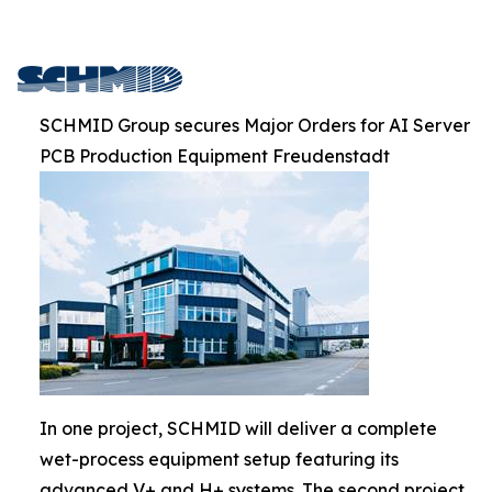
SCHMID Group secures Major Orders for AI Server
PCB Production Equipment Freudenstadt
In one project, SCHMID will deliver a complete
wet-process equipment setup featuring its
advanced V+ and H+ systems. The second project