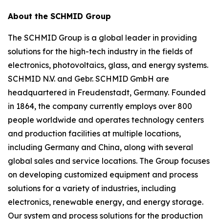
About the SCHMID Group
The SCHMID Group is a global leader in providing
solutions for the high-tech industry in the fields of
electronics, photovoltaics, glass, and energy systems.
SCHMID N.V. and Gebr. SCHMID GmbH are
headquartered in Freudenstadt, Germany. Founded
in 1864, the company currently employs over 800
people worldwide and operates technology centers
and production facilities at multiple locations,
including Germany and China, along with several
global sales and service locations. The Group focuses
on developing customized equipment and process
solutions for a variety of industries, including
electronics, renewable energy, and energy storage.
Our system and process solutions for the production