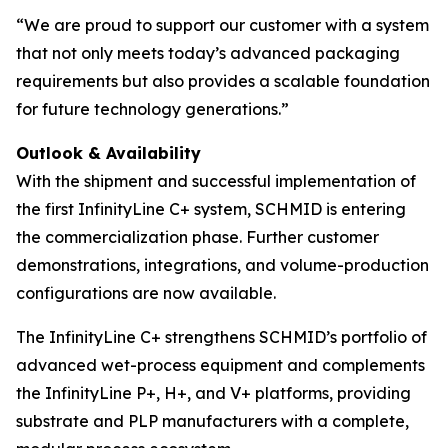
“We are proud to support our customer with a system
that not only meets today’s advanced packaging
requirements but also provides a scalable foundation
for future technology generations.”
Outlook & Availability
With the shipment and successful implementation of
the first InfinityLine C+ system, SCHMID is entering
the commercialization phase. Further customer
demonstrations, integrations, and volume-production
configurations are now available.
The InfinityLine C+ strengthens SCHMID’s portfolio of
advanced wet-process equipment and complements
the InfinityLine P+, H+, and V+ platforms, providing
substrate and PLP manufacturers with a complete,