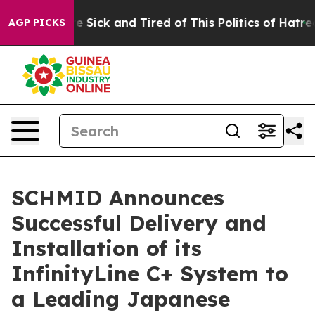
eople Are Sick and Tired of This Politics of Hatred”
Th
AGP PICKS
SCHMID Announces
Successful Delivery and
Installation of its
InfinityLine C+ System to
a Leading Japanese