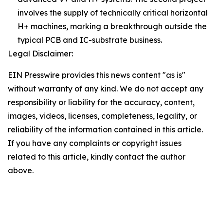
involves the supply of technically critical horizontal
H+ machines, marking a breakthrough outside the
typical PCB and IC-substrate business.
Legal Disclaimer:
EIN Presswire provides this news content "as is"
without warranty of any kind. We do not accept any
responsibility or liability for the accuracy, content,
images, videos, licenses, completeness, legality, or
reliability of the information contained in this article.
If you have any complaints or copyright issues
related to this article, kindly contact the author
above.