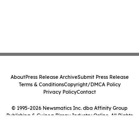
About
Press Release Archive
Submit Press Release
Terms & Conditions
Copyright/DMCA Policy
Privacy Policy
Contact
© 1995-2026 Newsmatics Inc. dba Affinity Group
Publishing & Guinea Bissau Industry Online. All Rights
Reserved.
Cookie Settings / Your Privacy Choices