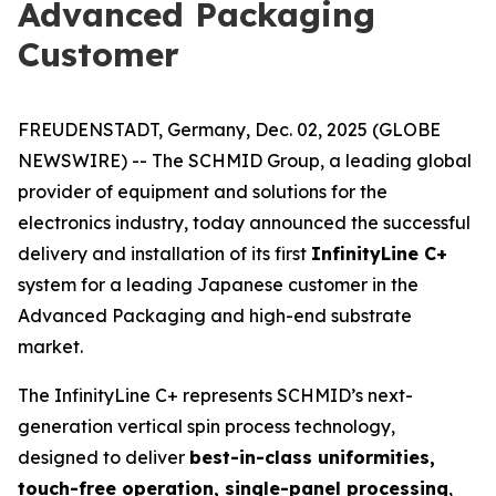
Advanced Packaging
Customer
FREUDENSTADT, Germany, Dec. 02, 2025 (GLOBE
NEWSWIRE) -- The SCHMID Group, a leading global
provider of equipment and solutions for the
electronics industry, today announced the successful
delivery and installation of its first
InfinityLine C+
system for a leading Japanese customer in the
Advanced Packaging and high-end substrate
market.
The InfinityLine C+ represents SCHMID’s next-
generation vertical spin process technology,
designed to deliver
best-in-class uniformities,
touch-free operation, single-panel processing
,