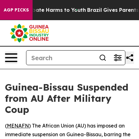
 Fund to Abate Harms to Youth
Brazil Gives Parents So
AGP PICKS
Guinea-Bissau Suspended
from AU After Military
Coup
(
MENAFN
) The African Union (AU) has imposed an
immediate suspension on Guinea-Bissau, barring the