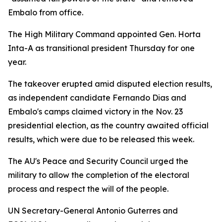
Embalo from office.
The High Military Command appointed Gen. Horta
Inta-A as transitional president Thursday for one
year.
The takeover erupted amid disputed election results,
as independent candidate Fernando Dias and
Embalo's camps claimed victory in the Nov. 23
presidential election, as the country awaited official
results, which were due to be released this week.
The AU's Peace and Security Council urged the
military to allow the completion of the electoral
process and respect the will of the people.
UN Secretary-General Antonio Guterres and