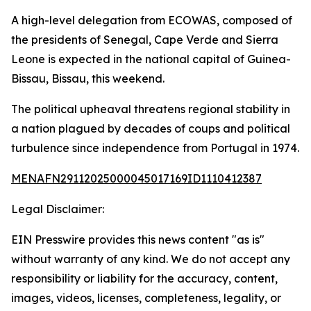
A high-level delegation from ECOWAS, composed of
the presidents of Senegal, Cape Verde and Sierra
Leone is expected in the national capital of Guinea-
Bissau, Bissau, this weekend.
The political upheaval threatens regional stability in
a nation plagued by decades of coups and political
turbulence since independence from Portugal in 1974.
MENAFN29112025000045017169ID1110412387
Legal Disclaimer:
EIN Presswire provides this news content "as is"
without warranty of any kind. We do not accept any
responsibility or liability for the accuracy, content,
images, videos, licenses, completeness, legality, or