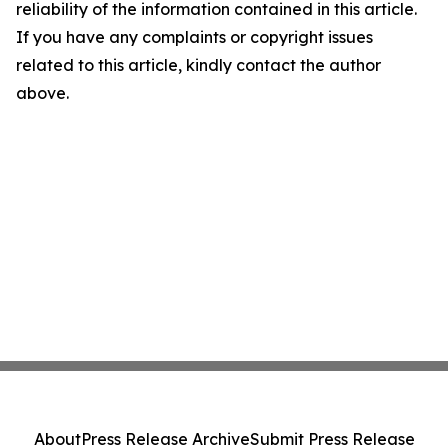
reliability of the information contained in this article.
If you have any complaints or copyright issues
related to this article, kindly contact the author
above.
About
Press Release Archive
Submit Press Release