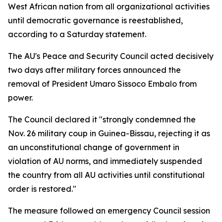
West African nation from all organizational activities
until democratic governance is reestablished,
according to a Saturday statement.
The AU's Peace and Security Council acted decisively
two days after military forces announced the
removal of President Umaro Sissoco Embalo from
power.
The Council declared it "strongly condemned the
Nov. 26 military coup in Guinea-Bissau, rejecting it as
an unconstitutional change of government in
violation of AU norms, and immediately suspended
the country from all AU activities until constitutional
order is restored."
The measure followed an emergency Council session