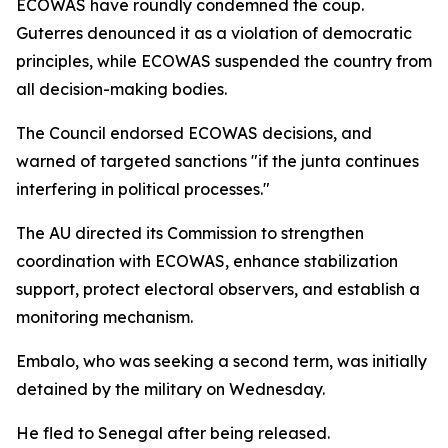
ECOWAS have roundly condemned the coup.
Guterres denounced it as a violation of democratic
principles, while ECOWAS suspended the country from
all decision-making bodies.
The Council endorsed ECOWAS decisions, and
warned of targeted sanctions "if the junta continues
interfering in political processes."
The AU directed its Commission to strengthen
coordination with ECOWAS, enhance stabilization
support, protect electoral observers, and establish a
monitoring mechanism.
Embalo, who was seeking a second term, was initially
detained by the military on Wednesday.
He fled to Senegal after being released.