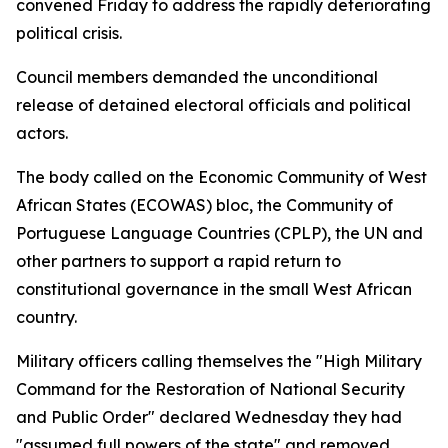
convened Friday to address the rapidly deteriorating
political crisis.
Council members demanded the unconditional
release of detained electoral officials and political
actors.
The body called on the Economic Community of West
African States (ECOWAS) bloc, the Community of
Portuguese Language Countries (CPLP), the UN and
other partners to support a rapid return to
constitutional governance in the small West African
country.
Military officers calling themselves the "High Military
Command for the Restoration of National Security
and Public Order" declared Wednesday they had
"assumed full powers of the state" and removed