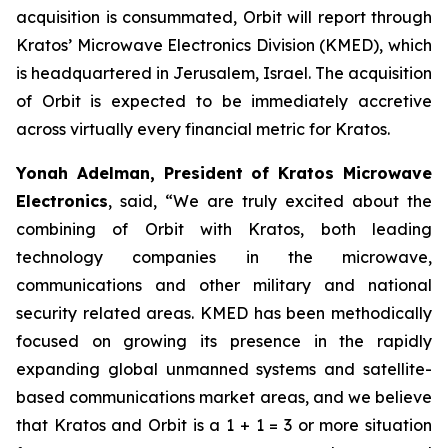
acquisition is consummated, Orbit will report through
Kratos’ Microwave Electronics Division (KMED), which
is headquartered in Jerusalem, Israel. The acquisition
of Orbit is expected to be immediately accretive
across virtually every financial metric for Kratos.
Yonah Adelman, President of Kratos Microwave
Electronics
, said, “We are truly excited about the
combining of Orbit with Kratos, both leading
technology companies in the microwave,
communications and other military and national
security related areas. KMED has been methodically
focused on growing its presence in the rapidly
expanding global unmanned systems and satellite-
based communications market areas, and we believe
that Kratos and Orbit is a 1 + 1 = 3 or more situation