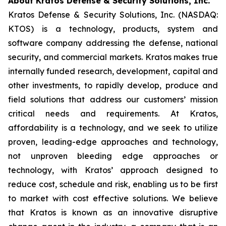
About Kratos Defense & Security Solutions, Inc.
Kratos Defense & Security Solutions, Inc. (NASDAQ:
KTOS) is a technology, products, system and
software company addressing the defense, national
security, and commercial markets. Kratos makes true
internally funded research, development, capital and
other investments, to rapidly develop, produce and
field solutions that address our customers’ mission
critical needs and requirements. At Kratos,
affordability is a technology, and we seek to utilize
proven, leading-edge approaches and technology,
not unproven bleeding edge approaches or
technology, with Kratos’ approach designed to
reduce cost, schedule and risk, enabling us to be first
to market with cost effective solutions. We believe
that Kratos is known as an innovative disruptive