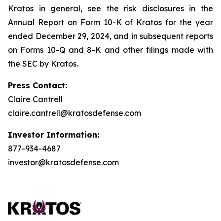
Kratos in general, see the risk disclosures in the
Annual Report on Form 10-K of Kratos for the year
ended December 29, 2024, and in subsequent reports
on Forms 10-Q and 8-K and other filings made with
the SEC by Kratos.
Press Contact:
Claire Cantrell
claire.cantrell@kratosdefense.com
Investor Information:
877-934-4687
investor@kratosdefense.com