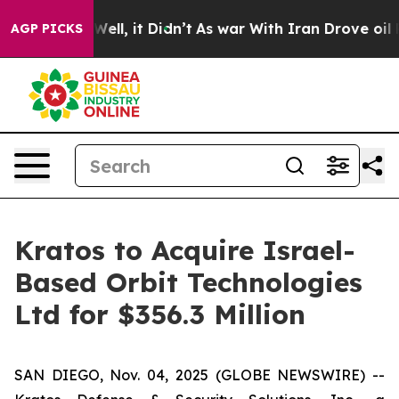
%. Well, it Didn’t
As war With Iran Drove oil Prices
AGP PICKS
Kratos to Acquire Israel-
Based Orbit Technologies
Ltd for $356.3 Million
SAN DIEGO, Nov. 04, 2025 (GLOBE NEWSWIRE) --