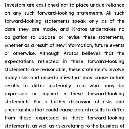
Investors are cautioned not to place undue reliance
on any such forward-looking statements. All such
forward-looking statements speak only as of the
date they are made, and Kratos undertakes no
obligation to update or revise these statements,
whether as a result of new information, future events
or otherwise. Although Kratos believes that the
expectations reflected in these forward-looking
statements are reasonable, these statements involve
many risks and uncertainties that may cause actual
results to differ materially from what may be
expressed or implied in these forward-looking
statements. For a further discussion of risks and
uncertainties that could cause actual results to differ
from those expressed in these forward-looking
statements, as well as risks relating to the business of