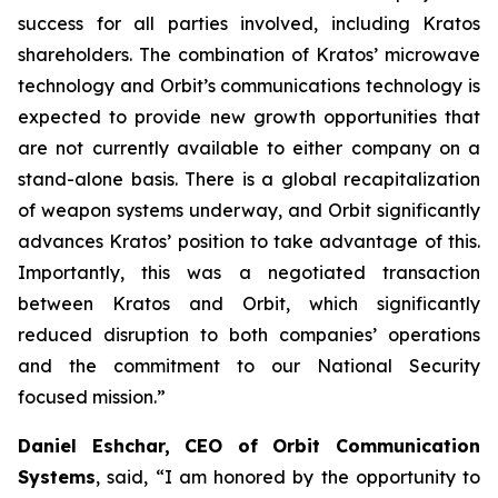
success for all parties involved, including Kratos
shareholders. The combination of Kratos’ microwave
technology and Orbit’s communications technology is
expected to provide new growth opportunities that
are not currently available to either company on a
stand-alone basis. There is a global recapitalization
of weapon systems underway, and Orbit significantly
advances Kratos’ position to take advantage of this.
Importantly, this was a negotiated transaction
between Kratos and Orbit, which significantly
reduced disruption to both companies’ operations
and the commitment to our National Security
focused mission.”
Daniel Eshchar, CEO of Orbit Communication
Systems
, said, “I am honored by the opportunity to