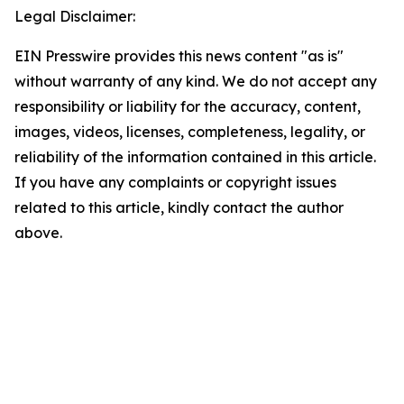
Legal Disclaimer:
EIN Presswire provides this news content "as is"
without warranty of any kind. We do not accept any
responsibility or liability for the accuracy, content,
images, videos, licenses, completeness, legality, or
reliability of the information contained in this article.
If you have any complaints or copyright issues
related to this article, kindly contact the author
above.