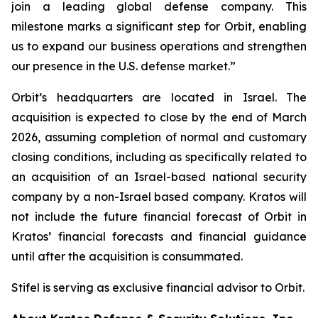
join a leading global defense company. This
milestone marks a significant step for Orbit, enabling
us to expand our business operations and strengthen
our presence in the U.S. defense market.”
Orbit’s headquarters are located in Israel. The
acquisition is expected to close by the end of March
2026, assuming completion of normal and customary
closing conditions, including as specifically related to
an acquisition of an Israel-based national security
company by a non-Israel based company. Kratos will
not include the future financial forecast of Orbit in
Kratos’ financial forecasts and financial guidance
until after the acquisition is consummated.
Stifel is serving as exclusive financial advisor to Orbit.