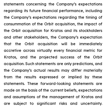
statements concerning the Company’s expectations
regarding its future financial performance, including
the Company’s expectations regarding the timing of
consummation of the Orbit acquisition, the impact of
the Orbit acquisition for Kratos and its stockholders
and other stakeholders, the Company’s expectation
that the Orbit acquisition will be immediately
accretive across virtually every financial metric for
Kratos, and the projected success of the Orbit
acquisition. Such statements are only predictions, and
the Company’s actual results may differ materially
from the results expressed or implied by these
statements. These forward-looking statements are
made on the basis of the current beliefs, expectations
and assumptions of the management of Kratos and
are subject to significant risks and uncertainty.