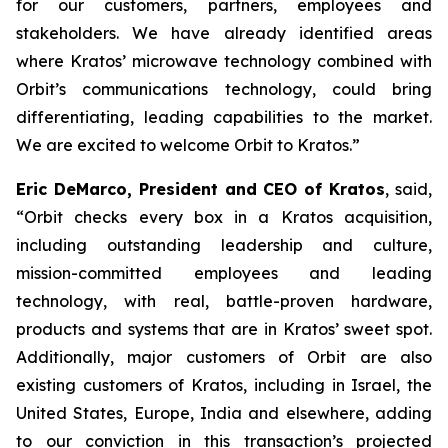
for our customers, partners, employees and
stakeholders. We have already identified areas
where Kratos’ microwave technology combined with
Orbit’s communications technology, could bring
differentiating, leading capabilities to the market.
We are excited to welcome Orbit to Kratos.”
Eric DeMarco, President and CEO of Kratos
, said,
“Orbit checks every box in a Kratos acquisition,
including outstanding leadership and culture,
mission-committed employees and leading
technology, with real, battle-proven hardware,
products and systems that are in Kratos’ sweet spot.
Additionally, major customers of Orbit are also
existing customers of Kratos, including in Israel, the
United States, Europe, India and elsewhere, adding
to our conviction in this transaction’s projected