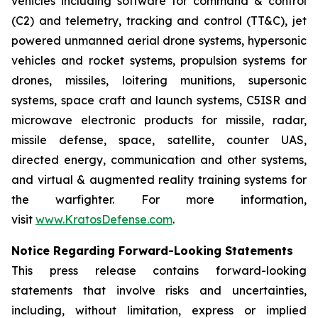
vehicles including software for command & control
(C2) and telemetry, tracking and control (TT&C), jet
powered unmanned aerial drone systems, hypersonic
vehicles and rocket systems, propulsion systems for
drones, missiles, loitering munitions, supersonic
systems, space craft and launch systems, C5ISR and
microwave electronic products for missile, radar,
missile defense, space, satellite, counter UAS,
directed energy, communication and other systems,
and virtual & augmented reality training systems for
the warfighter. For more information,
visit
www.KratosDefense.com
.
Notice Regarding Forward-Looking Statements
This press release contains forward-looking
statements that involve risks and uncertainties,
including, without limitation, express or implied