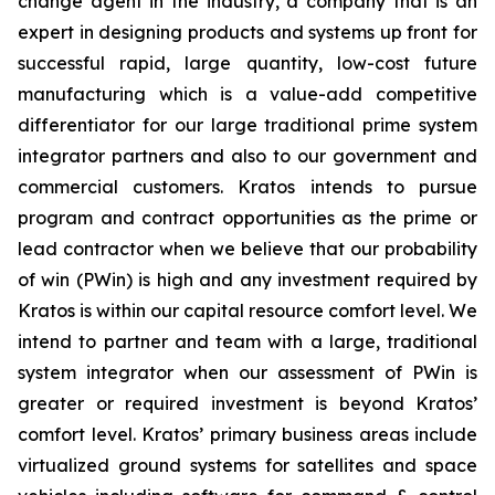
change agent in the industry, a company that is an
expert in designing products and systems up front for
successful rapid, large quantity, low-cost future
manufacturing which is a value-add competitive
differentiator for our large traditional prime system
integrator partners and also to our government and
commercial customers. Kratos intends to pursue
program and contract opportunities as the prime or
lead contractor when we believe that our probability
of win (PWin) is high and any investment required by
Kratos is within our capital resource comfort level. We
intend to partner and team with a large, traditional
system integrator when our assessment of PWin is
greater or required investment is beyond Kratos’
comfort level. Kratos’ primary business areas include
virtualized ground systems for satellites and space