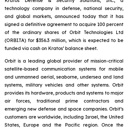
Kratos Defense & Security Solutions, Inc., a
technology company in defense, national security,
and global markets, announced today that it has
signed a definitive agreement to acquire 100 percent
of the ordinary shares of Orbit Technologies Ltd
(ORBI.TA) for $356.3 million, which is expected to be
funded via cash on Kratos’ balance sheet.
Orbit is a leading global provider of mission-critical
satellite-based communication systems for mobile
and unmanned aerial, seaborne, undersea and land
systems, military vehicles and other systems. Orbit
provides its hardware, products and systems to major
air forces, traditional prime contractors and
emerging new defense and space companies. Orbit’s
customers are worldwide, including Israel, the United
States, Europe and the Pacific region. Once the