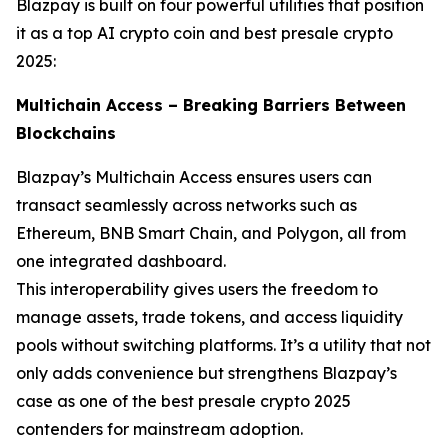
Blazpay is built on four powerful utilities that position
it as a top AI crypto coin and best presale crypto
2025:
Multichain Access – Breaking Barriers Between
Blockchains
Blazpay’s Multichain Access ensures users can
transact seamlessly across networks such as
Ethereum, BNB Smart Chain, and Polygon, all from
one integrated dashboard.
This interoperability gives users the freedom to
manage assets, trade tokens, and access liquidity
pools without switching platforms. It’s a utility that not
only adds convenience but strengthens Blazpay’s
case as one of the best presale crypto 2025
contenders for mainstream adoption.