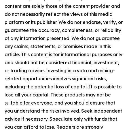
content are solely those of the content provider and
do not necessarily reflect the views of this media
platform or its publisher. We do not endorse, verify, or
guarantee the accuracy, completeness, or reliability
of any information presented. We do not guarantee
any claims, statements, or promises made in this
article. This content is for informational purposes only
and should not be considered financial, investment,
or trading advice. Investing in crypto and mining-
related opportunities involves significant risks,
including the potential loss of capital. It is possible to
lose all your capital. These products may not be
suitable for everyone, and you should ensure that
you understand the risks involved. Seek independent
advice if necessary. Speculate only with funds that
you can afford to lose. Readers are strongly