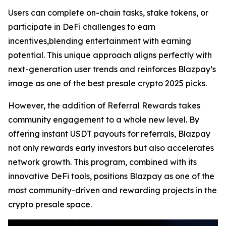
Users can complete on-chain tasks, stake tokens, or
participate in DeFi challenges to earn
incentives,blending entertainment with earning
potential. This unique approach aligns perfectly with
next-generation user trends and reinforces Blazpay’s
image as one of the best presale crypto 2025 picks.
However, the addition of Referral Rewards takes
community engagement to a whole new level. By
offering instant USDT payouts for referrals, Blazpay
not only rewards early investors but also accelerates
network growth. This program, combined with its
innovative DeFi tools, positions Blazpay as one of the
most community-driven and rewarding projects in the
crypto presale space.