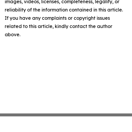
images, videos, licenses, completeness, legality, or
reliability of the information contained in this article.
If you have any complaints or copyright issues
related to this article, kindly contact the author
above.