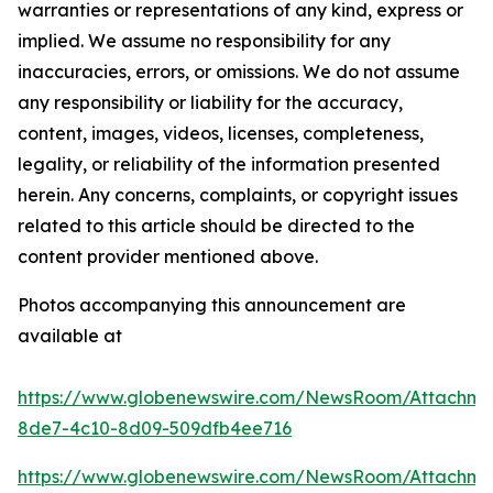
warranties or representations of any kind, express or
implied. We assume no responsibility for any
inaccuracies, errors, or omissions. We do not assume
any responsibility or liability for the accuracy,
content, images, videos, licenses, completeness,
legality, or reliability of the information presented
herein. Any concerns, complaints, or copyright issues
related to this article should be directed to the
content provider mentioned above.
Photos accompanying this announcement are
available at
https://www.globenewswire.com/NewsRoom/Attachm
8de7-4c10-8d09-509dfb4ee716
https://www.globenewswire.com/NewsRoom/Attachm