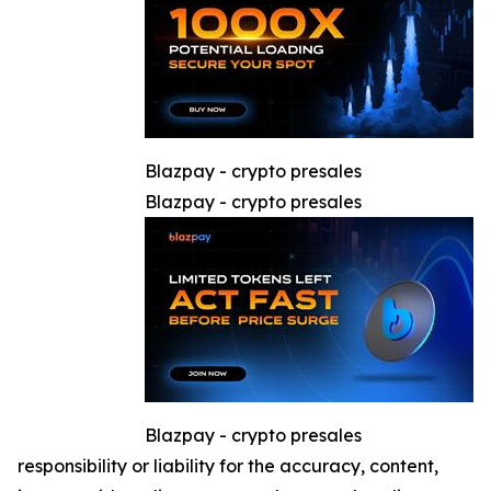
Blazpay - crypto presales
Blazpay - crypto presales
Blazpay - crypto presales
responsibility or liability for the accuracy, content,