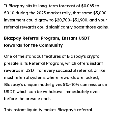
If Blazpay hits its long-term forecast of $0.065 to
$0.10 during the 2025 market rally, that same $3,000
investment could grow to $20,700–$31,900, and your
referral rewards could significantly boost those gains.
Blazpay Referral Program, Instant USDT
Rewards for the Community
One of the standout features of Blazpay’s crypto
presale is its Referral Program, which offers instant
rewards in USDT for every successful referral. Unlike
most referral systems where rewards are locked,
Blazpay’s unique model gives 5%–10% commissions in
USDT, which can be withdrawn immediately even
before the presale ends.
This instant liquidity makes Blazpay’s referral