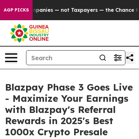
nies — not Taxpayers — the Chance to Cash in on Publi
AGP PICKS
Blazpay Phase 3 Goes Live
- Maximize Your Earnings
with Blazpay's Referral
Rewards in 2025's Best
1000x Crypto Presale