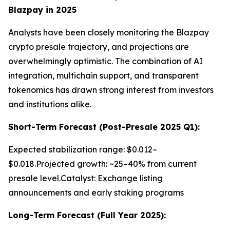
Blazpay in 2025
Analysts have been closely monitoring the Blazpay
crypto presale trajectory, and projections are
overwhelmingly optimistic. The combination of AI
integration, multichain support, and transparent
tokenomics has drawn strong interest from investors
and institutions alike.
Short-Term Forecast (Post-Presale 2025 Q1):
Expected stabilization range: $0.012–
$0.018.Projected growth: ~25–40% from current
presale level.Catalyst: Exchange listing
announcements and early staking programs
Long-Term Forecast (Full Year 2025):