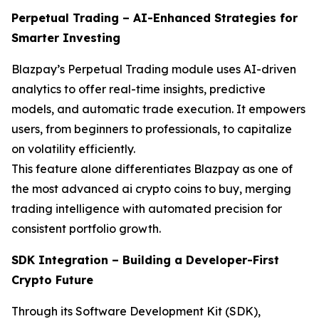
Perpetual Trading – AI-Enhanced Strategies for
Smarter Investing
Blazpay’s Perpetual Trading module uses AI-driven
analytics to offer real-time insights, predictive
models, and automatic trade execution. It empowers
users, from beginners to professionals, to capitalize
on volatility efficiently.
This feature alone differentiates Blazpay as one of
the most advanced ai crypto coins to buy, merging
trading intelligence with automated precision for
consistent portfolio growth.
SDK Integration – Building a Developer-First
Crypto Future
Through its Software Development Kit (SDK),