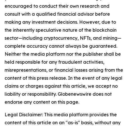
encouraged to conduct their own research and
consult with a qualified financial advisor before
making any investment decisions. However, due to
the inherently speculative nature of the blockchain
sector—including cryptocurrency, NFTs, and mining—
complete accuracy cannot always be guaranteed.
Neither the media platform nor the publisher shall be
held responsible for any fraudulent activities,
misrepresentations, or financial losses arising from the
content of this press release. In the event of any legal
claims or charges against this article, we accept no
liability or responsibility. Globenewswire does not
endorse any content on this page.
Legal Disclaimer: This media platform provides the
content of this article on an "as-is" basis, without any