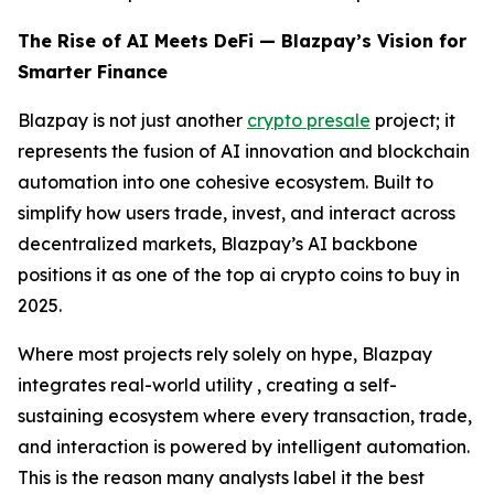
The Rise of AI Meets DeFi — Blazpay’s Vision for
Smarter Finance
Blazpay is not just another
crypto presale
project; it
represents the fusion of AI innovation and blockchain
automation into one cohesive ecosystem. Built to
simplify how users trade, invest, and interact across
decentralized markets, Blazpay’s AI backbone
positions it as one of the top ai crypto coins to buy in
2025.
Where most projects rely solely on hype, Blazpay
integrates real-world utility , creating a self-
sustaining ecosystem where every transaction, trade,
and interaction is powered by intelligent automation.
This is the reason many analysts label it the best