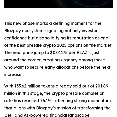
This new phase marks a defining moment for the
Blazpay ecosystem, signaling not only investor
confidence but also solidifying its reputation as one
of the best presale crypto 2025 options on the market.
The next price jump to $0.01175 per BLAZ is just
around the corner, creating urgency among those
who want to secure early allocations before the next
increase.
With 153.62 million tokens already sold out of 201.89
million in this stage, the crypto presale completion
rate has reached 76.1%, reflecting strong momentum
that aligns with Blazpay’s mission of transforming the
DeFi and AI-powered financial landscape.