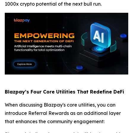
1000x crypto potential of the next bull run.
Blazpay’s Four Core Utilities That Redefine DeFi
When discussing Blazpay's core utilities, you can
introduce Referral Rewards as an additional layer
that enhances the community engagement: