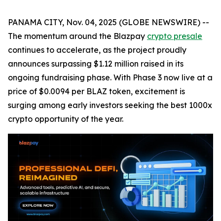
PANAMA CITY, Nov. 04, 2025 (GLOBE NEWSWIRE) --
The momentum around the Blazpay
crypto presale
continues to accelerate, as the project proudly
announces surpassing $1.12 million raised in its
ongoing fundraising phase. With Phase 3 now live at a
price of $0.0094 per BLAZ token, excitement is
surging among early investors seeking the best 1000x
crypto opportunity of the year.