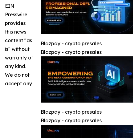
EIN
Presswire
provides
this news
content "as
Blazpay - crypto presales
is" without
Blazpay - crypto presales
warranty of
any kind.
We do not
accept any
Blazpay - crypto presales
Blazpay - crypto presales