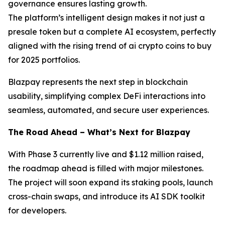
governance ensures lasting growth.
The platform’s intelligent design makes it not just a
presale token but a complete AI ecosystem, perfectly
aligned with the rising trend of ai crypto coins to buy
for 2025 portfolios.
Blazpay represents the next step in blockchain
usability, simplifying complex DeFi interactions into
seamless, automated, and secure user experiences.
The Road Ahead – What’s Next for Blazpay
With Phase 3 currently live and $1.12 million raised,
the roadmap ahead is filled with major milestones.
The project will soon expand its staking pools, launch
cross-chain swaps, and introduce its AI SDK toolkit
for developers.