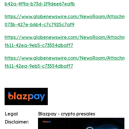
b42a-4f9a-b73d-1f9dee67eafb
https://www.globenewswire.com/NewsRoom/Attachme
073b-427e-b6b4-c7c7925c7af9
https://www.globenewswire.com/NewsRoom/Attachm
f611-42ea-9eb5-c73554dbaff7
https://www.globenewswire.com/NewsRoom/Attachm
f611-42ea-9eb5-c73554dbaff7
Legal
Blazpay - crypto presales
Disclaimer: