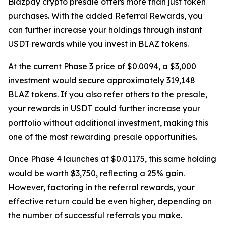
Blazpay crypto presale offers more than just token
purchases. With the added Referral Rewards, you
can further increase your holdings through instant
USDT rewards while you invest in BLAZ tokens.
At the current Phase 3 price of $0.0094, a $3,000
investment would secure approximately 319,148
BLAZ tokens. If you also refer others to the presale,
your rewards in USDT could further increase your
portfolio without additional investment, making this
one of the most rewarding presale opportunities.
Once Phase 4 launches at $0.01175, this same holding
would be worth $3,750, reflecting a 25% gain.
However, factoring in the referral rewards, your
effective return could be even higher, depending on
the number of successful referrals you make.