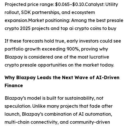
Projected price range: $0.065–$0.10.Catalyst: Utility
rollout, SDK partnerships, and ecosystem
expansion.Market positioning: Among the best presale
crypto 2025 projects and top ai crypto coins to buy
If these forecasts hold true, early investors could see
portfolio growth exceeding 900%, proving why
Blazpay is considered one of the most lucrative
crypto presale opportunities on the market today.
Why Blazpay Leads the Next Wave of AI-Driven
Finance
Blazpay’s model is built for sustainability, not
speculation. Unlike many projects that fade after
launch, Blazpay’s combination of AI automation,
multi-chain connectivity, and community-driven