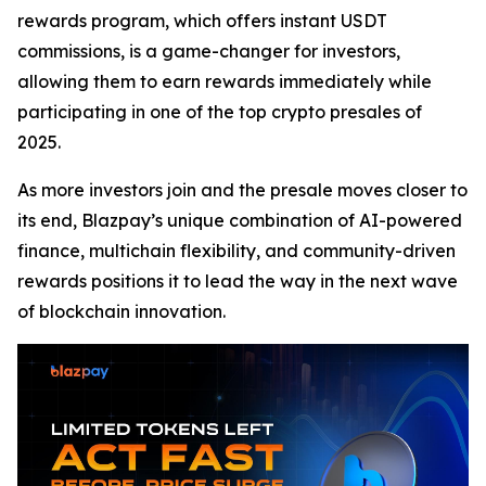
rewards program, which offers instant USDT
commissions, is a game-changer for investors,
allowing them to earn rewards immediately while
participating in one of the top crypto presales of
2025.
As more investors join and the presale moves closer to
its end, Blazpay’s unique combination of AI-powered
finance, multichain flexibility, and community-driven
rewards positions it to lead the way in the next wave
of blockchain innovation.