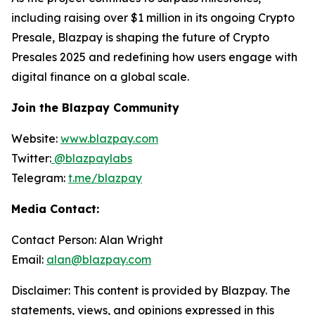
including raising over $1 million in its ongoing Crypto
Presale, Blazpay is shaping the future of Crypto
Presales 2025 and redefining how users engage with
digital finance on a global scale.
Join the Blazpay Community
Website:
www.blazpay.com
Twitter:
@blazpaylabs
Telegram:
t.me/blazpay
Media Contact:
Contact Person: Alan Wright
Email:
alan@blazpay.com
Disclaimer: This content is provided by Blazpay. The
statements, views, and opinions expressed in this