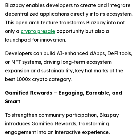
Blazpay enables developers to create and integrate
decentralized applications directly into its ecosystem.
This open architecture transforms Blazpay into not
only a
crypto presale
opportunity but also a
launchpad for innovation.
Developers can build AI-enhanced dApps, DeFi tools,
or NFT systems, driving long-term ecosystem
expansion and sustainability, key hallmarks of the
best 1000x crypto category.
Gamified Rewards – Engaging, Earnable, and
Smart
To strengthen community participation, Blazpay
introduces Gamified Rewards, transforming
engagement into an interactive experience.