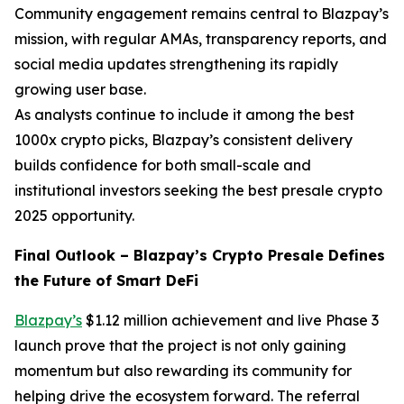
Community engagement remains central to Blazpay’s
mission, with regular AMAs, transparency reports, and
social media updates strengthening its rapidly
growing user base.
As analysts continue to include it among the best
1000x crypto picks, Blazpay’s consistent delivery
builds confidence for both small-scale and
institutional investors seeking the best presale crypto
2025 opportunity.
Final Outlook – Blazpay’s Crypto Presale Defines
the Future of Smart DeFi
Blazpay’s
$1.12 million achievement and live Phase 3
launch prove that the project is not only gaining
momentum but also rewarding its community for
helping drive the ecosystem forward. The referral