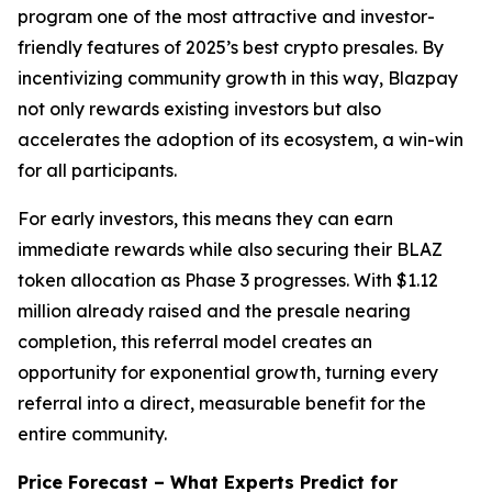
program one of the most attractive and investor-
friendly features of 2025’s best crypto presales. By
incentivizing community growth in this way, Blazpay
not only rewards existing investors but also
accelerates the adoption of its ecosystem, a win-win
for all participants.
For early investors, this means they can earn
immediate rewards while also securing their BLAZ
token allocation as Phase 3 progresses. With $1.12
million already raised and the presale nearing
completion, this referral model creates an
opportunity for exponential growth, turning every
referral into a direct, measurable benefit for the
entire community.
Price Forecast – What Experts Predict for