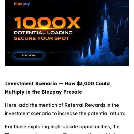
Investment Scenario — How $3,000 Could
Multiply in the Blazpay Presale
Here, add the mention of Referral Rewards in the
investment scenario to increase the potential return:
For those exploring high-upside opportunities, the