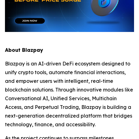
About Blazpay
Blazpay is an AI-driven DeFi ecosystem designed to
unify crypto tools, automate financial interactions,
and empower users with intelligent, real-time
blockchain solutions. Through innovative modules like
Conversational AI, Unified Services, Multichain
Access, and Perpetual Trading, Blazpay is building a
next-generation decentralized platform that bridges
technology, finance, and accessibility.
As the project continues to surpass milestones,