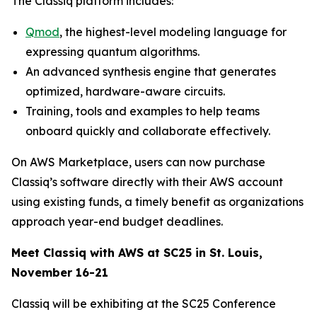
The Classiq platform includes:
Qmod
, the highest-level modeling language for
expressing quantum algorithms.
An advanced synthesis engine that generates
optimized, hardware-aware circuits.
Training, tools and examples to help teams
onboard quickly and collaborate effectively.
On AWS Marketplace, users can now purchase
Classiq’s software directly with their AWS account
using existing funds, a timely benefit as organizations
approach year-end budget deadlines.
Meet Classiq with AWS at SC25 in St. Louis,
November 16-21
Classiq will be exhibiting at the SC25 Conference