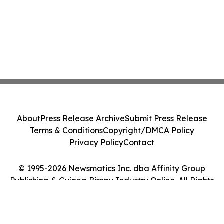
About
Press Release Archive
Submit Press Release
Terms & Conditions
Copyright/DMCA Policy
Privacy Policy
Contact
© 1995-2026 Newsmatics Inc. dba Affinity Group
Publishing & Guinea Bissau Industry Online. All Rights
Reserved.
Cookie Settings / Your Privacy Choices