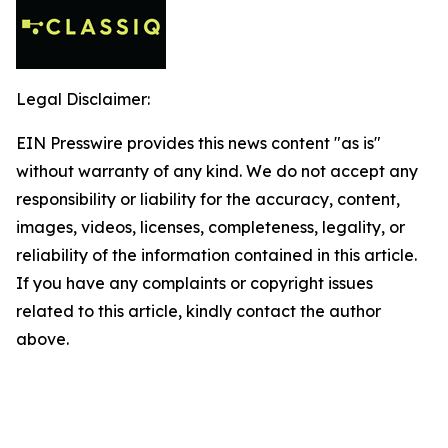
Legal Disclaimer:
EIN Presswire provides this news content "as is"
without warranty of any kind. We do not accept any
responsibility or liability for the accuracy, content,
images, videos, licenses, completeness, legality, or
reliability of the information contained in this article.
If you have any complaints or copyright issues
related to this article, kindly contact the author
above.