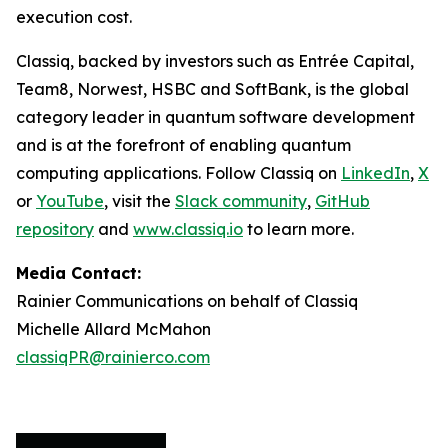
execution cost.
Classiq, backed by investors such as Entrée Capital,
Team8, Norwest, HSBC and SoftBank, is the global
category leader in quantum software development
and is at the forefront of enabling quantum
computing applications. Follow Classiq on
LinkedIn
,
X
or
YouTube
, visit the
Slack community
,
GitHub
repository
and
www.classiq.io
to learn more.
Media Contact:
Rainier Communications on behalf of Classiq
Michelle Allard McMahon
classiqPR@rainierco.com