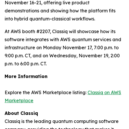
November 16-21, offering live product
demonstrations and showing how the platform fits
into hybrid quantum-classical workflows.
At AWS booth #2207, Classiq will showcase how its
software integrates with AWS quantum services and
infrastructure on Monday November 17, 7:00 p.m. to
9:00 p.m. CT, and on Wednesday, November 19, 2:00
p.m. to 6:00 p.m. CT.
More Information
Explore the AWS Marketplace listing:
Classiq on AWS
Marketplace
About Classiq
Classiq is the leading quantum computing software