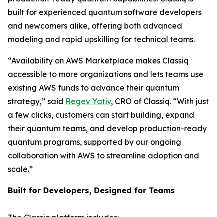
built for experienced quantum software developers
and newcomers alike, offering both advanced
modeling and rapid upskilling for technical teams.
“Availability on AWS Marketplace makes Classiq
accessible to more organizations and lets teams use
existing AWS funds to advance their quantum
strategy,” said
Regev Yativ
, CRO of Classiq. “With just
a few clicks, customers can start building, expand
their quantum teams, and develop production-ready
quantum programs, supported by our ongoing
collaboration with AWS to streamline adoption and
scale.”
Built for Developers, Designed for Teams