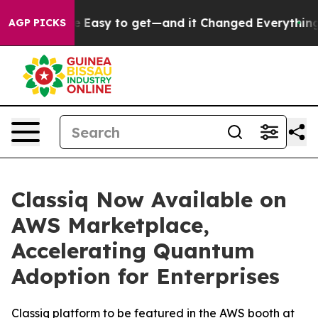
on Became Easy to get—and it Changed Everything
Und
AGP PICKS
Classiq Now Available on
AWS Marketplace,
Accelerating Quantum
Adoption for Enterprises
Classiq platform to be featured in the AWS booth at