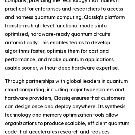
company, providing the technology that makes it
practical for enterprises and researchers to access
and harness quantum computing. Classiq’s platform
transforms high-level functional models into
optimized, hardware-ready quantum circuits
automatically. This enables teams to develop
algorithms faster, optimize them for cost and
performance, and make quantum applications
usable sooner, without deep hardware expertise.
Through partnerships with global leaders in quantum
cloud computing, including major hyperscalers and
hardware providers, Classiq ensures that customers
can design once and deploy anywhere. Its synthesis
technology and memory optimization tools allow
organizations to produce scalable, efficient quantum
code that accelerates research and reduces