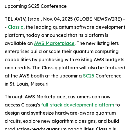
upcoming SC25 Conference
TEL AVIV, Israel, Nov. 04, 2025 (GLOBE NEWSWIRE) -
-
Classiq
, the leading quantum software development
platform, today announced that its platform is
available on
AWS Marketplace
. The new listing lets
enterprises build or scale their quantum computing
capabilities by purchasing with existing AWS budgets
and credits. The Classiq platform will also be featured
at the AWS booth at the upcoming
SC25
Conference
in St. Louis, Missouri.
Through AWS Marketplace, customers can now
access Classiq’s
full-stack development platform
to
design and synthesize hardware-aware quantum
circuits, explore new algorithmic designs, and build
production-ready quantum capabilities. Classiq is