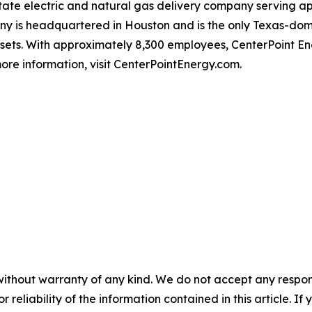
-state electric and natural gas delivery company serving 
 is headquartered in Houston and is the only Texas-domici
ssets. With approximately 8,300 employees, CenterPoint 
ore information, visit CenterPointEnergy.com.
without warranty of any kind. We do not accept any responsib
r reliability of the information contained in this article. I