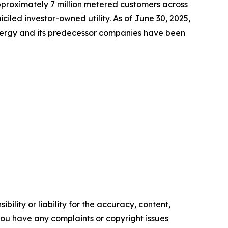
approximately 7 million metered customers across
led investor-owned utility. As of June 30, 2025,
Energy and its predecessor companies have been
ility or liability for the accuracy, content,
f you have any complaints or copyright issues