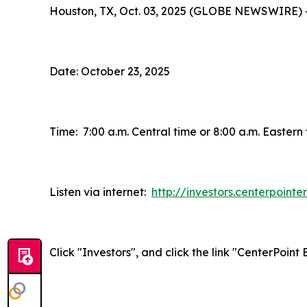
Houston, TX, Oct. 03, 2025 (GLOBE NEWSWIRE) 
Date: October 23, 2025
Time: 7:00 a.m. Central time or 8:00 a.m. Eastern
Listen via internet:
http://investors.centerpoint
Click "Investors", and click the link "CenterPoin