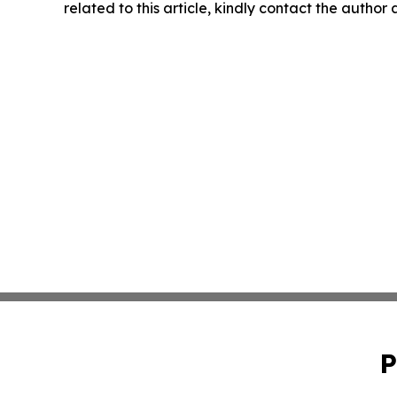
related to this article, kindly contact the author
P