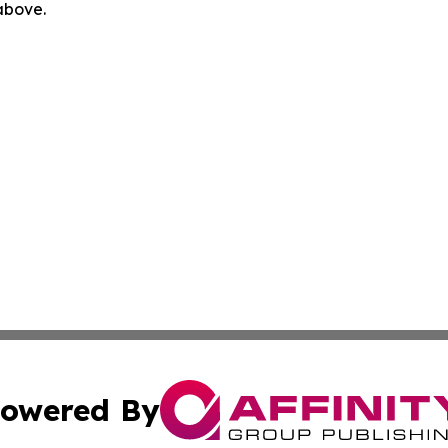
 above.
owered By