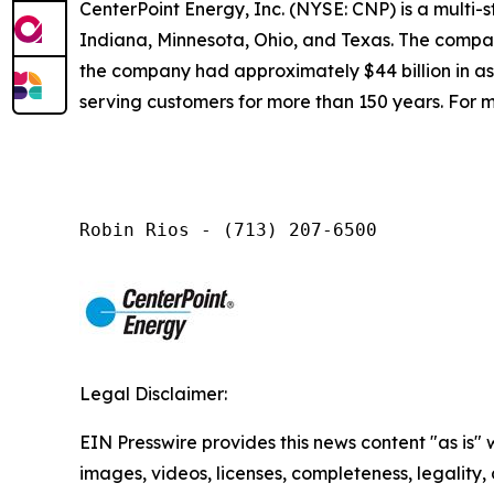
CenterPoint Energy, Inc. (NYSE: CNP) is a multi
Indiana, Minnesota, Ohio, and Texas. The company
the company had approximately $44 billion in a
serving customers for more than 150 years. For m
Robin Rios - (713) 207-6500
Legal Disclaimer:
EIN Presswire provides this news content "as is" 
images, videos, licenses, completeness, legality, o