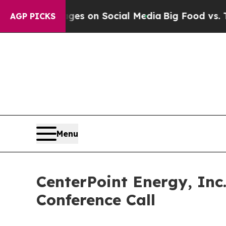
ical Messages on Social Media
Big Food vs. The P
AGP PICKS
Menu
CenterPoint Energy, Inc
Conference Call