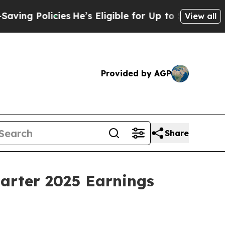
g Policies
He’s Eligible for Up to $480,000 Afte
View all
Provided by AGP
Share
uarter 2025 Earnings