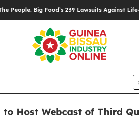
eople. Big Food’s 239 Lawsuits Against Life-Savin
. to Host Webcast of Third Q