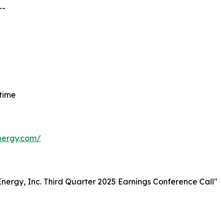
--
 time
energy.com/
t Energy, Inc. Third Quarter 2025 Earnings Conference Call"