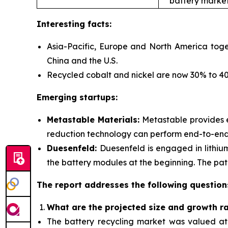
battery market
Interesting facts:
Asia-Pacific, Europe and North America toge
China and the U.S.
Recycled cobalt and nickel are now 30% to 40%
Emerging startups:
Metastable Materials:
Metastable provides
reduction technology can perform end-to-end r
Duesenfeld:
Duesenfeld is engaged in lithiu
the battery modules at the beginning. The pate
The report addresses the following question
What are the projected size and growth r
The battery recycling market was valued at $