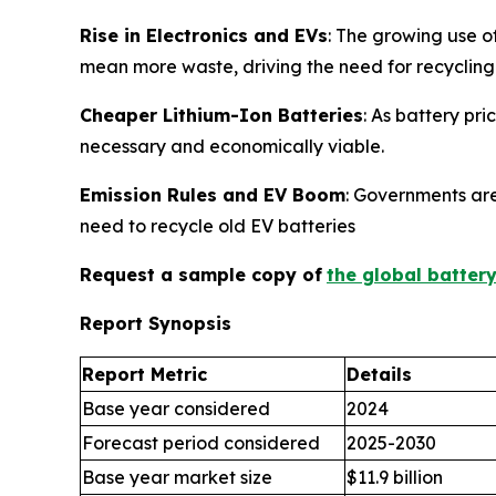
Rise in Electronics and EVs
: The growing use o
mean more waste, driving the need for recycling
Cheaper Lithium-Ion Batteries
: As battery pr
necessary and economically viable.
Emission Rules and EV Boom
: Governments are
need to recycle old EV batteries
Request a sample copy of
the global batter
Report Synopsis
Report Metric
Details
Base year considered
2024
Forecast period considered
2025-2030
Base year market size
$11.9 billion