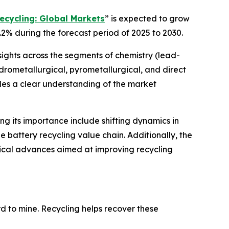
ecycling: Global Markets
” is expected to grow
.2% during the forecast period of 2025 to 2030.
sights across the segments of chemistry (lead-
hydrometallurgical, pyrometallurgical, and direct
ides a clear understanding of the market
ing its importance include shifting dynamics in
 battery recycling value chain. Additionally, the
gical advances aimed at improving recycling
ard to mine. Recycling helps recover these