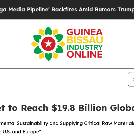
ine' Backfires Amid Rumors Trump Will cut Pirro
t to Reach $19.8 Billion Glob
nmental Sustainability and Supplying Critical Raw Materia
e U.S. and Europe"