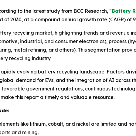
rding to the latest study from BCC Research, “
Battery R
e end of 2030, at a compound annual growth rate (CAGR) of 9
attery recycling market, highlighting trends and revenue in
utomotive, industrial, and consumer electronics), process (
ring, metal refining, and others). This segmentation prov
ry recycling industry.
 rapidly evolving battery recycling landscape. Factors driv
lobal demand for EVs, and the integration of AI across the
by favorable government regulations, continuous technolo
e make this report a timely and valuable resource.
ude:
elements like lithium, cobalt, and nickel are limited and h
orts and mining.