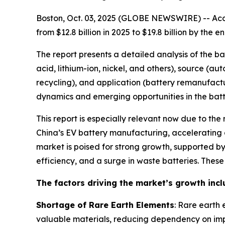
Boston, Oct. 03, 2025 (GLOBE NEWSWIRE) -- Acco
from $12.8 billion in 2025 to $19.8 billion by th
The report presents a detailed analysis of the b
acid, lithium-ion, nickel, and others), source (a
recycling), and application (battery remanufactu
dynamics and emerging opportunities in the batte
This report is especially relevant now due to the
China’s EV battery manufacturing, accelerating g
market is poised for strong growth, supported 
efficiency, and a surge in waste batteries. Thes
The factors driving the market’s growth incl
Shortage of Rare Earth Elements
: Rare earth 
valuable materials, reducing dependency on imp