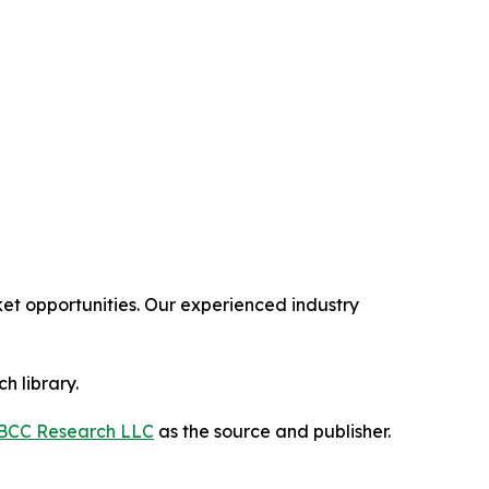
t opportunities. Our experienced industry
h library.
BCC Research LLC
as the source and publisher.