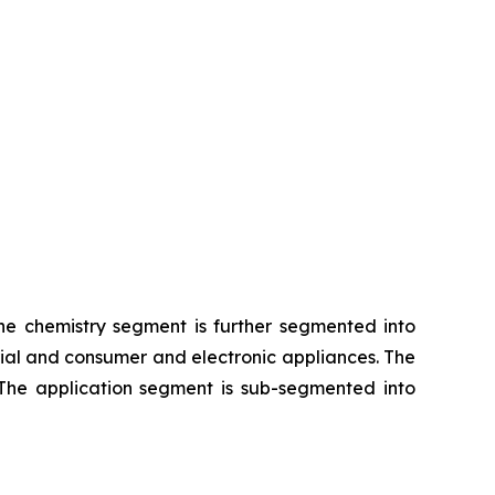
The chemistry segment is further segmented into
rial and consumer and electronic appliances. The
 The application segment is sub-segmented into