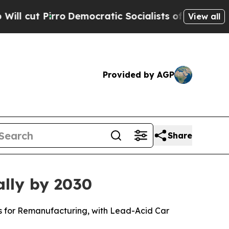
Democratic Socialists of America Propose Radi
View all
Provided by AGP
Share
ally by 2030
ls for Remanufacturing, with Lead-Acid Car