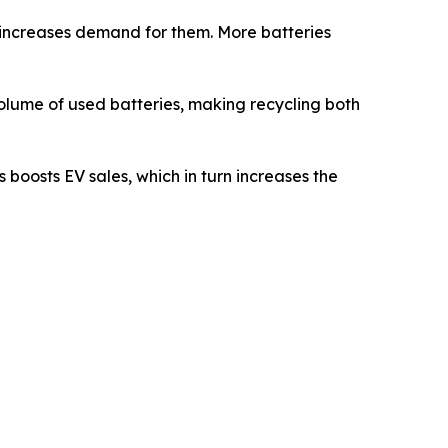
s increases demand for them. More batteries
 volume of used batteries, making recycling both
 boosts EV sales, which in turn increases the