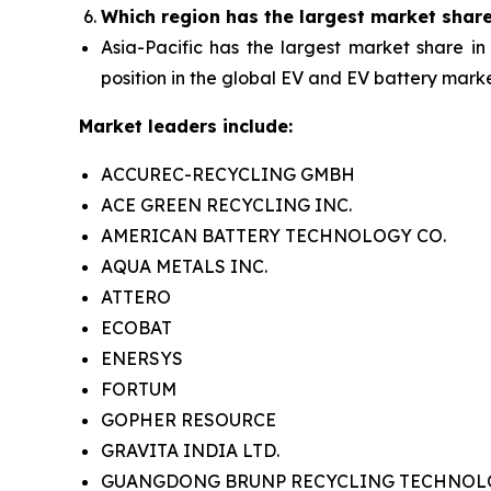
Which region has the largest market shar
Asia-Pacific has the largest market share in
position in the global EV and EV battery marke
Market leaders include:
ACCUREC-RECYCLING GMBH
ACE GREEN RECYCLING INC.
AMERICAN BATTERY TECHNOLOGY CO.
AQUA METALS INC.
ATTERO
ECOBAT
ENERSYS
FORTUM
GOPHER RESOURCE
GRAVITA INDIA LTD.
GUANGDONG BRUNP RECYCLING TECHNOLOG