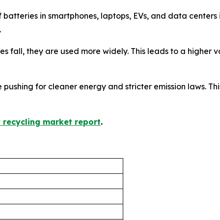
f batteries in smartphones, laptops, EVs, and data center
.
ices fall, they are used more widely. This leads to a higher
 pushing for cleaner energy and stricter emission laws. This
y recycling market report
.