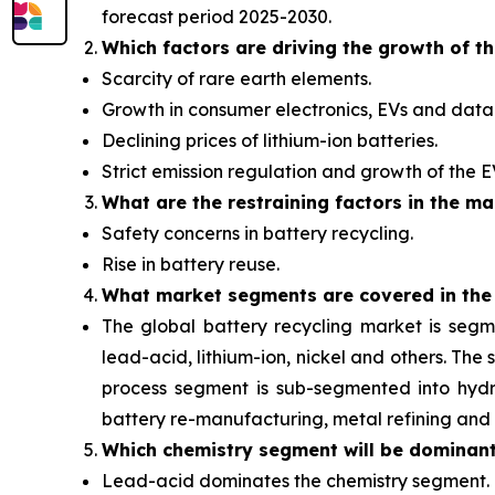
forecast period 2025-2030.
Which factors are driving the growth of t
Scarcity of rare earth elements.
Growth in consumer electronics, EVs and data 
Declining prices of lithium-ion batteries.
Strict emission regulation and growth of the 
What are the restraining factors in the ma
Safety concerns in battery recycling.
Rise in battery reuse.
What
market segments are covered in the
The global battery recycling market is segm
lead-acid, lithium-ion, nickel and others. Th
process segment is sub-segmented into hydro
battery re-manufacturing, metal refining and 
Which chemistry segment will be dominan
Lead-acid dominates the chemistry segment.