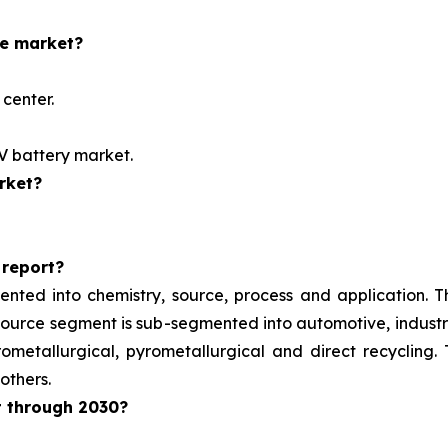
he market?
center.
EV battery market.
rket?
 report?
ented into chemistry, source, process and application. 
e source segment is sub-segmented into automotive, indust
metallurgical, pyrometallurgical and direct recycling.
others.
t through 2030?