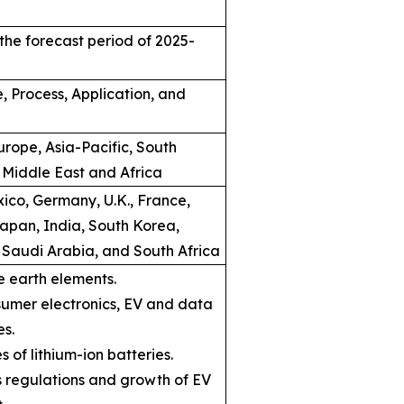
the forecast period of 2025-
, Process, Application, and
rope, Asia-Pacific, South
 Middle East and Africa
ico, Germany, U.K., France,
Japan, India, South Korea,
, Saudi Arabia, and South Africa
e earth elements.
umer electronics, EV and data
es.
s of lithium-ion batteries.
ns regulations and growth of EV