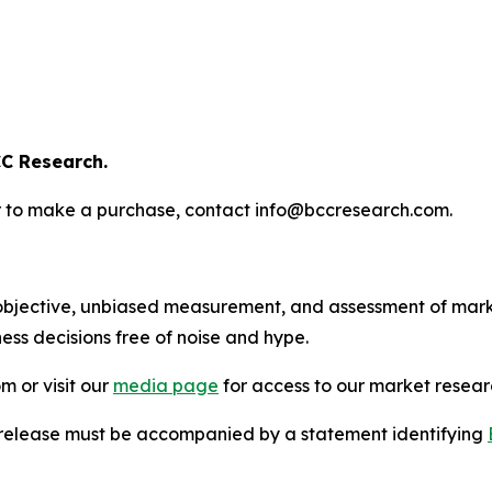
C Research.
s or to make a purchase, contact info@bccresearch.com.
bjective, unbiased measurement, and assessment of marke
ess decisions free of noise and hype.
m or visit our
media page
for access to our market researc
s release must be accompanied by a statement identifying