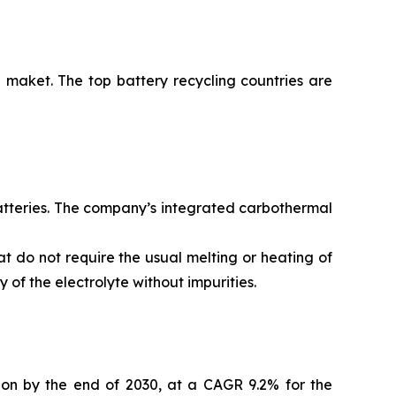
 maket. The top battery recycling countries are
batteries. The company’s integrated carbothermal
t do not require the usual melting or heating of
of the electrolyte without impurities.
lion by the end of 2030, at a CAGR 9.2% for the