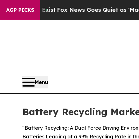
 Exist
Fox News Goes Quiet as 'Maga Media Pipel
AGP PICKS
Menu
Battery Recycling Marke
"Battery Recycling: A Dual Force Driving Enviro
Batteries Leading at a 99% Recycling Rate in th