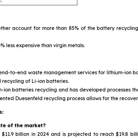
.
ther account for more than 85% of the battery recycling
 less expensive than virgin metals.
 end-to-end waste management services for
lithium-ion 
ecycling of Li-ion batteries.
m-ion batteries recycling and has developed processes tha
nted Duesenfeld recycling process allows for the recovery 
s:
ate of the market?
11.9 billion in 2024 and is projected to reach $19.8 bil