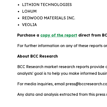
LITHION TECHNOLOGIES
LOHUM
REDWOOD MATERIALS INC.
VEOLIA
Purchase a
copy of the report
direct from BC
For further information on any of these report
About BCC Research
BCC Research market research reports provide o
analysts' goal is to help you make informed busin
For media inquiries, email press@bccresearch.co
Any data and analysis extracted from this pres