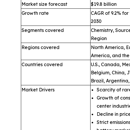
Market size forecast
$19.8 billion
Growth rate
CAGR of 9.2% for 
2030
Segments covered
Chemistry, Source
Region
Regions covered
North America, Eu
America, and the
Countries covered
U.S., Canada, Mex
Belgium, China, 
Brazil, Argentina
Market Drivers
Scarcity of rar
Growth of cons
center industri
Decline in price
Strict emissio