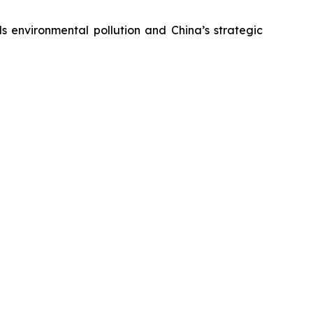
s environmental pollution and China’s strategic