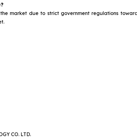
e?
 the market due to strict government regulations toward
t.
Y CO. LTD.