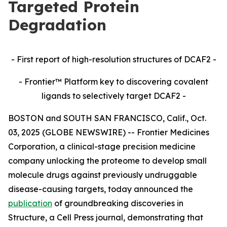
Targeted Protein
Degradation
- First report of high-resolution structures of DCAF2 -
- Frontier™ Platform key to discovering covalent
ligands to selectively target DCAF2 -
BOSTON and SOUTH SAN FRANCISCO, Calif., Oct.
03, 2025 (GLOBE NEWSWIRE) -- Frontier Medicines
Corporation, a clinical-stage precision medicine
company unlocking the proteome to develop small
molecule drugs against previously undruggable
disease-causing targets, today announced the
publication
of groundbreaking discoveries in
Structure,
a Cell Press journal, demonstrating that