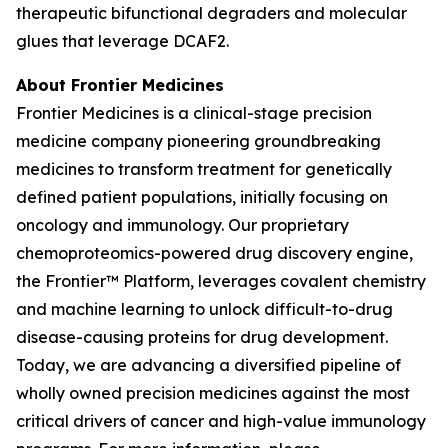
therapeutic bifunctional degraders and molecular
glues that leverage DCAF2.
About Frontier Medicines
Frontier Medicines is a clinical-stage precision
medicine company pioneering groundbreaking
medicines to transform treatment for genetically
defined patient populations, initially focusing on
oncology and immunology. Our proprietary
chemoproteomics-powered drug discovery engine,
the Frontier™ Platform, leverages covalent chemistry
and machine learning to unlock difficult-to-drug
disease-causing proteins for drug development.
Today, we are advancing a diversified pipeline of
wholly owned precision medicines against the most
critical drivers of cancer and high-value immunology