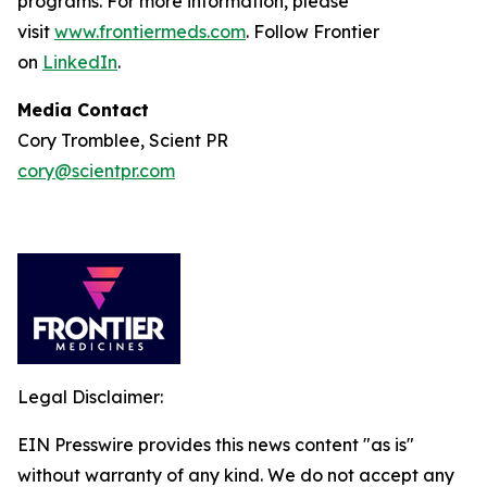
programs. For more information, please
visit
www.frontiermeds.com
. Follow Frontier
on
LinkedIn
.
Media Contact
Cory Tromblee, Scient PR
cory@scientpr.com
Legal Disclaimer:
EIN Presswire provides this news content "as is"
without warranty of any kind. We do not accept any