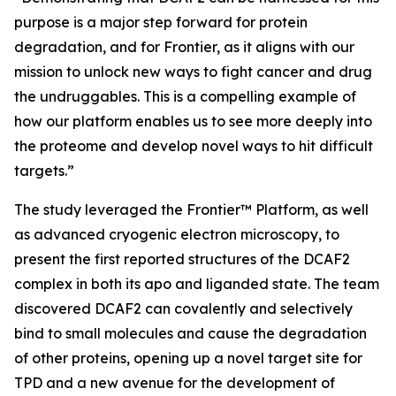
purpose is a major step forward for protein
degradation, and for Frontier, as it aligns with our
mission to unlock new ways to fight cancer and drug
the undruggables. This is a compelling example of
how our platform enables us to see more deeply into
the proteome and develop novel ways to hit difficult
targets.”
The study leveraged the Frontier™ Platform, as well
as advanced cryogenic electron microscopy, to
present the first reported structures of the DCAF2
complex in both its apo and liganded state. The team
discovered DCAF2 can covalently and selectively
bind to small molecules and cause the degradation
of other proteins, opening up a novel target site for
TPD and a new avenue for the development of