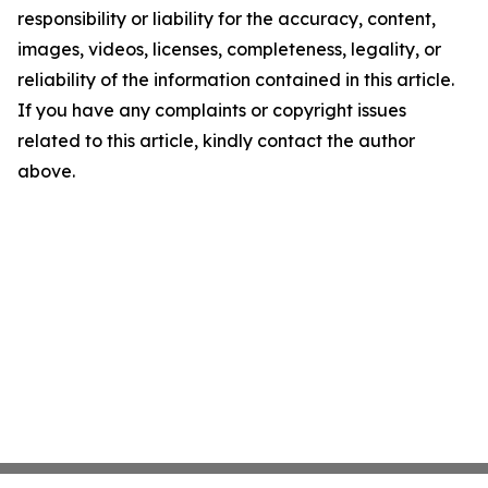
responsibility or liability for the accuracy, content,
images, videos, licenses, completeness, legality, or
reliability of the information contained in this article.
If you have any complaints or copyright issues
related to this article, kindly contact the author
above.