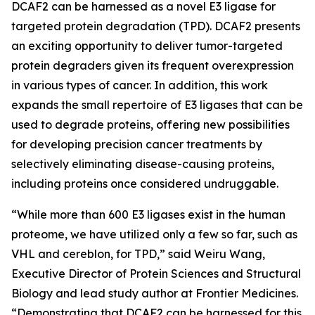
DCAF2 can be harnessed as a novel E3 ligase for
targeted protein degradation (TPD). DCAF2 presents
an exciting opportunity to deliver tumor-targeted
protein degraders given its frequent overexpression
in various types of cancer. In addition, this work
expands the small repertoire of E3 ligases that can be
used to degrade proteins, offering new possibilities
for developing precision cancer treatments by
selectively eliminating disease-causing proteins,
including proteins once considered undruggable.
“While more than 600 E3 ligases exist in the human
proteome, we have utilized only a few so far, such as
VHL and cereblon, for TPD,” said Weiru Wang,
Executive Director of Protein Sciences and Structural
Biology and lead study author at Frontier Medicines.
“Demonstrating that DCAF2 can be harnessed for this