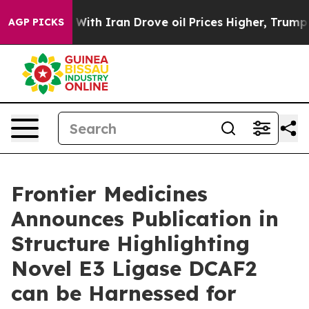
n’t
As war With Iran Drove oil Prices Higher, Trump G
AGP PICKS
Frontier Medicines
Announces Publication in
Structure Highlighting
Novel E3 Ligase DCAF2
can be Harnessed for