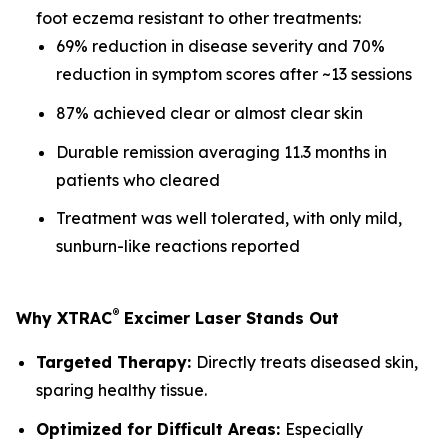
foot eczema resistant to other treatments:
69% reduction in disease severity and 70%
reduction in symptom scores after ~13 sessions
87% achieved clear or almost clear skin
Durable remission averaging 11.3 months in
patients who cleared
Treatment was well tolerated, with only mild,
sunburn-like reactions reported
®
Why XTRAC
Excimer Laser Stands Out
Targeted Therapy:
Directly treats diseased skin,
sparing healthy tissue.
Optimized for Difficult Areas:
Especially