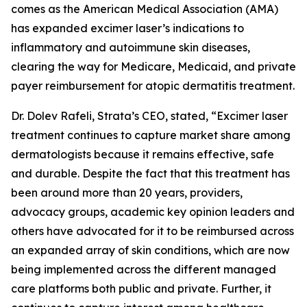
comes as the American Medical Association (AMA)
has expanded excimer laser’s indications to
inflammatory and autoimmune skin diseases,
clearing the way for Medicare, Medicaid, and private
payer reimbursement for atopic dermatitis treatment.
Dr. Dolev Rafeli, Strata’s CEO, stated, “Excimer laser
treatment continues to capture market share among
dermatologists because it remains effective, safe
and durable. Despite the fact that this treatment has
been around more than 20 years, providers,
advocacy groups, academic key opinion leaders and
others have advocated for it to be reimbursed across
an expanded array of skin conditions, which are now
being implemented across the different managed
care platforms both public and private. Further, it