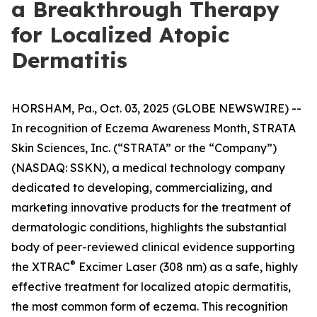
a Breakthrough Therapy
for Localized Atopic
Dermatitis
HORSHAM, Pa., Oct. 03, 2025 (GLOBE NEWSWIRE) --
In recognition of
Eczema Awareness Month
, STRATA
Skin Sciences, Inc. (“STRATA” or the “Company”)
(NASDAQ: SSKN), a medical technology company
dedicated to developing, commercializing, and
marketing innovative products for the treatment of
dermatologic conditions, highlights the substantial
body of peer-reviewed clinical evidence supporting
®
the XTRAC
Excimer Laser (308 nm) as a safe, highly
effective treatment for localized atopic dermatitis,
the most common form of eczema. This recognition