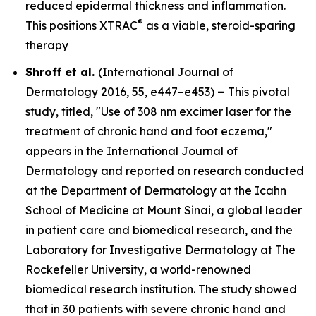
reduced epidermal thickness and inflammation.
®
This positions XTRAC
as a viable, steroid-sparing
therapy
Shroff et al.
(
International Journal of
Dermatology
2016, 55, e447–e453)
–
This pivotal
study, titled, "Use of 308 nm excimer laser for the
treatment of chronic hand and foot eczema,"
appears in the
International Journal of
Dermatology
and reported on research conducted
at the Department of Dermatology at the Icahn
School of Medicine at Mount Sinai, a global leader
in patient care and biomedical research, and the
Laboratory for Investigative Dermatology at The
Rockefeller University, a world-renowned
biomedical research institution. The study showed
that in 30 patients with severe chronic hand and