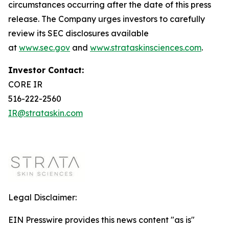
circumstances occurring after the date of this press
release. The Company urges investors to carefully
review its SEC disclosures available
at
www.sec.gov
and
www.strataskinsciences.com
.
Investor Contact:
CORE IR
516-222-2560
IR@strataskin.com
Legal Disclaimer:
EIN Presswire provides this news content "as is"