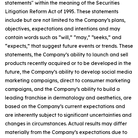
statements" within the meaning of the Securities
Litigation Reform Act of 1995. These statements
include but are not limited to the Company’s plans,
objectives, expectations and intentions and may
contain words such as “will,” “may,” “seeks,” and
“expects,” that suggest future events or trends. These
statements, the Company’s ability to launch and sell
products recently acquired or to be developed in the
future, the Company’s ability to develop social media
marketing campaigns, direct to consumer marketing
campaigns, and the Company’s ability to build a
leading franchise in dermatology and aesthetics, are
based on the Company’s current expectations and
are inherently subject to significant uncertainties and
changes in circumstances. Actual results may differ
materially from the Company’s expectations due to