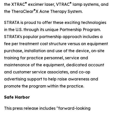
®
®
the XTRAC
excimer laser, VTRAC
lamp systems, and
®
the TheraClear
X Acne Therapy System.
STRATA is proud to offer these exciting technologies
in the U.S. through its unique Partnership Program.
STRATA’s popular partnership approach includes a
fee per treatment cost structure versus an equipment
purchase, installation and use of the device, on-site
training for practice personnel, service and
maintenance of the equipment, dedicated account
and customer service associates, and co-op
advertising support to help raise awareness and
promote the program within the practice.
Safe Harbor
This press release includes "forward-looking