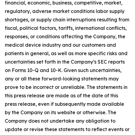
financial, economic, business, competitive, market,
regulatory, adverse market conditions labor supply
shortages, or supply chain interruptions resulting from
fiscal, political factors, tariffs, international conflicts,
responses, or conditions affecting the Company, the
medical device industry and our customers and
patients in general, as well as more specific risks and
uncertainties set forth in the Company’s SEC reports
on Forms 10-Q and 10-K. Given such uncertainties,
any or all these forward-looking statements may
prove to be incorrect or unreliable. The statements in
this press release are made as of the date of this
press release, even if subsequently made available
by the Company on its website or otherwise. The
Company does not undertake any obligation to
update or revise these statements to reflect events or