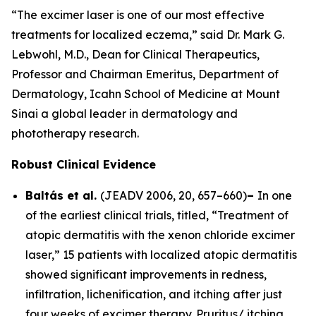
“The excimer laser is one of our most effective
treatments for localized eczema,” said Dr. Mark G.
Lebwohl, M.D., Dean for Clinical Therapeutics,
Professor and Chairman Emeritus, Department of
Dermatology, Icahn School of Medicine at Mount
Sinai a global leader in dermatology and
phototherapy research.
Robust Clinical Evidence
Baltás et al.
(
JEADV
2006, 20, 657–660)
–
In one
of the earliest clinical trials, titled, “Treatment of
atopic dermatitis with the xenon chloride excimer
laser,” 15 patients with localized atopic dermatitis
showed significant improvements in redness,
infiltration, lichenification, and itching after just
four weeks of excimer therapy. Pruritus/ itching