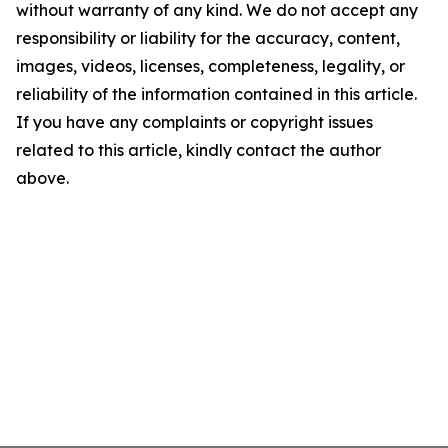
without warranty of any kind. We do not accept any
responsibility or liability for the accuracy, content,
images, videos, licenses, completeness, legality, or
reliability of the information contained in this article.
If you have any complaints or copyright issues
related to this article, kindly contact the author
above.