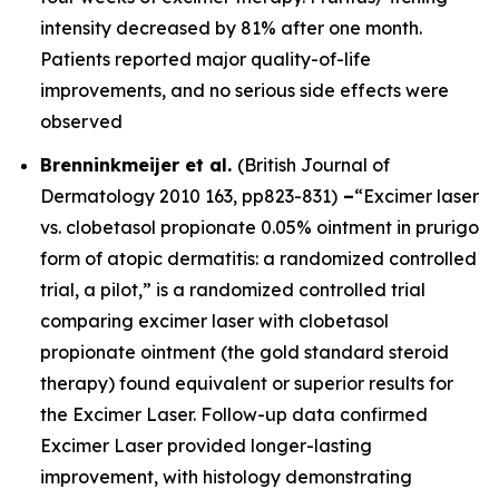
intensity decreased by 81% after one month.
Patients reported major quality-of-life
improvements, and no serious side effects were
observed
Brenninkmeijer et al.
(
British Journal of
Dermatology
2010 163, pp823-831)
–
“Excimer laser
vs. clobetasol propionate 0.05% ointment in prurigo
form of atopic dermatitis: a randomized controlled
trial, a pilot,” is a randomized controlled trial
comparing excimer laser with clobetasol
propionate ointment (the gold standard steroid
therapy) found equivalent or superior results for
the Excimer Laser. Follow-up data confirmed
Excimer Laser provided longer-lasting
improvement, with histology demonstrating