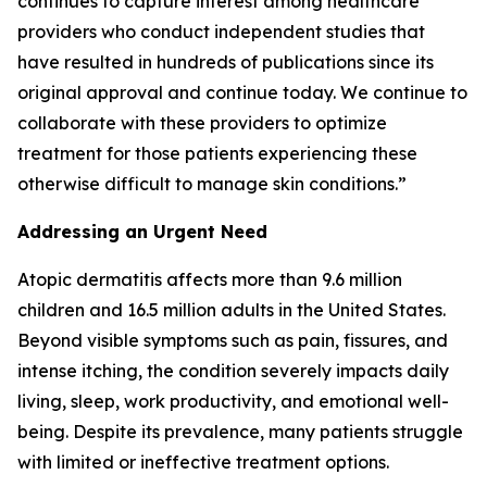
continues to capture interest among healthcare
providers who conduct independent studies that
have resulted in hundreds of publications since its
original approval and continue today. We continue to
collaborate with these providers to optimize
treatment for those patients experiencing these
otherwise difficult to manage skin conditions.”
Addressing an Urgent Need
Atopic dermatitis affects more than 9.6 million
children and 16.5 million adults in the United States.
Beyond visible symptoms such as pain, fissures, and
intense itching, the condition severely impacts daily
living, sleep, work productivity, and emotional well-
being. Despite its prevalence, many patients struggle
with limited or ineffective treatment options.