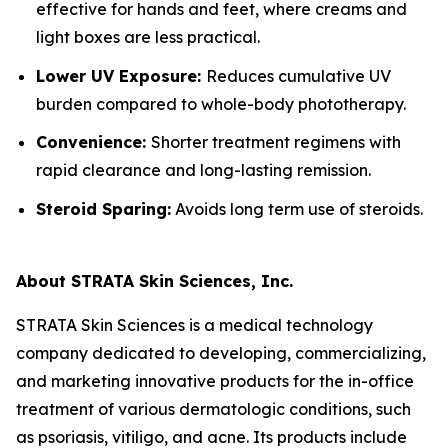
effective for hands and feet, where creams and
light boxes are less practical.
Lower UV Exposure:
Reduces cumulative UV
burden compared to whole-body phototherapy.
Convenience:
Shorter treatment regimens with
rapid clearance and long-lasting remission.
Steroid Sparing:
Avoids long term use of steroids.
About STRATA Skin Sciences, Inc.
STRATA Skin Sciences is a medical technology
company dedicated to developing, commercializing,
and marketing innovative products for the in-office
treatment of various dermatologic conditions, such
as psoriasis, vitiligo, and acne. Its products include