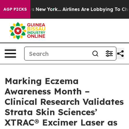
BS News New York...
Airlines Are Lobbying To Change Ai
AGP PICKS
Marking Eczema
Awareness Month –
Clinical Research Validates
Strata Skin Sciences’
XTRAC® Excimer Laser as