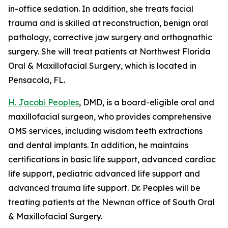
in-office sedation. In addition, she treats facial
trauma and is skilled at reconstruction, benign oral
pathology, corrective jaw surgery and orthognathic
surgery. She will treat patients at Northwest Florida
Oral & Maxillofacial Surgery, which is located in
Pensacola, FL.
H. Jacobi Peoples
, DMD, is a board-eligible oral and
maxillofacial surgeon, who provides comprehensive
OMS services, including wisdom teeth extractions
and dental implants. In addition, he maintains
certifications in basic life support, advanced cardiac
life support, pediatric advanced life support and
advanced trauma life support. Dr. Peoples will be
treating patients at the Newnan office of South Oral
& Maxillofacial Surgery.