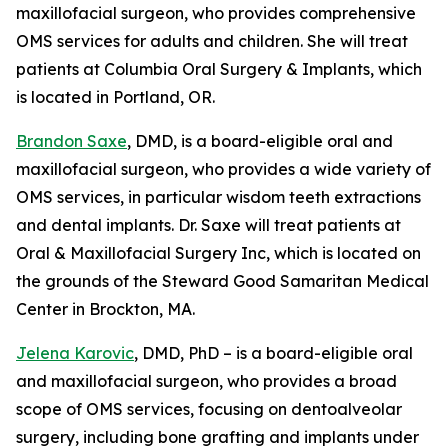
maxillofacial surgeon, who provides comprehensive
OMS services for adults and children. She will treat
patients at Columbia Oral Surgery & Implants, which
is located in Portland, OR.
Brandon Saxe
, DMD, is a board-eligible oral and
maxillofacial surgeon, who provides a wide variety of
OMS services, in particular wisdom teeth extractions
and dental implants. Dr. Saxe will treat patients at
Oral & Maxillofacial Surgery Inc, which is located on
the grounds of the Steward Good Samaritan Medical
Center in Brockton, MA.
Jelena Karovic
, DMD, PhD – is a board-eligible oral
and maxillofacial surgeon, who provides a broad
scope of OMS services, focusing on dentoalveolar
surgery, including bone grafting and implants under