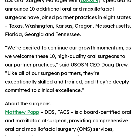
U.S. Oral Surgery Management (
USOSM
) is pleased to
announce 10 additional oral and maxillofacial
surgeons have joined partner practices in eight states
– Texas, Washington, Kansas, Oregon, Massachusetts,
Florida, Georgia and Tennessee.
“We’re excited to continue our growth momentum, as
we welcome these 10, high-quality oral surgeons to
our partner practices,” said USOSM CEO Doug Drew.
“Like all of our surgeon partners, they’re
exceptionally skilled and trained, and they’re deeply
committed to clinical excellence.”
About the surgeons:
Matthew Popp
– DDS, FACS – is a board-certified oral
and maxillofacial surgeon, providing comprehensive
oral and maxillofacial surgery (OMS) services,