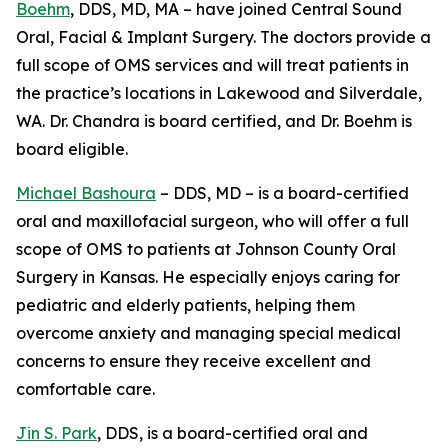
Boehm
, DDS, MD, MA – have joined Central Sound
Oral, Facial & Implant Surgery. The doctors provide a
full scope of OMS services and will treat patients in
the practice’s locations in Lakewood and Silverdale,
WA. Dr. Chandra is board certified, and Dr. Boehm is
board eligible.
Michael Bashoura
– DDS, MD – is a board-certified
oral and maxillofacial surgeon, who will offer a full
scope of OMS to patients at Johnson County Oral
Surgery in Kansas. He especially enjoys caring for
pediatric and elderly patients, helping them
overcome anxiety and managing special medical
concerns to ensure they receive excellent and
comfortable care.
Jin S. Park
, DDS, is a board-certified oral and