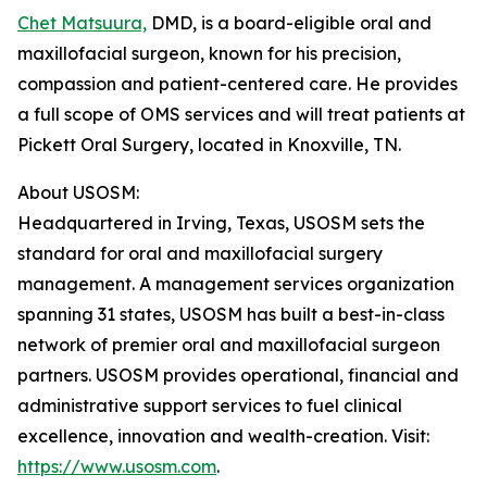
Chet Matsuura,
DMD, is a board-eligible oral and
maxillofacial surgeon, known for his precision,
compassion and patient-centered care. He provides
a full scope of OMS services and will treat patients at
Pickett Oral Surgery, located in Knoxville, TN.
About USOSM:
Headquartered in Irving, Texas, USOSM sets the
standard for oral and maxillofacial surgery
management. A management services organization
spanning 31 states, USOSM has built a best-in-class
network of premier oral and maxillofacial surgeon
partners. USOSM provides operational, financial and
administrative support services to fuel clinical
excellence, innovation and wealth-creation. Visit:
https://www.usosm.com
.