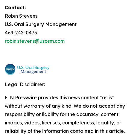
Contact:
Robin Stevens
U.S. Oral Surgery Management
469-242-0475
robin.stevens@usosm.com
Legal Disclaimer:
EIN Presswire provides this news content "as is"
without warranty of any kind. We do not accept any
responsibility or liability for the accuracy, content,
images, videos, licenses, completeness, legality, or
reliability of the information contained in this article.