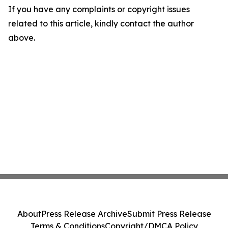
If you have any complaints or copyright issues
related to this article, kindly contact the author
above.
About
Press Release Archive
Submit Press Release
Terms & Conditions
Copyright/DMCA Policy