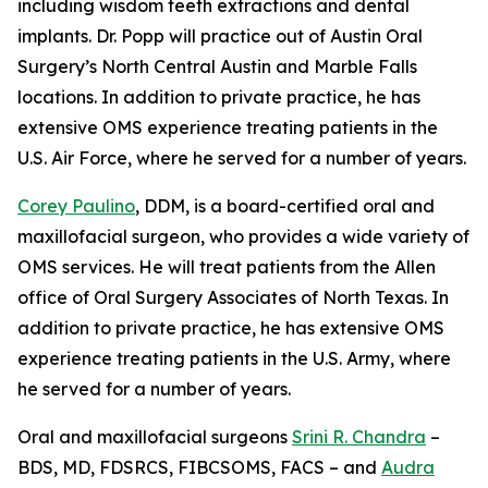
including wisdom teeth extractions and dental
implants. Dr. Popp will practice out of Austin Oral
Surgery’s North Central Austin and Marble Falls
locations. In addition to private practice, he has
extensive OMS experience treating patients in the
U.S. Air Force, where he served for a number of years.
Corey Paulino
, DDM, is a board-certified oral and
maxillofacial surgeon, who provides a wide variety of
OMS services. He will treat patients from the Allen
office of Oral Surgery Associates of North Texas. In
addition to private practice, he has extensive OMS
experience treating patients in the U.S. Army, where
he served for a number of years.
Oral and maxillofacial surgeons
Srini R. Chandra
–
BDS, MD, FDSRCS, FIBCSOMS, FACS – and
Audra