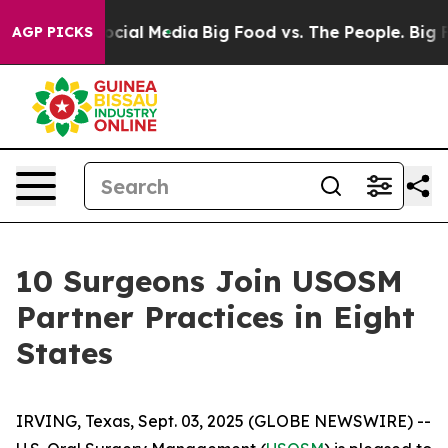
ges on Social Media
Big Food vs. The People. Big Food’
AGP PICKS
10 Surgeons Join USOSM
Partner Practices in Eight
States
IRVING, Texas, Sept. 03, 2025 (GLOBE NEWSWIRE) --