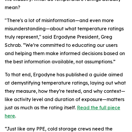
mean?
"There's a lot of misinformation—and even more
misunderstanding—about what temperature ratings
truly represent," said Ergodyne President, Greg
Schrab. “We’re committed to educating our users
and helping them make informed decisions based on
the best information available, not assumptions.”
To that end, Ergodyne has published a guide aimed
at demystifying temperature ratings, laying out what
they measure, how they’re tested, and why context—
like activity level and duration of exposure—matters
just as much as the rating itself.
Read the full piece
here
.
“Just like any PPE, cold storage crews need the