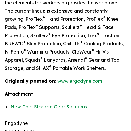
the elements for workers on jobsites the world over.
The current lineup is extensive and constantly
®
®
growing: ProFlex
Hand Protection, ProFlex
Knee
®
®
Pads, ProFlex
Supports, Skullerz
Head & Face
®
®
Protection, Skullerz
Eye Protection, Trex
Traction,
®
®
KREW'D
Skin Protection, Chill-Its
Cooling Products,
®
®
N-Ferno
Warming Products, GloWear
Hi-Vis
®
®
Apparel, Squids
Lanyards, Arsenal
Gear and Tool
®
Storage, and SHAX
Portable Work Shelters.
Originally posted on:
www.ergodyne.com
Attachment
New Cold Storage Gear Solutions
Ergodyne
