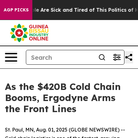
in: “People Are Sick and Tired of This Politics of Hat
AGP PICKS
As the $420B Cold Chain
Booms, Ergodyne Arms
the Front Lines
St. Paul, MN, Aug. 01, 2025 (GLOBE NEWSWIRE) --