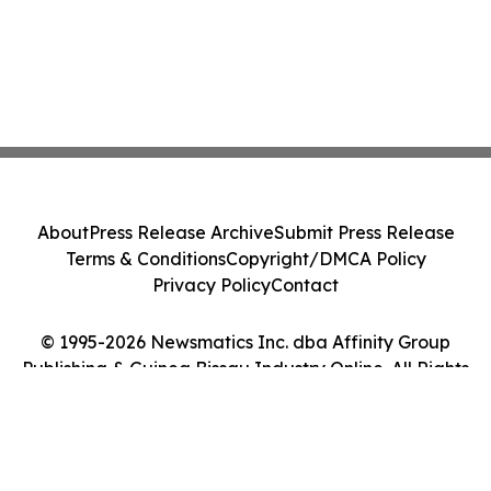
About
Press Release Archive
Submit Press Release
Terms & Conditions
Copyright/DMCA Policy
Privacy Policy
Contact
© 1995-2026 Newsmatics Inc. dba Affinity Group
Publishing & Guinea Bissau Industry Online. All Rights
Reserved.
Cookie Settings / Your Privacy Choices