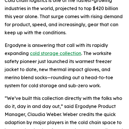
Cold chain logistics is one of the fastest-growing
industries in the world, projected to top $420 billion
this year alone. That surge comes with rising demand
for product, speed, and increasingly, gear that can
keep up with the conditions.
Ergodyne is answering that call with its rapidly
expanding
cold storage collection
. The worksite
safety pioneer just launched its warmest freezer
jacket to date, new thermal impact gloves, and
merino blend socks—rounding out a head-to-toe
system for cold storage and sub-zero work.
“We’ve built this collection directly with the folks who
do it, day in and day out,” said Ergodyne Product
Manager, Claudia Weber. Weber credits the quick
adaption by major players in the cold chain space to