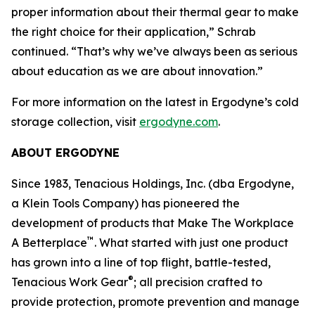
proper information about their thermal gear to make
the right choice for their application,” Schrab
continued. “That’s why we’ve always been as serious
about education as we are about innovation.”
For more information on the latest in Ergodyne’s cold
storage collection, visit
ergodyne.com
.
ABOUT ERGODYNE
Since 1983, Tenacious Holdings, Inc. (dba Ergodyne,
a Klein Tools Company) has pioneered the
development of products that Make The Workplace
™
A Betterplace
. What started with just one product
has grown into a line of top flight, battle-tested,
®
Tenacious Work Gear
; all precision crafted to
provide protection, promote prevention and manage