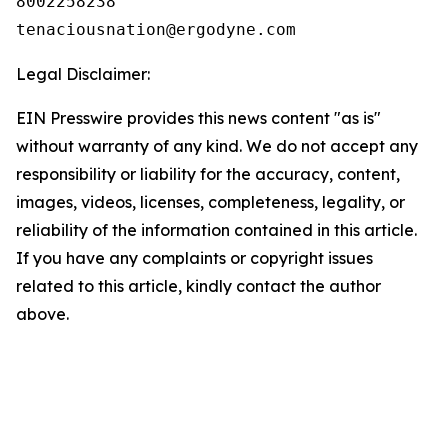
8002258238

Legal Disclaimer:
EIN Presswire provides this news content "as is"
without warranty of any kind. We do not accept any
responsibility or liability for the accuracy, content,
images, videos, licenses, completeness, legality, or
reliability of the information contained in this article.
If you have any complaints or copyright issues
related to this article, kindly contact the author
above.