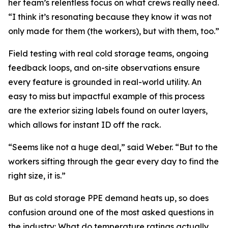
her team’s relentless focus on what crews really need.
“I think it’s resonating because they know it was not
only made for them (the workers), but with them, too.”
Field testing with real cold storage teams, ongoing
feedback loops, and on-site observations ensure
every feature is grounded in real-world utility. An
easy to miss but impactful example of this process
are the exterior sizing labels found on outer layers,
which allows for instant ID off the rack.
“Seems like not a huge deal,” said Weber. “But to the
workers sifting through the gear every day to find the
right size, it is.”
But as cold storage PPE demand heats up, so does
confusion around one of the most asked questions in
the industry: What do temperature ratings actually