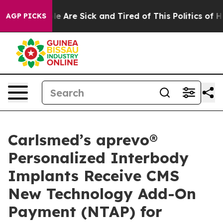
n: “People Are Sick and Tired of This Politics of Hatre
AGP PICKS
Carlsmed’s aprevo®
Personalized Interbody
Implants Receive CMS
New Technology Add-On
Payment (NTAP) for