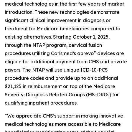
medical technologies in the first few years of market
introduction. These new technologies demonstrate
significant clinical improvement in diagnosis or
treatment for Medicare beneficiaries compared to
existing alternatives. Starting October 1, 2025,
through the NTAP program, cervical fusion
®
procedures utilizing Carlsmed’s aprevo
devices are
eligible for additional payment from CMS and private
payors. The NTAP will use unique ICD-10-PCS
procedure codes and provide up to an additional
$21,125 in reimbursement on top of the Medicare
Severity-Diagnosis Related Groups (MS-DRGs) for
qualifying inpatient procedures.
“We appreciate CMS’s support in making innovative
medical technologies more accessible to Medicare