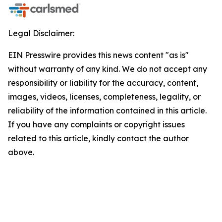
Legal Disclaimer:
EIN Presswire provides this news content "as is"
without warranty of any kind. We do not accept any
responsibility or liability for the accuracy, content,
images, videos, licenses, completeness, legality, or
reliability of the information contained in this article.
If you have any complaints or copyright issues
related to this article, kindly contact the author
above.