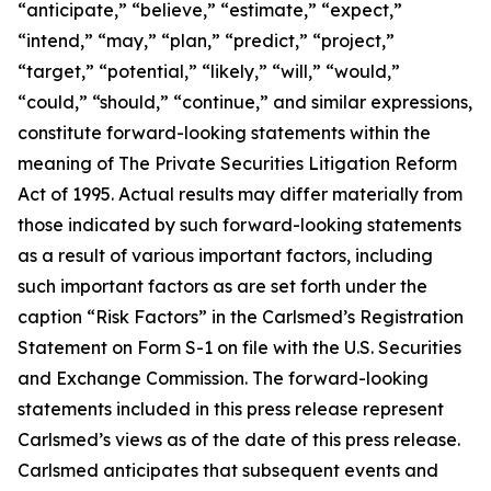
“anticipate,” “believe,” “estimate,” “expect,”
“intend,” “may,” “plan,” “predict,” “project,”
“target,” “potential,” “likely,” “will,” “would,”
“could,” “should,” “continue,” and similar expressions,
constitute forward-looking statements within the
meaning of The Private Securities Litigation Reform
Act of 1995. Actual results may differ materially from
those indicated by such forward-looking statements
as a result of various important factors, including
such important factors as are set forth under the
caption “Risk Factors” in the Carlsmed’s Registration
Statement on Form S-1 on file with the U.S. Securities
and Exchange Commission. The forward-looking
statements included in this press release represent
Carlsmed’s views as of the date of this press release.
Carlsmed anticipates that subsequent events and