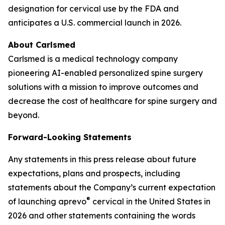
designation for cervical use by the FDA and
anticipates a U.S. commercial launch in 2026.
About Carlsmed
Carlsmed is a medical technology company
pioneering AI-enabled personalized spine surgery
solutions with a mission to improve outcomes and
decrease the cost of healthcare for spine surgery and
beyond.
Forward-Looking Statements
Any statements in this press release about future
expectations, plans and prospects, including
statements about the Company’s current expectation
®
of launching aprevo
cervical in the United States in
2026 and other statements containing the words