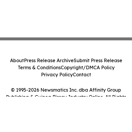
About
Press Release Archive
Submit Press Release
Terms & Conditions
Copyright/DMCA Policy
Privacy Policy
Contact
© 1995-2026 Newsmatics Inc. dba Affinity Group
Publishing & Guinea Bissau Industry Online. All Rights
Reserved.
Cookie Settings / Your Privacy Choices