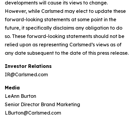
developments will cause its views to change.
However, while Carlsmed may elect to update these
forward-looking statements at some point in the
future, it specifically disclaims any obligation to do
so. These forward-looking statements should not be
relied upon as representing Carlsmed’s views as of
any date subsequent to the date of this press release.
Investor Relations
IR@Carlsmed.com
Media
LeAnn Burton
Senior Director Brand Marketing
LBurton@Carlsmed.com