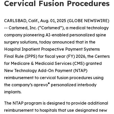
Cervical Fusion Procedures
CARLSBAD, Calif., Aug. 01, 2025 (GLOBE NEWSWIRE)
-- Carlsmed, Inc. (“Carlsmed”), a medical technology
company pioneering AI-enabled personalized spine
surgery solutions, today announced that in the
Hospital Inpatient Prospective Payment Systems
Final Rule (IPPS) for fiscal year (FY) 2026, the Centers
for Medicare & Medicaid Services (CMS) granted
New Technology Add-On Payment (NTAP)
reimbursement to cervical fusion procedures using
®
the company’s aprevo
personalized interbody
implants.
The NTAP program is designed to provide additional
reimbursement to hospitals that use designated new