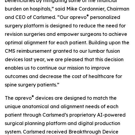
beneficiaries by mitigating some of the financial
burden on hospitals,” said Mike Cordonnier, Chairman
®
and CEO of Carlsmed. “Our aprevo
personalized
surgery platform is designed to reduce the need for
revision surgeries and empower surgeons to achieve
optimal alignment for each patient. Building upon the
CMS reimbursement granted to our lumbar fusion
devices last year, we are pleased that this decision
enables us to continue our mission to improve
outcomes and decrease the cost of healthcare for
spine surgery patients.”
®
The aprevo
devices are designed to match the
unique anatomical and alignment needs of each
patient through Carlsmed’s proprietary AI-powered
surgical planning platform and digital production
system. Carlsmed received Breakthrough Device