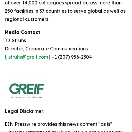
of over 14,000 colleagues spread across more than
250 facilities in 37 countries to serve global as well as
regional customers.
Media Contact
TJ Struhs
Director, Corporate Communications
tj.struhs@greif.com
| +1 (207) 956-2304
Legal Disclaimer:
EIN Presswire provides this news content "as is"