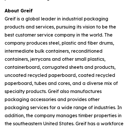
About Greif
Greif is a global leader in industrial packaging
products and services, pursuing its vision to be the
best customer service company in the world. The
company produces steel, plastic and fiber drums,
intermediate bulk containers, reconditioned
containers, jerrycans and other small plastics,
containerboard, corrugated sheets and products,
uncoated recycled paperboard, coated recycled
paperboard, tubes and cores, and a diverse mix of
specialty products. Greif also manufactures
packaging accessories and provides other
packaging services for a wide range of industries. In
addition, the company manages timber properties in
the southeastern United States. Greif has a workforce