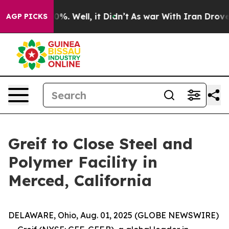
round 40%. Well, it Didn’t
As war With Iran Drove oi
AGP PICKS
Greif to Close Steel and
Polymer Facility in
Merced, California
DELAWARE, Ohio, Aug. 01, 2025 (GLOBE NEWSWIRE)