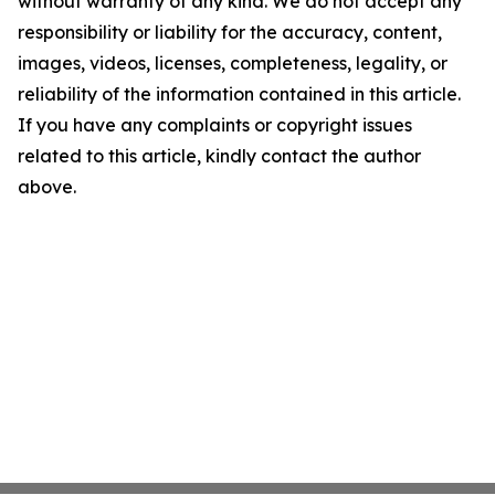
without warranty of any kind. We do not accept any
responsibility or liability for the accuracy, content,
images, videos, licenses, completeness, legality, or
reliability of the information contained in this article.
If you have any complaints or copyright issues
related to this article, kindly contact the author
above.