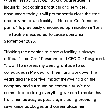
-- Greif (NYSE: GEF, GEF.B), a global leader in
industrial packaging products and services,
announced today it will permanently close the steel
and polymer drum facility in Merced, California as
part of its previously announced optimization efforts.
The facility is expected to cease operation in
September 2025.
“Making the decision to close a facility is always
difficult” said Greif President and CEO Ole Rosgaard.
“I want to express my deep gratitude to our
colleagues in Merced for their hard work over the
years and the positive impact they’ve had on the
company and surrounding community. We are
committed to doing everything we can to make this
transition as easy as possible, including providing
severance packages and career placement