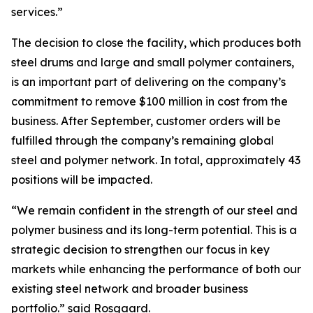
services.”
The decision to close the facility, which produces both
steel drums and large and small polymer containers,
is an important part of delivering on the company’s
commitment to remove $100 million in cost from the
business. After September, customer orders will be
fulfilled through the company’s remaining global
steel and polymer network. In total, approximately 43
positions will be impacted.
“We remain confident in the strength of our steel and
polymer business and its long-term potential. This is a
strategic decision to strengthen our focus in key
markets while enhancing the performance of both our
existing steel network and broader business
portfolio.” said Rosgaard.