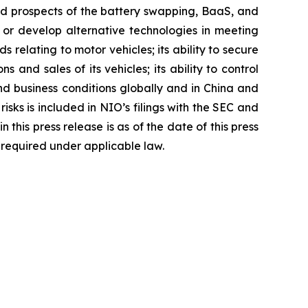
and prospects of the battery swapping, BaaS, and
es or develop alternative technologies in meeting
elating to motor vehicles; its ability to secure
s and sales of its vehicles; its ability to control
and business conditions globally and in China and
sks is included in NIO’s filings with the SEC and
his press release is as of the date of this press
required under applicable law.