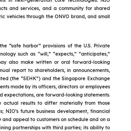
ions in next-generation core technologies. NIO
ducts and services, and a community for shared
tric vehicles through the ONVO brand, and small
he “safe harbor” provisions of the U.S. Private
ology such as “will,” “expects,” “anticipates,”
O may also make written or oral forward-looking
nnual report to shareholders, in announcements,
mited (the “SEHK”) and the Singapore Exchange
ents made by its officers, directors or employees
 and expectations, are forward-looking statements.
 actual results to differ materially from those
s; NIO’s future business development, financial
ity and appeal to customers on schedule and on a
ng partnerships with third parties; its ability to