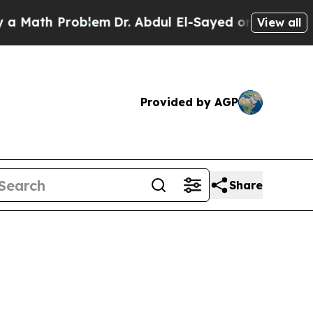
th Problem
Dr. Abdul El-Sayed on Historic Michiga
View all
Provided by AGP
Share