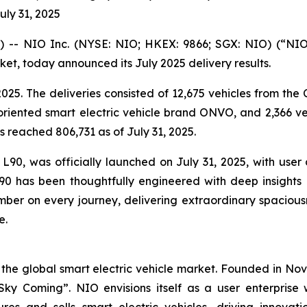
uly 31, 2025
- NIO Inc. (NYSE: NIO; HKEX: 9866; SGX: NIO) (“NIO”
ket, today announced its July 2025 delivery results.
025. The deliveries consisted of 12,675 vehicles from th
oriented smart electric vehicle brand ONVO, and 2,366 v
s reached 806,731 as of July 31, 2025.
0, was officially launched on July 31, 2025, with user del
90 has been thoughtfully engineered with deep insights 
ember on every journey, delivering extraordinary spaciousn
e.
 the global smart electric vehicle market. Founded in No
 Sky Coming”. NIO envisions itself as a user enterpris