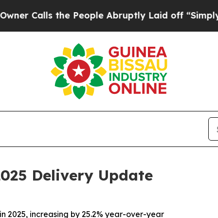
lls the People Abruptly Laid off “Simply a Ma
2025 Delivery Update
in 2025, increasing by 25.2% year-over-year