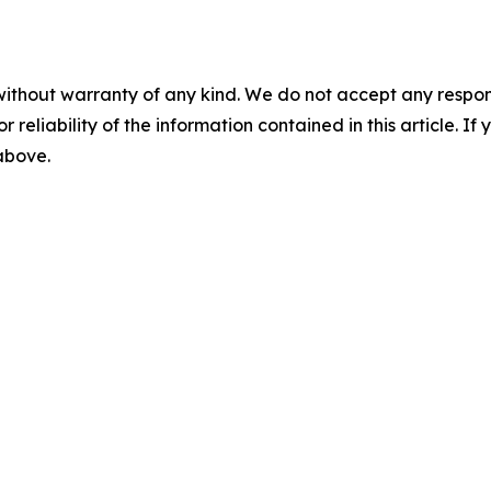
without warranty of any kind. We do not accept any responsib
r reliability of the information contained in this article. I
 above.