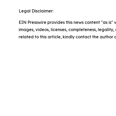
Legal Disclaimer:
EIN Presswire provides this news content "as is" 
images, videos, licenses, completeness, legality, o
related to this article, kindly contact the author