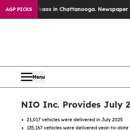
llapse
Chaos in Chattanooga. Newspaper Owner Ca
AGP PICKS
Menu
NIO Inc. Provides July 
21,017 vehicles were delivered in July 2025
135,167 vehicles were delivered year-to-date 