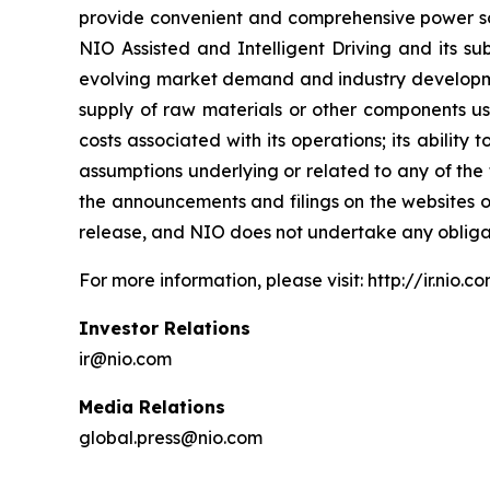
provide convenient and comprehensive power solu
NIO Assisted and Intelligent Driving and its sub
evolving market demand and industry development
supply of raw materials or other components used i
costs associated with its operations; its abilit
assumptions underlying or related to any of the 
the announcements and filings on the websites of
release, and NIO does not undertake any obliga
For more information, please visit: http://ir.nio.c
Investor Relations
ir@nio.com
Media Relations
global.press@nio.com