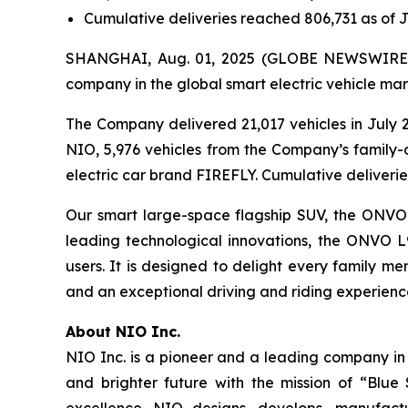
Cumulative deliveries reached 806,731 as of J
SHANGHAI, Aug. 01, 2025 (GLOBE NEWSWIRE) -
company in the global smart electric vehicle mar
The Company delivered 21,017 vehicles in July 2
NIO, 5,976 vehicles from the Company’s family-
electric car brand FIREFLY. Cumulative deliverie
Our smart large-space flagship SUV, the ONVO L9
leading technological innovations, the ONVO L
users. It is designed to delight every family m
and an exceptional driving and riding experienc
About NIO Inc.
NIO Inc. is a pioneer and a leading company in
and brighter future with the mission of “Blue