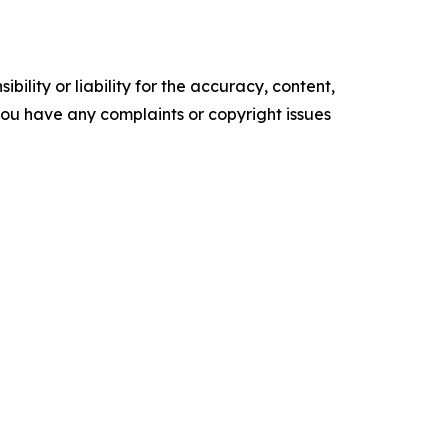
ility or liability for the accuracy, content,
f you have any complaints or copyright issues