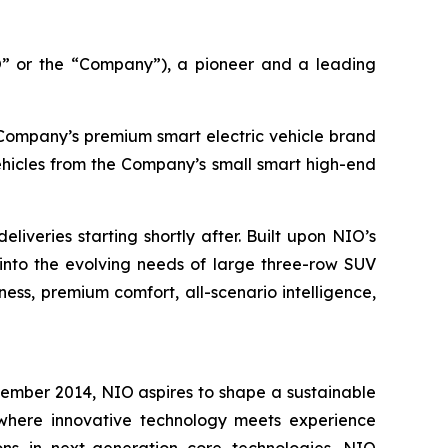
 or the “Company”), a pioneer and a leading
e Company’s premium smart electric vehicle brand
ehicles from the Company’s small smart high-end
iveries starting shortly after. Built upon NIO’s
into the evolving needs of large three-row SUV
ess, premium comfort, all-scenario intelligence,
vember 2014, NIO aspires to shape a sustainable
e where innovative technology meets experience