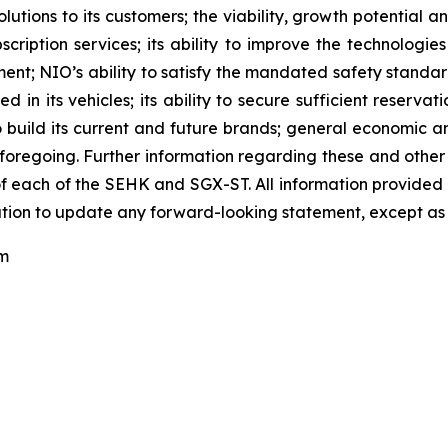
tions to its customers; the viability, growth potential 
scription services; its ability to improve the technologi
; NIO’s ability to satisfy the mandated safety standards r
n its vehicles; its ability to secure sufficient reservation
y to build its current and future brands; general economic 
foregoing. Further information regarding these and other ri
 each of the SEHK and SGX-ST. All information provided in t
tion to update any forward-looking statement, except as 
om