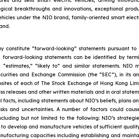
es and sells smart electric vehicles, driving innovat
ological breakthroughs and innovations, exceptional pro
hicles under the NIO brand, family-oriented smart elec
and.
y constitute “forward-looking” statements pursuant to t
e forward-looking statements can be identified by termin
s,” “estimates,” “likely to” and similar statements. NI
Securities and Exchange Commission (the “SEC”), in its a
websites of each of The Stock Exchange of Hong Kong Li
ess releases and other written materials and in oral statem
cal facts, including statements about NIO’s beliefs, plans
sks and uncertainties. A number of factors could cause
luding but not limited to the following: NIO’s strategie
ity to develop and manufacture vehicles of sufficient qual
ufacturing capacities including establishing and maintaini