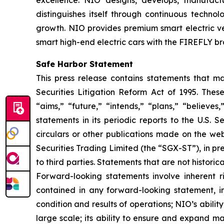
excellence. NIO designs, develops, manufactur
distinguishes itself through continuous techn
growth. NIO provides premium smart electric ve
smart high-end electric cars with the FIREFLY br
Safe Harbor Statement
This press release contains statements that ma
Securities Litigation Reform Act of 1995. Thes
“aims,” “future,” “intends,” “plans,” “believe
statements in its periodic reports to the U.S. 
circulars or other publications made on the 
Securities Trading Limited (the “SGX-ST”), in pr
to third parties. Statements that are not histori
Forward-looking statements involve inherent ri
contained in any forward-looking statement, inc
condition and results of operations; NIO’s abil
large scale; its ability to ensure and expand man