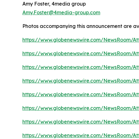
Amy Foster, 4media group
Amy.Foster@4media-group.com
Photos accompanying this announcement are av
https://www.globenewswire.com/NewsRoom/A
https://www.globenewswire.com/NewsRoom/A
https://www.globenewswire.com/NewsRoom/A
https://www.globenewswire.com/NewsRoom/A
https://www.globenewswire.com/NewsRoom/At
https://www.globenewswire.com/NewsRoom/At
https://www.globenewswire.com/NewsRoom/At
https://www.globenewswire.com/NewsRoom/At