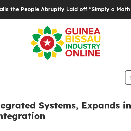
Abruptly Laid off “Simply a Math Problem
Dr. A
egrated Systems, Expands in
ntegration