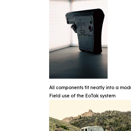
All components fit neatly into a mod
Field use of the EoTak system