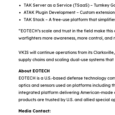
TAK Server as a Service (TSaaS) – Turnkey Go
ATAK Plugin Development – Custom extensions
TAK Stack – A free-use platform that simplifies
“EOTECH’s scale and trust in the field make this 
warfighters more awareness, more control, and mo
VKIS will continue operations from its Clarksvill
supply chains and scaling dual-use systems that
About EOTECH
EOTECH is a U.S.-based defense technology com
optics and sensors used on platforms including
integrated platform delivering American-made opt
products are trusted by U.S. and allied special 
Media Contact: