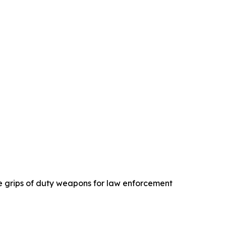
e grips of duty weapons for law enforcement