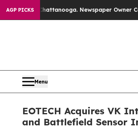
Chattanooga. Newspaper Owner Calls the People 
AGP PICKS
Menu
EOTECH Acquires VK Int
and Battlefield Sensor I