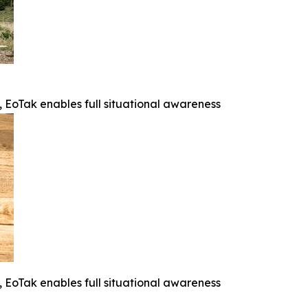
e, EoTak enables full situational awareness
e, EoTak enables full situational awareness