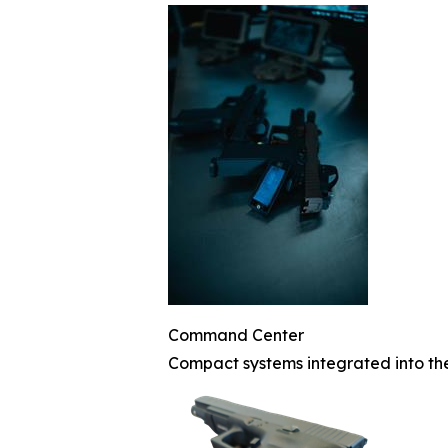
Command Center
Compact systems integrated into th