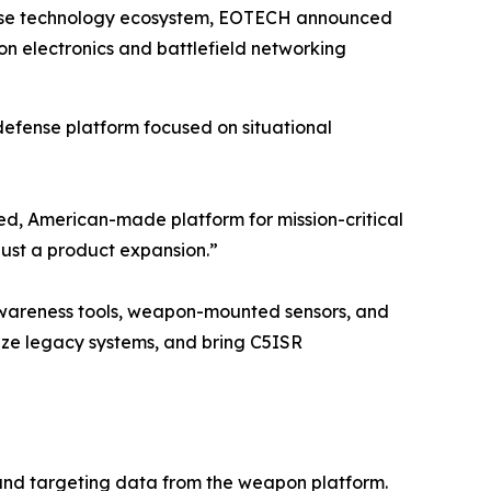
fense technology ecosystem, EOTECH announced
 electronics and battlefield networking
defense platform focused on situational
ed, American-made platform for mission-critical
just a product expansion.”
 awareness tools, weapon-mounted sensors, and
nize legacy systems, and bring C5ISR
 and targeting data from the weapon platform.