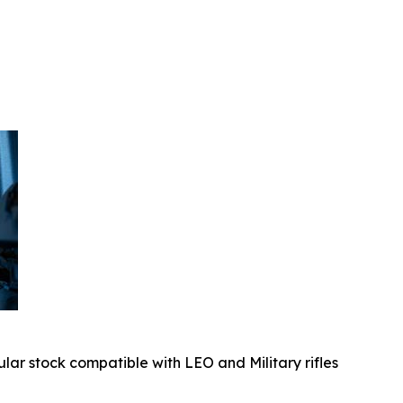
ular stock compatible with LEO and Military rifles