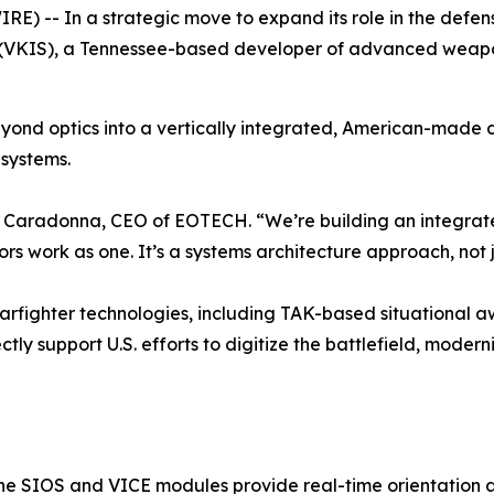
E) -- In a strategic move to expand its role in the de
(VKIS), a Tennessee-based developer of advanced weapon
yond optics into a vertically integrated, American-made 
systems.
seph Caradonna, CEO of EOTECH. “We’re building an integrat
s work as one. It’s a systems architecture approach, not 
warfighter technologies, including TAK-based situational
tly support U.S. efforts to digitize the battlefield, moder
the SIOS and VICE modules provide real-time orientation