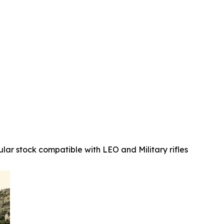
ular stock compatible with LEO and Military rifles