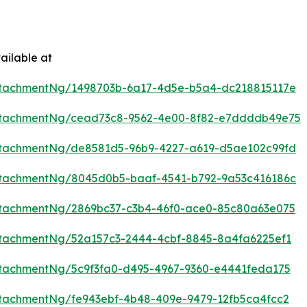
ailable at
ttachmentNg/1498703b-6a17-4d5e-b5a4-dc218815117e
ttachmentNg/cead73c8-9562-4e00-8f82-e7ddddb49e75
ttachmentNg/de8581d5-96b9-4227-a619-d5ae102c99fd
ttachmentNg/8045d0b5-baaf-4541-b792-9a53c416186c
tachmentNg/2869bc37-c3b4-46f0-ace0-85c80a63e075
tachmentNg/52a157c3-2444-4cbf-8845-8a4fa6225ef1
tachmentNg/5c9f3fa0-d495-4967-9360-e4441feda175
tachmentNg/fe943ebf-4b48-409e-9479-12fb5ca4fcc2