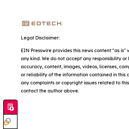
Legal Disclaimer:
EIN Presswire provides this news content "as is"
any kind. We do not accept any responsibility or li
accuracy, content, images, videos, licenses, comp
or reliability of the information contained in this 
any complaints or copyright issues related to this 
contact the author above.