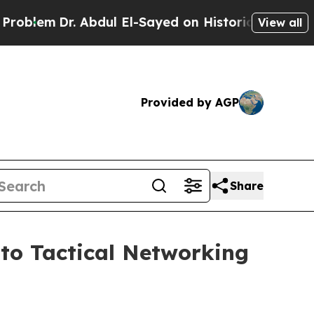
bdul El-Sayed on Historic Michigan Win: “People A
View all
Provided by AGP
Share
to Tactical Networking