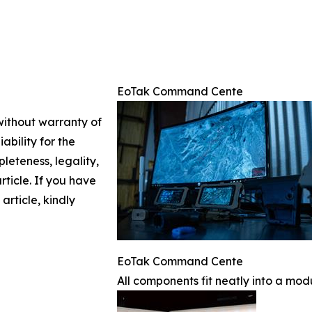
EoTak Command Cente
 without warranty of
ability for the
leteness, legality,
article. If you have
article, kindly
EoTak Command Cente
All components fit neatly into a mod