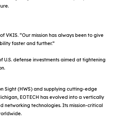
ure.
O of VKIS. “Our mission has always been to give
lity faster and further.”
 of U.S. defense investments aimed at tightening
on.
on Sight (HWS) and supplying cutting-edge
ichigan, EOTECH has evolved into a vertically
 networking technologies. Its mission-critical
worldwide.