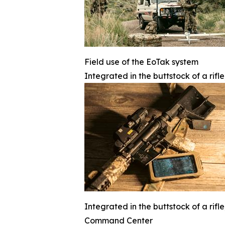
Field use of the EoTak system
Integrated in the buttstock of a rifl
Integrated in the buttstock of a rifl
Command Center