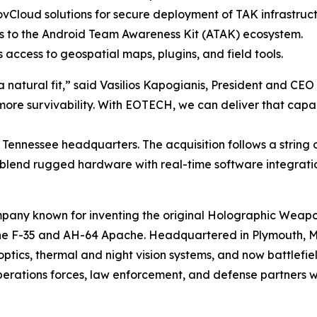
vCloud solutions for secure deployment of TAK infrastruct
 to the Android Team Awareness Kit (ATAK) ecosystem.
 access to geospatial maps, plugins, and field tools.
a natural fit,” said Vasilios Kapogianis, President and CE
re survivability. With EOTECH, we can deliver that capabi
e, Tennessee headquarters. The acquisition follows a string
 blend rugged hardware with real-time software integrati
pany known for inventing the original Holographic Weap
 the F-35 and AH-64 Apache. Headquartered in Plymouth, M
ics, thermal and night vision systems, and now battlefield
operations forces, law enforcement, and defense partners 