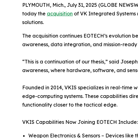
PLYMOUTH, Mich., July 31, 2025 (GLOBE NEWSWIR
today the
acquisition
of VK Integrated Systems 
solutions.
The acquisition continues EOTECH’s evolution be
awareness, data integration, and mission-ready 
“This is a continuation of our thesis,” said Jo
awareness, where hardware, software, and sensor
Founded in 2014, VKIS specializes in real-time 
edge-computing systems. These capabilities direc
functionality closer to the tactical edge.
VKIS Capabilities Now Joining EOTECH Include:
Weapon Electronics & Sensors – Devices like 