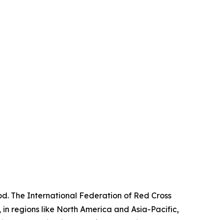
od. The International Federation of Red Cross
in regions like North America and Asia-Pacific,