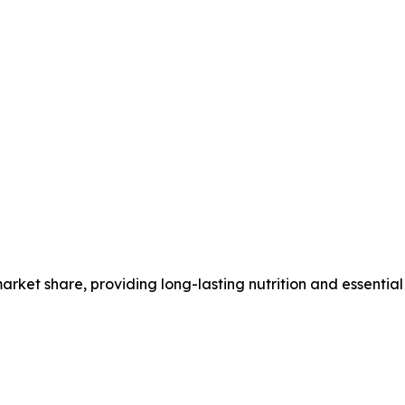
ket share, providing long-lasting nutrition and essential 