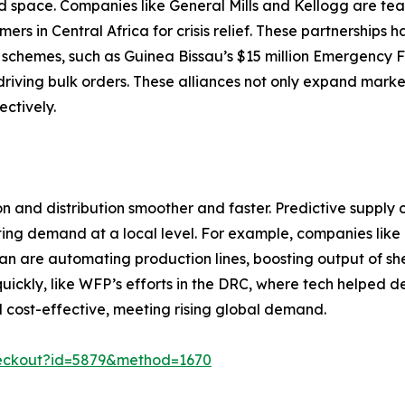
od space. Companies like General Mills and Kellogg are t
s in Central Africa for crisis relief. These partnerships 
schemes, such as Guinea Bissau’s $15 million Emergency Fo
riving bulk orders. These alliances not only expand market
ectively.
and distribution smoother and faster. Predictive supply 
ng demand at a local level. For example, companies like N
gshan are automating production lines, boosting output of 
kly, like WFP’s efforts in the DRC, where tech helped deliv
d cost-effective, meeting rising global demand.
heckout?id=5879&method=1670