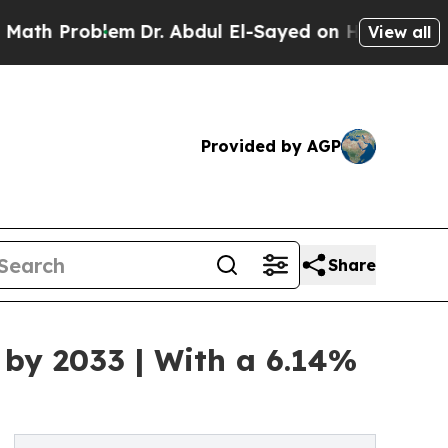
em
Dr. Abdul El-Sayed on Historic Michigan Win: “
View all
Provided by AGP
Share
 by 2033 | With a 6.14%