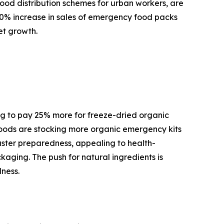
 food distribution schemes for urban workers, are
10% increase in sales of emergency food packs
et growth.
ng to pay 25% more for freeze-dried organic
 Foods are stocking more organic emergency kits
aster preparedness, appealing to health-
ckaging. The push for natural ingredients is
ness.