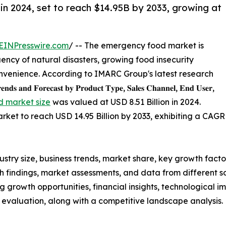
n 2024, set to reach $14.95B by 2033, growing at
EINPresswire.com
/ -- The emergency food market is
uency of natural disasters, growing food insecurity
nvenience. According to IMARC Group's latest research
𝐬 𝐚𝐧𝐝 𝐅𝐨𝐫𝐞𝐜𝐚𝐬𝐭 𝐛𝐲 𝐏𝐫𝐨𝐝𝐮𝐜𝐭 𝐓𝐲𝐩𝐞, 𝐒𝐚𝐥𝐞𝐬 𝐂𝐡𝐚𝐧𝐧𝐞𝐥, 𝐄𝐧𝐝 𝐔𝐬𝐞𝐫,
 market size
was valued at USD 8.51 Billion in 2024.
et to reach USD 14.95 Billion by 2033, exhibiting a CAGR
stry size, business trends, market share, key growth factor
findings, market assessments, and data from different so
ing growth opportunities, financial insights, technological
t evaluation, along with a competitive landscape analysis.