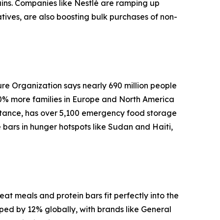
ins. Companies like Nestlé are ramping up
atives, are also boosting bulk purchases of non-
ure Organization says nearly 690 million people
20% more families in Europe and North America
stance, has over 5,100 emergency food storage
 bars in hunger hotspots like Sudan and Haiti,
t meals and protein bars fit perfectly into the
mped by 12% globally, with brands like General