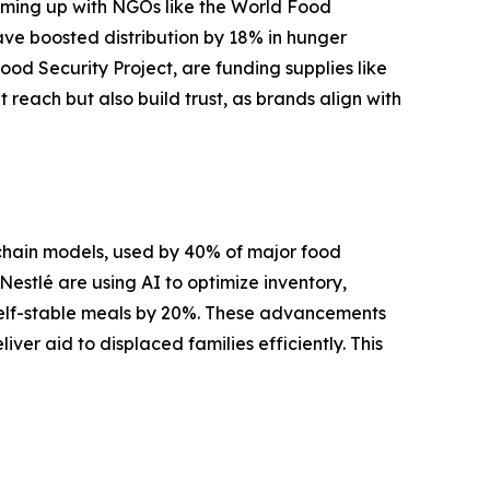
eaming up with NGOs like the World Food
have boosted distribution by 18% in hunger
od Security Project, are funding supplies like
 reach but also build trust, as brands align with
chain models, used by 40% of major food
estlé are using AI to optimize inventory,
shelf-stable meals by 20%. These advancements
er aid to displaced families efficiently. This