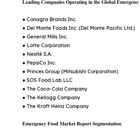
𝐋𝐞𝐚𝐝𝐢𝐧𝐠 𝐂𝐨𝐦𝐩𝐚𝐧𝐢𝐞𝐬 𝐎𝐩𝐞𝐫𝐚𝐭𝐢𝐧𝐠 𝐢𝐧 𝐭𝐡𝐞 𝐆𝐥𝐨𝐛𝐚𝐥 𝐄𝐦𝐞𝐫𝐠𝐞𝐧𝐜
● Conagra Brands Inc.
● Del Monte Foods Inc. (Del Monte Pacific Ltd.)
● General Mills Inc.
● Lotte Corporation
● Nestlé S.A.
● PepsiCo Inc.
● Princes Group (Mitsubishi Corporation)
● SOS Food Lab LLC
● The Coca-Cola Company
● The Kellogg Company
● The Kraft Heinz Company
𝐄𝐦𝐞𝐫𝐠𝐞𝐧𝐜𝐲 𝐅𝐨𝐨𝐝 𝐌𝐚𝐫𝐤𝐞𝐭 𝐑𝐞𝐩𝐨𝐫𝐭 𝐒𝐞𝐠𝐦𝐞𝐧𝐭𝐚𝐭𝐢𝐨𝐧: