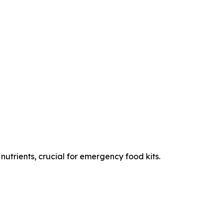
nutrients, crucial for emergency food kits.