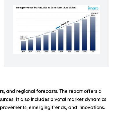
s, and regional forecasts. The report offers a
urces. It also includes pivotal market dynamics
 improvements, emerging trends, and innovations.