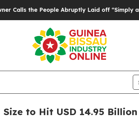
 People Abruptly Laid off “Simply a Math Probl
ize to Hit USD 14.95 Billion