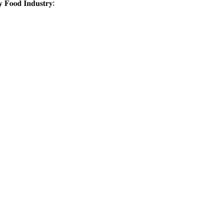
 𝐅𝐨𝐨𝐝 𝐈𝐧𝐝𝐮𝐬𝐭𝐫𝐲: