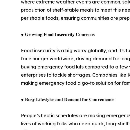
where extreme weather events are common, sales
production of shelf-stable meals to meet this nee
perishable foods, ensuring communities are prepa
● 𝐆𝐫𝐨𝐰𝐢𝐧𝐠 𝐅𝐨𝐨𝐝 𝐈𝐧𝐬𝐞𝐜𝐮𝐫𝐢𝐭𝐲 𝐂𝐨𝐧𝐜𝐞𝐫𝐧𝐬
Food insecurity is a big worry globally, and it’
face hunger worldwide, driving demand for long-
buying emergency food kits compared to a few y
enterprises to tackle shortages. Companies like 
making emergency food a go-to solution for fami
● 𝐁𝐮𝐬𝐲 𝐋𝐢𝐟𝐞𝐬𝐭𝐲𝐥𝐞𝐬 𝐚𝐧𝐝 𝐃𝐞𝐦𝐚𝐧𝐝 𝐟𝐨𝐫 𝐂𝐨𝐧𝐯𝐞𝐧𝐢𝐞𝐧𝐜𝐞
People’s hectic schedules are making emergency f
lives of working folks who need quick, long-shel