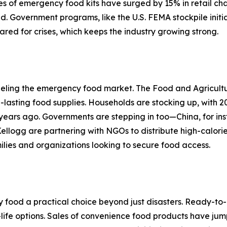
 of emergency food kits have surged by 15% in retail cha
d. Government programs, like the U.S. FEMA stockpile initi
red for crises, which keeps the industry growing strong.
s fueling the emergency food market. The Food and Agricult
lasting food supplies. Households are stocking up, with 
ears ago. Governments are stepping in too—China, for in
Kellogg are partnering with NGOs to distribute high-calorie
lies and organizations looking to secure food access.
ood a practical choice beyond just disasters. Ready-to-ea
f-life options. Sales of convenience food products have ju