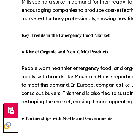
Mills seeing a spike in demand for their ready-to
encouraging companies to produce cost-effective
marketed for busy professionals, showing how lif
𝐊𝐞𝐲 𝐓𝐫𝐞𝐧𝐝𝐬 𝐢𝐧 𝐭𝐡𝐞 𝐄𝐦𝐞𝐫𝐠𝐞𝐧𝐜𝐲 𝐅𝐨𝐨𝐝 𝐌𝐚𝐫𝐤𝐞𝐭
● 𝐑𝐢𝐬𝐞 𝐨𝐟 𝐎𝐫𝐠𝐚𝐧𝐢𝐜 𝐚𝐧𝐝 𝐍𝐨𝐧-𝐆𝐌𝐎 𝐏𝐫𝐨𝐝𝐮𝐜𝐭𝐬
People want healthier emergency food, and orga
meals, with brands like Mountain House reporting
to meet this demand. In Europe, companies like 
conscious buyers. This trend is also tied to susta
reshaping the market, making it more appealing 
● 𝐏𝐚𝐫𝐭𝐧𝐞𝐫𝐬𝐡𝐢𝐩𝐬 𝐰𝐢𝐭𝐡 𝐍𝐆𝐎𝐬 𝐚𝐧𝐝 𝐆𝐨𝐯𝐞𝐫𝐧𝐦𝐞𝐧𝐭𝐬