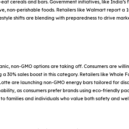
-eat cereals and bars. Government initiatives, like India’s
, non-perishable foods. Retailers like Walmart report a 
estyle shifts are blending with preparedness to drive mark
nic, non-GMO options are taking off. Consumers are willi
 a 30% sales boost in this category. Retailers like Whole
Lotte are launching non-GMO energy bars tailored for dis
inability, as consumers prefer brands using eco-friendly pa
to families and individuals who value both safety and well