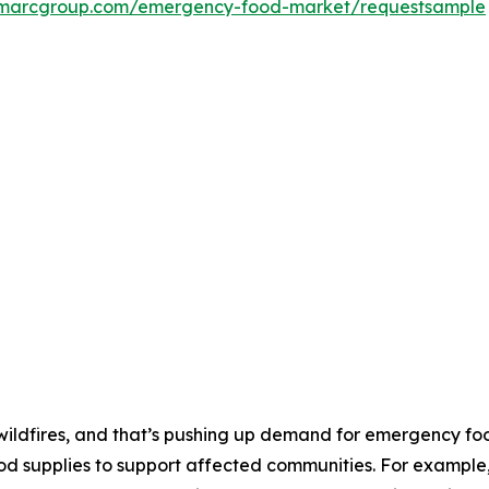
imarcgroup.com/emergency-food-market/requestsample
 wildfires, and that’s pushing up demand for emergency fo
od supplies to support affected communities. For example, 