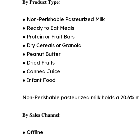
𝐁𝐲 𝐏𝐫𝐨𝐝𝐮𝐜𝐭 𝐓𝐲𝐩𝐞:
● Non-Perishable Pasteurized Milk
● Ready to Eat Meals
● Protein or Fruit Bars
● Dry Cereals or Granola
● Peanut Butter
● Dried Fruits
● Canned Juice
● Infant Food
Non-Perishable pasteurized milk holds a 20.6% mar
𝐁𝐲 𝐒𝐚𝐥𝐞𝐬 𝐂𝐡𝐚𝐧𝐧𝐞𝐥:
● Offline