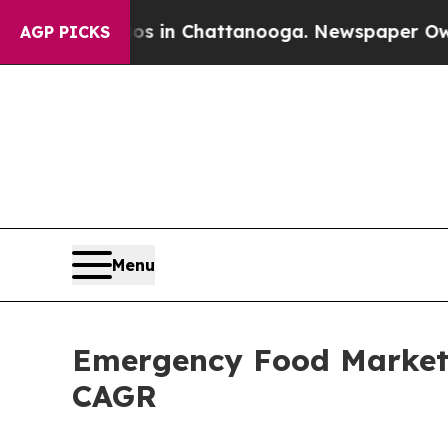
aos in Chattanooga. Newspaper Owner Calls the
AGP PICKS
Menu
Emergency Food Market S
CAGR