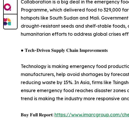
Collaboration is a big deal in the emergency fo
Programme, which delivered food to 329,000 farmer
hotspots like South Sudan and Mali. Government 
drought-resistant seeds and shelf-stable foods, d
humanitarian efforts to address global crises eff
● 𝐓𝐞𝐜𝐡-𝐃𝐫𝐢𝐯𝐞𝐧 𝐒𝐮𝐩𝐩𝐥𝐲 𝐂𝐡𝐚𝐢𝐧 𝐈𝐦𝐩𝐫𝐨𝐯𝐞𝐦𝐞𝐧𝐭𝐬
Technology is making emergency food production 
manufacturers, help avoid shortages by forecasti
reducing waste by 15%. In Asia, firms like Tsin
ensure emergency food reaches disaster zones quic
trend is making the industry more responsive an
𝐁𝐮𝐲 𝐅𝐮𝐥𝐥 𝐑𝐞𝐩𝐨𝐫𝐭:
https://www.imarcgroup.com/c