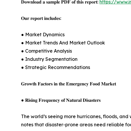
𝐃𝐨𝐰𝐧𝐥𝐨𝐚𝐝 𝐚 𝐬𝐚𝐦𝐩𝐥𝐞 𝐏𝐃𝐅 𝐨𝐟 𝐭𝐡𝐢𝐬 𝐫𝐞𝐩𝐨𝐫𝐭:
https://www.
𝐎𝐮𝐫 𝐫𝐞𝐩𝐨𝐫𝐭 𝐢𝐧𝐜𝐥𝐮𝐝𝐞𝐬:
● Market Dynamics
● Market Trends And Market Outlook
● Competitive Analysis
● Industry Segmentation
● Strategic Recommendations
𝐆𝐫𝐨𝐰𝐭𝐡 𝐅𝐚𝐜𝐭𝐨𝐫𝐬 𝐢𝐧 𝐭𝐡𝐞 𝐄𝐦𝐞𝐫𝐠𝐞𝐧𝐜𝐲 𝐅𝐨𝐨𝐝 𝐌𝐚𝐫𝐤𝐞𝐭
● 𝐑𝐢𝐬𝐢𝐧𝐠 𝐅𝐫𝐞𝐪𝐮𝐞𝐧𝐜𝐲 𝐨𝐟 𝐍𝐚𝐭𝐮𝐫𝐚𝐥 𝐃𝐢𝐬𝐚𝐬𝐭𝐞𝐫𝐬
The world’s seeing more hurricanes, floods, and
notes that disaster-prone areas need reliable fo