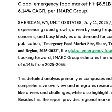
Global emergency food market hit $8.51B i
6.14% CAGR, per IMARC Group.
SHERDIAN, WY, UNITED STATES, July 11, 2025 /
experiencing rapid growth, driven by rising freq
concerns, and busy lifestyles and demand for co
publication, "𝐄𝐦𝐞𝐫𝐠𝐞𝐧𝐜𝐲 𝐅𝐨𝐨𝐝 𝐌𝐚𝐫𝐤𝐞𝐭 𝐒𝐢𝐳𝐞, 𝐒𝐡𝐚𝐫𝐞, 𝐓𝐫𝐞𝐧𝐝
𝐚𝐧𝐝 𝐑𝐞𝐠𝐢𝐨𝐧, 𝟐𝟎𝟐𝟓-𝟐𝟎𝟑𝟑", the
global emergency food
Looking forward, IMARC Group estimates the mark
of 6.14% from 2025-2033.
This detailed analysis primarily encompasses indu
comprehensive overview and integrates research 
like drivers and challenges, while also highlight
Besides this, the report provides regional marke